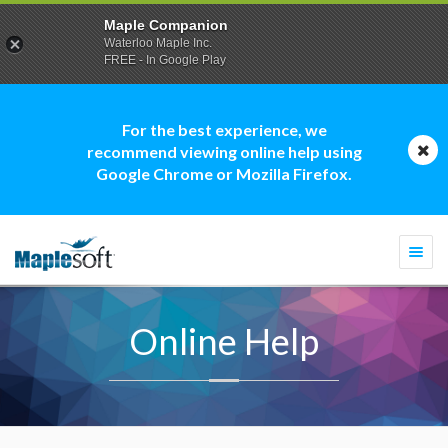
Maple Companion
Waterloo Maple Inc.
FREE - In Google Play
For the best experience, we
recommend viewing online help using
Google Chrome or Mozilla Firefox.
Togg
navi
Online Help