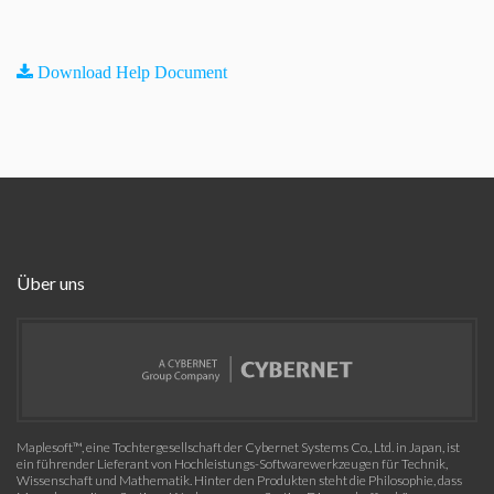
Download Help Document
Über uns
Maplesoft™, eine Tochtergesellschaft der Cybernet Systems Co., Ltd. in Japan, ist
ein führender Lieferant von Hochleistungs-Softwarewerkzeugen für Technik,
Wissenschaft und Mathematik. Hinter den Produkten steht die Philosophie, dass