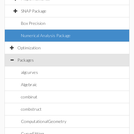
SNAP Package
Box Precision
Numerical Analysis Package
Optimization
Packages
algcurves
Algebraic
combinat
combstruct
ComputationalGeometry
CurveFitting