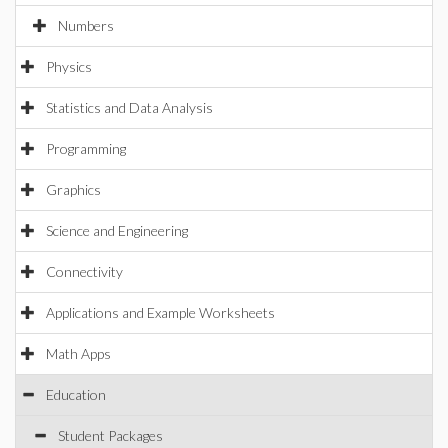
Numbers
Physics
Statistics and Data Analysis
Programming
Graphics
Science and Engineering
Connectivity
Applications and Example Worksheets
Math Apps
Education
Student Packages