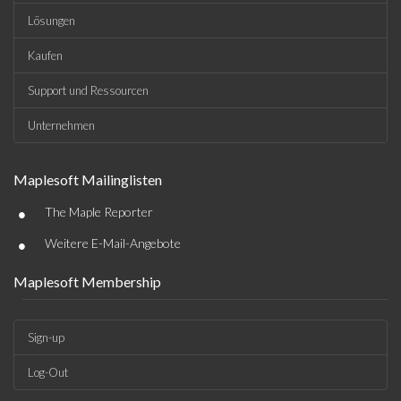
Lösungen
Kaufen
Support und Ressourcen
Unternehmen
Maplesoft Mailinglisten
•
The Maple Reporter
•
Weitere E-Mail-Angebote
Maplesoft Membership
Sign-up
Log-Out