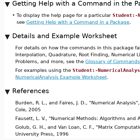
Getting Help with a Command in the 
•
To display the help page for a particular
Student:-
see
Getting Help with a Command in a Package
.
Details and Example Worksheet
For details on how the commands in this package fall
Interpolation, Quadrature, Root Finding, Numerical Li
Problems, and more, see the
Glossary of Commands
For examples using the
Student:-NumericalAnalys
NumericalAnalysis Example Worksheet
.
References
Burden, R. L., and Faires, J. D., "Numerical Analysis
Cole, 2005
Fausett, L. V., "Numerical Methods: Algorithms and A
Golub, G. H., and Van Loan, C. F., "Matrix Computati
University Press, 1996