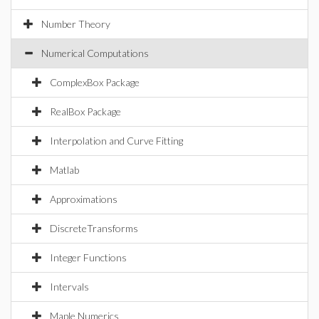
Number Theory
Numerical Computations
ComplexBox Package
RealBox Package
Interpolation and Curve Fitting
Matlab
Approximations
DiscreteTransforms
Integer Functions
Intervals
Maple Numerics