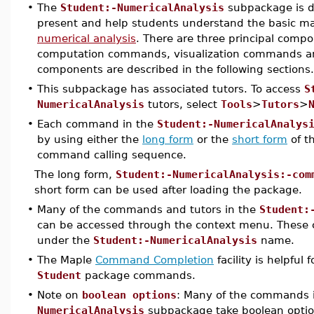
•
The
Student:-NumericalAnalysis
subpackage is d
present and help students understand the basic mat
numerical analysis
. There are three principal comp
computation commands, visualization commands and
components are described in the following sections.
•
This subpackage has associated tutors. To access
S
NumericalAnalysis
tutors, select
Tools
>
Tutors
>
•
Each command in the
Student:-NumericalAnalys
by using either the
long form
or the
short form
of t
command calling sequence.
The long form,
Student:-NumericalAnalysis:-com
short form can be used after loading the package.
•
Many of the commands and tutors in the
Student:
can be accessed through the context menu. These
under the
Student:-NumericalAnalysis
name.
•
The Maple
Command Completion
facility is helpful
Student
package commands.
•
Note on
boolean options
: Many of the commands 
NumericalAnalysis
subpackage take boolean options