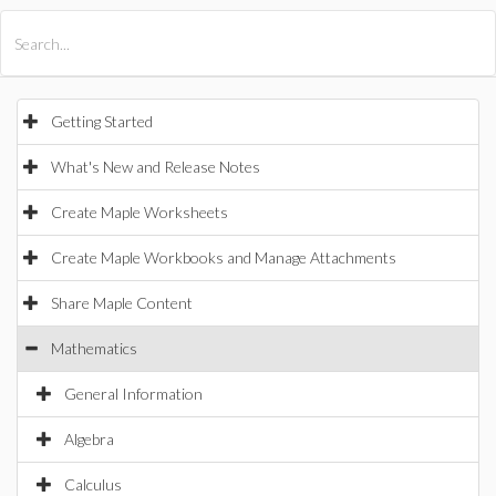
All Products
Maple
MapleSim
Getting Started
What's New and Release Notes
Create Maple Worksheets
Create Maple Workbooks and Manage Attachments
Share Maple Content
Mathematics
General Information
Algebra
Calculus