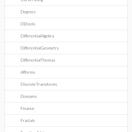
Degrees
DEtools
DifferentialAlgebra
DifferentialGeometry
DifferentialThomas
difforms
DiscreteTransforms
Domains
Finance
Fractals