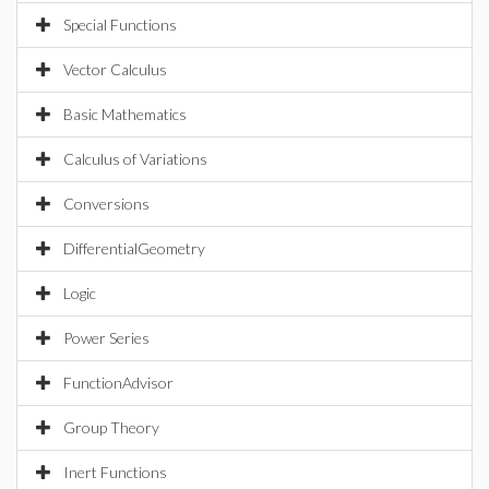
Special Functions
Vector Calculus
Basic Mathematics
Calculus of Variations
Conversions
DifferentialGeometry
Logic
Power Series
FunctionAdvisor
Group Theory
Inert Functions