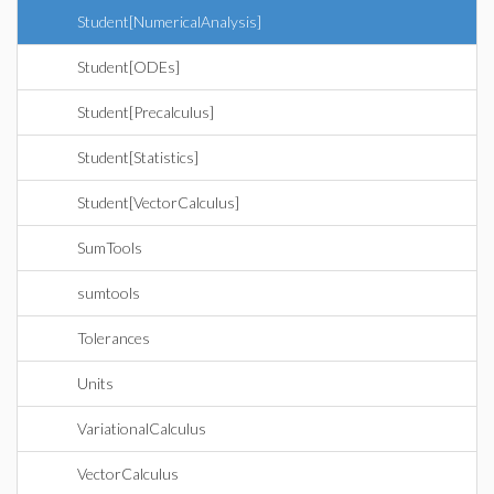
Student[NumericalAnalysis]
Student[ODEs]
Student[Precalculus]
Student[Statistics]
Student[VectorCalculus]
SumTools
sumtools
Tolerances
Units
VariationalCalculus
VectorCalculus