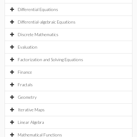
Differential Equations
Differential-algebraic Equations
Discrete Mathematics
Evaluation
Factorization and Solving Equations
Finance
Fractals
Geometry
Iterative Maps
Linear Algebra
Mathematical Functions