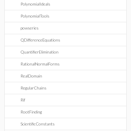
PolynomialIdeals
PolynomialTools
powseries
QDifferenceEquations
QuantifierElimination
RationalNormalForms
RealDomain
RegularChains
Rif
RootFinding
ScientificConstants