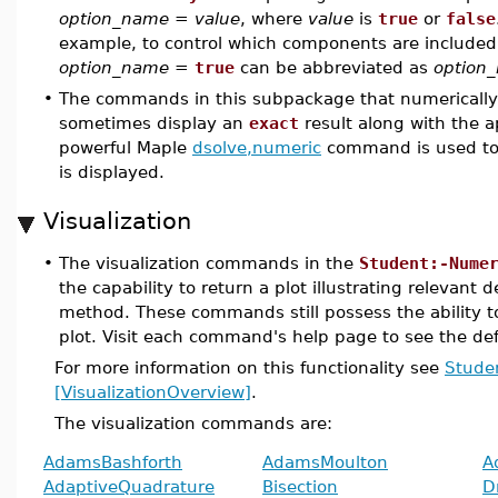
option_name
=
value
, where
value
is
true
or
false
example, to control which components are included in
option_name
=
true
can be abbreviated as
option
•
The commands in this subpackage that numerically s
sometimes display an
exact
result along with the 
powerful Maple
dsolve,numeric
command is used t
is displayed.
Visualization
•
The visualization commands in the
Student:-Nume
the capability to return a plot illustrating relevant 
method. These commands still possess the ability to
plot. Visit each command's help page to see the def
For more information on this functionality see
Stude
[VisualizationOverview]
.
The visualization commands are:
AdamsBashforth
AdamsMoulton
A
AdaptiveQuadrature
Bisection
D