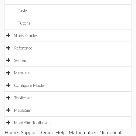
Tasks
Tutors
Study Guides
Reference
System
Manuals
Configure Maple
Toolboxes
MapleSim
MapleSim Toolboxes
Home
:
Support
:
Online Help
:
Mathematics
:
Numerical