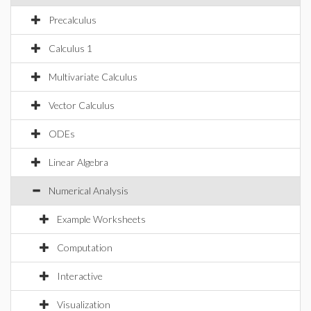
Precalculus
Calculus 1
Multivariate Calculus
Vector Calculus
ODEs
Linear Algebra
Numerical Analysis
Example Worksheets
Computation
Interactive
Visualization