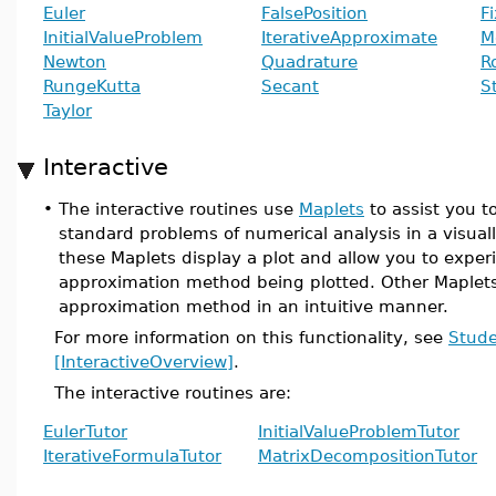
Euler
FalsePosition
F
InitialValueProblem
IterativeApproximate
M
Newton
Quadrature
R
RungeKutta
Secant
S
Taylor
Interactive
•
The interactive routines use
Maplets
to assist you t
standard problems of numerical analysis in a visua
these Maplets display a plot and allow you to expe
approximation method being plotted. Other Maplets 
approximation method in an intuitive manner.
For more information on this functionality, see
Stude
[InteractiveOverview]
.
The interactive routines are:
EulerTutor
InitialValueProblemTutor
IterativeFormulaTutor
MatrixDecompositionTutor