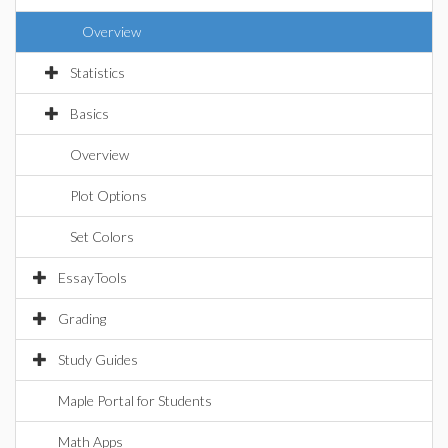
Overview
Statistics
Basics
Overview
Plot Options
Set Colors
EssayTools
Grading
Study Guides
Maple Portal for Students
Math Apps