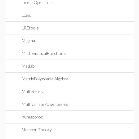
LinearOperators
Logic
LREtools
Magma
MathematicalFunctions
Matlab
MatrixPolynomialAlgebra
MultiSeries
MultivariatePowerSeries
numapprox
Number Theory