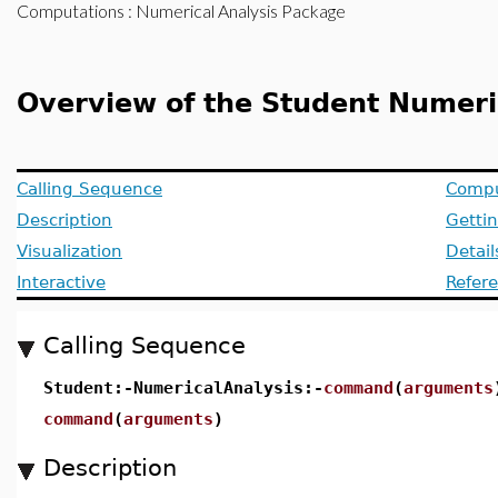
Computations
: Numerical Analysis Package
Overview of the Student Numer
Calling Sequence
Compu
Description
Getti
Visualization
Detai
Interactive
Refer
Calling Sequence
Student:-NumericalAnalysis:-
command
(
arguments
command
(
arguments
)
Description