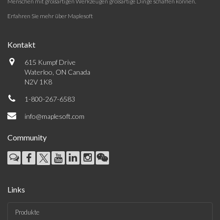
Menschen mit großartigen Werkzeugen großartige Dinge schaffen können.
Erfahren Sie mehr über Maplesoft
Kontakt
615 Kumpf Drive
Waterloo, ON Canada
N2V 1K8
1-800-267-6583
info@maplesoft.com
Community
Links
Produkte