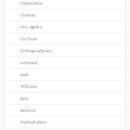
Optimization
Ordinals
Ore_algebra
OreTools
OrthogonalSeries
orthopoly
padic
PDEtools
plots
plottools
PolyhedralSets