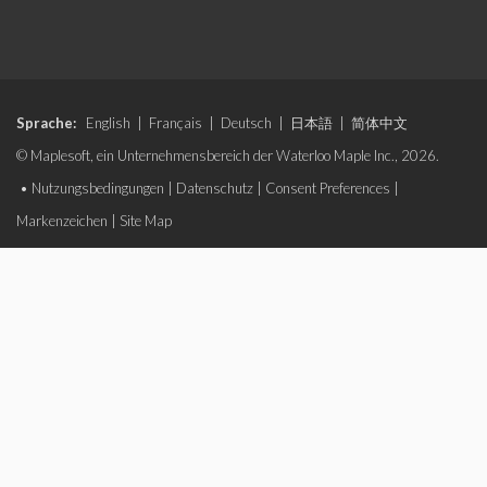
Sprache:
English
|
Français
|
Deutsch
|
日本語
|
简体中文
© Maplesoft, ein Unternehmensbereich der Waterloo Maple Inc., 2026.
•
Nutzungsbedingungen
|
Datenschutz
|
Consent Preferences
|
Markenzeichen
|
Site Map