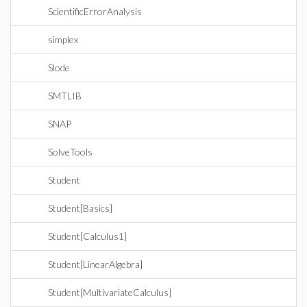
ScientificErrorAnalysis
simplex
Slode
SMTLIB
SNAP
SolveTools
Student
Student[Basics]
Student[Calculus1]
Student[LinearAlgebra]
Student[MultivariateCalculus]