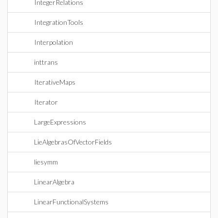
IntegerRelations
IntegrationTools
Interpolation
inttrans
IterativeMaps
Iterator
LargeExpressions
LieAlgebrasOfVectorFields
liesymm
LinearAlgebra
LinearFunctionalSystems