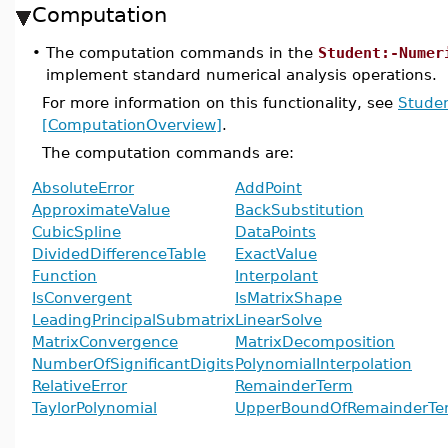
Computation
•
The computation commands in the
Student:-Numer
implement standard numerical analysis operations.
For more information on this functionality, see
Studen
[ComputationOverview]
.
The computation commands are:
AbsoluteError
AddPoint
ApproximateValue
BackSubstitution
CubicSpline
DataPoints
DividedDifferenceTable
ExactValue
Function
Interpolant
IsConvergent
IsMatrixShape
LeadingPrincipalSubmatrix
LinearSolve
MatrixConvergence
MatrixDecomposition
NumberOfSignificantDigits
PolynomialInterpolation
RelativeError
RemainderTerm
TaylorPolynomial
UpperBoundOfRemainderTe