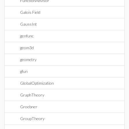
FunctionAdvisor
Galois Field
GaussInt
genfunc
geom3d
geometry
gfun
GlobalOptimization
GraphTheory
Groebner
GroupTheory