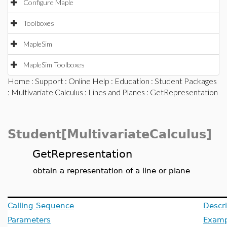
Configure Maple
Toolboxes
MapleSim
MapleSim Toolboxes
Home
:
Support
:
Online Help
:
Education
:
Student Packages
:
Multivariate Calculus
:
Lines and Planes
: GetRepresentation
Student[MultivariateCalculus]
GetRepresentation
obtain a representation of a line or plane
Calling Sequence
Descri
Parameters
Examp