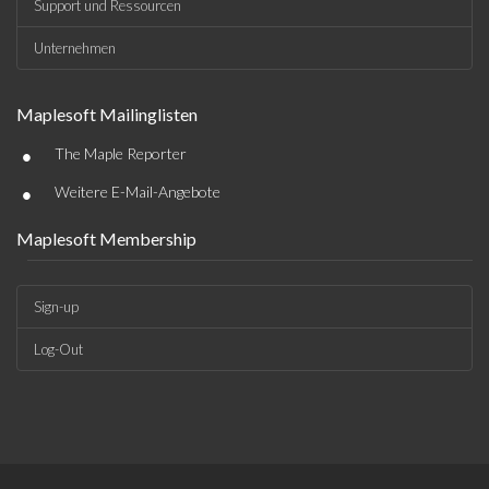
Support und Ressourcen
Unternehmen
Maplesoft Mailinglisten
•
The Maple Reporter
•
Weitere E-Mail-Angebote
Maplesoft Membership
Sign-up
Log-Out