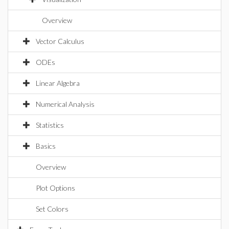
Overview
Vector Calculus
ODEs
Linear Algebra
Numerical Analysis
Statistics
Basics
Overview
Plot Options
Set Colors