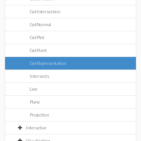
GetIntersection
GetNormal
GetPlot
GetPoint
GetRepresentation
Intersects
Line
Plane
Projection
Interactive
Visualization