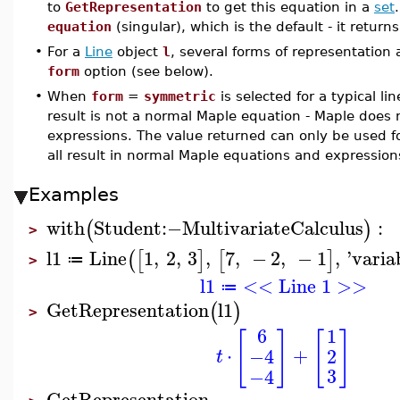
to
GetRepresentation
to get this equation in a
set
equation
(singular), which is the default - it return
•
For a
Line
object
l
, several forms of representation 
form
option (see below).
•
When
form
=
symmetric
is selected for a typical l
result is not a normal Maple equation - Maple does 
expressions. The value returned can only be used fo
all result in normal Maple equations and expression
Examples
with
Student
:−
MultivariateCalculus
:
(
)
>
l1
Line
1
,
2
,
3
,
7
,
−
2
,
−
1
,
'
varia
(
[
]
[
]
≔
>
l1
<< Line 1 >>
≔
GetRepresentation
l1
(
)
>
6
1
[
]
[
]
⋅
+
2
−4
t
3
−4
GetRepresentation