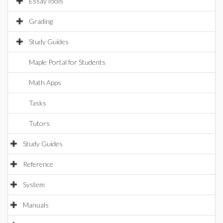
EssayTools
Grading
Study Guides
Maple Portal for Students
Math Apps
Tasks
Tutors
Study Guides
Reference
System
Manuals