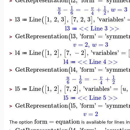
(
>
1
1
−
=
−
+
,
=
3
u
v
w
6
6
2
4
l3
Line
1
,
2
,
3
,
7
,
2
,
3
,
'
variables
'
(
[
]
[
]
≔
>
l3
<< Line 3 >>
≔
GetRepresentation
l3
,
'
form
'
=
'
symmetr
(
>
=
2
,
=
3
v
w
l4
Line
1
,
2
,
7
,
−
2
,
'
variables
'
=
(
[
]
[
]
≔
>
l4
<< Line 4 >>
≔
GetRepresentation
l4
,
'
form
'
=
'
symmetr
(
>
1
1
−
=
−
+
u
v
6
6
2
4
l5
Line
1
,
2
,
7
,
2
,
'
variables
'
=
,
(
[
]
[
]
[
u
≔
>
l5
<< Line 5 >>
≔
GetRepresentation
l5
,
'
form
'
=
'
symmetr
(
>
=
2
v
form
=
equation
The option
is available for lines 