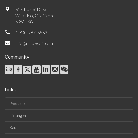
615 Kumpf Drive
Waterloo, ON Canada
N2V 1K8
1-800-267-6583
info@maplesoft.com
Community
Links
Produkte
Lösungen
Kaufen