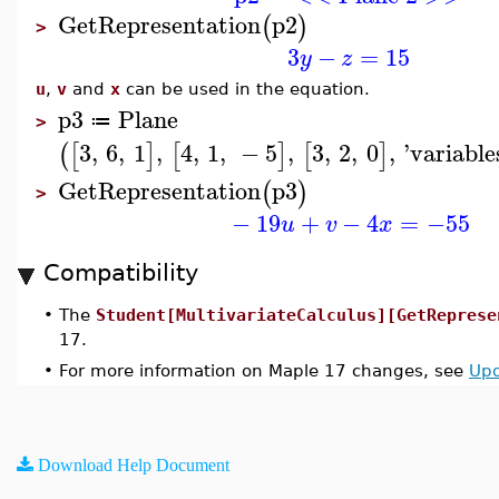
GetRepresentation
p2
(
)
>
3
−
=
15
y
z
u
,
v
and
x
can be used in the equation.
p3
Plane
≔
>
3
,
6
,
1
,
4
,
1
,
−
5
,
3
,
2
,
0
,
'
variable
(
[
]
[
]
[
]
GetRepresentation
p3
(
)
>
−
19
+
−
4
=
−55
u
v
x
Compatibility
•
The
Student[MultivariateCalculus][GetReprese
17.
•
For more information on Maple 17 changes, see
Upd
Download Help Document