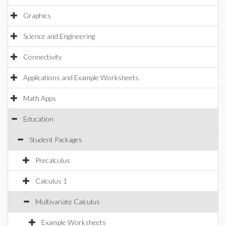
Graphics
Science and Engineering
Connectivity
Applications and Example Worksheets
Math Apps
Education
Student Packages
Precalculus
Calculus 1
Multivariate Calculus
Example Worksheets