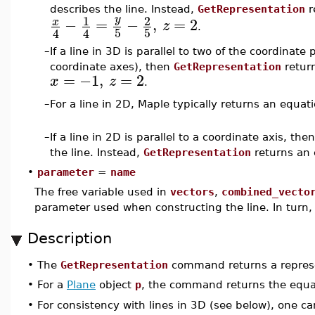
describes the line. Instead,
GetRepresentation
r
1
2
y
−
=
−
,
=
2
x
z
.
5
5
4
4
–
If a line in 3D is parallel to two of the coordinate p
coordinate axes), then
GetRepresentation
return
=
−1
,
=
2
x
z
.
–
For a line in 2D, Maple typically returns an equat
–
If a line in 2D is parallel to a coordinate axis, th
the line. Instead,
GetRepresentation
returns an 
•
parameter
=
name
The free variable used in
vectors
,
combined_vecto
parameter used when constructing the line. In turn, 
Description
•
The
GetRepresentation
command returns a represen
•
For a
Plane
object
p
, the command returns the equa
•
For consistency with lines in 3D (see below), one c