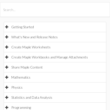
All Products
Maple
MapleSim
Getting Started
What's New and Release Notes
Create Maple Worksheets
Create Maple Workbooks and Manage Attachments
Share Maple Content
Mathematics
Physics
Statistics and Data Analysis
Programming