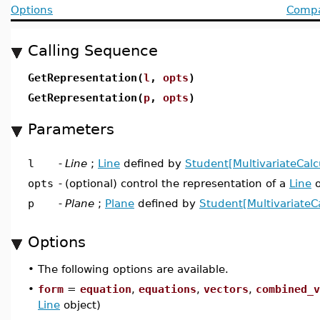
Options
Compat
Calling Sequence
GetRepresentation(
l
,
opts
)
GetRepresentation(
p
,
opts
)
Parameters
l
-
Line
;
Line
defined by
Student[MultivariateCalc
opts
-
(optional) control the representation of a
Line
o
p
-
Plane
;
Plane
defined by
Student[MultivariateC
Options
•
The following options are available.
•
form
=
equation
,
equations
,
vectors
,
combined_v
Line
object)