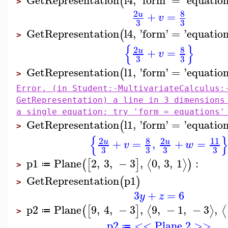
GetRepresentation
l4
,
'
form
'
=
'
equatio
(
>
8
2
+
=
u
v
3
3
GetRepresentation
l4
,
'
form
'
=
'
equatio
(
>
{
}
8
2
+
=
u
v
3
3
GetRepresentation
l1
,
'
form
'
=
'
equatio
(
>
Error, (in Student:-MultivariateCalculus:
GetRepresentation) a line in 3 dimensions
a single equation; try 'form = equations'
GetRepresentation
l1
,
'
form
'
=
'
equatio
(
>
{
8
2
2
11
+
=
,
+
=
u
u
v
w
3
3
3
3
p1
Plane
2
,
3
,
−
3
,
0
,
3
,
1
:
⟨
⟩
(
[
]
)
≔
>
GetRepresentation
p1
(
)
>
3
+
=
6
y
z
p2
Plane
9
,
4
,
−
3
,
9
,
−
1
,
−
3
,
⟨
⟩
⟨
(
[
]
≔
>
p2
<< Plane 2 >>
≔