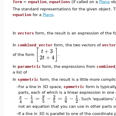
form
=
equation
,
equations
(if called on a
Plane
ob
The standard representations for the given object. T
equation
for a
Plane
.
In
vectors
form, the result is an expression of the 
In
combined_vector
form, the two vectors of
vector
+
3
[
]
t
of the form
.
2
+
4
t
In
parametric
form, the expressions from
combined
a list of
In
symmetric
form, the result is a little more compli
–
For a line in 3D space,
symmetric
form is typicall
parts, each of which is a linear expression in one
1
2
1
y
−
=
−
=
−
x
z
. Such 'equations'
5
5
6
2
4
4
not an equation that you can use in other parts of
–
If a line in 3D is parallel to one of the coordinate