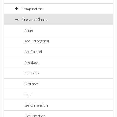
Computation
Lines and Planes
Angle
AreOrthogonal
AreParallel
AreSkew
Contains
Distance
Equal
GetDimension
GetDirection