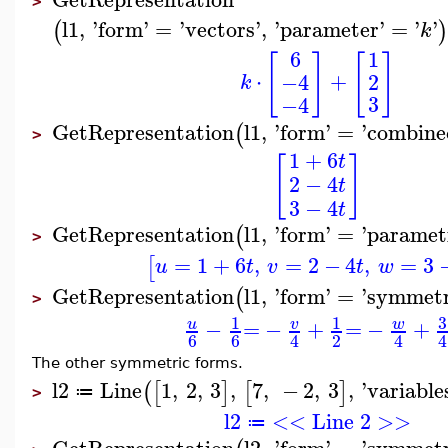
>
l1
,
'
form
'
=
'
vectors
'
,
'
parameter
'
=
'
'
(
k
6
1
[
]
[
]
⋅
+
2
−4
k
3
−4
GetRepresentation
l1
,
'
form
'
=
'
combine
(
>
1
+
6
t
[
]
2
−
4
t
3
−
4
t
GetRepresentation
l1
,
'
form
'
=
'
paramet
(
>
=
1
+
6
,
=
2
−
4
,
=
3
[
u
t
v
t
w
GetRepresentation
l1
,
'
form
'
=
'
symmetr
(
>
3
1
1
−
=
−
+
=
−
+
u
v
w
6
6
2
4
4
4
The other symmetric forms.
l2
Line
1
,
2
,
3
,
7
,
−
2
,
3
,
'
variable
(
[
]
[
]
≔
>
l2
<< Line 2 >>
≔
GetRepresentation
l2
,
'
form
'
=
'
symmetr