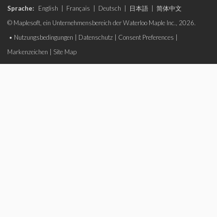
Sprache:
English
|
Français
|
Deutsch
|
日本語
|
简体中文
© Maplesoft, ein Unternehmensbereich der Waterloo Maple Inc., 2026.
•
Nutzungsbedingungen
|
Datenschutz
|
Consent Preferences
|
Markenzeichen
|
Site Map