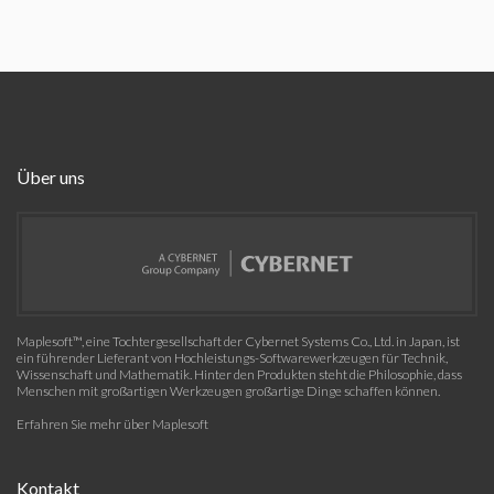
Über uns
Maplesoft™, eine Tochtergesellschaft der Cybernet Systems Co., Ltd. in Japan, ist
ein führender Lieferant von Hochleistungs-Softwarewerkzeugen für Technik,
Wissenschaft und Mathematik. Hinter den Produkten steht die Philosophie, dass
Menschen mit großartigen Werkzeugen großartige Dinge schaffen können.
Erfahren Sie mehr über Maplesoft
Kontakt