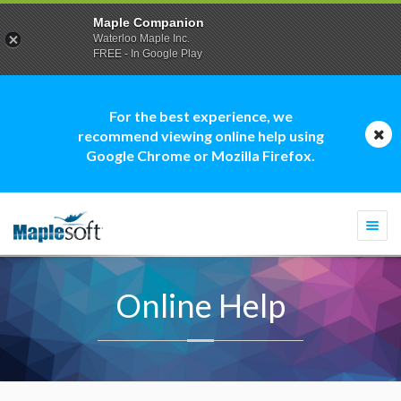
Maple Companion
Waterloo Maple Inc.
FREE - In Google Play
For the best experience, we
recommend viewing online help using
Google Chrome or Mozilla Firefox.
Togg
navi
Online Help