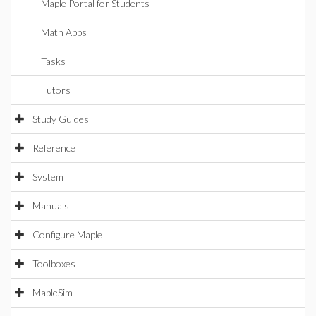
Maple Portal for Students
Math Apps
Tasks
Tutors
Study Guides
Reference
System
Manuals
Configure Maple
Toolboxes
MapleSim