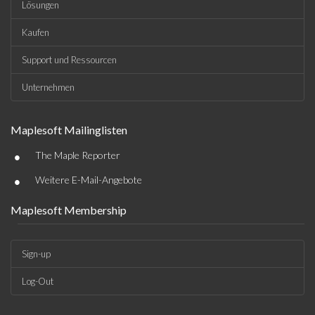
Lösungen
Kaufen
Support und Ressourcen
Unternehmen
Maplesoft Mailinglisten
•
The Maple Reporter
•
Weitere E-Mail-Angebote
Maplesoft Membership
Sign-up
Log-Out