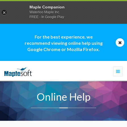
Maple Companion
Waterloo Maple Inc.
FREE - In Google Play
For the best experience, we
recommend viewing online help using
Google Chrome or Mozilla Firefox.
Togg
navi
Online Help