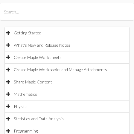
All Products
Maple
MapleSim
Getting Started
What's New and Release Notes
Create Maple Worksheets
Create Maple Workbooks and Manage Attachments
Share Maple Content
Mathematics
Physics
Statistics and Data Analysis
Programming