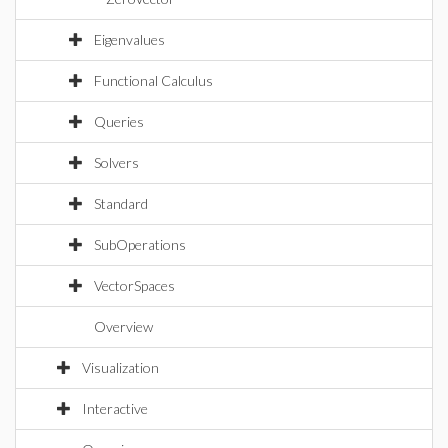
Eigenvalues
Functional Calculus
Queries
Solvers
Standard
SubOperations
VectorSpaces
Overview
Visualization
Interactive