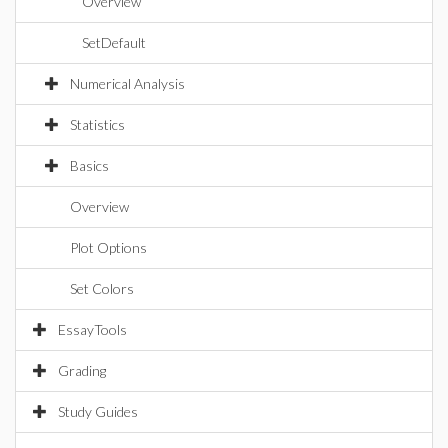
Overview
SetDefault
Numerical Analysis
Statistics
Basics
Overview
Plot Options
Set Colors
EssayTools
Grading
Study Guides