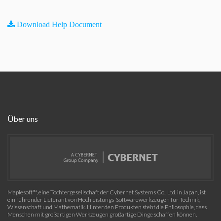
Download Help Document
Über uns
Maplesoft™, eine Tochtergesellschaft der Cybernet Systems Co., Ltd. in Japan, ist
ein führender Lieferant von Hochleistungs-Softwarewerkzeugen für Technik,
Wissenschaft und Mathematik. Hinter den Produkten steht die Philosophie, dass
Menschen mit großartigen Werkzeugen großartige Dinge schaffen können.