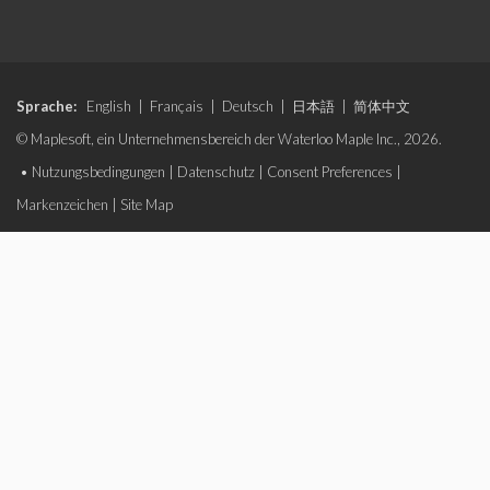
Sprache:
English
|
Français
|
Deutsch
|
日本語
|
简体中文
© Maplesoft, ein Unternehmensbereich der Waterloo Maple Inc., 2026.
•
Nutzungsbedingungen
|
Datenschutz
|
Consent Preferences
|
Markenzeichen
|
Site Map