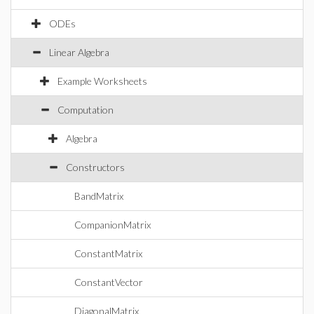
ODEs
Linear Algebra
Example Worksheets
Computation
Algebra
Constructors
BandMatrix
CompanionMatrix
ConstantMatrix
ConstantVector
DiagonalMatrix