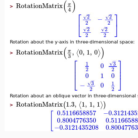
(
)
RotationMatrix
π
>
4
⎡
⎤
−
−
2
2
√
√
−
2
2
⎣
⎦
−
−
2
2
√
√
2
2
Rotation about the y-axis in three-dimensional space:
(
)
RotationMatrix
,
0
,
1
,
0
π
⟨
⟩
>
3
⎡
⎤
−
3
1
√
0
⎢
⎥
2
2
⎢
⎥
0
1
0
⎣
⎦
−
3
1
√
−
0
2
2
Rotation about an oblique vector in three-dimensional
RotationMatrix
1.3
,
1
,
1
,
1
⟨
⟩
(
)
>
0.5116658857
−0.3121435
[
0.8004776350
0.5116658
−0.3121435208
0.8004776