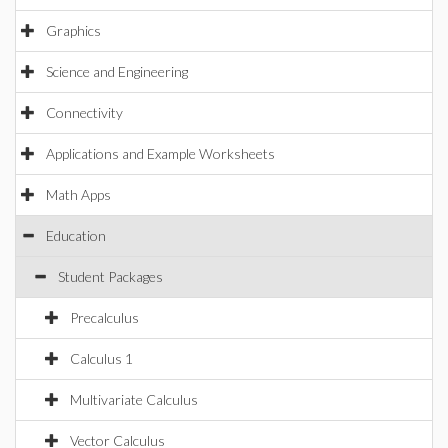
Graphics
Science and Engineering
Connectivity
Applications and Example Worksheets
Math Apps
Education
Student Packages
Precalculus
Calculus 1
Multivariate Calculus
Vector Calculus