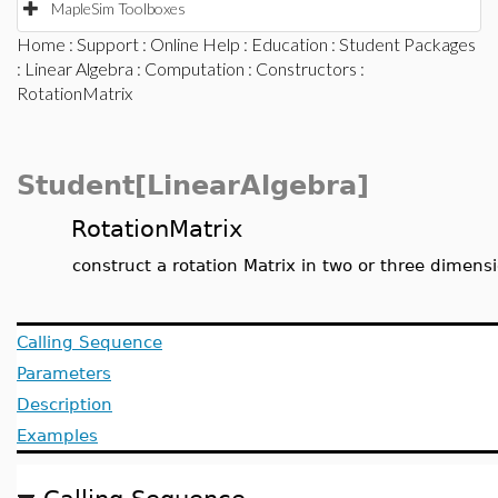
MapleSim Toolboxes
Home
:
Support
:
Online Help
:
Education
:
Student Packages
:
Linear Algebra
:
Computation
:
Constructors
:
RotationMatrix
Student[LinearAlgebra]
RotationMatrix
construct a rotation Matrix in two or three dimens
Calling Sequence
Parameters
Description
Examples