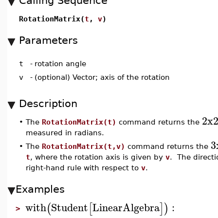
Calling Sequence
RotationMatrix(
t
,
v
)
Parameters
t
-
rotation angle
v
-
(optional) Vector; axis of the rotation
Description
2x
•
The
RotationMatrix(t)
command returns the
measured in radians.
3
•
The
RotationMatrix(t,v)
command returns the
t
, where the rotation axis is given by
v
. The directi
right-hand rule with respect to
v
.
Examples
with
Student
LinearAlgebra
:
(
[
]
)
>