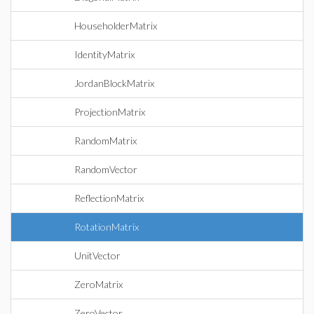
HouseholderMatrix
IdentityMatrix
JordanBlockMatrix
ProjectionMatrix
RandomMatrix
RandomVector
ReflectionMatrix
RotationMatrix
UnitVector
ZeroMatrix
ZeroVector