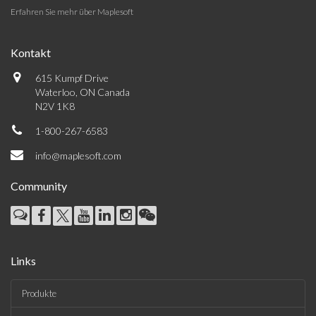
Erfahren Sie mehr über Maplesoft
Kontakt
615 Kumpf Drive
Waterloo, ON Canada
N2V 1K8
1-800-267-6583
info@maplesoft.com
Community
Links
Produkte