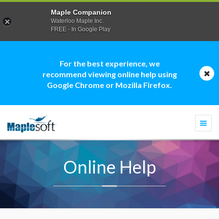
Maple Companion
Waterloo Maple Inc.
FREE - In Google Play
For the best experience, we
recommend viewing online help using
Google Chrome or Mozilla Firefox.
Togg
navi
Online Help