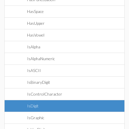
HasSpace
HasUpper
HasVowel
IsAlpha
IsAlphaNumeric
IsASCII
IsBinaryDigit
IsControlCharacter
IsDigit
IsGraphic