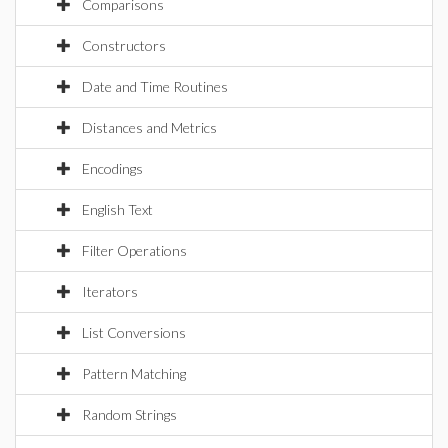
Comparisons
Constructors
Date and Time Routines
Distances and Metrics
Encodings
English Text
Filter Operations
Iterators
List Conversions
Pattern Matching
Random Strings