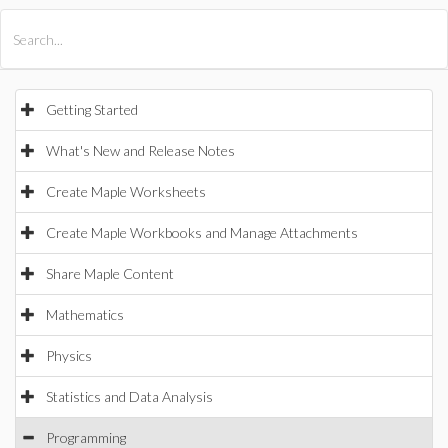
All Products
Maple
MapleSim
Getting Started
What's New and Release Notes
Create Maple Worksheets
Create Maple Workbooks and Manage Attachments
Share Maple Content
Mathematics
Physics
Statistics and Data Analysis
Programming