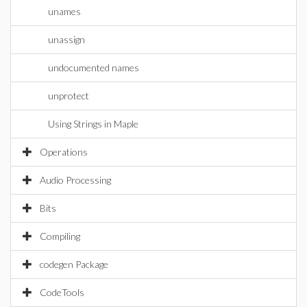
unames
unassign
undocumented names
unprotect
Using Strings in Maple
Operations
Audio Processing
Bits
Compiling
codegen Package
CodeTools