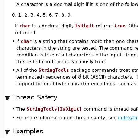
A character is a decimal digit if it is one of the follo
0, 1, 2, 3, 4, 5, 6, 7, 8, 9.
If
char
is a decimal digit,
IsDigit
returns
true
. Oth
returned.
•
If
char
is a string that contains more than one chara
characters in the string are tested. The command 
condition is true of all characters in the input strin
the tested condition is vacuously true.
•
All of the
StringTools
package commands treat stri
8
terminated) sequences of
-bit (ASCII) characters. 
support for multibyte character encodings, such as
Thread Safety
•
The
StringTools[IsDigit]
command is thread-safe
•
For more information on thread safety, see
index/th
Examples