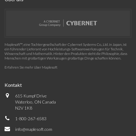
Maplesoft™, eine Tochtergesellschaft der Cybernet Systems Co., Ltd. in Japan, ist
ein führender Lieferant von Hochleistungs-Softwarewerkzeugen für Technik,
Wissenschaft und Mathematik. Hinter den Produkten steht die Philosophie, dass
Menschen mit großartigen Werkzeugen großartige Dinge schaffen können.
Erfahren Sie mehr über Maplesoft
Kontakt
615 Kumpf Drive
Waterloo, ON Canada
N2V 1K8
1-800-267-6583
info@maplesoft.com