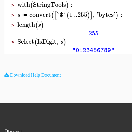
with
StringTools
:
(
)
>
convert
`$`
1
..
255
,
'
bytes
'
:
(
[
(
)
]
)
s
≔
>
length
(
)
s
>
255
Select
IsDigit
,
(
)
s
>
"0123456789"
Download Help Document
Über uns