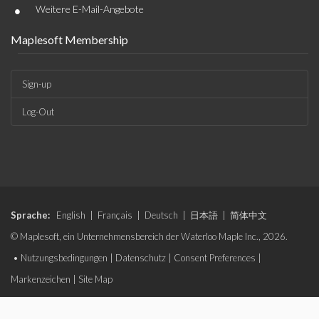
•
Weitere E-Mail-Angebote
Maplesoft Membership
Sign-up
Log-Out
Sprache:
English
|
Français
|
Deutsch
|
日本語
|
简体中文
© Maplesoft, ein Unternehmensbereich der Waterloo Maple Inc., 2026.
•
Nutzungsbedingungen
|
Datenschutz
|
Consent Preferences
|
Markenzeichen
|
Site Map