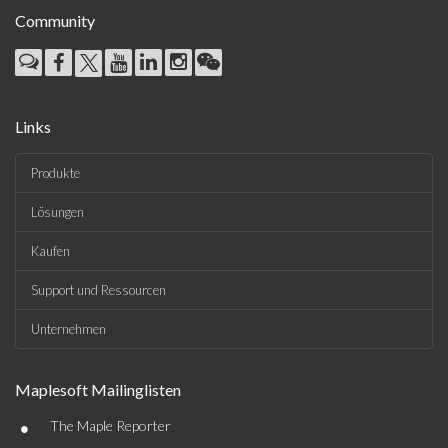
Community
Links
Produkte
Lösungen
Kaufen
Support und Ressourcen
Unternehmen
Maplesoft Mailinglisten
•
The Maple Reporter