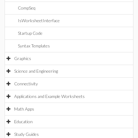
CompSeq
IsWorksheetInterface
Startup Code
Syntax Templates
Graphics
Science and Engineering
Connectivity
Applications and Example Worksheets
Math Apps
Education
Study Guides