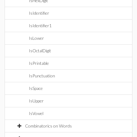
IsHexDigit
IsIdentifier
IsIdentifier1
IsLower
IsOctalDigit
IsPrintable
IsPunctuation
IsSpace
IsUpper
IsVowel
Combinatorics on Words