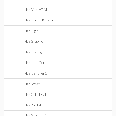
HasBinaryDigit
HasControlCharacter
HasDigit
HasGraphic
HasHexDigit
HasIdentifier
HasIdentifier1
HasLower
HasOctalDigit
HasPrintable
HasPunctuation