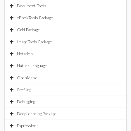
Document Tools
eBookTools Package
Grid Package
ImageTools Package
Notation
NaturalLanguage
OpenMaple
Profiling
Debugging
DeepLearning Package
Expressions