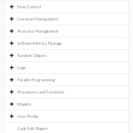
Flow Control
Low-level Manipulation
Resource Management
SoftwareMetrics Package
Random Objects
Logic
Parallel Programming
Procedures and Functions
Maplets
User Profile
Code Edit Region