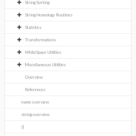
String Sorting
String Homology Routines
Statistics
Transformations
WhiteSpace Utilities
Miscellaneous Utilities
Overview
References
name overview
string overview
||