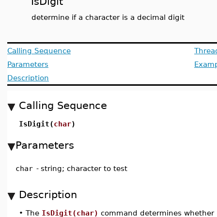
IsDigit
determine if a character is a decimal digit
Calling Sequence
Threa
Parameters
Examp
Description
Calling Sequence
IsDigit(
char
)
Parameters
char
-
string; character to test
Description
•
The
IsDigit(char)
command determines whether