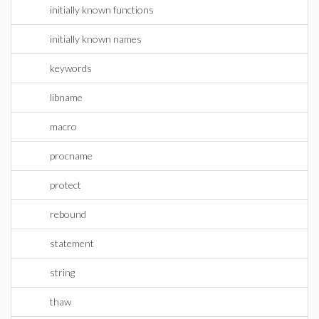
initially known functions
initially known names
keywords
libname
macro
procname
protect
rebound
statement
string
thaw