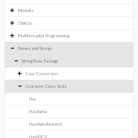
Modules
Objects
Multithreaded Programming
Names and Strings
StringTools Package
Case Conversion
Character Class Tests
Has
HasAlpha
HasAlphaNumeric
HasASCII