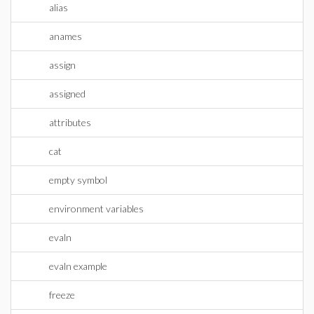
alias
anames
assign
assigned
attributes
cat
empty symbol
environment variables
evaln
evaln example
freeze