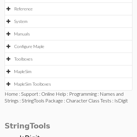
Reference
System
Manuals
Configure Maple
Toolboxes
MapleSim
MapleSim Toolboxes
Home
:
Support
:
Online Help
:
Programming
:
Names and
Strings
:
StringTools Package
:
Character Class Tests
: IsDigit
StringTools