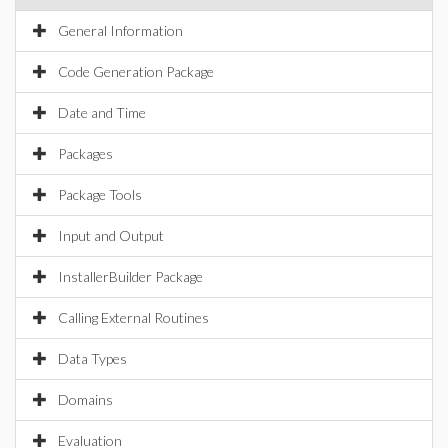
General Information
Code Generation Package
Date and Time
Packages
Package Tools
Input and Output
InstallerBuilder Package
Calling External Routines
Data Types
Domains
Evaluation