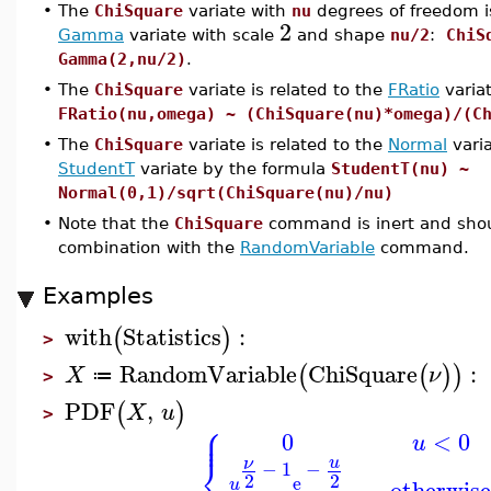
•
The
ChiSquare
variate with
nu
degrees of freedom i
2
Gamma
variate with scale
and shape
nu/2
:
ChiS
Gamma(2,nu/2)
.
•
The
ChiSquare
variate is related to the
FRatio
varia
FRatio(nu,omega) ~ (ChiSquare(nu)*omega)/(C
•
The
ChiSquare
variate is related to the
Normal
vari
StudentT
variate by the formula
StudentT(nu) ~
Normal(0,1)/sqrt(ChiSquare(nu)/nu)
•
Note that the
ChiSquare
command is inert and shou
combination with the
RandomVariable
command.
Examples
with
Statistics
:
(
)
>
RandomVariable
ChiSquare
:
(
(
)
)
X
ν
≔
>
PDF
,
(
)
X
u
>
⎧
⎪
⎪
0
<
0
u
⎨
u
ν
−
1
−
2
2
e
otherwis
u