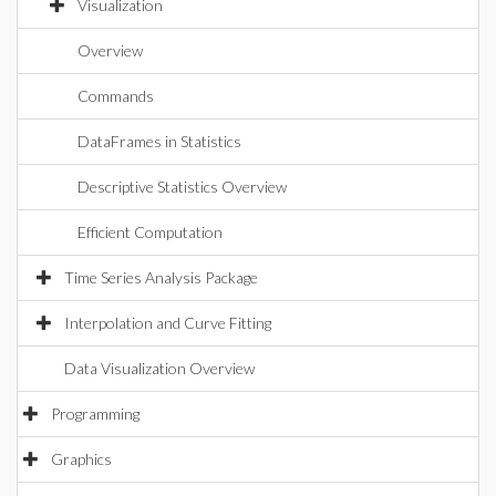
Visualization
Overview
Commands
DataFrames in Statistics
Descriptive Statistics Overview
Efficient Computation
Time Series Analysis Package
Interpolation and Curve Fitting
Data Visualization Overview
Programming
Graphics