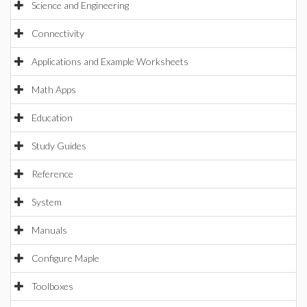
Science and Engineering
Connectivity
Applications and Example Worksheets
Math Apps
Education
Study Guides
Reference
System
Manuals
Configure Maple
Toolboxes