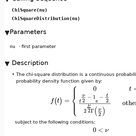
ChiSquare(nu)
ChiSquareDistribution(nu)
Parameters
nu
-
first parameter
Description
•
The chi-square distribution is a continuous probabili
probability density function given by:
⎧
⎪
⎪
0
t
⎨
t
ν
−
1
−
=
⎪
(
)
2
2
f
t
e
⎩
⎪
othe
t
ν
(
)
ν
2
2
Γ
2
subject to the following conditions:
0
<
ν