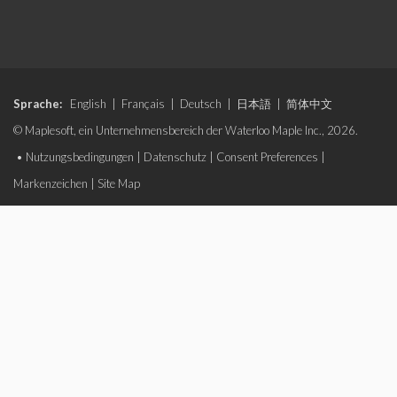
Sprache:
English
|
Français
|
Deutsch
|
日本語
|
简体中文
© Maplesoft, ein Unternehmensbereich der Waterloo Maple Inc., 2026.
•
Nutzungsbedingungen
|
Datenschutz
|
Consent Preferences
|
Markenzeichen
|
Site Map