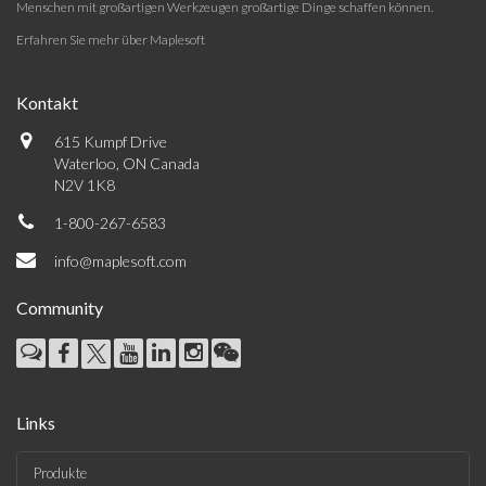
Menschen mit großartigen Werkzeugen großartige Dinge schaffen können.
Erfahren Sie mehr über Maplesoft
Kontakt
615 Kumpf Drive
Waterloo, ON Canada
N2V 1K8
1-800-267-6583
info@maplesoft.com
Community
Links
Produkte