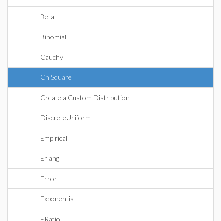
Beta
Binomial
Cauchy
ChiSquare
Create a Custom Distribution
DiscreteUniform
Empirical
Erlang
Error
Exponential
FRatio