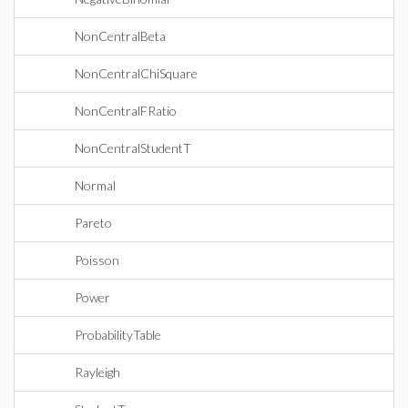
NonCentralBeta
NonCentralChiSquare
NonCentralFRatio
NonCentralStudentT
Normal
Pareto
Poisson
Power
ProbabilityTable
Rayleigh