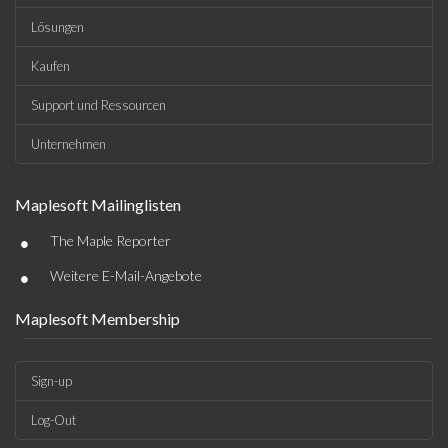
Lösungen
Kaufen
Support und Ressourcen
Unternehmen
Maplesoft Mailinglisten
•
The Maple Reporter
•
Weitere E-Mail-Angebote
Maplesoft Membership
Sign-up
Log-Out