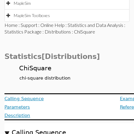
MapleSim
MapleSim Toolboxes
Home
:
Support
:
Online Help
:
Statistics and Data Analysis
:
Statistics Package
:
Distributions
: ChiSquare
Statistics[Distributions]
ChiSquare
chi-square distribution
Calling Sequence
Examp
Parameters
Refer
Description
Calling Sequence