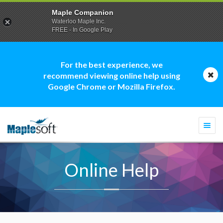
Maple Companion
Waterloo Maple Inc.
FREE - In Google Play
For the best experience, we
recommend viewing online help using
Google Chrome or Mozilla Firefox.
Togg
navi
Online Help