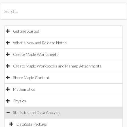
All Products
Maple
MapleSim
Getting Started
What's New and Release Notes
Create Maple Worksheets
Create Maple Workbooks and Manage Attachments
Share Maple Content
Mathematics
Physics
Statistics and Data Analysis
DataSets Package