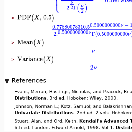
⎪
⎩
⎪
ν
(
)
ν
2
2
Γ
2
PDF
,
0.5
(
)
X
>
0.5000000000
−
1
ν
0.7788007831
0.5
0.5000000000
ν
2.
Γ
0.5000000000
(
ν
Mean
(
)
X
>
ν
Variance
(
)
X
>
2
ν
References
Evans, Merran; Hastings, Nicholas; and Peacock, Bri
Distributions
. 3rd ed. Hoboken: Wiley, 2000.
Johnson, Norman L.; Kotz, Samuel; and Balakrishnan
Univariate Distributions
. 2nd ed. 2 vols. Hoboken
Stuart, Alan, and Ord, Keith.
Kendall's Advanced T
6th ed. London: Edward Arnold, 1998. Vol
1
:
Distri