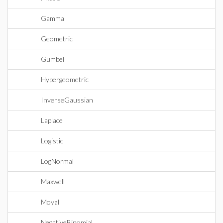
Gamma
Geometric
Gumbel
Hypergeometric
InverseGaussian
Laplace
Logistic
LogNormal
Maxwell
Moyal
NegativeBinomial