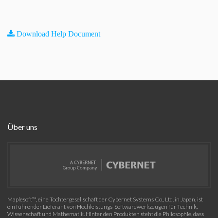
Download Help Document
Über uns
Maplesoft™, eine Tochtergesellschaft der Cybernet Systems Co., Ltd. in Japan, ist
ein führender Lieferant von Hochleistungs-Softwarewerkzeugen für Technik,
Wissenschaft und Mathematik. Hinter den Produkten steht die Philosophie, dass