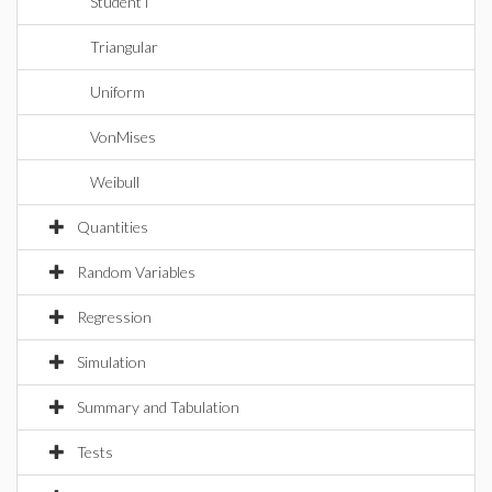
StudentT
Triangular
Uniform
VonMises
Weibull
Quantities
Random Variables
Regression
Simulation
Summary and Tabulation
Tests