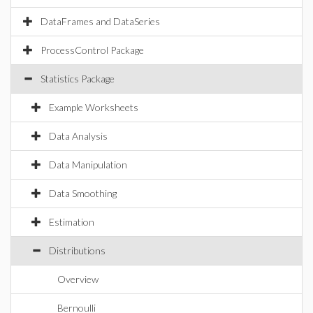
DataFrames and DataSeries
ProcessControl Package
Statistics Package
Example Worksheets
Data Analysis
Data Manipulation
Data Smoothing
Estimation
Distributions
Overview
Bernoulli