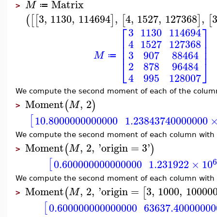
Matrix
M
≔
>
3
,
1130
,
114694
,
4
,
1527
,
127368
,
(
[
[
]
[
]
[
⎡
⎤
3
1130
114694
⎢
⎥
4
1527
127368
⎢
⎥
⎢
⎥
3
907
88464
M
≔
⎣
⎦
2
878
96484
4
995
128007
We compute the second moment of each of the colum
Moment
,
2
(
)
M
>
[
10.8000000000000
1.23843740000000
We compute the second moment of each column with o
Moment
,
2
,
'
origin
=
3
'
(
)
M
>
[
0.600000000000000
1.231922
×
10
We compute the second moment of each column with th
Moment
,
2
,
'
origin
=
3
,
1000
,
10000
(
[
M
>
[
0.600000000000000
63637.40000000