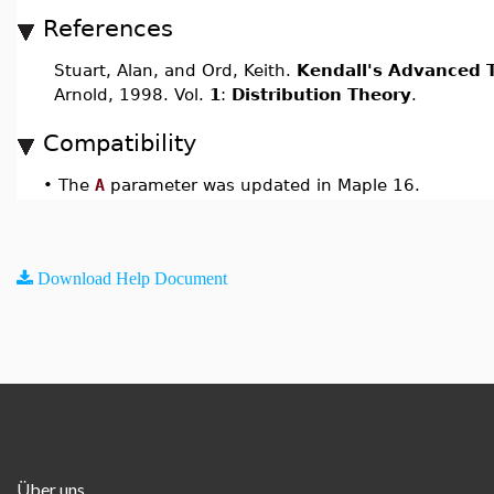
References
Stuart, Alan, and Ord, Keith.
Kendall's Advanced T
Arnold, 1998. Vol.
1
:
Distribution Theory
.
Compatibility
•
The
A
parameter was updated in Maple 16.
Download Help Document
Über uns