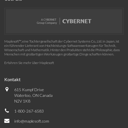
Maplesoft™, eine Tochtergesellschaft der Cybernet Systems Co., Ltd. in Japan, ist
ein führender Lieferant von Hochleistungs-Softwarewerkzeugen für Technik,
Wissenschaft und Mathematik. Hinter den Produkten steht die Philosophie, dass
Menschen mit großartigen Werkzeugen großartige Dinge schaffen können.
Erfahren Sie mehr über Maplesoft
Kontakt
615 Kumpf Drive
Waterloo, ON Canada
N2V 1K8
1-800-267-6583
info@maplesoft.com