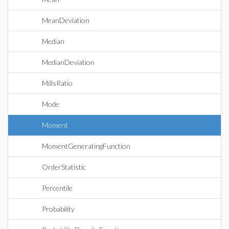
MeanDeviation
Median
MedianDeviation
MillsRatio
Mode
Moment
MomentGeneratingFunction
OrderStatistic
Percentile
Probability