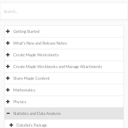
All Products
Maple
MapleSim
Getting Started
What's New and Release Notes
Create Maple Worksheets
Create Maple Workbooks and Manage Attachments
Share Maple Content
Mathematics
Physics
Statistics and Data Analysis
DataSets Package