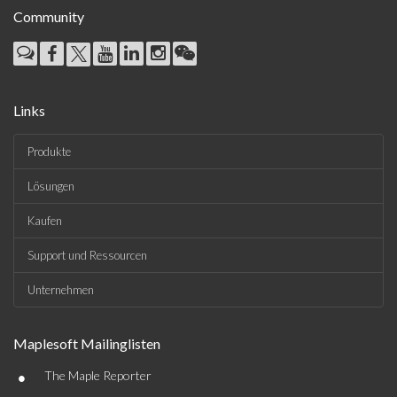
Community
Links
Produkte
Lösungen
Kaufen
Support und Ressourcen
Unternehmen
Maplesoft Mailinglisten
•
The Maple Reporter