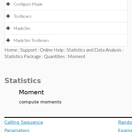
Configure Maple
Toolboxes
MapleSim
MapleSim Toolboxes
Home
:
Support
:
Online Help
:
Statistics and Data Analysis
:
Statistics Package
:
Quantities
: Moment
Statistics
Moment
compute moments
Calling Sequence
Rando
Parameters
Examp