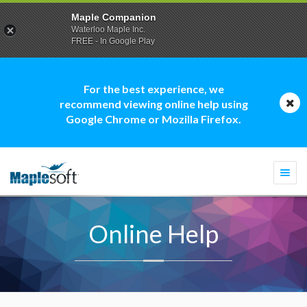
Maple Companion
Waterloo Maple Inc.
FREE - In Google Play
For the best experience, we
recommend viewing online help using
Google Chrome or Mozilla Firefox.
Togg
navi
Online Help