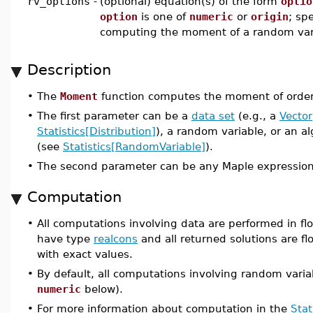
rv_options
-
(optional) equation(s) of the form
optio
option
is one of
numeric
or
origin
; spe
computing the moment of a random var
Description
•
The
Moment
function computes the moment of orde
•
The first parameter can be a
data set
(e.g., a
Vector
Statistics[Distribution]
), a random variable, or an a
(see
Statistics[RandomVariable]
).
•
The second parameter can be any Maple expression
Computation
•
All computations involving data are performed in flo
have type
realcons
and all returned solutions are flo
with exact values.
•
By default, all computations involving random varia
numeric
below).
•
For more information about computation in the
Stat