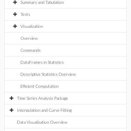
Summary and Tabulation
Tests
Visualization
Overview
Commands
DataFrames in Statistics
Descriptive Statistics Overview
Efficient Computation
Time Series Analysis Package
Interpolation and Curve Fitting
Data Visualization Overview