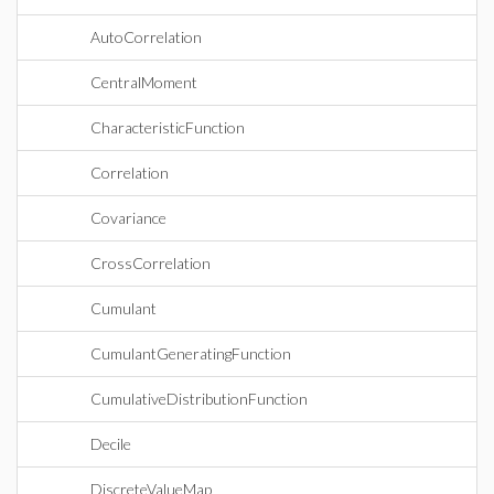
AutoCorrelation
CentralMoment
CharacteristicFunction
Correlation
Covariance
CrossCorrelation
Cumulant
CumulantGeneratingFunction
CumulativeDistributionFunction
Decile
DiscreteValueMap