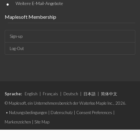
•
Weitere E-Mail-Angebote
Maplesoft Membership
Sign-up
Log-Out
Sprache:
English
|
Français
|
Deutsch
|
日本語
|
简体中文
© Maplesoft, ein Unternehmensbereich der Waterloo Maple Inc., 2026.
•
Nutzungsbedingungen
|
Datenschutz
|
Consent Preferences
|
Markenzeichen
|
Site Map