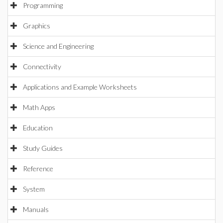
Programming
Graphics
Science and Engineering
Connectivity
Applications and Example Worksheets
Math Apps
Education
Study Guides
Reference
System
Manuals