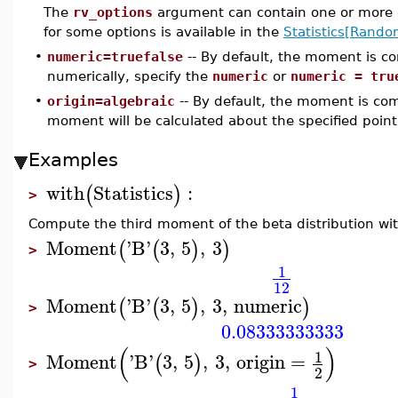
The
rv_options
argument can contain one or more o
for some options is available in the
Statistics[Rando
•
numeric=truefalse
-- By default, the moment is 
numerically, specify the
numeric
or
numeric = tru
•
origin=algebraic
-- By default, the moment is c
moment will be calculated about the specified point
Examples
with
Statistics
:
(
)
>
Compute the third moment of the beta distribution wi
Moment
'
B
'
3
,
5
,
3
(
(
)
)
>
1
12
Moment
'
B
'
3
,
5
,
3
,
numeric
(
(
)
)
>
0.08333333333
(
)
1
Moment
'
B
'
3
,
5
,
3
,
origin
=
(
)
>
2
1
−