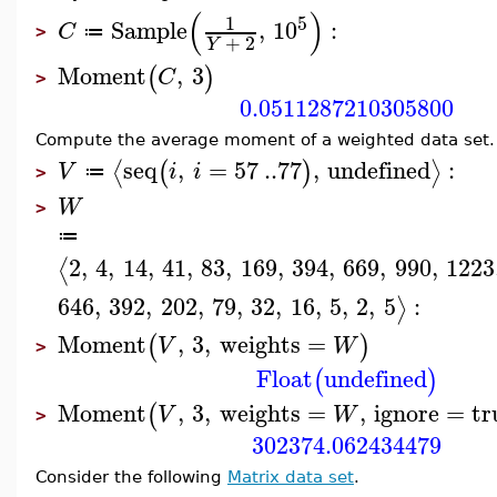
(
)
5
1
Sample
,
10
:
C
≔
>
+
2
Y
Moment
,
3
(
)
C
>
0.0511287210305800
Compute the average moment of a weighted data set.
seq
,
=
57
..
77
,
undefined
:
⟨
⟩
(
)
V
i
i
≔
>
W
>
≔
2
,
4
,
14
,
41
,
83
,
169
,
394
,
669
,
990
,
1223
⟨
646
,
392
,
202
,
79
,
32
,
16
,
5
,
2
,
5
:
⟩
Moment
,
3
,
weights
=
(
)
V
W
>
Float
undefined
(
)
Moment
,
3
,
weights
=
,
ignore
=
tr
(
V
W
>
302374.062434479
Consider the following
Matrix data set
.