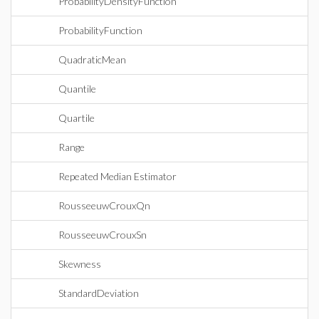
ProbabilityDensityFunction
ProbabilityFunction
QuadraticMean
Quantile
Quartile
Range
Repeated Median Estimator
RousseeuwCrouxQn
RousseeuwCrouxSn
Skewness
StandardDeviation