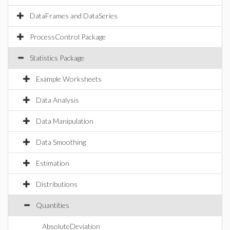
DataFrames and DataSeries
ProcessControl Package
Statistics Package
Example Worksheets
Data Analysis
Data Manipulation
Data Smoothing
Estimation
Distributions
Quantities
AbsoluteDeviation