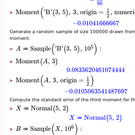
96
(
1
Moment
'
B
'
3
,
5
,
3
,
origin
=
,
numeri
(
)
>
2
−0.01041666667
Generate a random sample of size 100000 drawn from 
moment.
(
)
5
Sample
'
B
'
3
,
5
,
10
:
(
)
A
≔
>
Moment
,
3
(
)
A
>
0.0833620461074444
(
)
1
Moment
,
3
,
origin
=
A
>
2
−0.0105063541487697
Compute the standard error of the third moment for th
Normal
5
,
2
(
)
X
≔
>
Normal
5
,
2
(
)
X
≔
(
)
6
Sample
,
10
:
B
X
≔
>