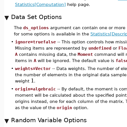
Statistics[Computation]
help page.
Data Set Options
The
ds_options
argument can contain one or more o
for some options is available in the
Statistics[Descrip
•
ignore=truefalse
-- This option controls how miss
Missing items are represented by
undefined
or
Flo
A
contains missing data, the
Moment
command will 
items in
A
will be ignored. The default value is
fals
•
weights=Vector
-- Data weights. The number of ele
the number of elements in the original data sample.
1
weight
.
•
origin=algebraic
-- By default, the moment is c
moment will be calculated about the specified point
origins instead, one for each column of the matrix. 
as the value of the
origin
option.
Random Variable Options