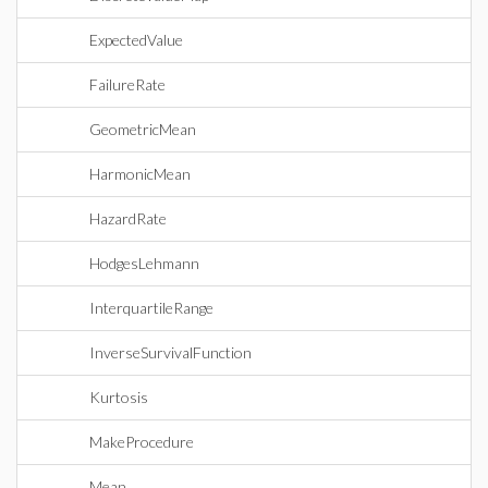
ExpectedValue
FailureRate
GeometricMean
HarmonicMean
HazardRate
HodgesLehmann
InterquartileRange
InverseSurvivalFunction
Kurtosis
MakeProcedure
Mean