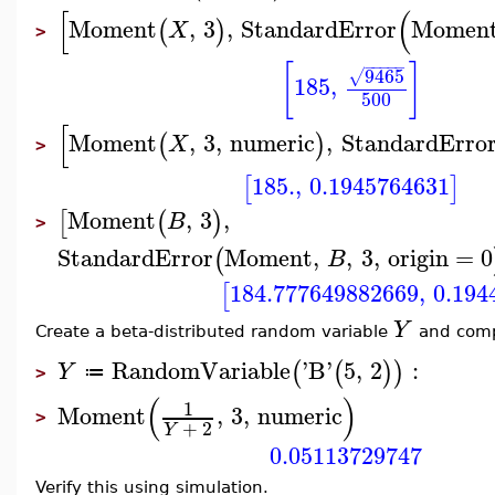
[
(
Moment
,
3
,
StandardError
Momen
(
)
X
>
−
−
−
−
−
[
]
9465
√
185
,
500
[
Moment
,
3
,
numeric
,
StandardErro
(
)
X
>
185.
,
0.1945764631
[
]
Moment
,
3
,
[
(
)
B
>
StandardError
Moment
,
,
3
,
origin
=
0
(
B
184.777649882669
,
0.194
[
Y
Create a beta-distributed random variable
and comp
RandomVariable
'
B
'
5
,
2
:
(
(
)
)
Y
≔
>
(
)
1
Moment
,
3
,
numeric
>
+
2
Y
0.05113729747
Verify this using simulation.