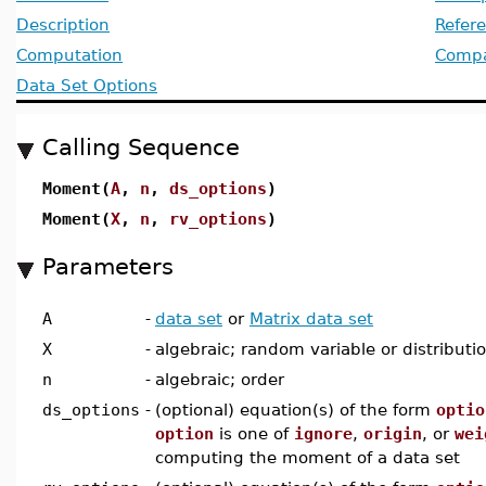
Description
Refer
Computation
Compat
Data Set Options
Calling Sequence
Moment(
A
,
n
,
ds_options
)
Moment(
X
,
n
,
rv_options
)
Parameters
A
-
data set
or
Matrix data set
X
-
algebraic; random variable or distributi
n
-
algebraic; order
ds_options
-
(optional) equation(s) of the form
optio
option
is one of
ignore
,
origin
, or
wei
computing the moment of a data set