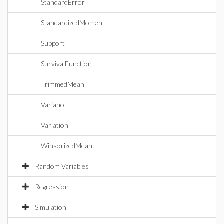
StandardError
StandardizedMoment
Support
SurvivalFunction
TrimmedMean
Variance
Variation
WinsorizedMean
Random Variables
Regression
Simulation