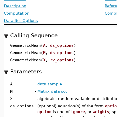
Description
Refer
Computation
Compat
Data Set Options
Calling Sequence
GeometricMean(
A
,
ds_options
)
GeometricMean(
M
,
ds_options
)
GeometricMean(
X
,
rv_options
)
Parameters
A
-
data sample
M
-
Matrix data set
X
-
algebraic; random variable or distributi
ds_options
-
(optional) equation(s) of the form
optio
option
is one of
ignore
, or
weights
; sp