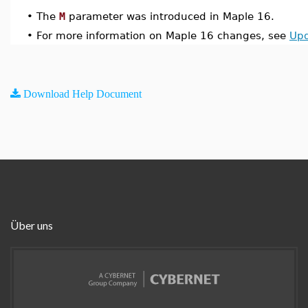
•
The
M
parameter was introduced in Maple 16.
•
For more information on Maple 16 changes, see
Upd
Download Help Document
Über uns