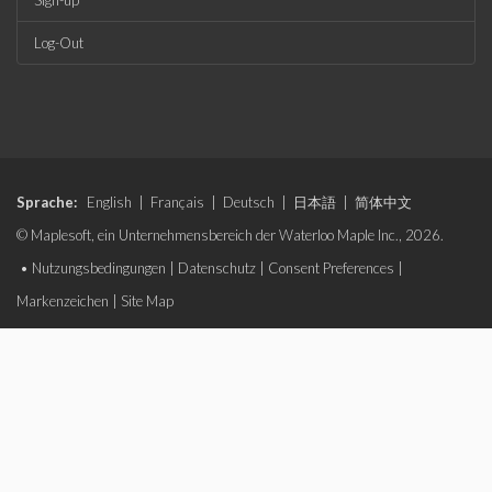
Sign-up
Log-Out
Sprache:
English
|
Français
|
Deutsch
|
日本語
|
简体中文
© Maplesoft, ein Unternehmensbereich der Waterloo Maple Inc., 2026.
•
Nutzungsbedingungen
|
Datenschutz
|
Consent Preferences
|
Markenzeichen
|
Site Map