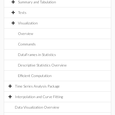
Summary and Tabulation
Tests
Visualization
Overview
Commands
DataFrames in Statistics
Descriptive Statistics Overview
Efficient Computation
Time Series Analysis Package
Interpolation and Curve Fitting
Data Visualization Overview