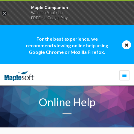
Maple Companion
Waterloo Maple Inc.
FREE - In Google Play
For the best experience, we
recommend viewing online help using
Google Chrome or Mozilla Firefox.
Togg
navi
Online Help