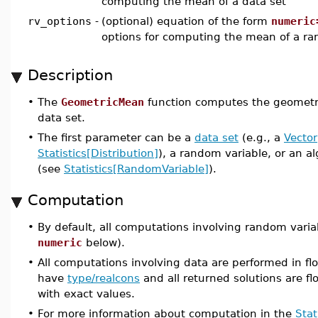
computing the mean of a data set
rv_options
-
(optional) equation of the form
numeric
options for computing the mean of a ra
Description
•
The
GeometricMean
function computes the geometri
data set.
•
The first parameter can be a
data set
(e.g., a
Vector
Statistics[Distribution]
), a random variable, or an a
(see
Statistics[RandomVariable]
).
Computation
•
By default, all computations involving random varia
numeric
below).
•
All computations involving data are performed in flo
have
type/realcons
and all returned solutions are flo
with exact values.
•
For more information about computation in the
Stat