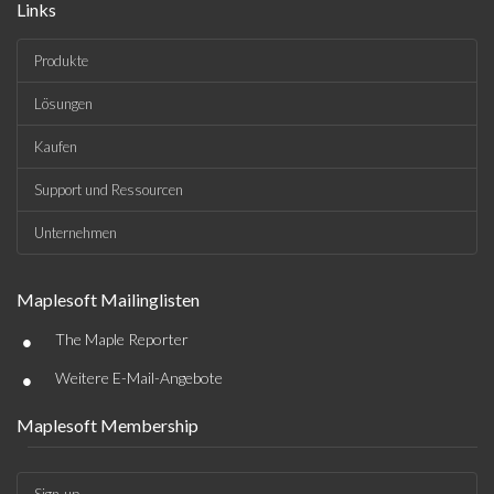
Links
Produkte
Lösungen
Kaufen
Support und Ressourcen
Unternehmen
Maplesoft Mailinglisten
•
The Maple Reporter
•
Weitere E-Mail-Angebote
Maplesoft Membership