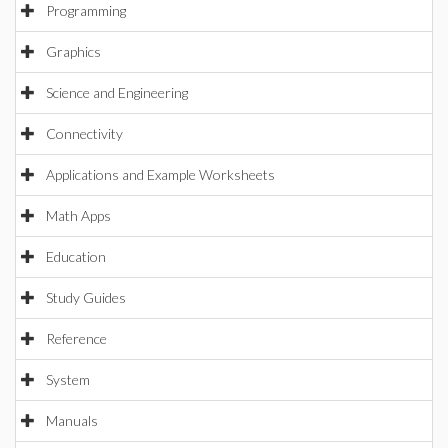
Programming
Graphics
Science and Engineering
Connectivity
Applications and Example Worksheets
Math Apps
Education
Study Guides
Reference
System
Manuals