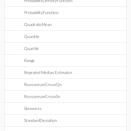
ProbabilityDensityFunction
ProbabilityFunction
QuadraticMean
Quantile
Quartile
Range
Repeated Median Estimator
RousseeuwCrouxQn
RousseeuwCrouxSn
Skewness
StandardDeviation