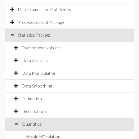
DataFrames and DataSeries
ProcessControl Package
Statistics Package
Example Worksheets
Data Analysis
Data Manipulation
Data Smoothing
Estimation
Distributions
Quantities
AbsoluteDeviation