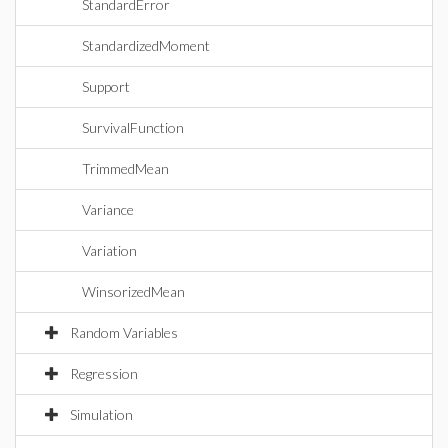
StandardError
StandardizedMoment
Support
SurvivalFunction
TrimmedMean
Variance
Variation
WinsorizedMean
Random Variables
Regression
Simulation