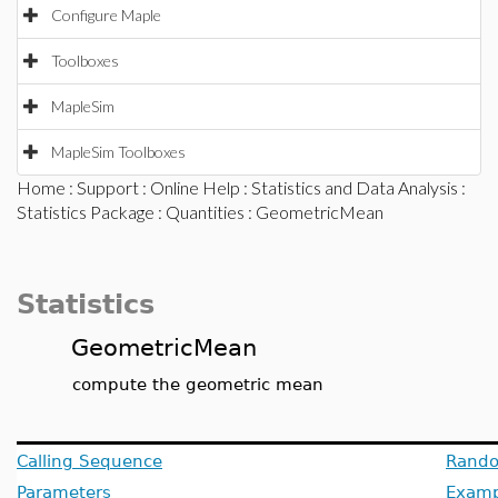
Configure Maple
Toolboxes
MapleSim
MapleSim Toolboxes
Home
:
Support
:
Online Help
:
Statistics and Data Analysis
:
Statistics Package
:
Quantities
: GeometricMean
Statistics
GeometricMean
compute the geometric mean
Calling Sequence
Rando
Parameters
Examp