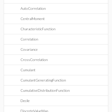
AutoCorrelation
CentralMoment
CharacteristicFunction
Correlation
Covariance
CrossCorrelation
Cumulant
CumulantGeneratingFunction
CumulativeDistributionFunction
Decile
DiscreteValueMap