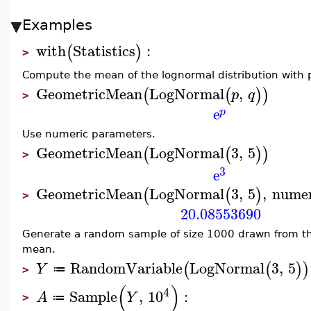
Examples
with
Statistics
:
(
)
>
Compute the mean of the lognormal distribution with
GeometricMean
LogNormal
,
(
(
)
)
p
q
>
e
p
Use numeric parameters.
GeometricMean
LogNormal
3
,
5
(
(
)
)
>
3
e
GeometricMean
LogNormal
3
,
5
,
numer
(
(
)
>
20.08553690
Generate a random sample of size 1000 drawn from t
mean.
RandomVariable
LogNormal
3
,
5
(
(
)
)
Y
≔
>
(
)
4
Sample
,
10
:
A
Y
≔
>