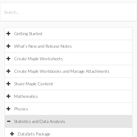
All Products
Maple
MapleSim
Getting Started
What's New and Release Notes
Create Maple Worksheets
Create Maple Workbooks and Manage Attachments
Share Maple Content
Mathematics
Physics
Statistics and Data Analysis
DataSets Package