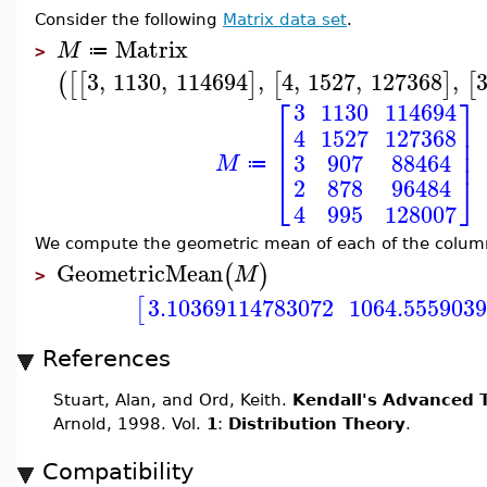
Consider the following
Matrix data set
.
Matrix
M
≔
>
3
,
1130
,
114694
,
4
,
1527
,
127368
,
(
[
[
]
[
]
[
⎡
⎤
3
1130
114694
⎢
⎥
4
1527
127368
⎢
⎥
⎢
⎥
3
907
88464
M
≔
⎣
⎦
2
878
96484
4
995
128007
We compute the geometric mean of each of the colum
GeometricMean
(
)
M
>
3.10369114783072
1064.555903
[
References
Stuart, Alan, and Ord, Keith.
Kendall's Advanced T
Arnold, 1998. Vol.
1
:
Distribution Theory
.
Compatibility