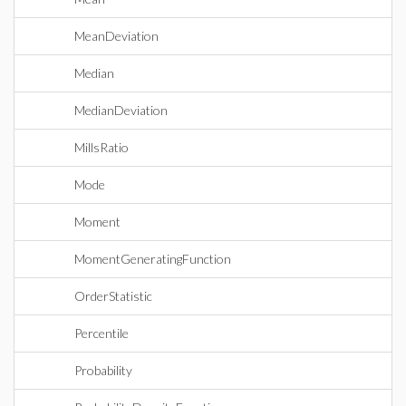
MeanDeviation
Median
MedianDeviation
MillsRatio
Mode
Moment
MomentGeneratingFunction
OrderStatistic
Percentile
Probability