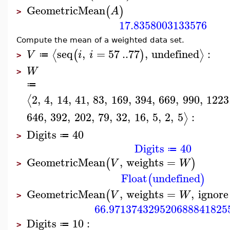
GeometricMean
(
)
A
>
17.8358003133576
Compute the mean of a weighted data set.
seq
,
=
57
..
77
,
undefined
:
⟨
⟩
(
)
V
i
i
≔
>
W
>
≔
2
,
4
,
14
,
41
,
83
,
169
,
394
,
669
,
990
,
1223
⟨
646
,
392
,
202
,
79
,
32
,
16
,
5
,
2
,
5
:
⟩
Digits
40
≔
>
Digits
40
≔
GeometricMean
,
weights
=
(
)
V
W
>
Float
undefined
(
)
GeometricMean
,
weights
=
,
ignore
(
V
W
>
66.971374329520688841825
Digits
10
:
≔
>