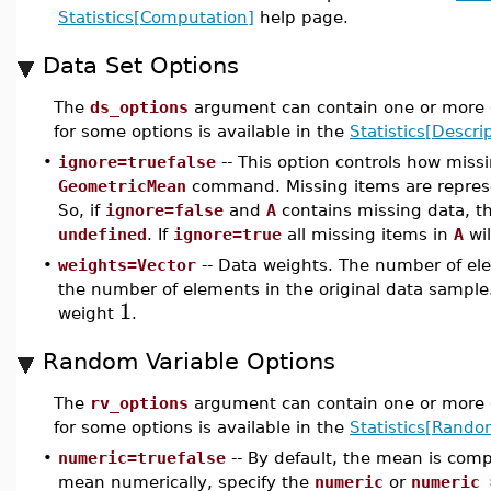
Statistics[Computation]
help page.
Data Set Options
The
ds_options
argument can contain one or more o
for some options is available in the
Statistics[Descrip
•
ignore=truefalse
-- This option controls how miss
GeometricMean
command. Missing items are repre
So, if
ignore=false
and
A
contains missing data, t
undefined
. If
ignore=true
all missing items in
A
wil
•
weights=Vector
-- Data weights. The number of ele
the number of elements in the original data sample.
1
weight
.
Random Variable Options
The
rv_options
argument can contain one or more o
for some options is available in the
Statistics[Rando
•
numeric=truefalse
-- By default, the mean is com
mean numerically, specify the
numeric
or
numeric 