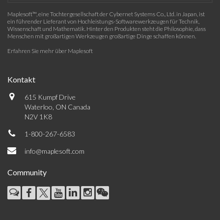
Maplesoft™, eine Tochtergesellschaft der Cybernet Systems Co., Ltd. in Japan, ist
ein führender Lieferant von Hochleistungs-Softwarewerkzeugen für Technik,
Wissenschaft und Mathematik. Hinter den Produkten steht die Philosophie, dass
Menschen mit großartigen Werkzeugen großartige Dinge schaffen können.
Erfahren Sie mehr über Maplesoft
Kontakt
615 Kumpf Drive
Waterloo, ON Canada
N2V 1K8
1-800-267-6583
info@maplesoft.com
Community