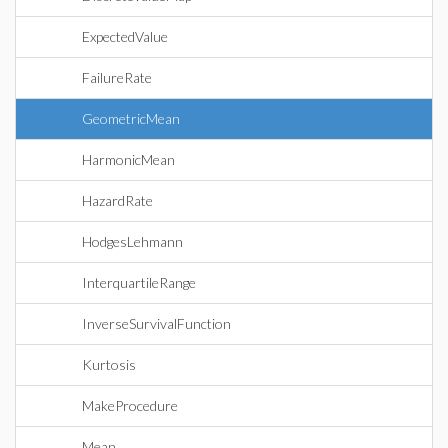
ExpectedValue
FailureRate
GeometricMean
HarmonicMean
HazardRate
HodgesLehmann
InterquartileRange
InverseSurvivalFunction
Kurtosis
MakeProcedure
Mean