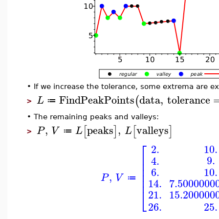
•
If we increase the tolerance, some extrema are e
FindPeakPoints
data
,
tolerance
(
L
≔
>
•
The remaining peaks and valleys:
,
peaks
,
valleys
[
]
[
]
P
V
L
L
≔
>
⎡
10.
2.
⎢
9.
4.
⎢
⎢
6.
10.
⎢
,
P
V
⎢
≔
7.5000000
14.
⎣
15.200000
21.
26.
25.