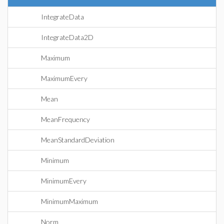
IntegrateData
IntegrateData2D
Maximum
MaximumEvery
Mean
MeanFrequency
MeanStandardDeviation
Minimum
MinimumEvery
MinimumMaximum
Norm