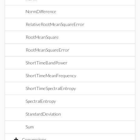
NormDifference
RelativeRootMeanSquareError
RootMeanSquare
RootMeanSquareError
ShortTimeBandPower
ShortTimeMeanFrequency
ShortTimeSpectralEntropy
SpectralEntropy
StandardDeviation
Sum
Conversions