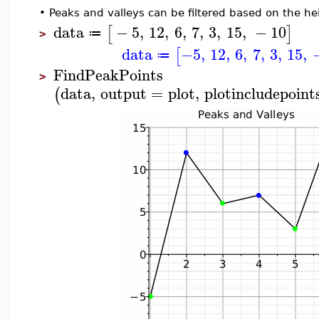
•
Peaks and valleys can be filtered based on the he
data
−
5
,
12
,
6
,
7
,
3
,
15
,
−
10
[
]
≔
>
data
−5
,
12
,
6
,
7
,
3
,
15
,
[
≔
FindPeakPoints
>
data
,
output
=
plot
,
plotincludepoint
(