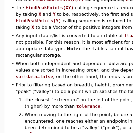
•
The
FindPeakPoints(XY)
calling sequence is reduc
by taking
X
and
Y
to be, respectively, the first an
FindPeakPoints(Y)
calling sequence is reduced to
taking
X
to be a Vector of the positive integers fro
•
Any input rtable/list is converted to an rtable of
flo
not possible. For this reason, it is most efficient fo
appropriate datatype.
Note:
The rtables cannot hav
rectangular storage.
•
When both independent and dependent data are pa
values are sorted in increasing order, and the depe
sortdata=false
, on the other hand, the onus is on
•
Prior to filtering based on breadth, height, promi
"peak" ("valley") to be a point which satisfies the fo
1.
The closest "extremum" on the left of the point, i
(higher) by more than
tolerance
.
2.
When moving to the right of the point, before a p
encountered, one reaches either an endpoint in t
been determined to be a "valley" ("peak"), or a