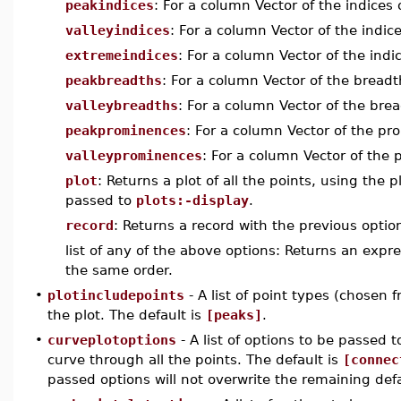
peakindices
: For a column Vector of the indices 
valleyindices
: For a column Vector of the indice
extremeindices
: For a column Vector of the indi
peakbreadths
: For a column Vector of the breadt
valleybreadths
: For a column Vector of the brea
peakprominences
: For a column Vector of the pr
valleyprominences
: For a column Vector of the 
plot
: Returns a plot of all the points, using the
passed to
plots:-display
.
record
: Returns a record with the previous optio
list of any of the above options: Returns an exp
the same order.
•
plotincludepoints
- A list of point types (chosen 
the plot. The default is
[peaks]
.
•
curveplotoptions
- A list of options to be passed t
curve through all the points. The default is
[connec
passed options will not overwrite the remaining def