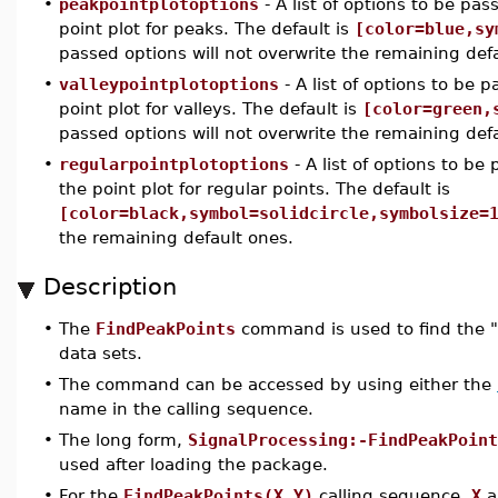
•
peakpointplotoptions
- A list of options to be pa
point plot for peaks. The default is
[color=blue,sy
passed options will not overwrite the remaining def
•
valleypointplotoptions
- A list of options to be 
point plot for valleys. The default is
[color=green,
passed options will not overwrite the remaining def
•
regularpointplotoptions
- A list of options to be
the point plot for regular points. The default is
[color=black,symbol=solidcircle,symbolsize=
the remaining default ones.
Description
•
The
FindPeakPoints
command is used to find the "
data sets.
•
The command can be accessed by using either the
name in the calling sequence.
•
The long form,
SignalProcessing:-FindPeakPoint
used after loading the package.
•
For the
FindPeakPoints(X,Y)
calling sequence,
X
a