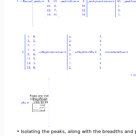
•
Isolating the peaks, along with the breadths and