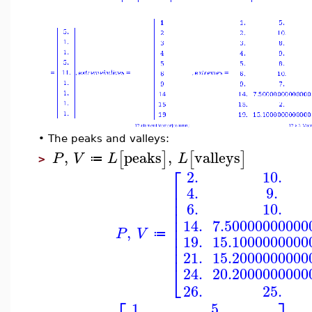
•
The peaks and valleys:
,
peaks
,
valleys
[
]
[
]
P
V
L
L
≔
>
⎡
10.
2.
⎢
9.
4.
⎢
⎢
6.
10.
⎢
⎢
7.50000000000
14.
⎢
,
P
V
⎢
≔
19.
15.1000000000
⎢
⎢
15.2000000000
21.
⎣
20.2000000000
24.
26.
25.
5.
1.