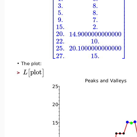
⎡
⎤
⎢
⎥
3.
8.
⎢
⎥
⎢
⎥
5.
8.
⎢
⎥
⎢
⎥
9.
7.
⎢
⎥
⎢
⎥
15.
2.
⎢
⎥
⎢
⎥
20.
14.9000000000000
⎢
⎥
⎢
⎥
10.
22.
⎣
⎦
25.
20.1000000000000
15.
27.
•
The plot:
plot
[
]
L
>