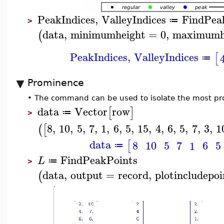
PeakIndices
,
ValleyIndices
FindPea
≔
>
data
,
minimumheight
=
0
,
maximumh
(
PeakIndices
,
ValleyIndices
[
≔
Prominence
•
The command can be used to isolate the most pr
data
Vector
row
[
]
≔
>
8
,
10
,
5
,
7
,
1
,
6
,
5
,
15
,
4
,
6
,
5
,
7
,
3
,
1
(
[
data
[
8
10
5
6
5
7
1
≔
FindPeakPoints
L
≔
>
data
,
output
=
record
,
plotincludepoi
(