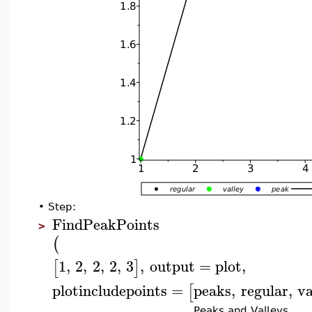
•
Step:
FindPeakPoints
>
(
1
,
2
,
2
,
2
,
3
,
output
=
plot
,
[
]
plotincludepoints
=
peaks
,
regular
,
va
[