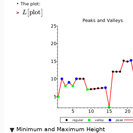
•
The plot:
plot
[
]
L
>
Minimum and Maximum Height