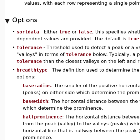
values, with each row representing a single poin
Options
•
sortdata
- Either
true
or
false
, this specifies wh
dependent values are provided. The default is
true
•
tolerance
- Threshold used to detect a peak or a va
"valleys" in terms of
tolerance
below. Typically, a
tolerance
than the closest valleys on the left and r
•
breadthtype
- The definition used to determine the 
options:
baseradius
: The smaller of the positive horizont
(peaks) on either side which determine the promi
basewidth
: The horizontal distance between the v
which determine the prominence.
halfprominence
: The horizontal distance between
from the peak (valley) to the valleys (peaks) wh
horizontal line that is halfway between the peak 
prominence.