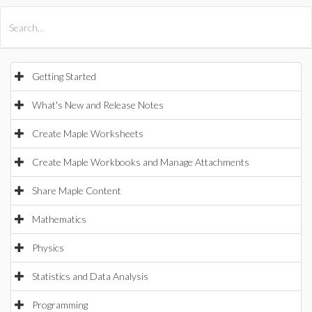
All Products
Maple
MapleSim
Getting Started
What's New and Release Notes
Create Maple Worksheets
Create Maple Workbooks and Manage Attachments
Share Maple Content
Mathematics
Physics
Statistics and Data Analysis
Programming