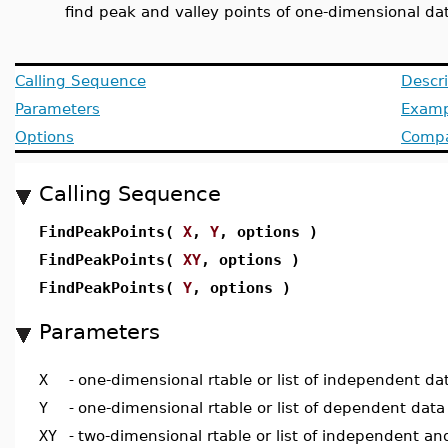
find peak and valley points of one-dimensional da
Calling Sequence
Descri
Parameters
Examp
Options
Compat
Calling Sequence
FindPeakPoints(
X
,
Y
, options )
FindPeakPoints(
XY
, options )
FindPeakPoints(
Y
, options )
Parameters
X
-
one-dimensional rtable or list of independent da
Y
-
one-dimensional rtable or list of dependent data
XY
-
two-dimensional rtable or list of independent a