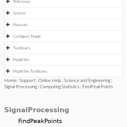
Reference
System
Manuals
Configure Maple
Toolboxes
MapleSim
MapleSim Toolboxes
Home
:
Support
:
Online Help
:
Science and Engineering
:
Signal Processing
:
Computing Statistics
: FindPeakPoints
SignalProcessing
FindPeakPoints