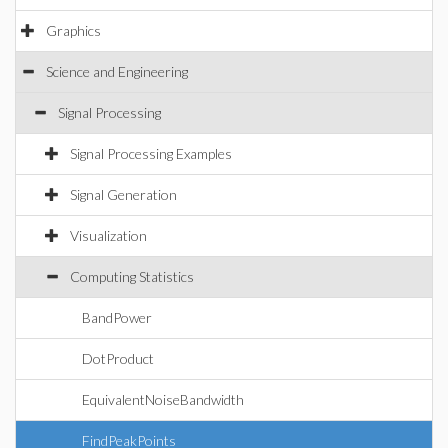
Graphics
Science and Engineering
Signal Processing
Signal Processing Examples
Signal Generation
Visualization
Computing Statistics
BandPower
DotProduct
EquivalentNoiseBandwidth
FindPeakPoints