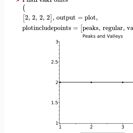
>
(
2
,
2
,
2
,
2
,
output
=
plot
,
[
]
plotincludepoints
=
peaks
,
regular
,
va
[