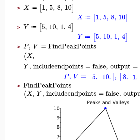
1
,
5
,
8
,
10
[
]
X
≔
>
1
,
5
,
8
,
10
[
]
X
≔
5
,
10
,
1
,
4
[
]
Y
≔
>
5
,
10
,
1
,
4
[
]
Y
≔
,
FindPeakPoints
P
V
≔
>
,
(
X
,
includeendpoints
=
false
,
output
=
Y
,
,
[
]
[
5.
10.
8.
1.
P
V
≔
FindPeakPoints
>
,
,
includeendpoints
=
false
,
outp
(
X
Y