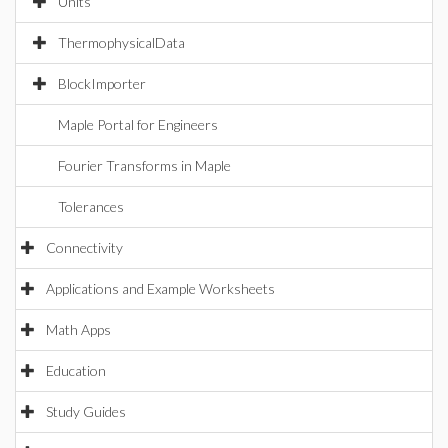
Units
ThermophysicalData
BlockImporter
Maple Portal for Engineers
Fourier Transforms in Maple
Tolerances
Connectivity
Applications and Example Worksheets
Math Apps
Education
Study Guides