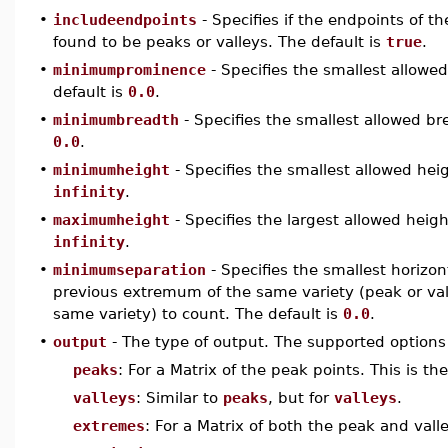
•
includeendpoints
- Specifies if the endpoints of th
found to be peaks or valleys. The default is
true
.
•
minimumprominence
- Specifies the smallest allowed
default is
0.0
.
•
minimumbreadth
- Specifies the smallest allowed bre
0.0
.
•
minimumheight
- Specifies the smallest allowed heig
infinity
.
•
maximumheight
- Specifies the largest allowed height
infinity
.
•
minimumseparation
- Specifies the smallest horizo
previous extremum of the same variety (peak or valle
same variety) to count. The default is
0.0
.
•
output
- The type of output. The supported options
peaks
: For a Matrix of the peak points. This is the
valleys
: Similar to
peaks
, but for
valleys
.
extremes
: For a Matrix of both the peak and vall