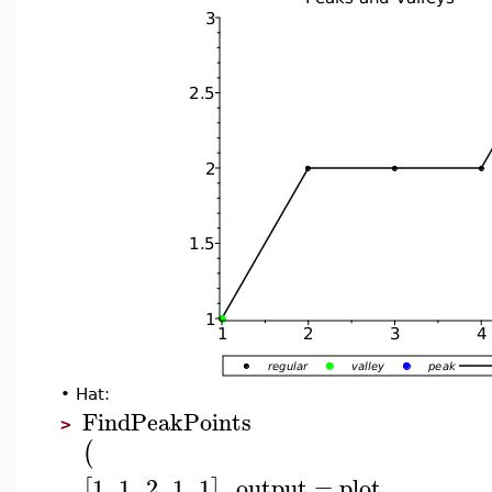
•
Hat:
FindPeakPoints
>
(
1
,
1
,
2
,
1
,
1
,
output
=
plot
,
[
]