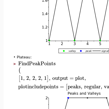
•
Plateau:
FindPeakPoints
>
(
1
,
2
,
2
,
2
,
1
,
output
=
plot
,
[
]
plotincludepoints
=
peaks
,
regular
,
va
[