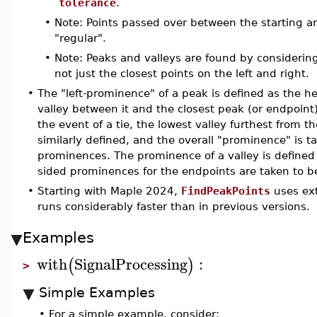
tolerance
.
•
Note: Points passed over between the starting an
"regular".
•
Note: Peaks and valleys are found by considerin
not just the closest points on the left and right.
•
The "left-prominence" of a peak is defined as the h
valley between it and the closest peak (or endpoint) 
the event of a tie, the lowest valley furthest from t
similarly defined, and the overall "prominence" is t
prominences. The prominence of a valley is define
sided prominences for the endpoints are taken to b
•
Starting with Maple 2024,
FindPeakPoints
uses ext
runs considerably faster than in previous versions.
Examples
with
SignalProcessing
:
(
)
>
Simple Examples
•
For a simple example, consider: