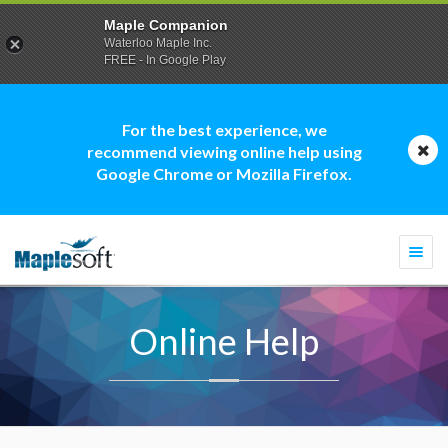
Maple Companion
Waterloo Maple Inc.
FREE - In Google Play
For the best experience, we
recommend viewing online help using
Google Chrome or Mozilla Firefox.
Togg
navi
Online Help