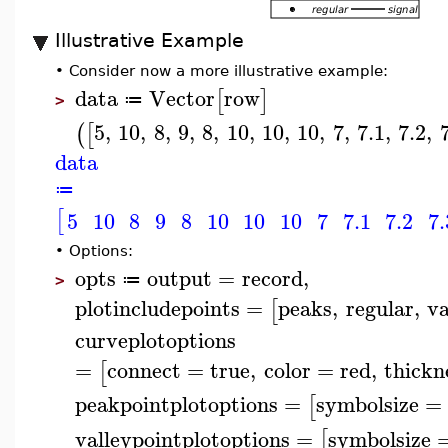
Illustrative Example
•
Consider now a more illustrative example:
data
Vector
row
[
]
≔
>
5
,
10
,
8
,
9
,
8
,
10
,
10
,
10
,
7
,
7.1
,
7.2
,
(
[
data
≔
[
5
10
8
9
8
10
10
10
7
7.1
7.2
7.
•
Options:
opts
output
=
record
,
≔
>
plotincludepoints
=
peaks
,
regular
,
va
[
curveplotoptions
=
connect
=
true
,
color
=
red
,
thickn
[
peakpointplotoptions
=
symbolsize
=
[
valleypointplotoptions
=
symbolsize
[