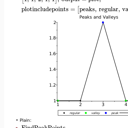
plotincludepoints
=
peaks
,
regular
,
va
[
•
Plain:
FindPeakPoints