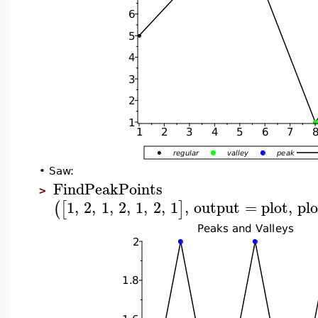
•
Saw:
FindPeakPoints
>
1
,
2
,
1
,
2
,
1
,
2
,
1
,
output
=
plot
,
pl
(
[
]