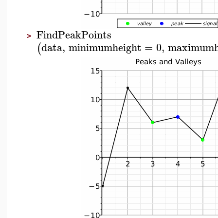
FindPeakPoints
>
data
,
minimumheight
=
0
,
maximumh
(