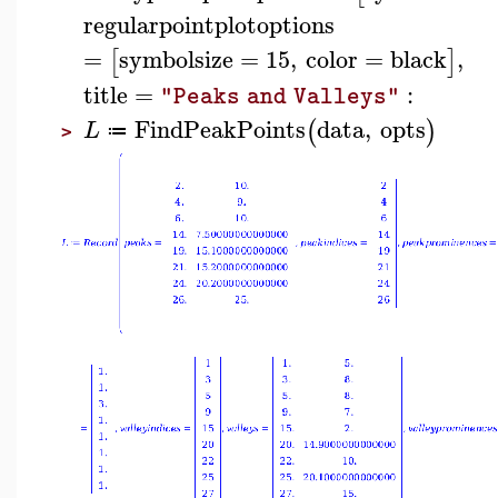
regularpointplotoptions
=
symbolsize
=
15
,
color
=
black
,
[
]
title
=
:
"Peaks and Valleys"
FindPeakPoints
data
,
opts
(
)
L
≔
>