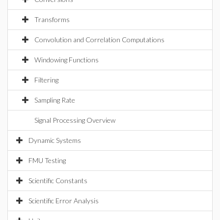
Transforms
Convolution and Correlation Computations
Windowing Functions
Filtering
Sampling Rate
Signal Processing Overview
Dynamic Systems
FMU Testing
Scientific Constants
Scientific Error Analysis