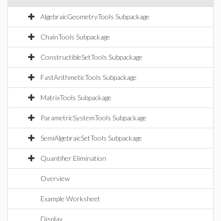
AlgebraicGeometryTools Subpackage
ChainTools Subpackage
ConstructibleSetTools Subpackage
FastArithmeticTools Subpackage
MatrixTools Subpackage
ParametricSystemTools Subpackage
SemiAlgebraicSetTools Subpackage
Quantifier Elimination
Overview
Example Worksheet
Display