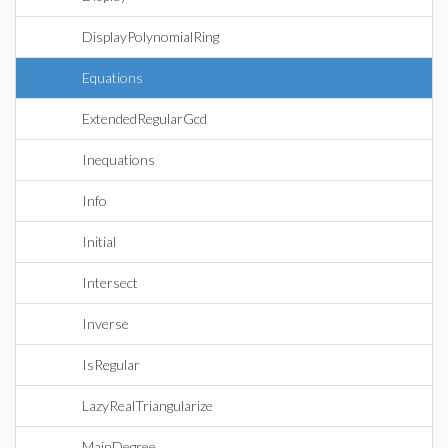
DisplayPolynomialRing
Equations
ExtendedRegularGcd
Inequations
Info
Initial
Intersect
Inverse
IsRegular
LazyRealTriangularize
MainDegree