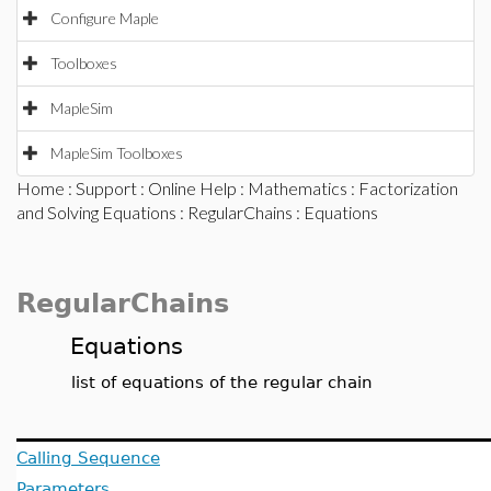
Configure Maple
Toolboxes
MapleSim
MapleSim Toolboxes
Home
:
Support
:
Online Help
:
Mathematics
:
Factorization
and Solving Equations
:
RegularChains
: Equations
RegularChains
Equations
list of equations of the regular chain
Calling Sequence
Parameters