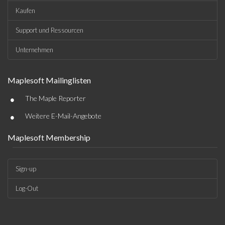
Kaufen
Support und Ressourcen
Unternehmen
Maplesoft Mailinglisten
•
The Maple Reporter
•
Weitere E-Mail-Angebote
Maplesoft Membership
Sign-up
Log-Out