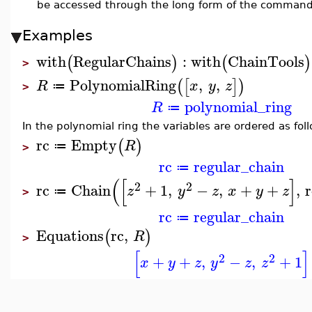
be accessed through the long form of the comman
Examples
with
RegularChains
:
with
ChainTools
(
)
(
)
>
PolynomialRing
,
,
(
[
]
)
R
x
y
z
≔
>
polynomial_ring
R
≔
In the polynomial ring the variables are ordered as fol
rc
Empty
(
)
R
≔
>
rc
regular_chain
≔
(
[
]
2
2
rc
Chain
+
1
,
−
,
+
+
,
r
z
y
z
x
y
z
≔
>
rc
regular_chain
≔
Equations
rc
,
(
)
R
>
[
]
2
2
+
+
,
−
,
+
1
x
y
z
y
z
z