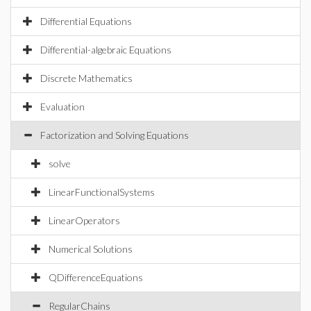
Differential Equations
Differential-algebraic Equations
Discrete Mathematics
Evaluation
Factorization and Solving Equations
solve
LinearFunctionalSystems
LinearOperators
Numerical Solutions
QDifferenceEquations
RegularChains