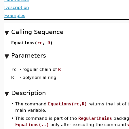
Description
Examples
Calling Sequence
Equations(
rc
,
R
)
Parameters
rc
-
regular chain of
R
R
-
polynomial ring
Description
•
The command
Equations(rc,R)
returns the list of
main variable.
•
This command is part of the
RegularChains
package
Equations(..)
only after executing the command