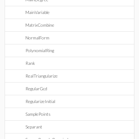
MainVariable
MatrixCombine
NormalForm
PolynomialRing
Rank
RealTriangularize
RegularGcd
RegularizeInitial
SamplePoints
Separant