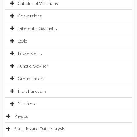
Calculus of Variations
Conversions
DifferentialGeometry
Logic
Power Series
FunctionAdvisor
Group Theory
Inert Functions
Numbers
Physics
Statistics and Data Analysis