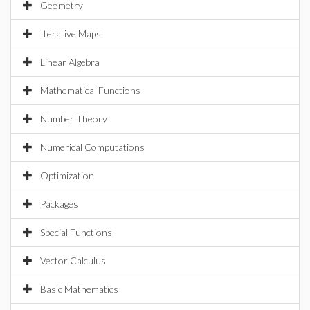
Geometry
Iterative Maps
Linear Algebra
Mathematical Functions
Number Theory
Numerical Computations
Optimization
Packages
Special Functions
Vector Calculus
Basic Mathematics