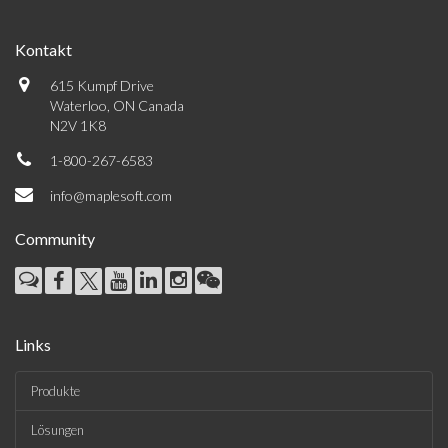
Kontakt
615 Kumpf Drive
Waterloo, ON Canada
N2V 1K8
1-800-267-6583
info@maplesoft.com
Community
Links
Produkte
Lösungen