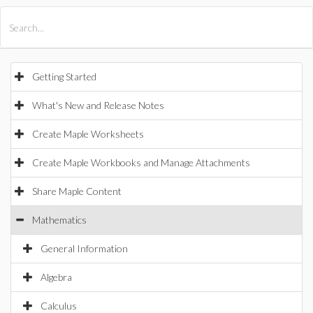
All Products
Maple
MapleSim
Getting Started
What's New and Release Notes
Create Maple Worksheets
Create Maple Workbooks and Manage Attachments
Share Maple Content
Mathematics
General Information
Algebra
Calculus