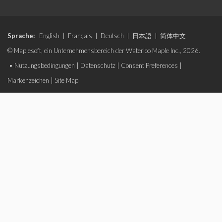
Sprache:
English
|
Français
|
Deutsch
|
日本語
|
简体中文
© Maplesoft, ein Unternehmensbereich der Waterloo Maple Inc., 2026.
•
Nutzungsbedingungen
|
Datenschutz
|
Consent Preferences
|
Markenzeichen
|
Site Map