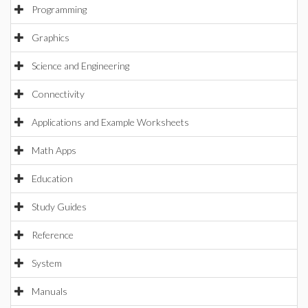
Programming
Graphics
Science and Engineering
Connectivity
Applications and Example Worksheets
Math Apps
Education
Study Guides
Reference
System
Manuals