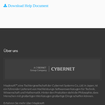
Download Help Document
Über uns
Maplesoft™, eine Tochtergesellschaft der Cybernet Systems Co., Ltd. in Japan, ist
ein führender Lieferant von Hochleistungs-Softwarewerkzeugen für Technik,
Wissenschaft und Mathematik. Hinter den Produkten steht die Philosophie, dass
Menschen mit großartigen Werkzeugen großartige Dinge schaffen können.
Erfahren Sie mehr über Maplesoft