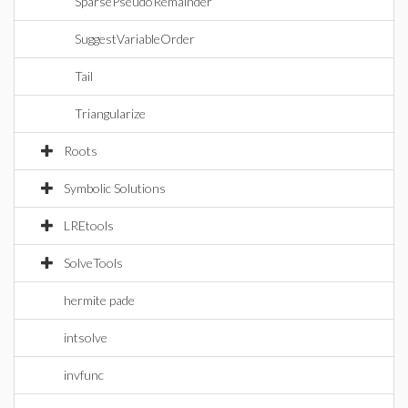
SparsePseudoRemainder
SuggestVariableOrder
Tail
Triangularize
Roots
Symbolic Solutions
LREtools
SolveTools
hermite pade
intsolve
invfunc