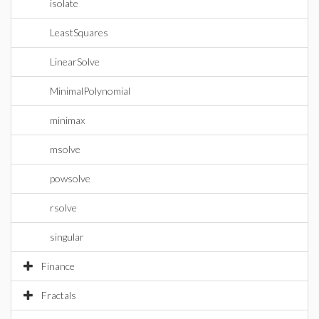
isolate
LeastSquares
LinearSolve
MinimalPolynomial
minimax
msolve
powsolve
rsolve
singular
Finance
Fractals