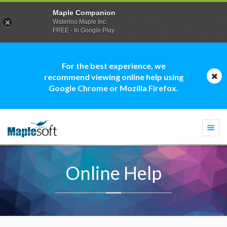
Maple Companion
Waterloo Maple Inc.
FREE - In Google Play
For the best experience, we
recommend viewing online help using
Google Chrome or Mozilla Firefox.
Togg
navi
Online Help