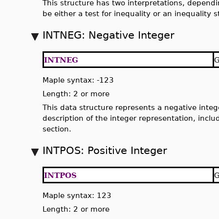
This structure has two interpretations, dependin
be either a test for inequality or an inequality 
INTNEG: Negative Integer
INTNEG
G
Maple syntax: -123
Length: 2 or more
This data structure represents a negative intege
description of the integer representation, inclu
section.
INTPOS: Positive Integer
INTPOS
G
Maple syntax: 123
Length: 2 or more