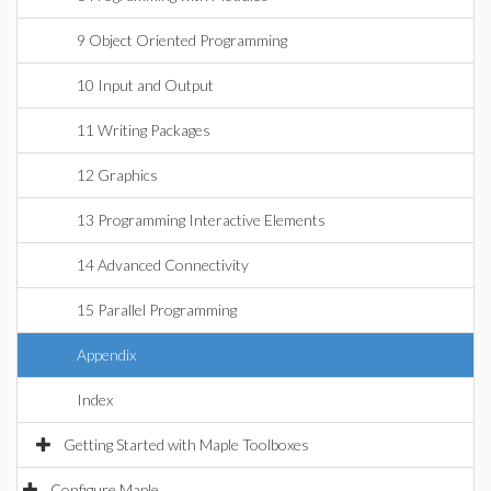
9 Object Oriented Programming
10 Input and Output
11 Writing Packages
12 Graphics
13 Programming Interactive Elements
14 Advanced Connectivity
15 Parallel Programming
Appendix
Index
Getting Started with Maple Toolboxes
Configure Maple