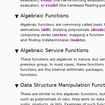
evaluator),
evaln
(the name-forming evaluator
evaluator), or
evalhf
(the hardware floating-poi
Algebraic Functions
Algebraic functions are commonly called
basic 
derivatives (
diff
), dividing polynomials (
divide
computing series (
series
), mapping a function 
and finding indeterminates (
indets
).
Algebraic Service Functions
These functions are algebraic in nature, but se
previous group. In most cases, these functions 
functions are the internal arithmetic packages, t
functions.
Data Structure Manipulation Funct
These are similar to the algebraic functions, b
such as polynomials or sets, they work on data
sums, products, or lists. Examples of such func