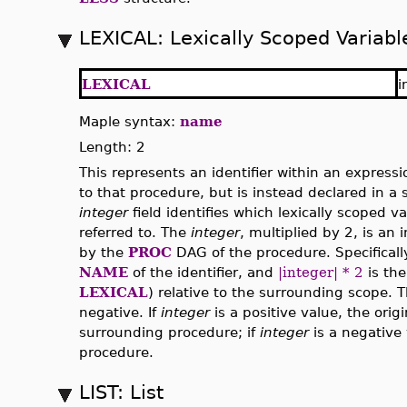
LEXICAL: Lexically Scoped Variabl
LEXICAL
i
Maple syntax:
name
Length: 2
This represents an identifier within an expressi
to that procedure, but is instead declared in 
integer
field identifies which lexically scoped v
referred to. The
integer
, multiplied by 2, is an 
by the
PROC
DAG of the procedure. Specificall
NAME
of the identifier, and
|integer| * 2
is the
LEXICAL
) relative to the surrounding scope. 
negative. If
integer
is a positive value, the origin
surrounding procedure; if
integer
is a negative 
procedure.
LIST: List