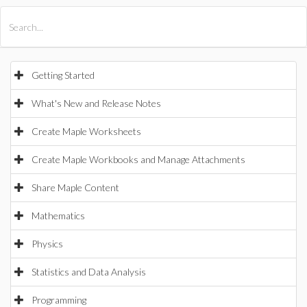
All Products
Maple
MapleSim
Getting Started
What's New and Release Notes
Create Maple Worksheets
Create Maple Workbooks and Manage Attachments
Share Maple Content
Mathematics
Physics
Statistics and Data Analysis
Programming