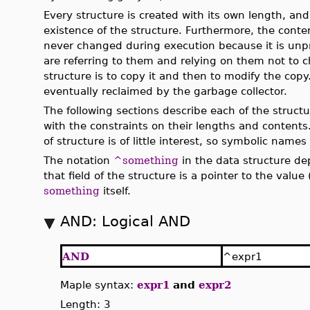
Every structure is created with its own length, an
existence of the structure. Furthermore, the conten
never changed during execution because it is unp
are referring to them and relying on them not to 
structure is to copy it and then to modify the copy
eventually reclaimed by the garbage collector.
The following sections describe each of the struct
with the constraints on their lengths and contents
of structure is of little interest, so symbolic names
The notation
^something
in the data structure dep
that field of the structure is a pointer to the value 
something
itself.
AND: Logical AND
AND
^expr1
Maple syntax:
expr1
and
expr2
Length: 3