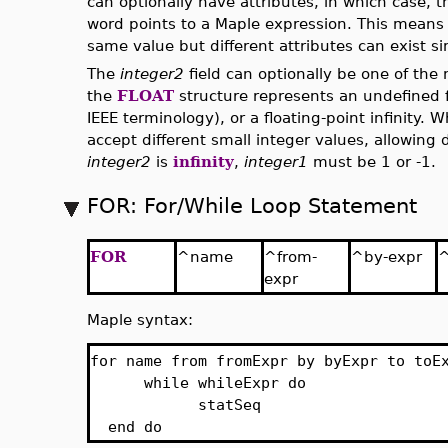
can optionally have attributes, in which case, t
word points to a Maple expression. This means 
same value but different attributes can exist s
The
integer2
field can optionally be one of th
the
FLOAT
structure represents an undefined f
IEEE terminology), or a floating-point infinity.
accept different small integer values, allowing 
integer2
is
infinity
,
integer1
must be 1 or -1.
FOR: For/While Loop Statement
FOR
^name
^from-
^by-expr
^
expr
Maple syntax:
for name from fromExpr by byExpr to toE
while whileExpr do
statSeq
end do