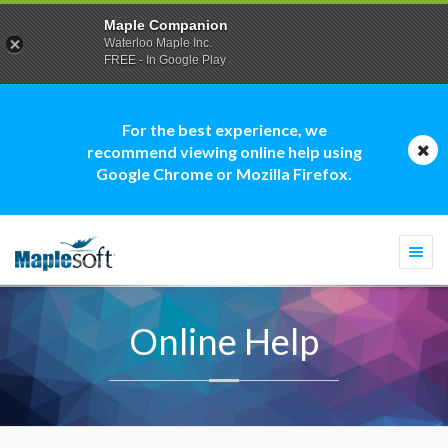
Maple Companion
Waterloo Maple Inc.
FREE - In Google Play
For the best experience, we
recommend viewing online help using
Google Chrome or Mozilla Firefox.
Togg
navi
Online Help