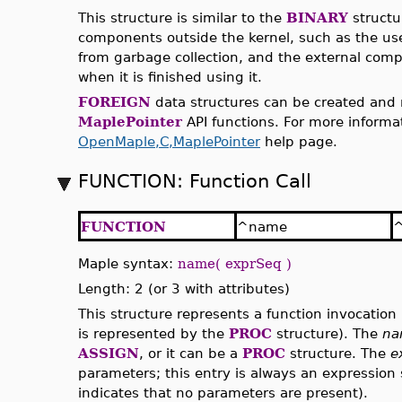
This structure is similar to the
BINARY
structur
components outside the kernel, such as the use
from garbage collection, and the external compo
when it is finished using it.
FOREIGN
data structures can be created and
MaplePointer
API functions. For more informat
OpenMaple,C,MaplePointer
help page.
FUNCTION: Function Call
FUNCTION
^name
^
Maple syntax:
name( exprSeq )
Length: 2 (or 3 with attributes)
This structure represents a function invocation 
is represented by the
PROC
structure). The
na
ASSIGN
, or it can be a
PROC
structure. The
e
parameters; this entry is always an expression
indicates that no parameters are present).