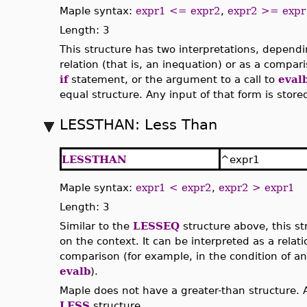
Maple syntax:
expr1 <= expr2
,
expr2 >= expr
Length: 3
This structure has two interpretations, dependi
relation (that is, an inequation) or as a compar
if
statement, or the argument to a call to
eval
equal structure. Any input of that form is store
LESSTHAN: Less Than
LESSTHAN
^expr1
Maple syntax:
expr1 < expr2
,
expr2 > expr1
Length: 3
Similar to the
LESSEQ
structure above, this st
on the context. It can be interpreted as a relati
comparison (for example, in the condition of a
evalb
).
Maple does not have a greater-than structure. A
LESS
structure.