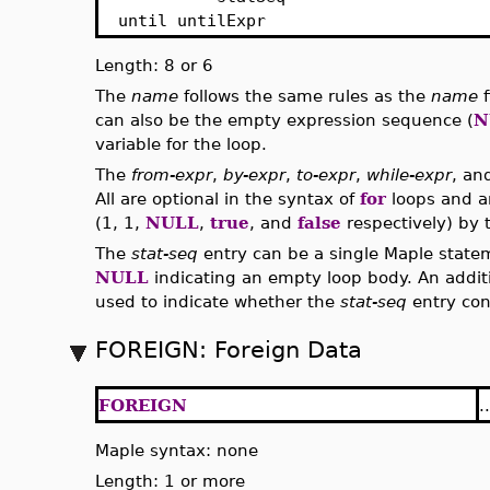
until untilExpr
Length: 8 or 6
The
name
follows the same rules as the
name
f
can also be the empty expression sequence (
N
variable for the loop.
The
from-expr
,
by-expr
,
to-expr
,
while-expr
, a
All are optional in the syntax of
for
loops and ar
(1, 1,
NULL
,
true
, and
false
respectively) by t
The
stat-seq
entry can be a single Maple state
NULL
indicating an empty loop body. An additi
used to indicate whether the
stat-seq
entry con
FOREIGN: Foreign Data
FOREIGN
..
Maple syntax: none
Length: 1 or more