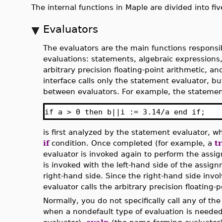
The internal functions in Maple are divided into fi
Evaluators
The evaluators are the main functions responsib
evaluations: statements, algebraic expression
arbitrary precision floating-point arithmetic, a
interface calls only the statement evaluator, b
between evaluators. For example, the stateme
if a > 0 then b||i := 3.14/a end if;
is first analyzed by the statement evaluator, wh
if
condition. Once completed (for example, a
t
evaluator is invoked again to perform the assi
is invoked with the left-hand side of the assig
right-hand side. Since the right-hand side invol
evaluator calls the arbitrary precision floating-p
Normally, you do not specifically call any of t
when a nondefault type of evaluation is needed,