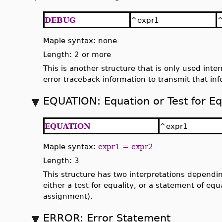
DEBUG
^expr1
^
Maple syntax: none
Length: 2 or more
This is another structure that is only used inter
error traceback information to transmit that inf
EQUATION: Equation or Test for Eq
EQUATION
^expr1
Maple syntax:
expr1 = expr2
Length: 3
This structure has two interpretations dependin
either a test for equality, or a statement of eq
assignment).
ERROR: Error Statement