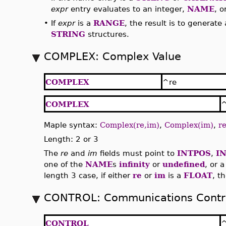
expr
entry evaluates to an integer,
NAME
, o
•
If
expr
is a
RANGE
, the result is to generate
STRING
structures.
COMPLEX: Complex Value
COMPLEX
^re
COMPLEX
Maple syntax:
Complex(re,im)
,
Complex(im)
,
re
Length: 2 or 3
The
re
and
im
fields must point to
INTPOS
,
I
one of the
NAME
s
infinity
or
undefined
, or 
length 3 case, if either
re
or
im
is a
FLOAT
, t
CONTROL: Communications Contro
CONTROL
^