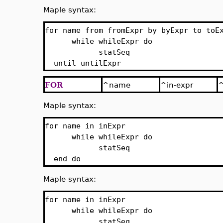
Maple syntax:
for name from fromExpr by byExpr to toE
while whileExpr do
statSeq
until untilExpr
FOR
^name
^in-expr
^
Maple syntax:
for name in inExpr
while whileExpr do
statSeq
end do
Maple syntax:
for name in inExpr
while whileExpr do
statSeq