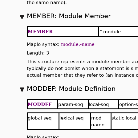
the same name).
MEMBER: Module Member
MEMBER
^module
Maple syntax:
module:-name
Length: 3
This structure represents a module member ac
typically do not persist when a statement is sim
actual member that they refer to (an instance 
MODDEF: Module Definition
MODDEF
param-seq
local-seq
option-
global-seq
lexical-seq
mod-
static local
name
Maple syntax: