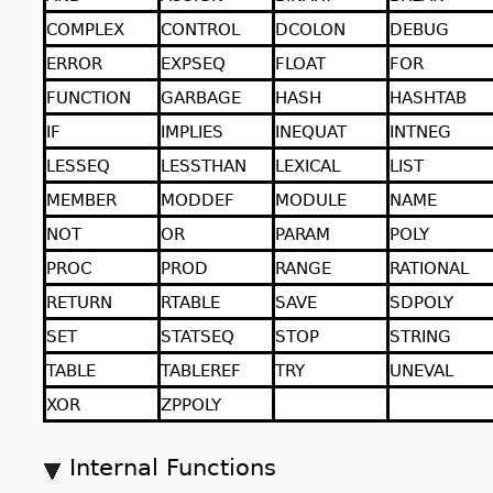
COMPLEX
CONTROL
DCOLON
DEBUG
ERROR
EXPSEQ
FLOAT
FOR
FUNCTION
GARBAGE
HASH
HASHTAB
IF
IMPLIES
INEQUAT
INTNEG
LESSEQ
LESSTHAN
LEXICAL
LIST
MEMBER
MODDEF
MODULE
NAME
NOT
OR
PARAM
POLY
PROC
PROD
RANGE
RATIONAL
RETURN
RTABLE
SAVE
SDPOLY
SET
STATSEQ
STOP
STRING
TABLE
TABLEREF
TRY
UNEVAL
XOR
ZPPOLY
Internal Functions