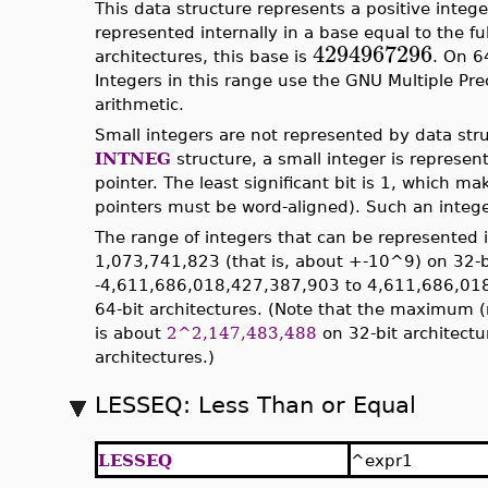
This data structure represents a positive integer
represented internally in a base equal to the fu
4294967296
architectures, this base is
. On 6
Integers in this range use the GNU Multiple Prec
arithmetic.
Small integers are not represented by data stru
INTNEG
structure, a small integer is represen
pointer. The least significant bit is 1, which ma
pointers must be word-aligned). Such an intege
The range of integers that can be represented 
1,073,741,823 (that is, about +-10^9) on 32-bi
-4,611,686,018,427,387,903 to 4,611,686,018
64-bit architectures. (Note that the maximum 
is about
2^2,147,483,488
on 32-bit architect
architectures.)
LESSEQ: Less Than or Equal
LESSEQ
^expr1