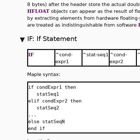
8 bytes) after the header store the actual doubl
HFLOAT
objects can appear as the result of fl
by extracting elements from hardware floating
are treated as indistinguishable from software
IF: If Statement
IF
^cond-
^stat-seq1
^cond-
^
expr1
expr2
Maple syntax:
if condExpr1 then
statSeq1
elif condExpr2 then
statSeq2
...
else statSeqN
end if