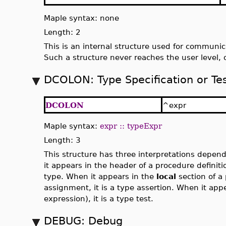
Maple syntax: none
Length: 2
This is an internal structure used for communic
Such a structure never reaches the user level, 
DCOLON: Type Specification or Te
DCOLON
^expr
Maple syntax:
expr :: typeExpr
Length: 3
This structure has three interpretations depend
it appears in the header of a procedure definiti
type. When it appears in the
local
section of a 
assignment, it is a type assertion. When it appe
expression), it is a type test.
DEBUG: Debug