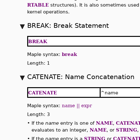
RTABLE
structures). It is also sometimes use
kernel operations.
BREAK: Break Statement
BREAK
Maple syntax:
break
Length: 1
CATENATE: Name Concatenation
CATENATE
^name
Maple syntax:
name || expr
Length: 3
•
If the
name
entry is one of
NAME
,
CATENA
evaluates to an integer,
NAME
, or
STRING
,
•
If the
name
entry is a
STRING
or
CATENAT