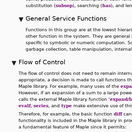
substitution (
subsop
), searching (
has
), and le
General Service Functions
Functions in this group are at the lowest hierarc
other function in the system. They are general
specific to symbolic or numeric computation. 
garbage collection, table manipulation, interna
Flow of Control
The flow of control does not need to remain intern
appropriate, a decision is made to call functions th
Maple library. For example, many uses of the
exp
However, if an expansion of a sum to a large power
calls the external Maple library function
'expand/
evalf
,
series
, and
type
make extensive use of this
Therefore, for example, the basic function
diff
cann
functionality is included in the Maple library in 
a fundamental feature of Maple since it permits: