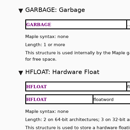
GARBAGE: Garbage
GARBAGE
..
Maple syntax: none
Length: 1 or more
This structure is used internally by the Maple 
for free space.
HFLOAT: Hardware Float
HFLOAT
f
HFLOAT
floatword
Maple syntax: none
Length: 2 on 64-bit architectures; 3 on 32-bit a
This structure is used to store a hardware floa