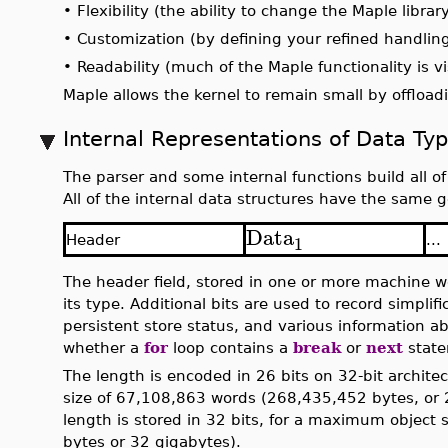
•
Flexibility (the ability to change the Maple librar
•
Customization (by defining your refined handling
•
Readability (much of the Maple functionality is vi
Maple allows the kernel to remain small by offloadi
Internal Representations of Data Ty
The parser and some internal functions build all of
All of the internal data structures have the same 
Data
1
Header
...
The header field, stored in one or more machine w
its type. Additional bits are used to record simplif
persistent store status, and various information ab
whether a
for
loop contains a
break
or
next
state
The length is encoded in 26 bits on 32-bit archite
size of 67,108,863 words (268,435,452 bytes, or 
length is stored in 32 bits, for a maximum objec
bytes or 32 gigabytes).