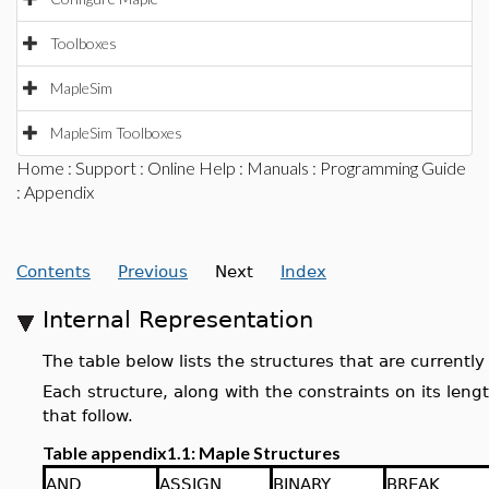
Toolboxes
MapleSim
MapleSim Toolboxes
Home
:
Support
:
Online Help
:
Manuals
:
Programming Guide
: Appendix
Contents
Previous
Next
Index
Internal Representation
The table below lists the structures that are current
Each structure, along with the constraints on its leng
that follow.
Table appendix1.1: Maple Structures
AND
ASSIGN
BINARY
BREAK