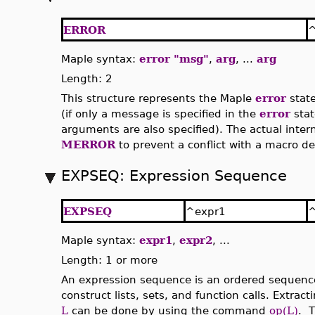
ERROR
^
Maple syntax:
error "msg"
,
arg
, ...
arg
Length: 2
This structure represents the Maple
error
stat
(if only a message is specified in the
error
stat
arguments are also specified). The actual inter
MERROR
to prevent a conflict with a macro d
EXPSEQ: Expression Sequence
EXPSEQ
^expr1
^
Maple syntax:
expr1
,
expr2
, ...
Length: 1 or more
An expression sequence is an ordered sequence
construct lists, sets, and function calls. Extrac
L
can be done by using the command
op(L)
. T