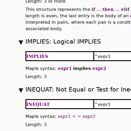
Length: 3 or more
This structure represents the
if
...
then
...
elif
length is even, the last entry is the body of an
interpreted in pairs, where each pair is a condi
associated body.
IMPLIES: Logical IMPLIES
IMPLIES
^expr1
Maple syntax:
expr1
implies
expr2
Length: 3
INEQUAT: Not Equal or Test for Ine
INEQUAT
^expr1
Maple syntax:
expr1 < > expr2
Length: 3