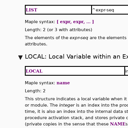
LIST
^expr-seq
Maple syntax:
[ expr, expr, ... ]
Length: 2 (or 3 with attributes)
The elements of the
expr-seq
are the elements o
attributes.
LOCAL: Local Variable within an E
LOCAL
i
Maple syntax:
name
Length: 2
This structure indicates a local variable when 
or module. The
integer
is an index into the pr
time, it is also an index into the internal data s
procedure activation stack, and stores private 
(private copies in the sense that these
NAME
s