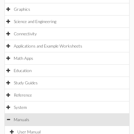
Graphics
Science and Engineering
Connectivity
Applications and Example Worksheets
Math Apps
Education
Study Guides
Reference
System
Manuals
User Manual