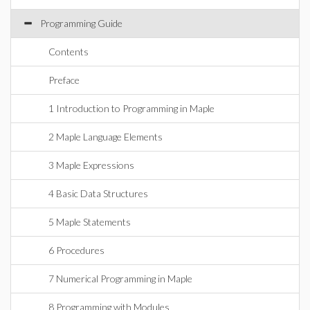
Programming Guide
Contents
Preface
1 Introduction to Programming in Maple
2 Maple Language Elements
3 Maple Expressions
4 Basic Data Structures
5 Maple Statements
6 Procedures
7 Numerical Programming in Maple
8 Programming with Modules