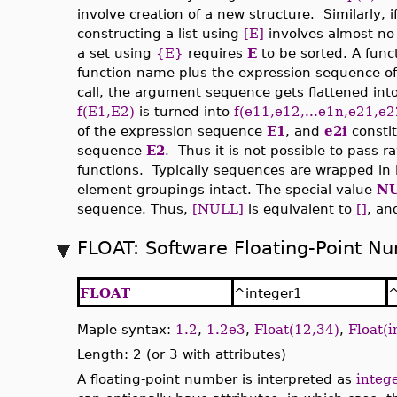
involve creation of a new structure. Similarly, i
constructing a list using
[E]
involves almost no 
a set using
{E}
requires
E
to be sorted. A funct
function name plus the expression sequence of
call, the argument sequence gets flattened int
f(E1,E2)
is turned into
f(e11,e12,...e1n,e21,e2
of the expression sequence
E1
, and
e2i
consti
sequence
E2
. Thus it is not possible to pass
functions. Typically sequences are wrapped in l
element groupings intact. The special value
N
sequence. Thus,
[NULL]
is equivalent to
[]
, a
FLOAT: Software Floating-Point N
FLOAT
^integer1
^
Maple syntax:
1.2
,
1.2e3
,
Float(12,34)
,
Float(i
Length: 2 (or 3 with attributes)
A floating-point number is interpreted as
integ