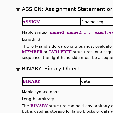
ASSIGN: Assignment Statement or
ASSIGN
^name-seq
Maple syntax:
name1, name2, ... := expr1, ex
Length: 3
The left-hand side
name
entries must evaluate 
MEMBER
or
TABLEREF
structures, or a seque
sequence, the right-hand side must be a seque
BINARY: Binary Object
BINARY
data
Maple syntax: none
Length: arbitrary
The
BINARY
structure can hold any arbitrary da
but is used as storage for large blocks of data 