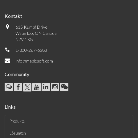
Kontakt
615 Kumpf Drive
Waterloo, ON Canada
N2V 1K8
1-800-267-6583
info@maplesoft.com
Community
Links
Produkte
Lösungen