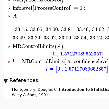
(
)
>
infolevel
ProcessControl
1
:
[
]
≔
>
A
>
≔
33.75
,
33.05
,
34.00
,
33.81
,
33.46
,
34.02
,
[
33.49
,
33.20
,
33.62
,
33.00
,
33.54
,
33.12
,
3
MRControlLimits
(
)
A
>
0.
,
1.57127089652357
[
]
MRControlLimits
,
confidencelevel
(
l
A
≔
>
0.
,
1.57127089652357
[
]
l
≔
References
Montgomery, Douglas C.
Introduction to Statistic
Wiley & Sons, 1991.