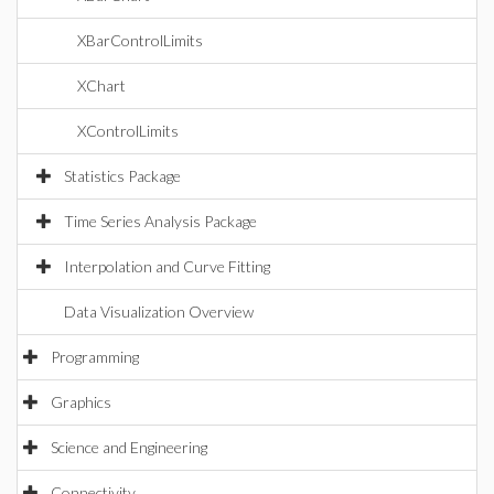
XBarControlLimits
XChart
XControlLimits
Statistics Package
Time Series Analysis Package
Interpolation and Curve Fitting
Data Visualization Overview
Programming
Graphics
Science and Engineering
Connectivity