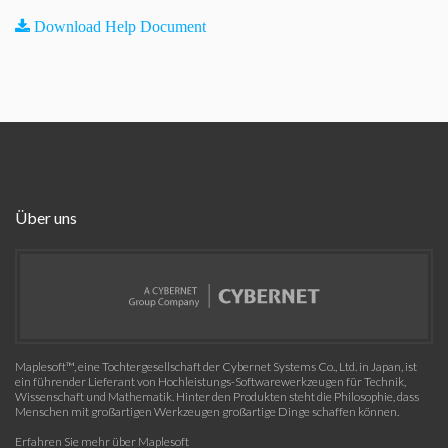
Download Help Document
Über uns
Maplesoft™, eine Tochtergesellschaft der Cybernet Systems Co., Ltd. in Japan, ist
ein führender Lieferant von Hochleistungs-Softwarewerkzeugen für Technik,
Wissenschaft und Mathematik. Hinter den Produkten steht die Philosophie, dass
Menschen mit großartigen Werkzeugen großartige Dinge schaffen können.
Erfahren Sie mehr über Maplesoft