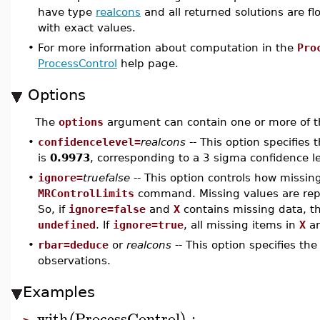
have type
realcons
and all returned solutions are flo
with exact values.
•
For more information about computation in the
Pro
ProcessControl
help page.
Options
The
options
argument can contain one or more of th
•
confidencelevel=
realcons
-- This option specifies 
is
0.9973
, corresponding to a 3 sigma confidence le
•
ignore=
truefalse
-- This option controls how missin
MRControlLimits
command. Missing values are re
So, if
ignore=false
and
X
contains missing data, t
undefined
. If
ignore=true
, all missing items in
X
ar
•
rbar=deduce
or
realcons
-- This option specifies th
observations.
Examples
with
ProcessControl
: