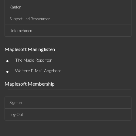
Kaufen
Support und Ressourcen
Unternehmen
Maplesoft Mailinglisten
•
The Maple Reporter
•
Weitere E-Mail-Angebote
Maplesoft Membership
Sign-up
Log-Out