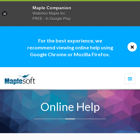
Maple Companion
Waterloo Maple Inc.
FREE - In Google Play
For the best experience, we
recommend viewing online help using
Google Chrome or Mozilla Firefox.
Togg
navi
Online Help