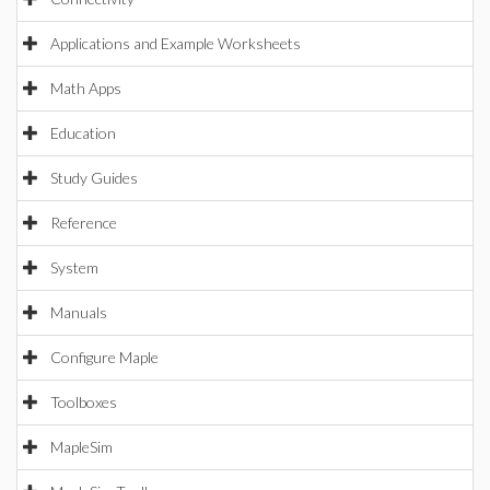
Applications and Example Worksheets
Math Apps
Education
Study Guides
Reference
System
Manuals
Configure Maple
Toolboxes
MapleSim