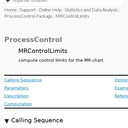
MapleSim Toolboxes
Home
:
Support
:
Online Help
:
Statistics and Data Analysis
:
ProcessControl Package
: MRControlLimits
ProcessControl
MRControlLimits
compute control limits for the MR chart
Calling Sequence
Optio
Parameters
Examp
Description
Refer
Computation
Calling Sequence