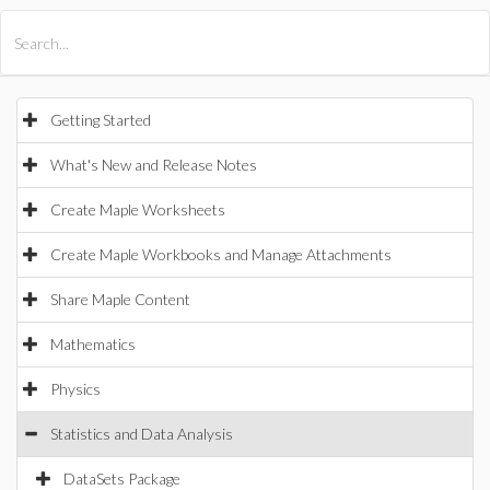
All Products
Maple
MapleSim
Getting Started
What's New and Release Notes
Create Maple Worksheets
Create Maple Workbooks and Manage Attachments
Share Maple Content
Mathematics
Physics
Statistics and Data Analysis
DataSets Package