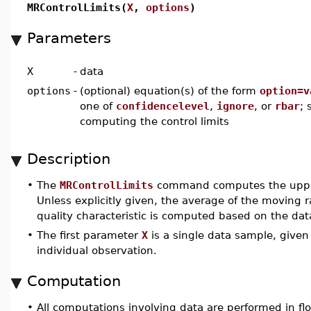
MRControlLimits(
X
,
options
)
Parameters
X
-
data
options
-
(optional) equation(s) of the form
option=v
one of
confidencelevel
,
ignore
, or
rbar
; 
computing the control limits
Description
•
The
MRControlLimits
command computes the upper a
Unless explicitly given, the average of the moving 
quality characteristic is computed based on the dat
•
The first parameter
X
is a single data sample, given
individual observation.
Computation
•
All computations involving data are performed in flo