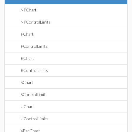
NPChart
NPControlLimits
PChart
PControlLimits
RChart
RControlLimits
SChart
SControlLimits
UChart
UControlLimits
XBarChart