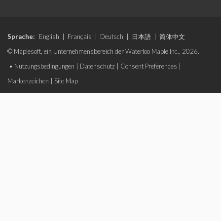
Sprache:
English
|
Français
|
Deutsch
|
日本語
|
简体中文
© Maplesoft, ein Unternehmensbereich der Waterloo Maple Inc., 2026.
•
Nutzungsbedingungen
|
Datenschutz
|
Consent Preferences
|
Markenzeichen
|
Site Map