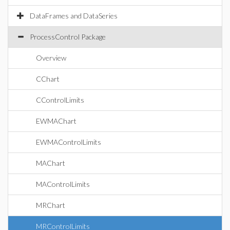
DataFrames and DataSeries
ProcessControl Package
Overview
CChart
CControlLimits
EWMAChart
EWMAControlLimits
MAChart
MAControlLimits
MRChart
MRControlLimits