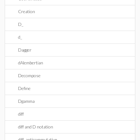
Creation
D_
d_
Dagger
dAlembertian
Decompose
Define
Dgamma
diff
diff and D notation
diff_anticommutative