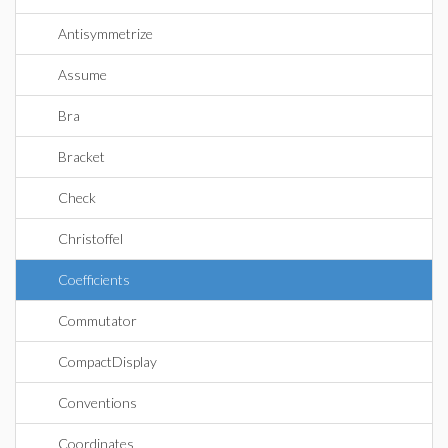
Antisymmetrize
Assume
Bra
Bracket
Check
Christoffel
Coefficients
Commutator
CompactDisplay
Conventions
Coordinates