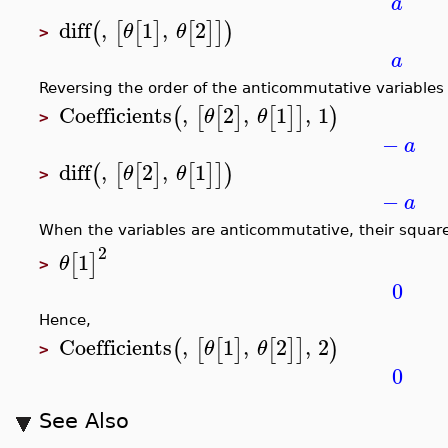
a
diff
,
1
,
2
(
[
[
]
[
]
]
)
θ
θ
>
a
Reversing the order of the anticommutative variables i
Coefficients
,
2
,
1
,
1
(
[
[
]
[
]
]
)
θ
θ
>
−
a
diff
,
2
,
1
(
[
[
]
[
]
]
)
θ
θ
>
−
a
When the variables are anticommutative, their square
2
1
[
]
θ
>
0
Hence,
Coefficients
,
1
,
2
,
2
(
[
[
]
[
]
]
)
θ
θ
>
0
See Also