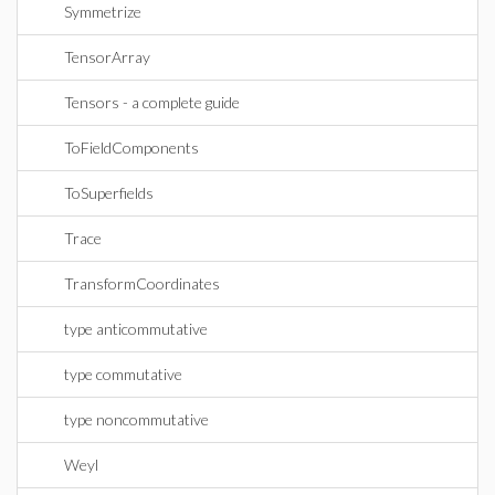
Symmetrize
TensorArray
Tensors - a complete guide
ToFieldComponents
ToSuperfields
Trace
TransformCoordinates
type anticommutative
type commutative
type noncommutative
Weyl