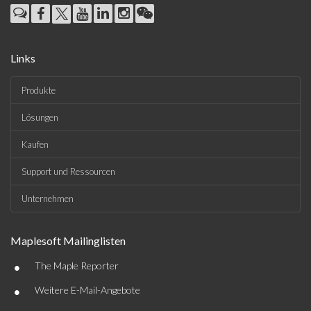
Links
Produkte
Lösungen
Kaufen
Support und Ressourcen
Unternehmen
Maplesoft Mailinglisten
•
The Maple Reporter
•
Weitere E-Mail-Angebote