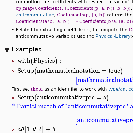
computing the coefficients with respect to each of t
op(map(Coefficients, [Coefficients(p, a, N)], b, N))
anticommutative
,
Coefficients(p, [a, b])
returns th
Coefficients(a*b, [a, b]) = - Coefficients(b*a, [a, b])
•
Related to extracting coefficients, to compute the
D
anticommutative variables use the
Physics:-Library
:
Examples
with
Physics
:
(
)
>
Setup
mathematicalnotation
=
true
(
)
>
mathematicalnotat
[
First set
theta
as an identifier to work with
type/anti
Setup
anticommutativepre
=
(
)
θ
>
* Partial match of '
anticommutativepre
' 
______________________________
anticommutativepr
[
1
2
+
[
]
[
]
a
θ
θ
b
>