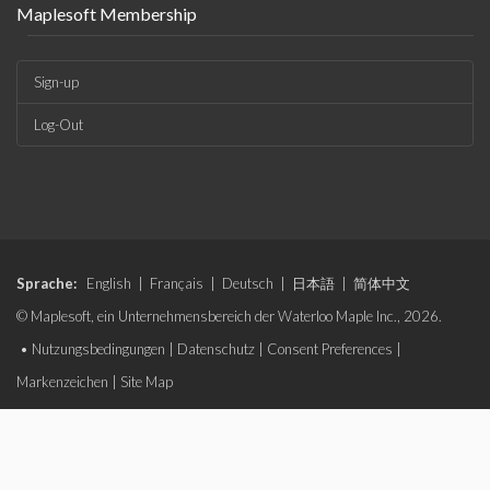
Maplesoft Membership
Sign-up
Log-Out
Sprache:
English
|
Français
|
Deutsch
|
日本語
|
简体中文
© Maplesoft, ein Unternehmensbereich der Waterloo Maple Inc., 2026.
•
Nutzungsbedingungen
|
Datenschutz
|
Consent Preferences
|
Markenzeichen
|
Site Map