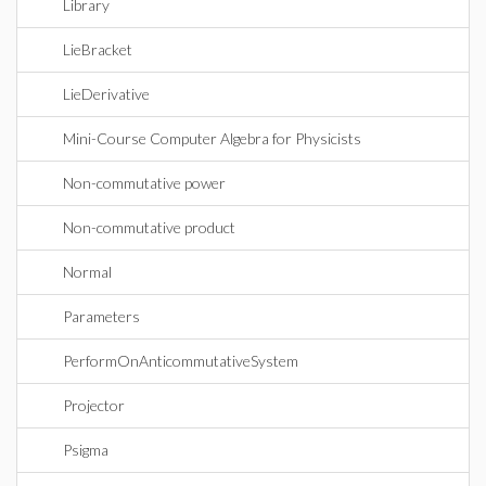
Library
LieBracket
LieDerivative
Mini-Course Computer Algebra for Physicists
Non-commutative power
Non-commutative product
Normal
Parameters
PerformOnAnticommutativeSystem
Projector
Psigma