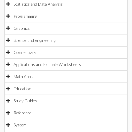
Statistics and Data Analysis
Programming
Graphics
Science and Engineering
Connectivity
Applications and Example Worksheets
Math Apps
Education
Study Guides
Reference
System