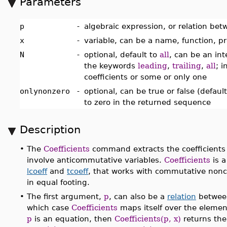
Parameters
p
-
algebraic expression, or relation bet
x
-
variable, can be a name, function, pr
N
-
optional, default to
all
, can be an int
the keywords
leading
,
trailing
,
all
; 
coefficients or some or only one
onlynonzero
-
optional, can be true or false (default
to zero in the returned sequence
Description
•
The
Coefficients
command extracts the coefficients
involve anticommutative variables.
Coefficients
is 
lcoeff
and
tcoeff
, that works with commutative non
in equal footing.
•
The first argument,
p
, can also be a
relation
between 
which case
Coefficients
maps itself over the elements
p
is an equation, then
Coefficients(p, x)
returns the