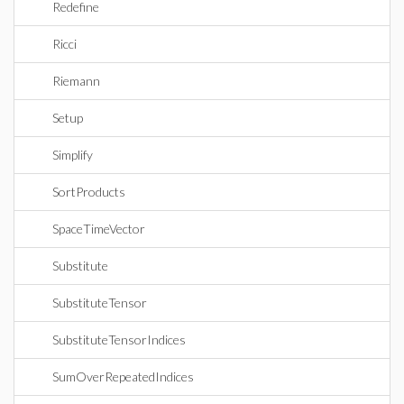
Redefine
Ricci
Riemann
Setup
Simplify
SortProducts
SpaceTimeVector
Substitute
SubstituteTensor
SubstituteTensorIndices
SumOverRepeatedIndices