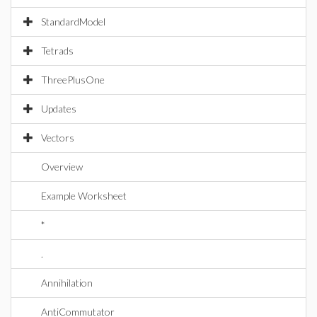
StandardModel
Tetrads
ThreePlusOne
Updates
Vectors
Overview
Example Worksheet
*
.
Annihilation
AntiCommutator