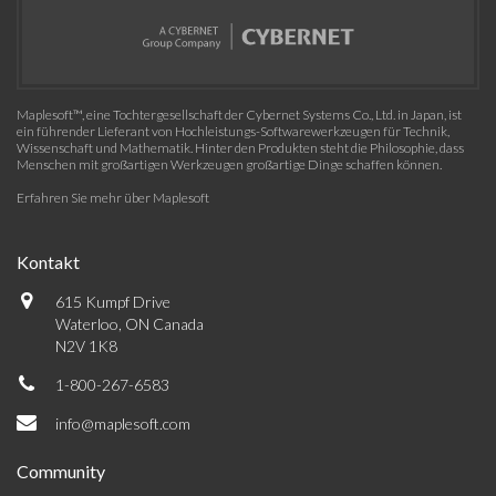
Maplesoft™, eine Tochtergesellschaft der Cybernet Systems Co., Ltd. in Japan, ist
ein führender Lieferant von Hochleistungs-Softwarewerkzeugen für Technik,
Wissenschaft und Mathematik. Hinter den Produkten steht die Philosophie, dass
Menschen mit großartigen Werkzeugen großartige Dinge schaffen können.
Erfahren Sie mehr über Maplesoft
Kontakt
615 Kumpf Drive
Waterloo, ON Canada
N2V 1K8
1-800-267-6583
info@maplesoft.com
Community