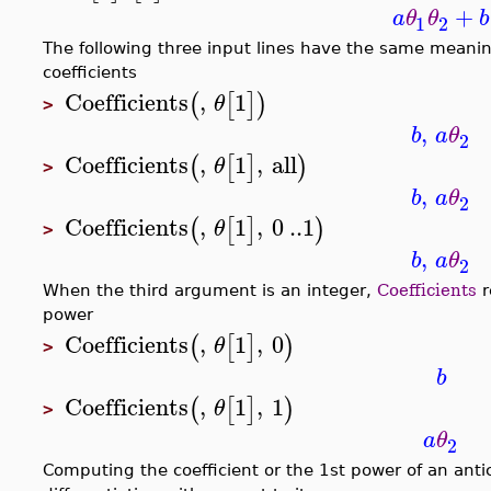
+
a
θ
θ
b
1
2
The following three input lines have the same meanin
coefficients
Coefficients
,
1
(
[
]
)
θ
>
,
b
a
θ
2
Coefficients
,
1
,
all
(
[
]
)
θ
>
,
b
a
θ
2
Coefficients
,
1
,
0
..
1
(
[
]
)
θ
>
,
b
a
θ
2
When the third argument is an integer,
Coefficients
r
power
Coefficients
,
1
,
0
(
[
]
)
θ
>
b
Coefficients
,
1
,
1
(
[
]
)
θ
>
a
θ
2
Computing the coefficient or the 1st power of an ant