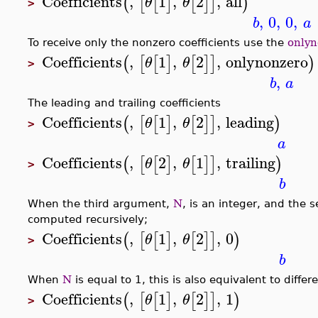
Coefficients
,
1
,
2
,
all
(
[
[
]
[
]
]
)
θ
θ
>
,
0
,
0
,
b
a
To receive only the nonzero coefficients use the
onlyn
Coefficients
,
1
,
2
,
onlynonzero
(
[
[
]
[
]
]
)
θ
θ
>
,
b
a
The leading and trailing coefficients
Coefficients
,
1
,
2
,
leading
(
[
[
]
[
]
]
)
θ
θ
>
a
Coefficients
,
2
,
1
,
trailing
(
[
[
]
[
]
]
)
θ
θ
>
b
When the third argument,
N
, is an integer, and the s
computed recursively;
Coefficients
,
1
,
2
,
0
(
[
[
]
[
]
]
)
θ
θ
>
b
When
N
is equal to 1, this is also equivalent to differ
Coefficients
,
1
,
2
,
1
(
[
[
]
[
]
]
)
θ
θ
>