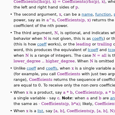
Coefficients(lhs(p), x) = Coefficients(rhs(p), x)
, wh
the left and right hand sides of
p
.
•
The second argument,
x
, can be a
name
,
function
,
power, say as in
a^n
,
Coefficients(p, x)
returns th
coefficient of the nth power.
•
The third argument,
N
, is optional, and indicates 
behavior when
N
is not given, this is as
coeffs
) or 
(this is how
coeff
works), or the
leading
or
trailing
c
word, this produces the equivalent of
lcoeff
and
tco
when
N
is a range of integers. The case
N = all
is t
lower_degree .. higher_degree
. When
N
is omitted
•
Unlike
coeff
and
coeffs
, when
x
is a single variable 
(for example, you call
Coefficients
with just two arg
range),
Coefficients
returns the sequence of coeffic
are equal to 0. To receive only the non-zero coeffi
•
When
x
is a product, say
a * b
,
Coefficients(p, a * b
a single variable - say
c
.
Note
: when
a
and
b
are
an
the same as
- Coefficients(p, b*a)
; likely,
Coefficien
•
When
x
is a
list
, say
[a, b]
,
Coefficients(p, [a, b], N)