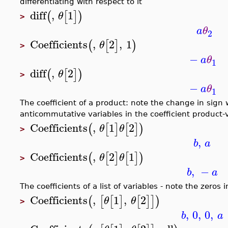
differentiating with respect to it
diff
,
1
(
[
]
)
θ
>
a
θ
2
Coefficients
,
2
,
1
(
[
]
)
θ
>
−
a
θ
1
diff
,
2
(
[
]
)
θ
>
−
a
θ
1
The coefficient of a product: note the change in sign
anticommutative variables in the coefficient product-
Coefficients
,
1
2
(
[
]
[
]
)
θ
θ
>
,
b
a
Coefficients
,
2
1
(
[
]
[
]
)
θ
θ
>
,
−
b
a
The coefficients of a list of variables - note the zeros 
Coefficients
,
1
,
2
(
[
[
]
[
]
]
)
θ
θ
>
,
0
,
0
,
b
a