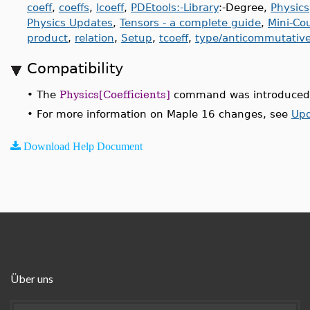
coeff
,
coeffs
,
lcoeff
,
PDEtools:-Library
:-Degree,
Physics
Physics Updates
,
Tensors - a complete guide
,
Mini-Co
product
,
relation
,
Setup
,
tcoeff
,
type/anticommutativ
Compatibility
•
The
Physics[Coefficients]
command was introduced 
•
For more information on Maple 16 changes, see
Upd
Download Help Document
Über uns