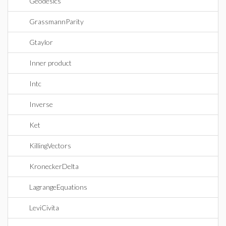
Geodesics
GrassmannParity
Gtaylor
Inner product
Intc
Inverse
Ket
KillingVectors
KroneckerDelta
LagrangeEquations
LeviCivita