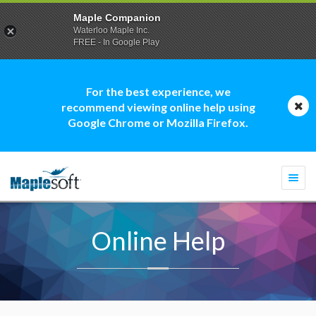
Maple Companion
Waterloo Maple Inc.
FREE - In Google Play
For the best experience, we
recommend viewing online help using
Google Chrome or Mozilla Firefox.
Togg
navi
Online Help