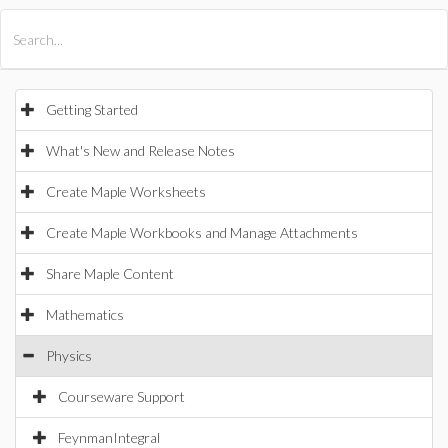
All Products
Maple
MapleSim
Getting Started
What's New and Release Notes
Create Maple Worksheets
Create Maple Workbooks and Manage Attachments
Share Maple Content
Mathematics
Physics
Courseware Support
FeynmanIntegral