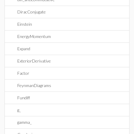
DiracConjugate
Einstein
EnergyMomentum
Expand
ExteriorDerivative
Factor
FeynmanDiagrams
Fundiff
g_
gamma_