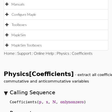
Manuals
Configure Maple
Toolboxes
MapleSim
MapleSim Toolboxes
Home
:
Support
:
Online Help
:
Physics
: Coefficients
Physics[Coefficients]
-
extract all coeffic
commutative and anticommutative variables
Calling Sequence
Coefficients(
p
,
x
,
N
,
onlynonzero
)