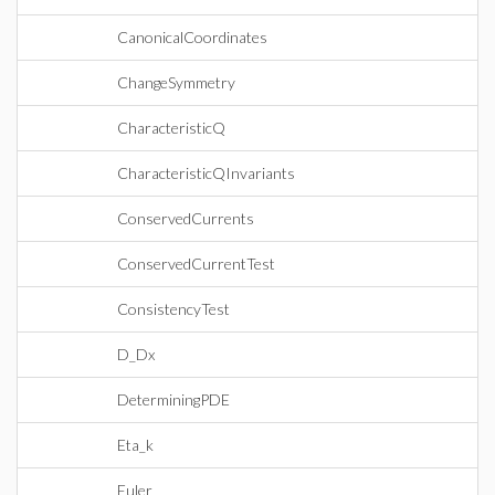
CanonicalCoordinates
ChangeSymmetry
CharacteristicQ
CharacteristicQInvariants
ConservedCurrents
ConservedCurrentTest
ConsistencyTest
D_Dx
DeterminingPDE
Eta_k
Euler