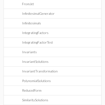
FromJet
InfinitesimalGenerator
Infinitesimals
IntegratingFactors
IntegratingFactorTest
Invariants
InvariantSolutions
InvariantTransformation
PolynomialSolutions
ReducedForm
SimilaritySolutions