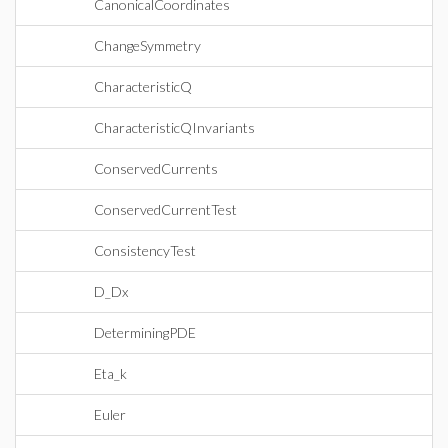
CanonicalCoordinates
ChangeSymmetry
CharacteristicQ
CharacteristicQInvariants
ConservedCurrents
ConservedCurrentTest
ConsistencyTest
D_Dx
DeterminingPDE
Eta_k
Euler