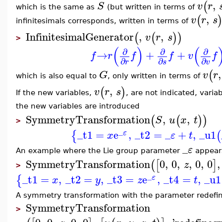
,
(
S
v
r
which is the same as
(but written in terms of
,
(
v
r
s
infinitesimals corresponds, written in terms of
InfinitesimalGenerator
,
,
(
(
)
)
v
r
s
>
(
)
(
∂
∂
∂
→
+
+
f
r
f
f
v
f
∂
∂
∂
r
s
v
,
(
G
v
r
which is also equal to
, only written in terms of
,
(
)
v
r
s
If the new variables,
, are not indicated, vari
the new variables are introduced
SymmetryTransformation
,
,
(
(
)
)
S
u
x
t
>
_
_t1
=
e
,
_t2
=
_
+
,
_u1
{
(
ε
x
ε
t
_
ε
An example where the Lie group parameter
appea
SymmetryTransformation
0
,
0
,
,
0
,
0
,
(
[
]
z
>
_
_t1
=
,
_t2
=
,
_t3
=
e
,
_t4
=
,
_u1
{
ε
x
y
z
t
A symmetry transformation with the parameter redefi
SymmetryTransformation
>