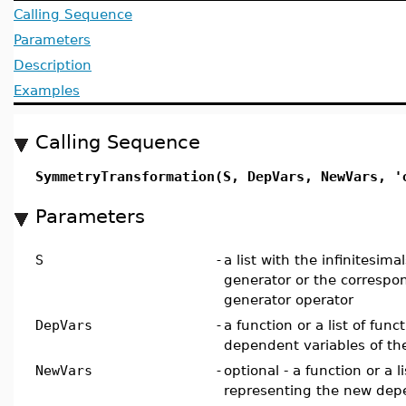
Calling Sequence
Parameters
Description
Examples
Calling Sequence
SymmetryTransformation(S, DepVars, NewVars, '
Parameters
S
-
a list with the infinitesim
generator or the correspon
generator operator
DepVars
-
a function or a list of func
dependent variables of th
NewVars
-
optional - a function or a l
representing the new dep