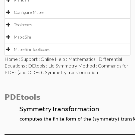
Configure Maple
Toolboxes
MapleSim
MapleSim Toolboxes
Home
:
Support
:
Online Help
:
Mathematics
:
Differential
Equations
:
DEtools
:
Lie Symmetry Method
:
Commands for
PDEs (and ODEs)
: SymmetryTransformation
PDEtools
SymmetryTransformation
computes the finite form of the (symmetry) trans