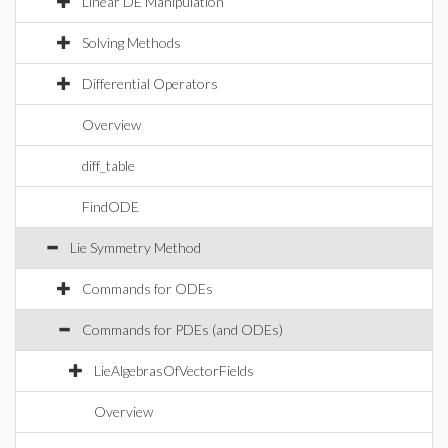
Linear DE Manipulation
Solving Methods
Differential Operators
Overview
diff_table
FindODE
Lie Symmetry Method
Commands for ODEs
Commands for PDEs (and ODEs)
LieAlgebrasOfVectorFields
Overview