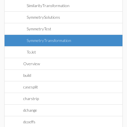
SimilarityTransformation
SymmetrySolutions
SymmetryTest
SymmetryTransformation
ToJet
Overview
build
casesplit
charstrip
dchange
dcoeffs