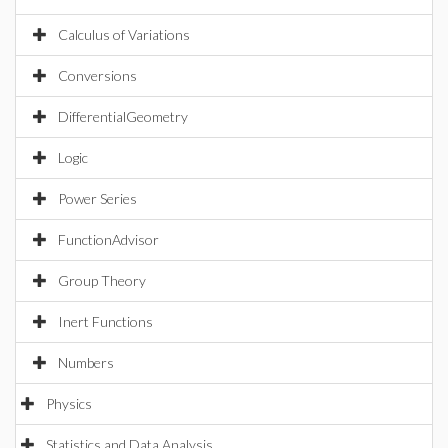
Calculus of Variations
Conversions
DifferentialGeometry
Logic
Power Series
FunctionAdvisor
Group Theory
Inert Functions
Numbers
Physics
Statistics and Data Analysis