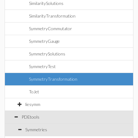
SimilaritySolutions
SimilarityTransformation
SymmetryCommutator
SymmetryGauge
SymmetrySolutions
SymmetryTest
SymmetryTransformation
ToJet
liesymm
PDEtools
Symmetries