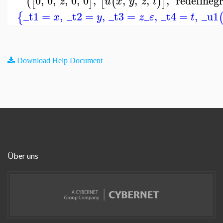
0
,
0
,
,
0
,
0
,
,
,
,
,
'
redefineg
(
[
]
[
(
)
]
z
u
x
y
z
t
_t1
=
,
_t2
=
,
_t3
=
_
,
_t4
=
,
_u1
{
x
y
z
ε
t
Download Help Document
Über uns