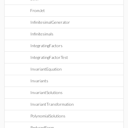
FromJet
InfinitesimalGenerator
Infinitesimals
IntegratingFactors
IntegratingFactorTest
InvariantEquation
Invariants
InvariantSolutions
InvariantTransformation
PolynomialSolutions
ReducedForm