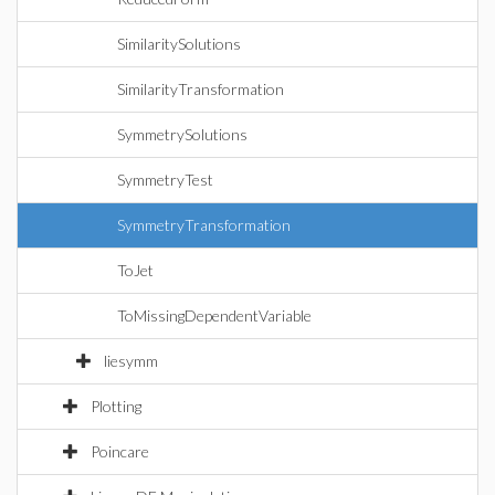
SimilaritySolutions
SimilarityTransformation
SymmetrySolutions
SymmetryTest
SymmetryTransformation
ToJet
ToMissingDependentVariable
liesymm
Plotting
Poincare