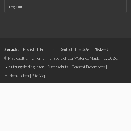
Log-Out
Sprache:
English
|
Français
|
Deutsch
|
日本語
|
简体中文
© Maplesoft, ein Unternehmensbereich der Waterloo Maple Inc., 2026.
•
Nutzungsbedingungen
|
Datenschutz
|
Consent Preferences
|
Markenzeichen
|
Site Map