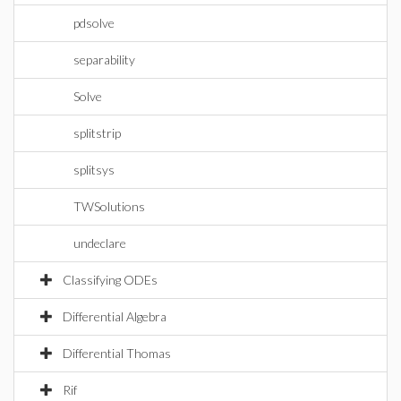
pdsolve
separability
Solve
splitstrip
splitsys
TWSolutions
undeclare
Classifying ODEs
Differential Algebra
Differential Thomas
Rif