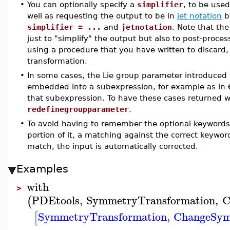
•
You can optionally specify a
simplifier
, to be used
well as requesting the output to be in
jet notation
by
simplifier = ...
and
jetnotation
. Note that th
just to "simplify" the output but also to post-proce
using a procedure that you have written to discard
transformation.
•
In some cases, the Lie group parameter introduced
embedded into a subexpression, for example as in
that subexpression. To have these cases returned 
redefinegroupparameter
.
•
To avoid having to remember the optional keywords, 
portion of it, a matching against the correct keywo
match, the input is automatically corrected.
Examples
with
>
PDEtools
,
SymmetryTransformation
,
C
(
SymmetryTransformation
,
ChangeSy
[