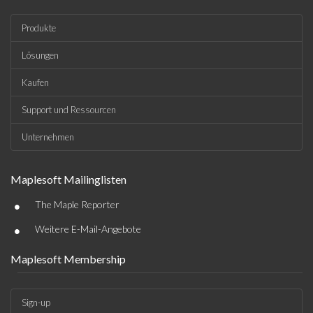
Produkte
Lösungen
Kaufen
Support und Ressourcen
Unternehmen
Maplesoft Mailinglisten
•
The Maple Reporter
•
Weitere E-Mail-Angebote
Maplesoft Membership
Sign-up