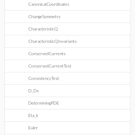
CanonicalCoordinates
ChangeSymmetry
CharacteristicQ
CharacteristicQInvariants
ConservedCurrents
ConservedCurrentTest
ConsistencyTest
D_Dx
DeterminingPDE
Eta_k
Euler