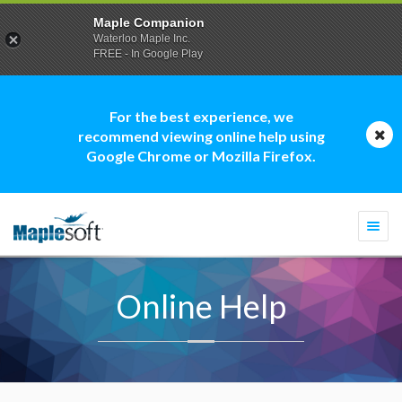
Maple Companion
Waterloo Maple Inc.
FREE - In Google Play
For the best experience, we
recommend viewing online help using
Google Chrome or Mozilla Firefox.
Togg
navi
Online Help