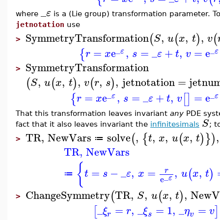
_
ε
where
is a (Lie group) transformation parameter. T
jetnotation
use
SymmetryTransformation
,
,
,
(
(
)
(
S
u
x
t
v
>
_
_
=
e
,
=
_
+
,
=
e
{
ε
ε
r
x
s
ε
t
v
SymmetryTransformation
>
,
,
,
,
,
jetnotation
=
jetnu
(
(
)
(
)
S
u
x
t
v
r
s
_
_
=
e
,
=
_
+
,
=
e
{
[
]
ε
ε
r
x
s
ε
t
v
That this transformation leaves invariant
any
PDE syst
S
fact that it also leaves invariant the
infinitesimals
; 
TR
,
NewVars
solve
,
,
,
,
,
(
{
(
)
}
)
t
x
u
x
t
≔
>
TR
,
NewVars
{
=
−
_
,
=
,
,
r
(
)
t
s
ε
x
u
x
t
≔
_
ε
e
ChangeSymmetry
TR
,
,
,
,
NewV
(
(
)
S
u
x
t
>
_
=
,
_
=
1
,
_
=
[
]
ξ
r
ξ
η
v
r
s
v