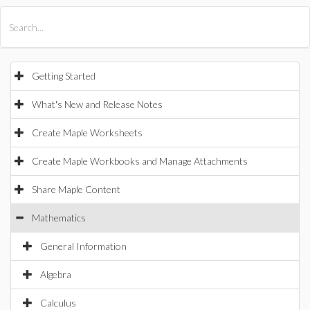
All Products
Maple
MapleSim
Getting Started
What's New and Release Notes
Create Maple Worksheets
Create Maple Workbooks and Manage Attachments
Share Maple Content
Mathematics
General Information
Algebra
Calculus