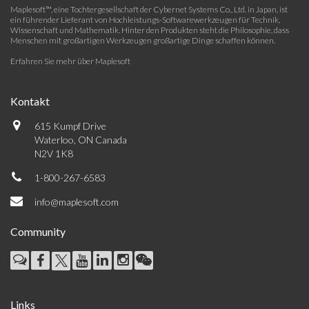
Maplesoft™, eine Tochtergesellschaft der Cybernet Systems Co., Ltd. in Japan, ist
ein führender Lieferant von Hochleistungs-Softwarewerkzeugen für Technik,
Wissenschaft und Mathematik. Hinter den Produkten steht die Philosophie, dass
Menschen mit großartigen Werkzeugen großartige Dinge schaffen können.
Erfahren Sie mehr über Maplesoft
Kontakt
615 Kumpf Drive
Waterloo, ON Canada
N2V 1K8
1-800-267-6583
info@maplesoft.com
Community
Links