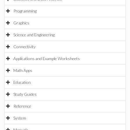
Programming
Graphics
Science and Engineering
Connectivity
Applications and Example Worksheets
Math Apps
Education
Study Guides
Reference
System
Manuals