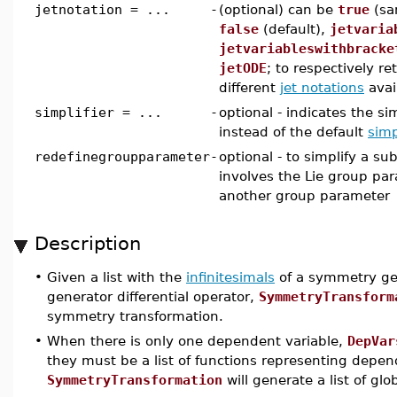
jetnotation = ...
-
(optional) can be
true
(sa
false
(default),
jetvaria
jetvariableswithbracke
jetODE
; to respectively re
different
jet notations
avai
simplifier = ...
-
optional - indicates the si
instead of the default
simp
redefinegroupparameter
-
optional - to simplify a su
involves the Lie group par
another group parameter
Description
•
Given a list with the
infinitesimals
of a symmetry gen
generator differential operator,
SymmetryTransform
symmetry transformation.
•
When there is only one dependent variable,
DepVar
they must be a list of functions representing depend
SymmetryTransformation
will generate a list of gl