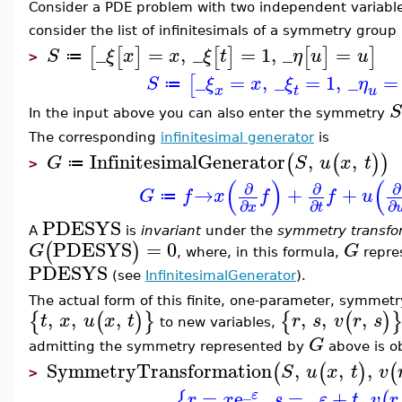
Consider a PDE problem with two independent variabl
consider the list of infinitesimals of a symmetry group
_
=
,
_
=
1
,
_
=
[
[
]
[
]
[
]
]
S
ξ
x
x
ξ
t
η
u
u
≔
>
_
=
,
_
=
1
,
_
=
[
S
ξ
x
ξ
η
≔
x
t
u
S
In the input above you can also enter the symmetry
The corresponding
infinitesimal generator
is
InfinitesimalGenerator
,
,
(
(
)
)
G
S
u
x
t
≔
>
(
)
(
∂
∂
∂
→
+
+
G
f
x
f
f
u
≔
∂
∂
∂
x
t
PDESYS
A
is
invariant
under the
symmetry transfo
PDESYS
=
0
(
)
G
G
, where, in this formula,
repres
PDESYS
(see
InfinitesimalGenerator
).
The actual form of this finite, one-parameter, symmetry
,
,
,
,
,
,
{
(
)
}
{
(
)
t
x
u
x
t
r
s
v
r
s
to new variables,
G
admitting the symmetry represented by
above is o
SymmetryTransformation
,
,
,
(
(
)
(
S
u
x
t
v
>
_
=
e
,
=
_
+
,
{
(
ε
r
x
s
ε
t
v
r