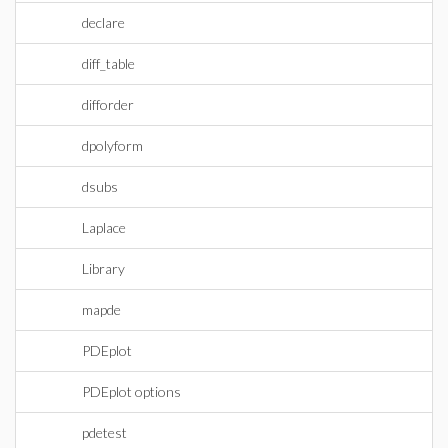
declare
diff_table
difforder
dpolyform
dsubs
Laplace
Library
mapde
PDEplot
PDEplot options
pdetest