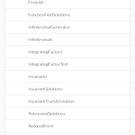
FromJet
FunctionFieldSolutions
InfinitesimalGenerator
Infinitesimals
IntegratingFactors
IntegratingFactorTest
Invariants
InvariantSolutions
InvariantTransformation
PolynomialSolutions
ReducedForm