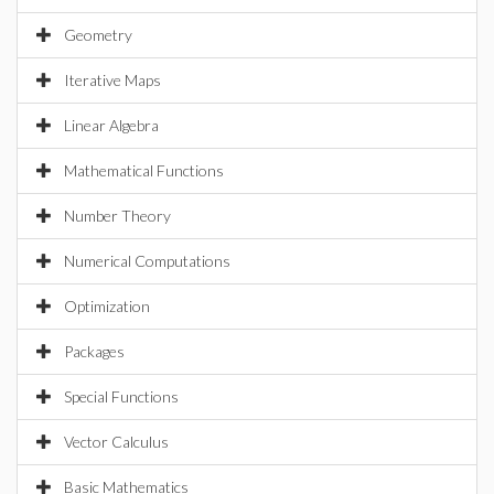
Geometry
Iterative Maps
Linear Algebra
Mathematical Functions
Number Theory
Numerical Computations
Optimization
Packages
Special Functions
Vector Calculus
Basic Mathematics