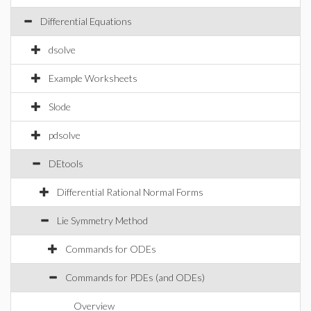
Differential Equations
dsolve
Example Worksheets
Slode
pdsolve
DEtools
Differential Rational Normal Forms
Lie Symmetry Method
Commands for ODEs
Commands for PDEs (and ODEs)
Overview