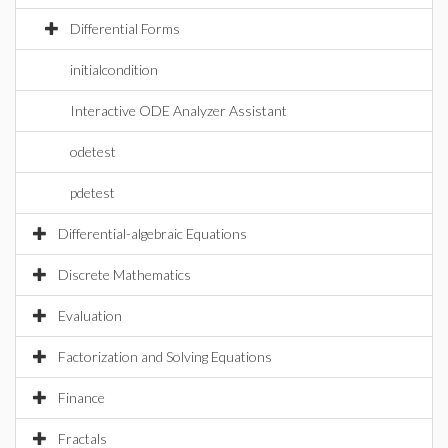
Differential Forms
initialcondition
Interactive ODE Analyzer Assistant
odetest
pdetest
Differential-algebraic Equations
Discrete Mathematics
Evaluation
Factorization and Solving Equations
Finance
Fractals