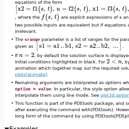
equations of the form
x2
=
f1
,
,
=
f2
,
,
x1
=
f3
,
[
(
)
(
)
(
)
s
t
u
s
t
s
t
,
(
)
f
s
t
, where the
are explicit expressions of
s
a
two possible inputs are equivalent but if equations 
irrelevant.
•
The
srange
parameter is a list of ranges for the par
s1
=
a1
..
b1
,
s2
=
a2
..
b2
,
...
[
]
given as
.
=
2
n
•
If
, by default the solution surface is displ
2
<
n
initial conditions highlighted in black. For
, b
animation which together map out the required solu
plots[animate]
.
•
Remaining arguments are interpreted as options whi
option = value
. In particular, the style option all
interpolate them using line mode. See
plot3d,optio
•
This function is part of the PDEtools package, and s
after executing the command with(PDEtools). Howev
long form of the command by using PDEtools[PDEplot
Examples