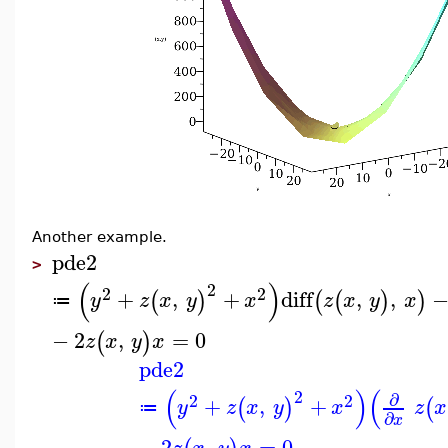
Another example.
pde2
>
(
)
2
2
2
+
,
+
diff
,
,
(
)
(
(
)
)
y
z
x
y
x
z
x
y
x
≔
−
2
,
=
0
(
)
z
x
y
x
pde2
(
)
(
2
∂
2
2
+
,
+
(
)
(
y
z
x
y
x
z
x
≔
∂
x
−
2
,
=
0