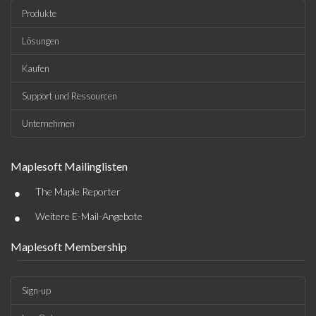
Produkte
Lösungen
Kaufen
Support und Ressourcen
Unternehmen
Maplesoft Mailinglisten
•
The Maple Reporter
•
Weitere E-Mail-Angebote
Maplesoft Membership
Sign-up