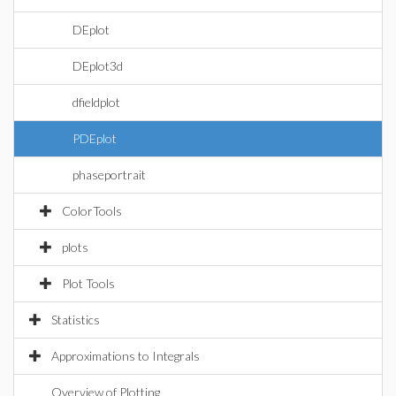
DEplot
DEplot3d
dfieldplot
PDEplot
phaseportrait
ColorTools
plots
Plot Tools
Statistics
Approximations to Integrals
Overview of Plotting