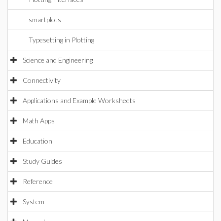
smartplots
Typesetting in Plotting
Science and Engineering
Connectivity
Applications and Example Worksheets
Math Apps
Education
Study Guides
Reference
System