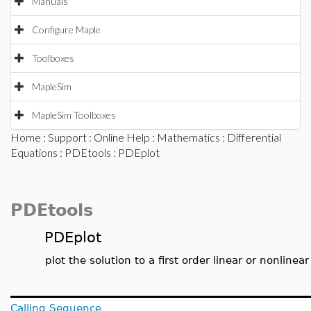
Manuals
Configure Maple
Toolboxes
MapleSim
MapleSim Toolboxes
Home
:
Support
:
Online Help
:
Mathematics
:
Differential
Equations
:
PDEtools
: PDEplot
PDEtools
PDEplot
plot the solution to a first order linear or nonlinear
Calling Sequence