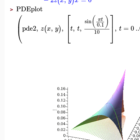
(
)
z
x
y
x
PDEplot
>
⎛
⎡
⎤
(
)
π
t
sin
⎜
⎢
⎥
0.1
pde2
,
,
,
,
,
,
=
0
..
(
)
z
x
y
t
t
t
⎝
⎣
⎦
10