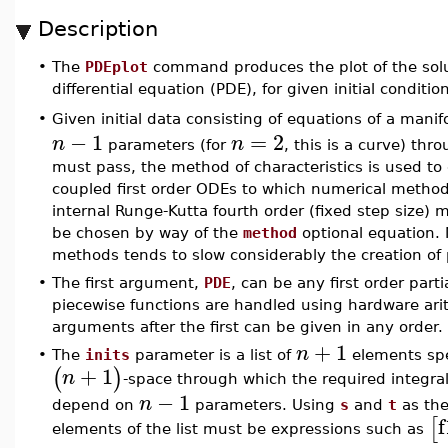
Description
•
The
PDEplot
command produces the plot of the solutio
differential equation (PDE), for given initial conditio
Given initial data consisting of equations of a manif
•
−
1
=
2
n
n
parameters (for
, this is a curve) th
must pass, the method of characteristics is used to 
coupled first order ODEs to which numerical methods
internal Runge-Kutta fourth order (fixed step size)
be chosen by way of the
method
optional equation. 
methods tends to slow considerably the creation of 
•
The first argument,
PDE
, can be any first order parti
piecewise functions are handled using hardware ari
arguments after the first can be given in any order.
+
1
n
•
The
inits
parameter is a list of
elements spe
+
1
(
)
n
-space through which the required integra
−
1
n
depend on
parameters. Using
s
and
t
as the
f
[
elements of the list must be expressions such as