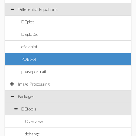
Differential Equations
DEplot
DEplot3d
dfieldplot
PDEplot
phaseportrait
Image Processing
Packages
DEtools
Overview
dchange