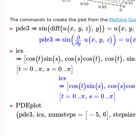
The commands to create the plot from the
Plotting Gu
pde3
sin
diff
,
,
,
=
,
,
(
(
(
)
)
)
(
u
x
y
z
y
u
x
y
≔
>
(
)
∂
pde3
sin
,
,
=
(
)
(
u
x
y
z
u
≔
∂
y
ics
>
cos
sin
,
cos
cos
,
cos
,
sin
[
(
)
(
)
(
)
(
)
(
)
t
s
s
t
t
≔
=
0
..
,
=
0
..
[
]
t
π
s
π
ics
cos
sin
,
cos
cos
[
(
)
(
)
(
)
t
s
s
≔
=
0
..
,
=
0
..
[
]
t
π
s
π
PDEplot
>
pde3
,
ics
,
numsteps
=
−
5
,
6
,
stepsize
(
[
]