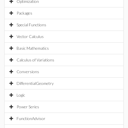
Optimization
Packages
Special Functions
Vector Calculus
Basic Mathematics
Calculus of Variations
Conversions
DifferentialGeometry
Logic
Power Series
FunctionAdvisor