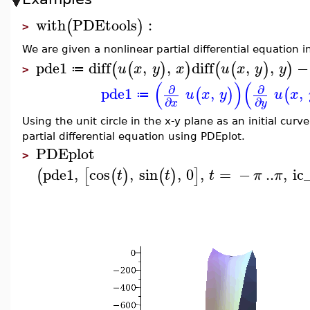
with
PDEtools
:
(
)
>
We are given a nonlinear partial differential equation 
pde1
diff
,
,
diff
,
,
−
(
(
)
)
(
(
)
)
u
x
y
x
u
x
y
y
≔
>
(
)
(
∂
∂
pde1
,
,
(
)
(
u
x
y
u
x
≔
∂
∂
x
y
Using the unit circle in the x-y plane as an initial curv
partial differential equation using PDEplot.
PDEplot
>
pde1
,
cos
,
sin
,
0
,
=
−
..
,
ic
(
[
(
)
(
)
]
t
t
t
π
π