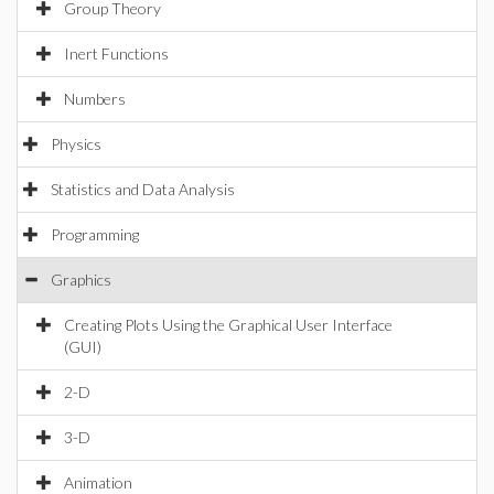
Group Theory
Inert Functions
Numbers
Physics
Statistics and Data Analysis
Programming
Graphics
Creating Plots Using the Graphical User Interface
(GUI)
2-D
3-D
Animation