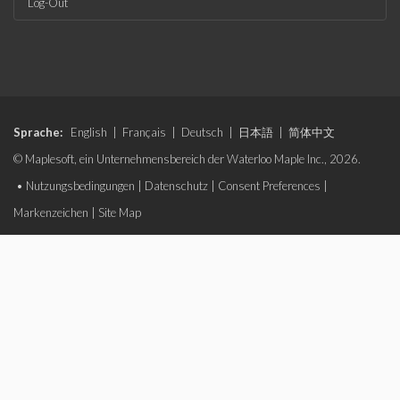
Log-Out
Sprache:
English
|
Français
|
Deutsch
|
日本語
|
简体中文
© Maplesoft, ein Unternehmensbereich der Waterloo Maple Inc., 2026.
•
Nutzungsbedingungen
|
Datenschutz
|
Consent Preferences
|
Markenzeichen
|
Site Map