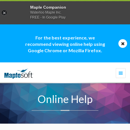
Maple Companion
Waterloo Maple Inc.
FREE - In Google Play
For the best experience, we
recommend viewing online help using
Google Chrome or Mozilla Firefox.
Togg
navi
Online Help