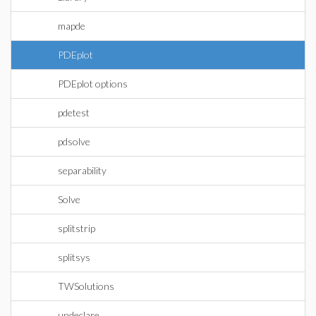
mapde
PDEplot
PDEplot options
pdetest
pdsolve
separability
Solve
splitstrip
splitsys
TWSolutions
undeclare