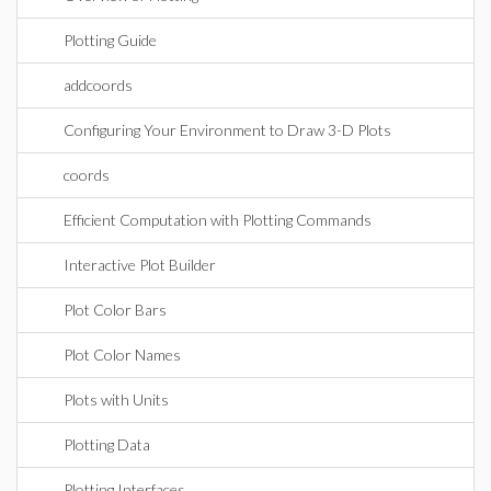
Plotting Guide
addcoords
Configuring Your Environment to Draw 3-D Plots
coords
Efficient Computation with Plotting Commands
Interactive Plot Builder
Plot Color Bars
Plot Color Names
Plots with Units
Plotting Data
Plotting Interfaces