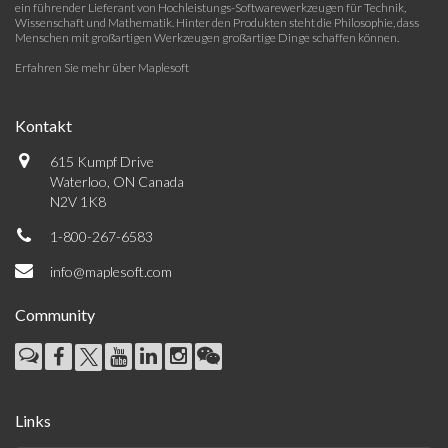
ein führender Lieferant von Hochleistungs-Softwarewerkzeugen für Technik,
Wissenschaft und Mathematik. Hinter den Produkten steht die Philosophie, dass
Menschen mit großartigen Werkzeugen großartige Dinge schaffen können.
Erfahren Sie mehr über Maplesoft
Kontakt
615 Kumpf Drive
Waterloo, ON Canada
N2V 1K8
1-800-267-6583
info@maplesoft.com
Community
Links