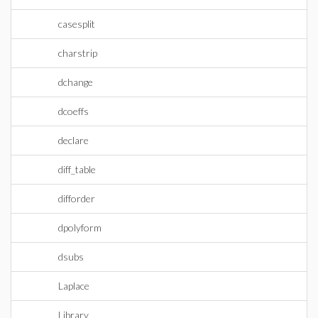
casesplit
charstrip
dchange
dcoeffs
declare
diff_table
difforder
dpolyform
dsubs
Laplace
Library