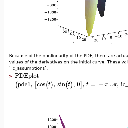
Because of the nonlinearity of the PDE, there are actu
values of the derivatives on the initial curve. These v
`ic_assumptions`.
PDEplot
>
pde1
,
cos
,
sin
,
0
,
=
−
..
,
ic
(
[
(
)
(
)
]
t
t
t
π
π