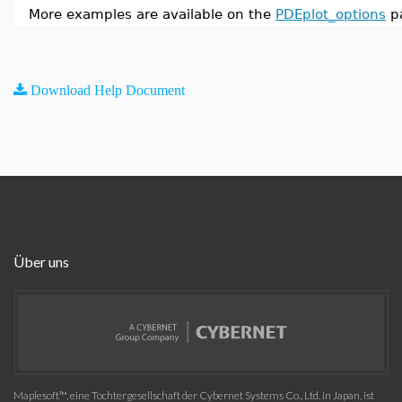
More examples are available on the
PDEplot_options
p
Download Help Document
Über uns
Maplesoft™, eine Tochtergesellschaft der Cybernet Systems Co., Ltd. in Japan, ist