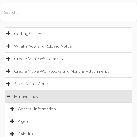
All Products
Maple
MapleSim
Getting Started
What's New and Release Notes
Create Maple Worksheets
Create Maple Workbooks and Manage Attachments
Share Maple Content
Mathematics
General Information
Algebra
Calculus