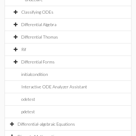
Classifying ODEs
Differential Algebra
Differential Thomas
Rif
Differential Forms
initialcondition
Interactive ODE Analyzer Assistant
odetest
pdetest
Differential-algebraic Equations