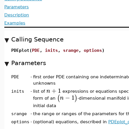
Parameters
Description
Examples
Calling Sequence
PDEplot(
PDE
,
inits
,
srange
,
options
)
Parameters
PDE
-
first order PDE containing one indeterminat
unknowns
+
1
n
inits
-
list of
expressions or equations spec
−
1
(
)
n
form of an
-dimensional manifold 
initial data
srange
-
the range or ranges of the parameters for th
options
-
(optional) equations, described in
PDEplot_