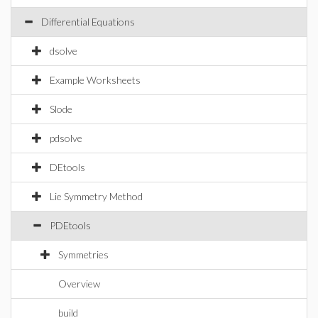
Differential Equations
dsolve
Example Worksheets
Slode
pdsolve
DEtools
Lie Symmetry Method
PDEtools
Symmetries
Overview
build