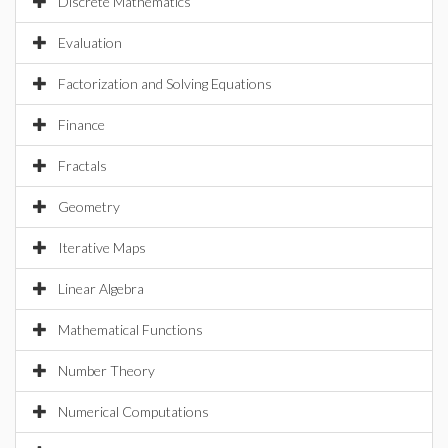
Discrete Mathematics
Evaluation
Factorization and Solving Equations
Finance
Fractals
Geometry
Iterative Maps
Linear Algebra
Mathematical Functions
Number Theory
Numerical Computations