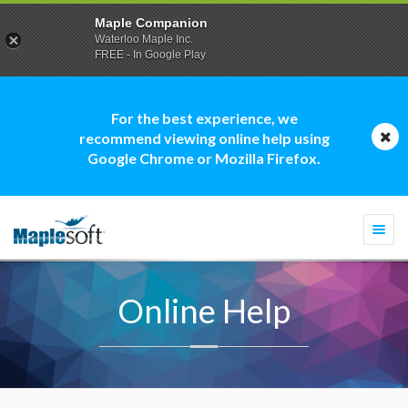
Maple Companion
Waterloo Maple Inc.
FREE - In Google Play
For the best experience, we
recommend viewing online help using
Google Chrome or Mozilla Firefox.
Togg
navi
Online Help