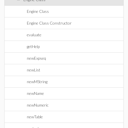
Engine Class
Engine Class Constructor
evaluate
getHelp
newExpseq
newList
newMString
newName
newNumeric
newTable