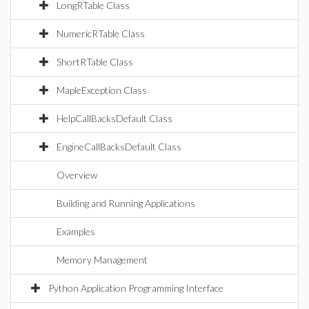
LongRTable Class
NumericRTable Class
ShortRTable Class
MapleException Class
HelpCallBacksDefault Class
EngineCallBacksDefault Class
Overview
Building and Running Applications
Examples
Memory Management
Python Application Programming Interface