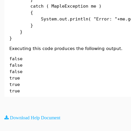
catch ( MapleException me )
{
System.out.println( "Error: "+me.get
}
}
}
Executing this code produces the following output.
false
false
false
true
true
true
Download Help Document