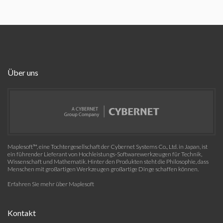
Über uns
Maplesoft™, eine Tochtergesellschaft der Cybernet Systems Co., Ltd. in Japan, ist
ein führender Lieferant von Hochleistungs-Softwarewerkzeugen für Technik,
Wissenschaft und Mathematik. Hinter den Produkten steht die Philosophie, dass
Menschen mit großartigen Werkzeugen großartige Dinge schaffen können.
Erfahren Sie mehr über Maplesoft
Kontakt