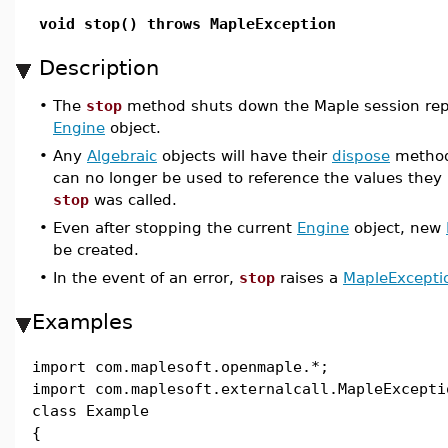
void stop() throws MapleException
Description
•
The
stop
method shuts down the Maple session rep
Engine
object.
•
Any
Algebraic
objects will have their
dispose
method 
can no longer be used to reference the values they
stop
was called.
•
Even after stopping the current
Engine
object, new
be created.
•
In the event of an error,
stop
raises a
MapleExcepti
Examples
import com.maplesoft.openmaple.*;
import com.maplesoft.externalcall.MapleExcepti
class Example
{