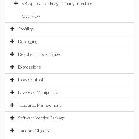
VB Application Programming Interface
Overview
Profiling
Debugging
DeepLearning Package
Expressions
Flow Control
Low-level Manipulation
Resource Management
SoftwareMetrics Package
Random Objects