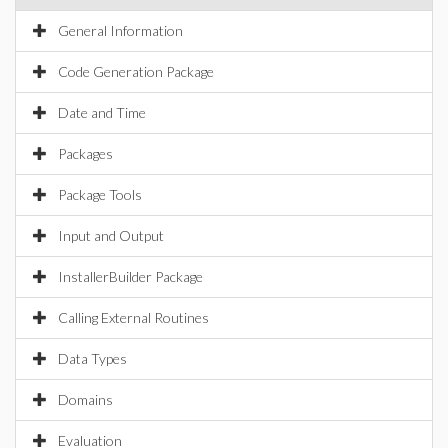
General Information
Code Generation Package
Date and Time
Packages
Package Tools
Input and Output
InstallerBuilder Package
Calling External Routines
Data Types
Domains
Evaluation