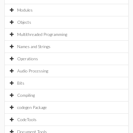
Modules
Objects
Multithreaded Programming
Names and Strings
Operations
Audio Processing
Bits
Compiling
codegen Package
CodeTools
Document Tools