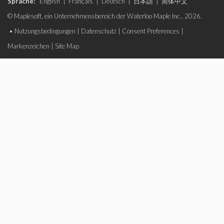
Sprache:
English
|
Français
|
Deutsch
|
日本語
|
简体中文
© Maplesoft, ein Unternehmensbereich der Waterloo Maple Inc., 2026.
•
Nutzungsbedingungen
|
Datenschutz
|
Consent Preferences
|
Markenzeichen
|
Site Map