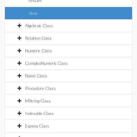
restart
stop
Algebraic Class
Relation Class
Numeric Class
ComplexNumeric Class
Name Class
Procedure Class
MString Class
Indexable Class
Expseq Class