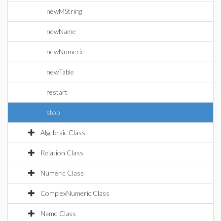
newMString
newName
newNumeric
newTable
restart
stop
Algebraic Class
Relation Class
Numeric Class
ComplexNumeric Class
Name Class