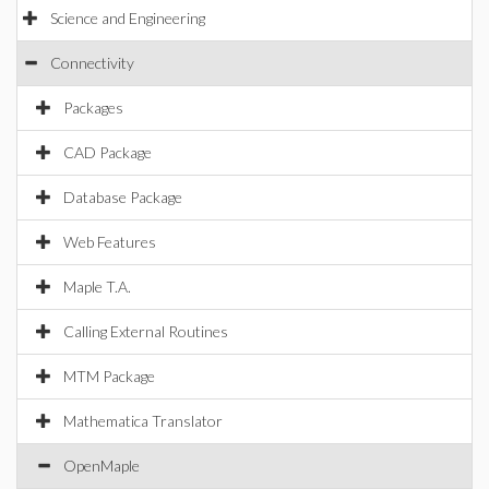
Science and Engineering
Connectivity
Packages
CAD Package
Database Package
Web Features
Maple T.A.
Calling External Routines
MTM Package
Mathematica Translator
OpenMaple