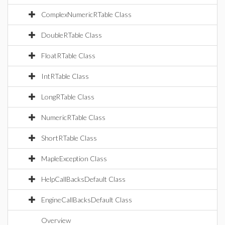
ComplexNumericRTable Class
DoubleRTable Class
FloatRTable Class
IntRTable Class
LongRTable Class
NumericRTable Class
ShortRTable Class
MapleException Class
HelpCallBacksDefault Class
EngineCallBacksDefault Class
Overview