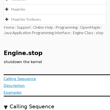
MapleSim
MapleSim Toolboxes
Home
:
Support
:
Online Help
:
Programming
:
OpenMaple
:
Java Application Programming Interface
:
Engine Class
: stop
Engine.stop
shutdown the kernel
Calling Sequence
Description
Examples
Calling Sequence