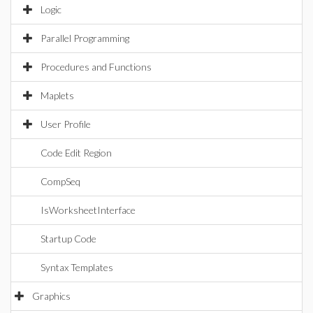
Logic
Parallel Programming
Procedures and Functions
Maplets
User Profile
Code Edit Region
CompSeq
IsWorksheetInterface
Startup Code
Syntax Templates
Graphics