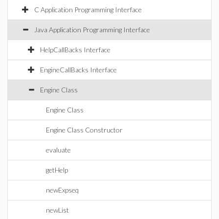
C Application Programming Interface
Java Application Programming Interface
HelpCallBacks Interface
EngineCallBacks Interface
Engine Class
Engine Class
Engine Class Constructor
evaluate
getHelp
newExpseq
newList