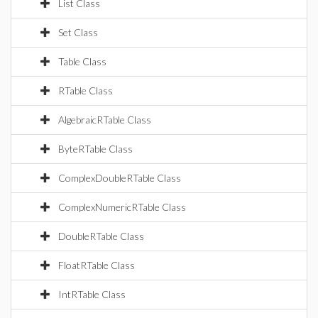
List Class
Set Class
Table Class
RTable Class
AlgebraicRTable Class
ByteRTable Class
ComplexDoubleRTable Class
ComplexNumericRTable Class
DoubleRTable Class
FloatRTable Class
IntRTable Class