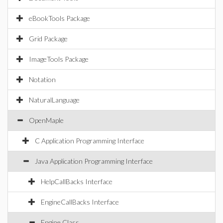
eBookTools Package
Grid Package
ImageTools Package
Notation
NaturalLanguage
OpenMaple
C Application Programming Interface
Java Application Programming Interface
HelpCallBacks Interface
EngineCallBacks Interface
Engine Class