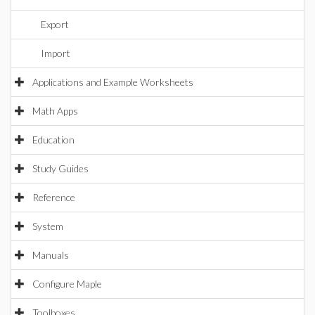
Export
Import
Applications and Example Worksheets
Math Apps
Education
Study Guides
Reference
System
Manuals
Configure Maple
Toolboxes