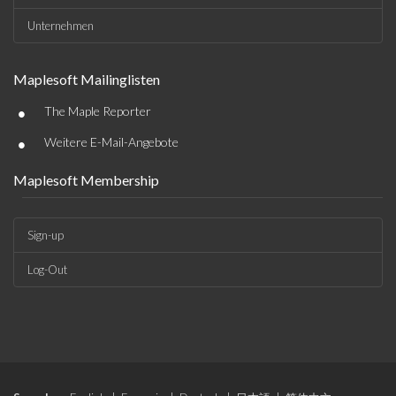
Unternehmen
Maplesoft Mailinglisten
•
The Maple Reporter
•
Weitere E-Mail-Angebote
Maplesoft Membership
Sign-up
Log-Out