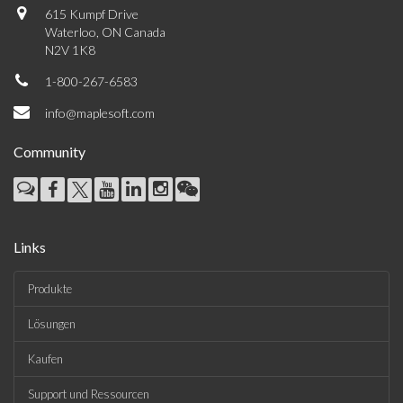
615 Kumpf Drive
Waterloo, ON Canada
N2V 1K8
1-800-267-6583
info@maplesoft.com
Community
Links
Produkte
Lösungen
Kaufen
Support und Ressourcen