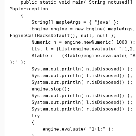
public static void main( String notused[] 
MapleException
{
String[] mapleArgs = { "java" };
Engine engine = new Engine( mapleArgs,
EngineCallBacksDefault(), null, null );
Numeric n = engine.newNumeric( 1000 );
List l = (List)engine.evaluate( "[1,2,3
RTable r = (RTable)engine.evaluate( "Arr
):" );
System.out.println( n.isDisposed() );
System.out.println( l.isDisposed() );
System.out.println( r.isDisposed() );
engine.stop();
System.out.println( n.isDisposed() );
System.out.println( l.isDisposed() );
System.out.println( r.isDisposed() );
try
{
engine.evaluate( "1+1;" );
}