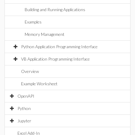
Building and Running Applications
Examples
Memory Management
Python Application Programming Interface
VB Application Programming Interface
Overview
Example Worksheet
OpenAPI
Python
Jupyter
Excel Add-In