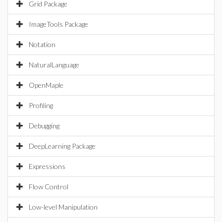
Grid Package
ImageTools Package
Notation
NaturalLanguage
OpenMaple
Profiling
Debugging
DeepLearning Package
Expressions
Flow Control
Low-level Manipulation