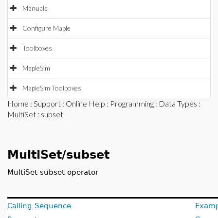
Manuals
Configure Maple
Toolboxes
MapleSim
MapleSim Toolboxes
Home
:
Support
:
Online Help
:
Programming
:
Data Types
:
MultiSet
: subset
MultiSet/subset
MultiSet subset operator
Calling Sequence
Examp