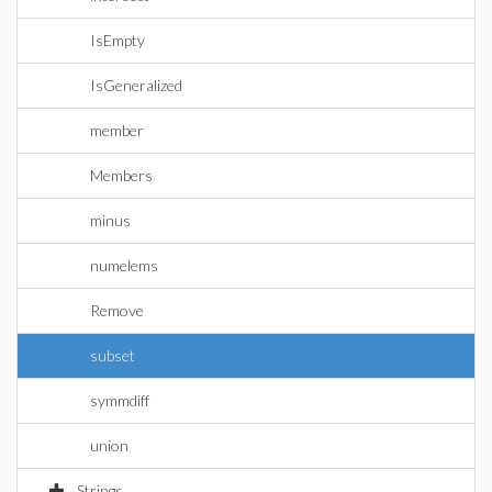
IsEmpty
IsGeneralized
member
Members
minus
numelems
Remove
subset
symmdiff
union
Strings