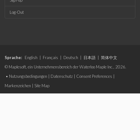
Sign-up
Log-Out
Sprache:
English
|
Français
|
Deutsch
|
日本語
|
简体中文
© Maplesoft, ein Unternehmensbereich der Waterloo Maple Inc., 2026.
•
Nutzungsbedingungen
|
Datenschutz
|
Consent Preferences
|
Markenzeichen
|
Site Map