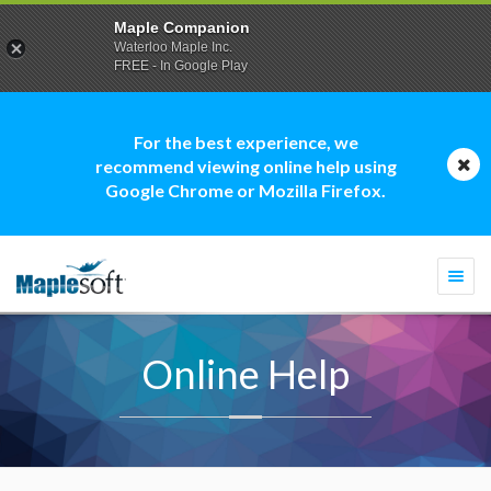
Maple Companion
Waterloo Maple Inc.
FREE - In Google Play
For the best experience, we
recommend viewing online help using
Google Chrome or Mozilla Firefox.
Togg
navi
Online Help