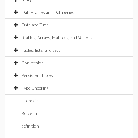
DataFrames and DataSeries
Date and Time
Rtables, Arrays, Matrices, and Vectors
Tables, lists, and sets
Conversion
Persistent tables
Type Checking
algebraic
Boolean
definition