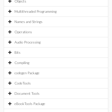
Objects
Multithreaded Programming
Names and Strings
Operations
Audio Processing
Bits
Compiling
codegen Package
CodeTools
Document Tools
eBookTools Package