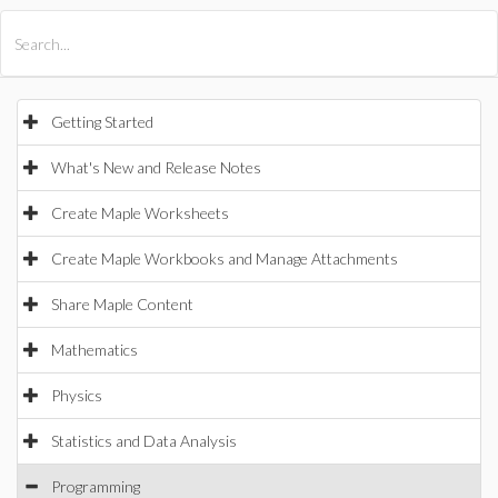
All Products
Maple
MapleSim
Getting Started
What's New and Release Notes
Create Maple Worksheets
Create Maple Workbooks and Manage Attachments
Share Maple Content
Mathematics
Physics
Statistics and Data Analysis
Programming