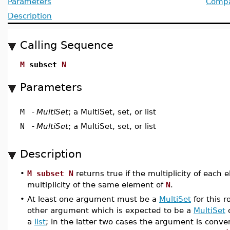
Parameters
Compat
Description
Calling Sequence
M
subset
N
Parameters
M
-
MultiSet
; a MultiSet, set, or list
N
-
MultiSet
; a MultiSet, set, or list
Description
•
M subset N
returns true if the multiplicity of each
multiplicity of the same element of
N
.
•
At least one argument must be a
MultiSet
for this 
other argument which is expected to be a
MultiSet
a
list
; in the latter two cases the argument is conve