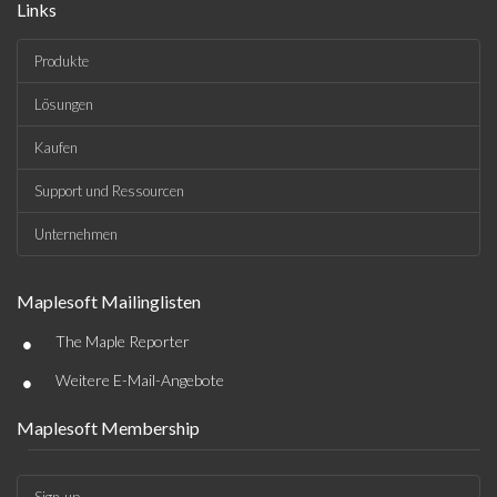
Links
Produkte
Lösungen
Kaufen
Support und Ressourcen
Unternehmen
Maplesoft Mailinglisten
•
The Maple Reporter
•
Weitere E-Mail-Angebote
Maplesoft Membership