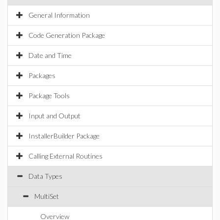
General Information
Code Generation Package
Date and Time
Packages
Package Tools
Input and Output
InstallerBuilder Package
Calling External Routines
Data Types
MultiSet
Overview