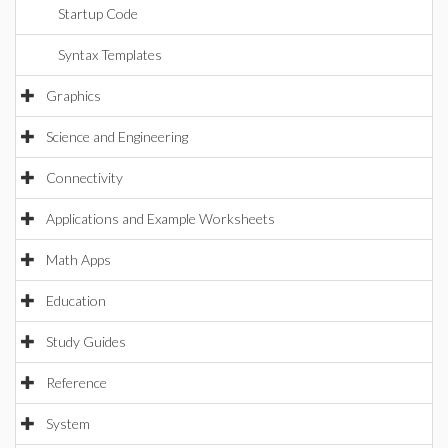
Startup Code
Syntax Templates
Graphics
Science and Engineering
Connectivity
Applications and Example Worksheets
Math Apps
Education
Study Guides
Reference
System