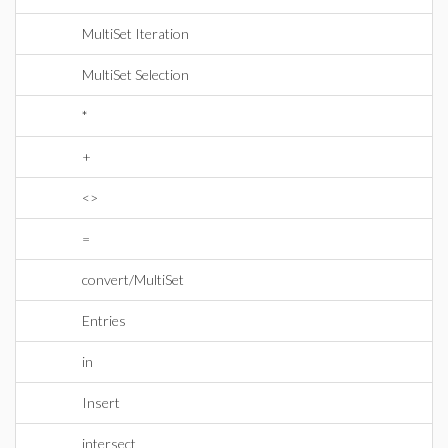
MultiSet Iteration
MultiSet Selection
*
+
<>
=
convert/MultiSet
Entries
in
Insert
intersect