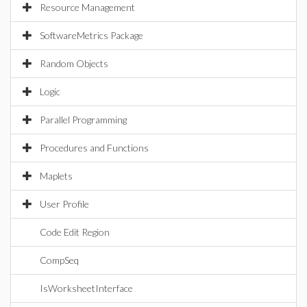
Resource Management
SoftwareMetrics Package
Random Objects
Logic
Parallel Programming
Procedures and Functions
Maplets
User Profile
Code Edit Region
CompSeq
IsWorksheetInterface