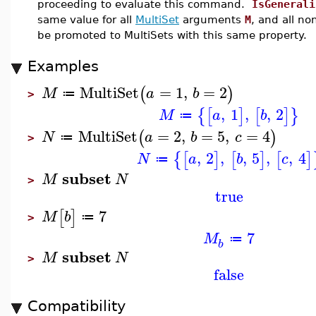
proceeding to evaluate this command.
IsGenerali
same value for all
MultiSet
arguments
M
, and all no
be promoted to MultiSets with this same property.
Examples
MultiSet
=
1
,
=
2
(
)
M
a
b
≔
>
,
1
,
,
2
{
[
]
[
]
}
M
a
b
≔
MultiSet
=
2
,
=
5
,
=
4
(
)
N
a
b
c
≔
>
,
2
,
,
5
,
,
4
{
[
]
[
]
[
]
N
a
b
c
≔
subset
M
N
>
true
7
[
]
M
b
≔
>
7
M
≔
b
subset
M
N
>
false
Compatibility