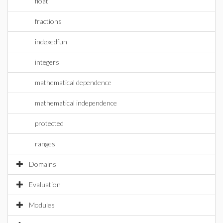
float
fractions
indexedfun
integers
mathematical dependence
mathematical independence
protected
ranges
Domains
Evaluation
Modules