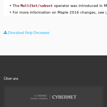
•
The
MultiSet/subset
operator was introduced in 
•
For more information on Maple 2016 changes, see
Download Help Document
Über uns