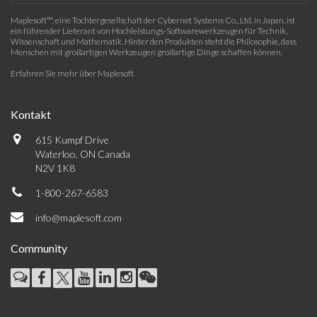
Maplesoft™, eine Tochtergesellschaft der Cybernet Systems Co., Ltd. in Japan, ist
ein führender Lieferant von Hochleistungs-Softwarewerkzeugen für Technik,
Wissenschaft und Mathematik. Hinter den Produkten steht die Philosophie, dass
Menschen mit großartigen Werkzeugen großartige Dinge schaffen können.
Erfahren Sie mehr über Maplesoft
Kontakt
615 Kumpf Drive
Waterloo, ON Canada
N2V 1K8
1-800-267-6583
info@maplesoft.com
Community