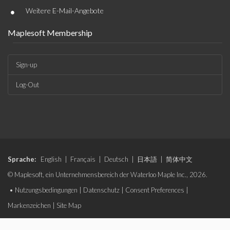
•
Weitere E-Mail-Angebote
Maplesoft Membership
Sign-up
Log-Out
Sprache:
English
|
Français
|
Deutsch
|
日本語
|
简体中文
© Maplesoft, ein Unternehmensbereich der Waterloo Maple Inc., 2026.
•
Nutzungsbedingungen
|
Datenschutz
|
Consent Preferences
|
Markenzeichen
|
Site Map