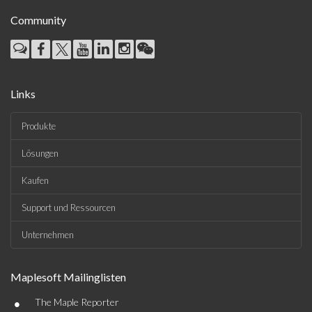
Community
Links
Produkte
Lösungen
Kaufen
Support und Ressourcen
Unternehmen
Maplesoft Mailinglisten
•
The Maple Reporter