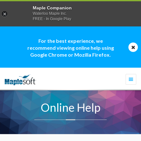
Maple Companion
Waterloo Maple Inc.
FREE - In Google Play
For the best experience, we
recommend viewing online help using
Google Chrome or Mozilla Firefox.
Togg
navi
Online Help