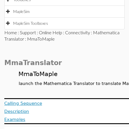
MapleSim
MapleSim Toolboxes
Home
:
Support
:
Online Help
:
Connectivity
:
Mathematica
Translator
: MmaToMaple
MmaTranslator
MmaToMaple
launch the Mathematica Translator to translate Ma
Calling Sequence
Description
Examples