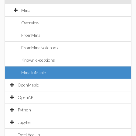
Mma
Overview
FromMma
FromMmaNotebook
Known exceptions
MmaToMaple
OpenMaple
OpenAPI
Python
Jupyter
Excel Add-In