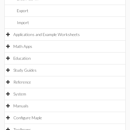
Export
Import
Applications and Example Worksheets
Math Apps
Education
Study Guides
Reference
System
Manuals
Configure Maple
Toolboxes