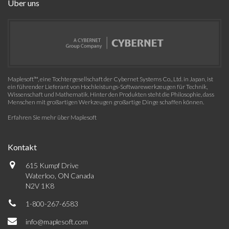
Über uns
Maplesoft™, eine Tochtergesellschaft der Cybernet Systems Co., Ltd. in Japan, ist
ein führender Lieferant von Hochleistungs-Softwarewerkzeugen für Technik,
Wissenschaft und Mathematik. Hinter den Produkten steht die Philosophie, dass
Menschen mit großartigen Werkzeugen großartige Dinge schaffen können.
Erfahren Sie mehr über Maplesoft
Kontakt
615 Kumpf Drive
Waterloo, ON Canada
N2V 1K8
1-800-267-6583
info@maplesoft.com