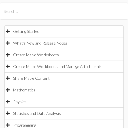
All Products
Maple
MapleSim
Getting Started
What's New and Release Notes
Create Maple Worksheets
Create Maple Workbooks and Manage Attachments
Share Maple Content
Mathematics
Physics
Statistics and Data Analysis
Programming