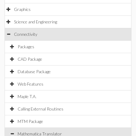
Graphics
Science and Engineering
Connectivity
Packages
CAD Package
Database Package
Web Features
Maple T.A.
Calling External Routines
MTM Package
Mathematica Translator