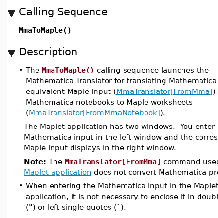
Calling Sequence
MmaToMaple()
Description
•
The
MmaToMaple()
calling sequence launches the
Mathematica Translator for translating Mathematica
equivalent Maple input (
MmaTranslator[FromMma]
)
Mathematica notebooks to Maple worksheets
(
MmaTranslator[FromMmaNotebook]
).
The Maplet application has two windows. You enter
Mathematica input in the left window and the corre
Maple input displays in the right window.
Note:
The
MmaTranslator[FromMma]
command used 
Maplet application
does not convert Mathematica p
•
When entering the Mathematica input in the Maple
application, it is not necessary to enclose it in dou
(
"
) or left single quotes (
`
).