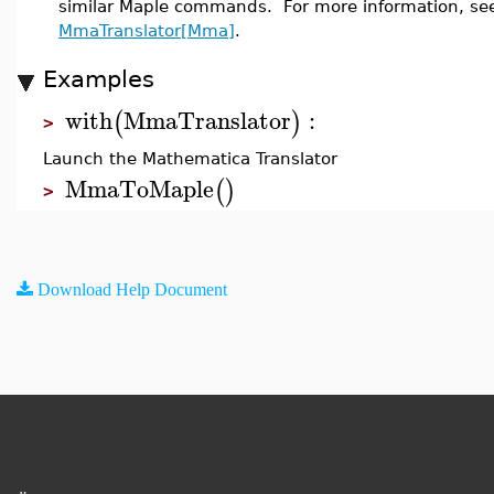
similar Maple commands. For more information, se
MmaTranslator[Mma]
.
Examples
with
MmaTranslator
:
(
)
>
Launch the Mathematica Translator
MmaToMaple
(
)
>
Download Help Document