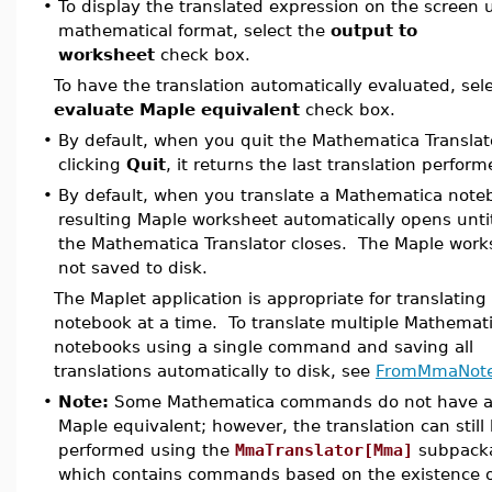
•
To display the translated expression on the screen 
mathematical format, select the
output to
worksheet
check box.
To have the translation automatically evaluated, sel
evaluate Maple equivalent
check box.
•
By default, when you quit the Mathematica Translat
clicking
Quit
, it returns the last translation perform
•
By default, when you translate a Mathematica note
resulting Maple worksheet automatically opens unti
the Mathematica Translator closes. The Maple work
not saved to disk.
The Maplet application is appropriate for translating
notebook at a time. To translate multiple Mathemat
notebooks using a single command and saving all
translations automatically to disk, see
FromMmaNot
•
Note:
Some Mathematica commands do not have a
Maple equivalent; however, the translation can still
performed using the
MmaTranslator[Mma]
subpack
which contains commands based on the existence o