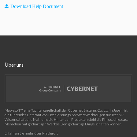
Download Help Document
Über uns
Maplesoft™, eine Tochtergesellschaft der Cybernet Systems Co., Ltd. in Japan, ist
ein führender Lieferant von Hochleistungs-Softwarewerkzeugen für Technik,
Wissenschaft und Mathematik. Hinter den Produkten steht die Philosophie, dass
Menschen mit großartigen Werkzeugen großartige Dinge schaffen können.
Erfahren Sie mehr über Maplesoft