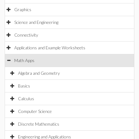
Graphics
Science and Engineering
Connectivity
Applications and Example Worksheets
Math Apps
Algebra and Geometry
Basics
Calculus
Computer Science
Discrete Mathematics
Engineering and Applications