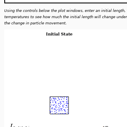
Using the controls below the plot windows, enter an initial length, 
temperatures to see how much the initial length will change under t
the change in particle movement.
L
:
m