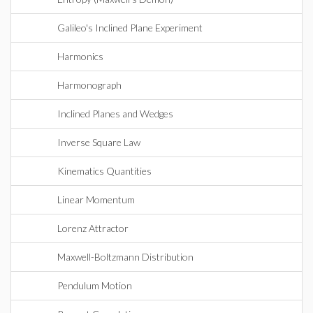
Galileo's Inclined Plane Experiment
Harmonics
Harmonograph
Inclined Planes and Wedges
Inverse Square Law
Kinematics Quantities
Linear Momentum
Lorenz Attractor
Maxwell-Boltzmann Distribution
Pendulum Motion