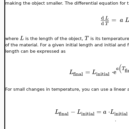
making the object smaller. The differential equation for t
d
=
L
a
d
T
L
T
where
is the length of the object,
is its temperatur
of the material. For a given initial length and initial and 
length can be expressed as
(
a
T
fi
=
⋅
e
L
L
initial
final
For small changes in temperature, you can use a linear 
−
=
⋅
L
L
a
L
initial
initial
final
.