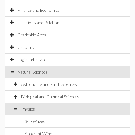
Finance and Economics
Functions and Relations
Gradeable Apps
Graphing
Logic and Puzzles
Natural Sciences
Astronomy and Earth Sciences
Biological and Chemical Sciences
Physics
3-D Waves
Apparent Wind