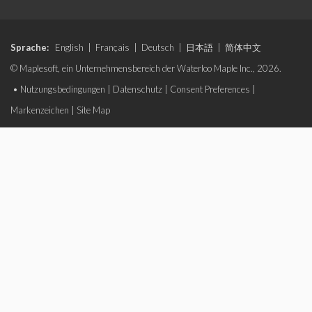
Sprache:
English
|
Français
|
Deutsch
|
日本語
|
简体中文
© Maplesoft, ein Unternehmensbereich der Waterloo Maple Inc., 2026.
•
Nutzungsbedingungen
|
Datenschutz
|
Consent Preferences
|
Markenzeichen
|
Site Map