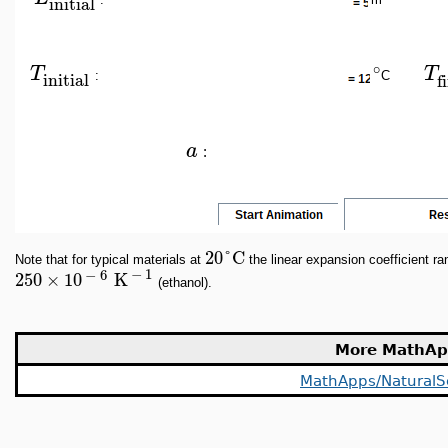
initial
∘
T
T
initial
f
:
C
a
:
20
°
C
Note that for typical materials at
the linear expansion coefficient r
−
1
−
6
250
×
10
K
(ethanol).
More MathAp
MathApps/NaturalS