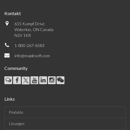
Kontakt
615 Kumpf Drive
Waterloo, ON Canada
N2V 1K8
1-800-267-6583
info@maplesoft.com
Community
Links
Produkte
Lösungen