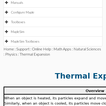
Manuals
Configure Maple
Toolboxes
MapleSim
MapleSim Toolboxes
Home
:
Support
:
Online Help
:
Math Apps
:
Natural Sciences
:
Physics
: Thermal Expansion
Thermal Ex
Overview
When an object is heated, its particles expand and move 
Similarly, when an object is cooled, its particles move 