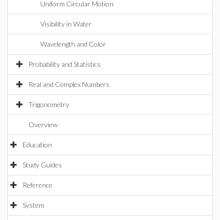
Uniform Circular Motion
Visibility in Water
Wavelength and Color
Probability and Statistics
Real and Complex Numbers
Trigonometry
Overview
Education
Study Guides
Reference
System