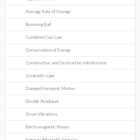
Average Rate of Change
Bouncing Ball
Combined Gas Law
Conservation of Energy
Constructive and Destructive Interference
Coulomb's Law
Damped Harmonic Motion
Double Pendulum
Drum Vibrations
Electromagnetic Waves
Entropy (Maxwell's Demon)