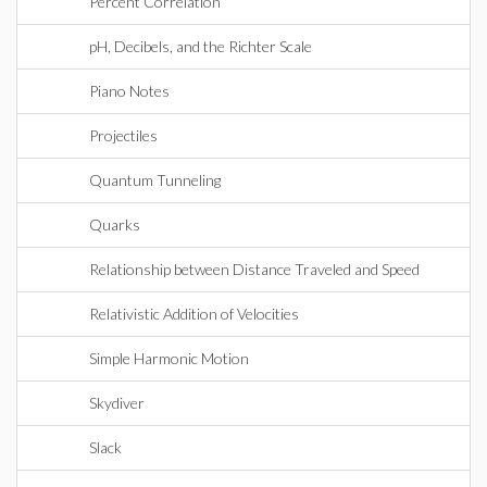
Percent Correlation
pH, Decibels, and the Richter Scale
Piano Notes
Projectiles
Quantum Tunneling
Quarks
Relationship between Distance Traveled and Speed
Relativistic Addition of Velocities
Simple Harmonic Motion
Skydiver
Slack