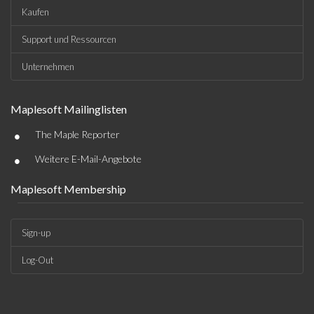
Kaufen
Support und Ressourcen
Unternehmen
Maplesoft Mailinglisten
•
The Maple Reporter
•
Weitere E-Mail-Angebote
Maplesoft Membership
Sign-up
Log-Out