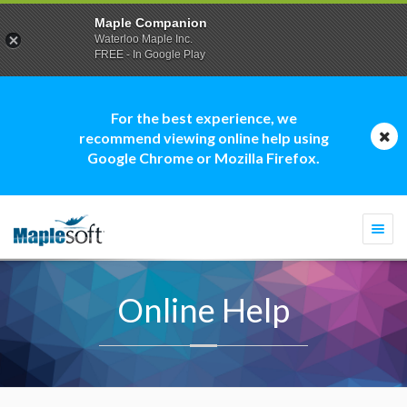
Maple Companion
Waterloo Maple Inc.
FREE - In Google Play
For the best experience, we
recommend viewing online help using
Google Chrome or Mozilla Firefox.
Togg
navi
Online Help