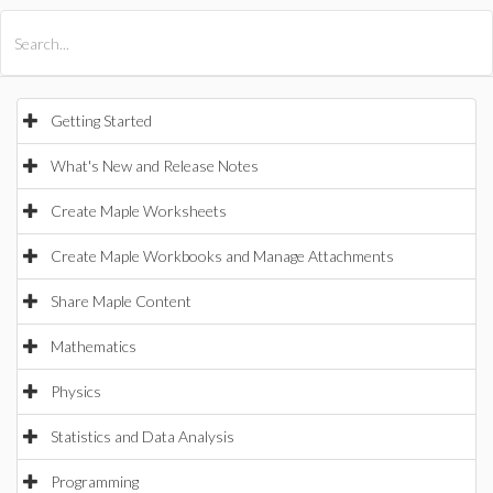
All Products
Maple
MapleSim
Getting Started
What's New and Release Notes
Create Maple Worksheets
Create Maple Workbooks and Manage Attachments
Share Maple Content
Mathematics
Physics
Statistics and Data Analysis
Programming