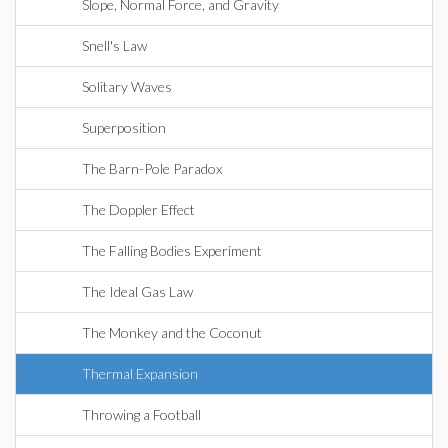
Slope, Normal Force, and Gravity
Snell's Law
Solitary Waves
Superposition
The Barn-Pole Paradox
The Doppler Effect
The Falling Bodies Experiment
The Ideal Gas Law
The Monkey and the Coconut
Thermal Expansion
Throwing a Football