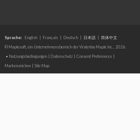
Sprache:
English
|
Français
|
Deutsch
|
日本語
|
简体中文
© Maplesoft, ein Unternehmensbereich der Waterloo Maple Inc., 2026.
•
Nutzungsbedingungen
|
Datenschutz
|
Consent Preferences
|
Markenzeichen
|
Site Map