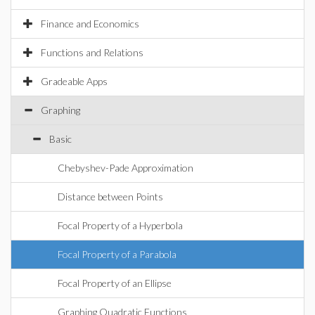
Finance and Economics
Functions and Relations
Gradeable Apps
Graphing
Basic
Chebyshev-Pade Approximation
Distance between Points
Focal Property of a Hyperbola
Focal Property of a Parabola
Focal Property of an Ellipse
Graphing Quadratic Functions