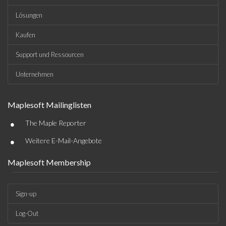
Lösungen
Kaufen
Support und Ressourcen
Unternehmen
Maplesoft Mailinglisten
•
The Maple Reporter
•
Weitere E-Mail-Angebote
Maplesoft Membership
Sign-up
Log-Out