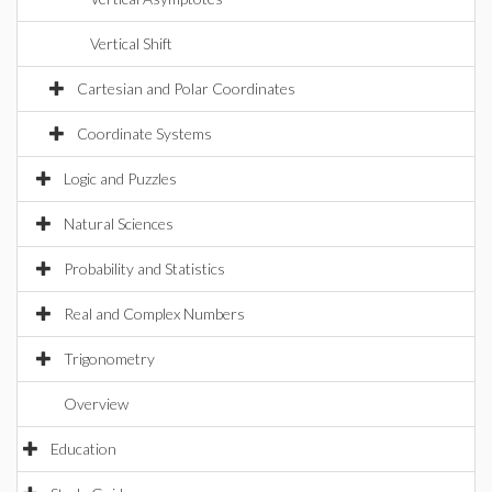
Vertical Shift
Cartesian and Polar Coordinates
Coordinate Systems
Logic and Puzzles
Natural Sciences
Probability and Statistics
Real and Complex Numbers
Trigonometry
Overview
Education