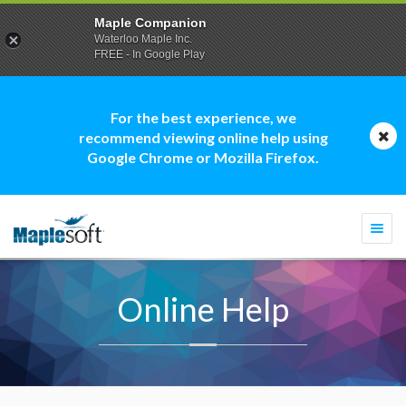
Maple Companion
Waterloo Maple Inc.
FREE - In Google Play
For the best experience, we
recommend viewing online help using
Google Chrome or Mozilla Firefox.
Togg
navi
Online Help