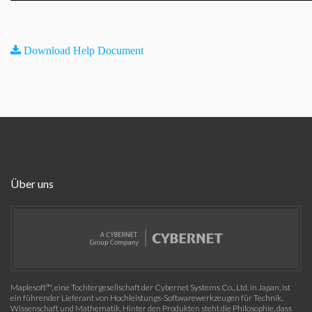
Download Help Document
Über uns
Maplesoft™, eine Tochtergesellschaft der Cybernet Systems Co., Ltd. in Japan, ist
ein führender Lieferant von Hochleistungs-Softwarewerkzeugen für Technik,
Wissenschaft und Mathematik. Hinter den Produkten steht die Philosophie, dass