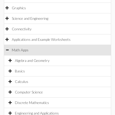
Graphics
Science and Engineering
Connectivity
Applications and Example Worksheets
Math Apps
Algebra and Geometry
Basics
Calculus
Computer Science
Discrete Mathematics
Engineering and Applications