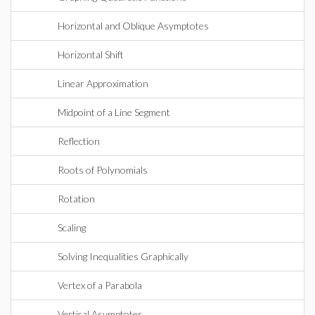
Horizontal and Oblique Asymptotes
Horizontal Shift
Linear Approximation
Midpoint of a Line Segment
Reflection
Roots of Polynomials
Rotation
Scaling
Solving Inequalities Graphically
Vertex of a Parabola
Vertical Asymptotes