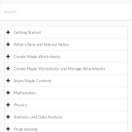
All Products
Maple
MapleSim
Getting Started
What's New and Release Notes
Create Maple Worksheets
Create Maple Workbooks and Manage Attachments
Share Maple Content
Mathematics
Physics
Statistics and Data Analysis
Programming