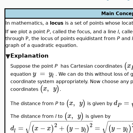
Main Conce
In mathematics, a
locus
is a set of points whose locat
If we plot a point
P
, called the focus, and a line
l
, call
through P, the locus of points equidistant from
P
and
l
graph of a quadratic equation.
Explanation
(
x
Suppose the point
P
has Cartesian coordinates
=
y
y
equation
. We can do this without loss of g
l
coordinate system appropriately. Now choose any po
,
(
)
x
y
coordinates
.
,
=
(
)
x
y
d
The distance from
P
to
is given by
P
,
(
)
x
y
The distance from
l
to
is given by
−
−
−
−
−
−
−
−
−
−
−
−
−
−
−
−
−
−
−
−
−
−
−
−
−
−
−
√
√
2
2
=
−
+
−
=
−
(
)
(
)
(
)
d
x
x
y
y
y
y
l
l
l