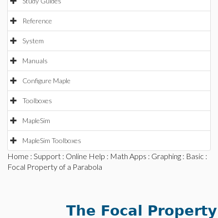
Study Guides
Reference
System
Manuals
Configure Maple
Toolboxes
MapleSim
MapleSim Toolboxes
Home
:
Support
:
Online Help
:
Math Apps
:
Graphing
:
Basic
:
Focal Property of a Parabola
The Focal Property