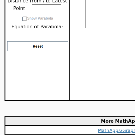
Distance from
l
to Latest
Point =
Equation of Parabola:
More MathAp
MathApps/Grap