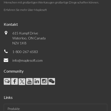
Menschen mit großartigen Werkzeugen großartige Dinge schaffen können.
Erfahren Sie mehr über Maplesoft
Kontakt
615 Kumpf Drive
Waterloo, ON Canada
N2V 1K8
1-800-267-6583
info@maplesoft.com
Community
Links
Produkte