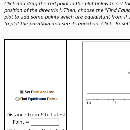
Click and drag the red point in the plot below to set t
position of the directrix l. Then, choose the "Find Equi
plot to add some points which are equidistant from P
to plot the parabola and see its equation. Click "Reset
Distance from
P
to Latest
Point =