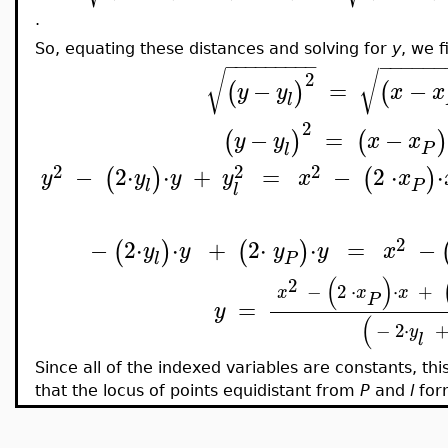
.
So, equating these distances and solving for
y
, we f
−
−
−
−
−
−
−
−
−
−
−
−
−
−
−
√
√
2
−
=
−
(
)
(
y
y
x
x
l
2
−
=
−
(
)
(
)
y
y
x
x
P
l
2
2
2
−
2
⋅
⋅
+
=
−
2
⋅
⋅
(
)
(
)
y
y
y
y
x
x
P
l
l
2
−
2
⋅
⋅
+
2
⋅
⋅
=
−
(
)
(
)
y
y
y
y
x
P
l
(
)
2
−
2
⋅
⋅
+
x
x
x
P
=
y
(
−
2
⋅
y
l
Since all of the indexed variables are constants, thi
that the locus of points equidistant from
P
and
l
for