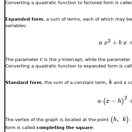
Converting a quadratic function to factored form is call
Expanded form
, a sum of terms, each of which may b
variables:
2
+
a
x
b
x
c
The parameter
is the
y
-intercept, while the parameter
Converting a quadratic function to expanded form is cal
k
Standard form
, the sum of a constant term,
and a c
2
⋅
−
(
)
a
x
h
,
(
)
h
k
The vertex of the graph is located at the point
.
form is called
completing the square
.