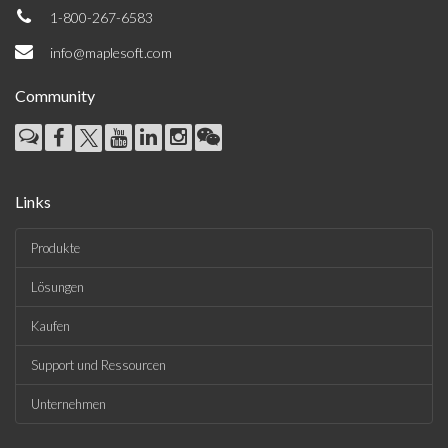
1-800-267-6583
info@maplesoft.com
Community
Links
Produkte
Lösungen
Kaufen
Support und Ressourcen
Unternehmen