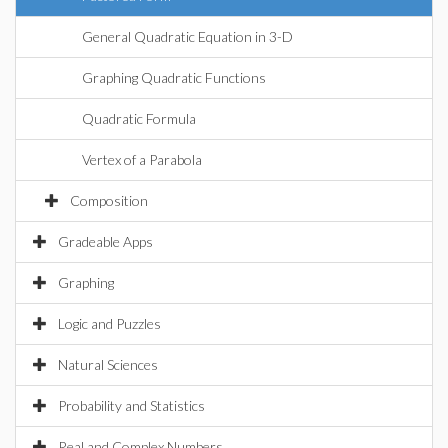
General Quadratic Equation in 3-D
Graphing Quadratic Functions
Quadratic Formula
Vertex of a Parabola
Composition
Gradeable Apps
Graphing
Logic and Puzzles
Natural Sciences
Probability and Statistics
Real and Complex Numbers