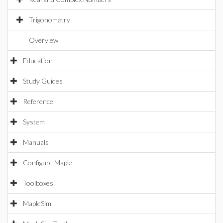
Trigonometry
Overview
Education
Study Guides
Reference
System
Manuals
Configure Maple
Toolboxes
MapleSim