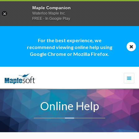
Maple Companion
Waterloo Maple Inc.
FREE - In Google Play
For the best experience, we
recommend viewing online help using
Google Chrome or Mozilla Firefox.
Togg
navi
Online Help