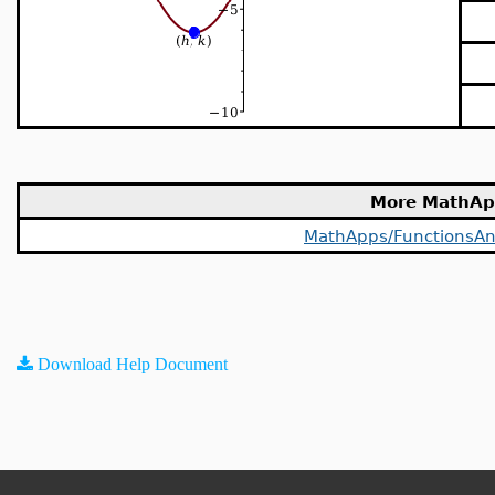
More MathAp
MathApps/FunctionsAn
Download Help Document