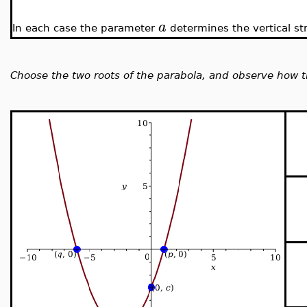
a
In each case the parameter
determines the vertical st
Choose the two roots of the parabola, and observe how th