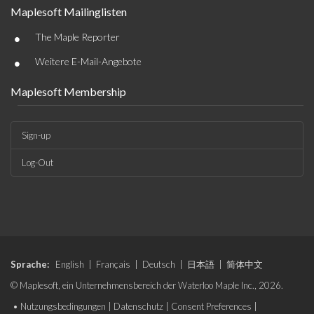
Maplesoft Mailinglisten
•
The Maple Reporter
•
Weitere E-Mail-Angebote
Maplesoft Membership
Sign-up
Log-Out
Sprache:
English
|
Français
|
Deutsch
|
日本語
|
简体中文
© Maplesoft, ein Unternehmensbereich der Waterloo Maple Inc., 2026.
•
Nutzungsbedingungen
|
Datenschutz
|
Consent Preferences
|