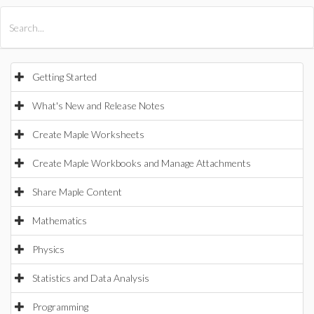
All Products
Maple
MapleSim
Getting Started
What's New and Release Notes
Create Maple Worksheets
Create Maple Workbooks and Manage Attachments
Share Maple Content
Mathematics
Physics
Statistics and Data Analysis
Programming