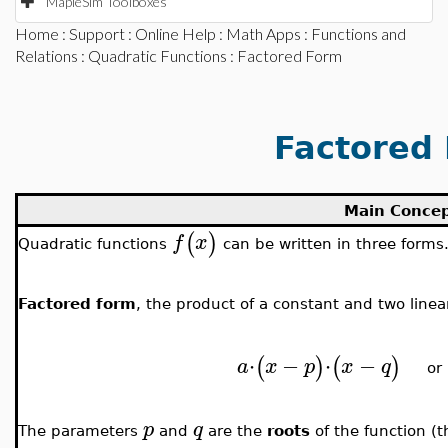
MapleSim Toolboxes
Home
:
Support
:
Online Help
:
Math Apps
:
Functions and
Relations
:
Quadratic Functions
: Factored Form
Factored
Main Conce
(
)
f
x
Quadratic functions
can be written in three forms
Factored form
, the product of a constant and two linea
⋅
−
⋅
−
(
)
(
)
a
x
p
x
q
o
p
q
The parameters
and
are the
roots
of the function (