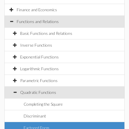
Finance and Economics
Functions and Relations
Basic Functions and Relations
Inverse Functions
Exponential Functions
Logarithmic Functions
Parametric Functions
Quadratic Functions
Completing the Square
Discriminant
Factored Form