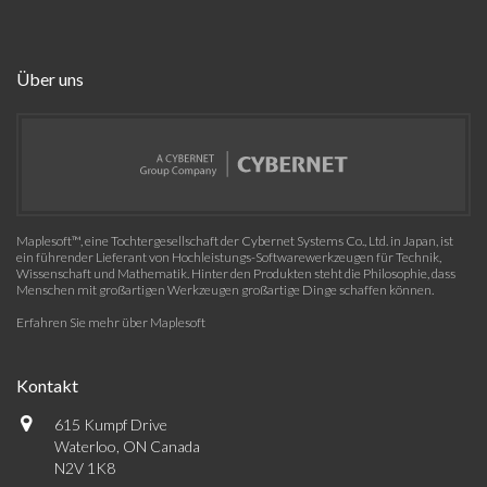
Über uns
Maplesoft™, eine Tochtergesellschaft der Cybernet Systems Co., Ltd. in Japan, ist
ein führender Lieferant von Hochleistungs-Softwarewerkzeugen für Technik,
Wissenschaft und Mathematik. Hinter den Produkten steht die Philosophie, dass
Menschen mit großartigen Werkzeugen großartige Dinge schaffen können.
Erfahren Sie mehr über Maplesoft
Kontakt
615 Kumpf Drive
Waterloo, ON Canada
N2V 1K8