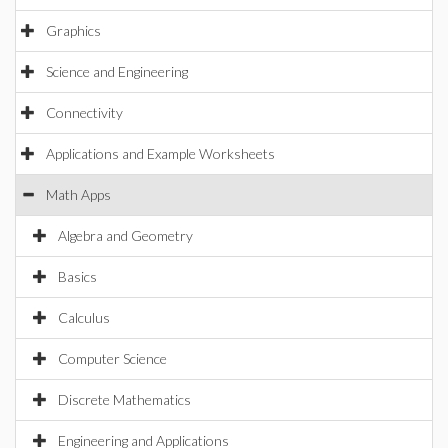
Graphics
Science and Engineering
Connectivity
Applications and Example Worksheets
Math Apps
Algebra and Geometry
Basics
Calculus
Computer Science
Discrete Mathematics
Engineering and Applications