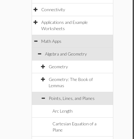
Connectivity
Applications and Example
Worksheets
Math Apps
Algebra and Geometry
Geometry
Geometry: The Book of
Lemmas
Points, Lines, and Planes
Arc Length
Cartesian Equation of a
Plane