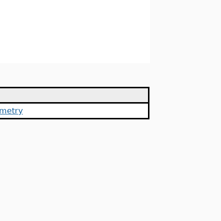
metry