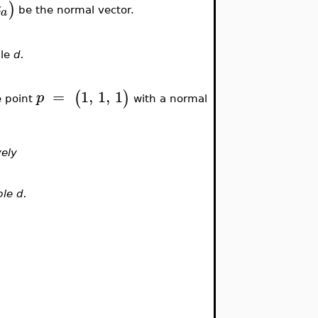
)
z
a
be the normal vector.
ble
d.
=
1
,
1
,
1
(
)
p
e point
with a normal
vely
ble d.