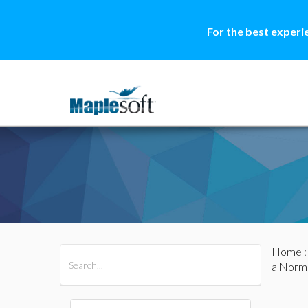
For the best experi
Home
All Products
Maple
MapleSim
a Norm