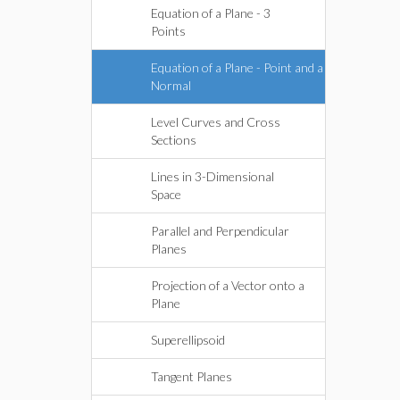
Equation of a Plane - 3
Points
Equation of a Plane - Point and a
Normal
Level Curves and Cross
Sections
Lines in 3-Dimensional
Space
Parallel and Perpendicular
Planes
Projection of a Vector onto a
Plane
Superellipsoid
Tangent Planes