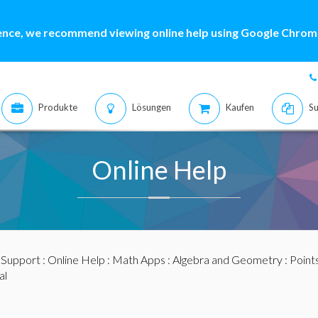
ence, we recommend viewing online help using Google Chrome
Produkte
Lösungen
Kaufen
Su
Online Help
:
Support
:
Online Help
:
Math Apps
:
Algebra and Geometry
:
Points
al