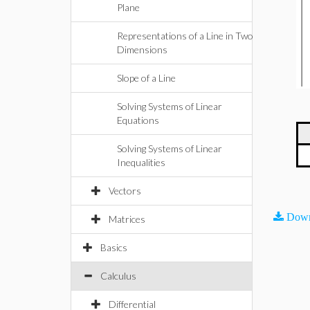
Plane
Representations of a Line in Two
Dimensions
Slope of a Line
Solving Systems of Linear
Equations
Solving Systems of Linear
Inequalities
Vectors
Down
Matrices
Basics
Calculus
Differential