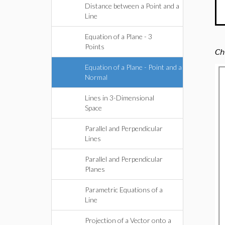
Distance between a Point and a
Line
Equation of a Plane - 3
Points
Ch
Equation of a Plane - Point and a
Normal
Lines in 3-Dimensional
Space
Parallel and Perpendicular
Lines
Parallel and Perpendicular
Planes
Parametric Equations of a
Line
Projection of a Vector onto a