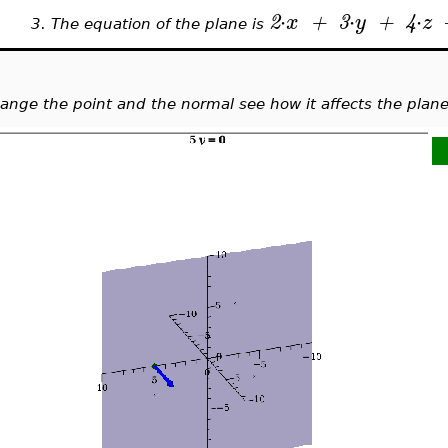
⋅
⋅
⋅
2
x
+
3
y
+
4
z
3.
The equation of the plane is
ange the point and the normal see how it affects the plane