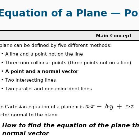
Equation of a Plane — Po
Main Concept
plane can be defined by five different methods:
•
A line and a point not on the line
•
Three non-collinear points (three points not on a line)
•
A point and a normal vector
•
Two intersecting lines
•
Two parallel and non-coincident lines
⋅
+
⋅
+
⋅
a
x
b
y
c
z
e Cartesian equation of a plane π is
ctor normal to the plane.
How to find the equation of the plane t
normal vector