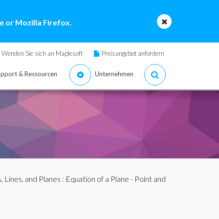
 or Mozilla Firefox.
Wenden Sie sich an Maplesoft
Preisangebot anfordern
pport & Ressourcen
Unternehmen
, Lines, and Planes
: Equation of a Plane - Point and