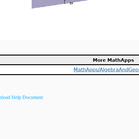
More MathApps
MathApps/AlgebraAndGeo
load Help Document