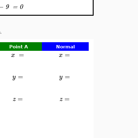
−
9
=
0
.
Point A
Normal
=
=
x
x
=
=
y
y
=
=
z
z