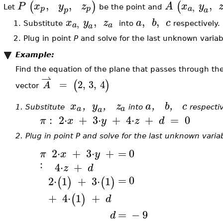
,
,
,
(
)
(
P
x
y
z
A
x
y
,
p
p
a
Let
be the point and
p
a
,
,
,
x
y
z
a
b
c
,
a
a
1.
Substitute
into
respectively.
a
2.
Plug in point
P
and solve for the last unknown varia
Example:
Find the equation of the plane that passes through th
⇀
(
)
=
2
,
3
,
4
A
vector
x
,
y
,
z
a
,
b
,
c
a
a
1.
Substitute
into
respecti
a
:
2
⋅
+
3
⋅
+
4
⋅
+
=
0
π
x
y
z
d
2.
Plug in point P and solve for the last unknown varia
2
⋅
+
3
⋅
+
=
0
π
x
y
:
4
⋅
+
z
d
=
0
2
⋅
1
+
3
⋅
1
(
)
(
)
+
4
⋅
1
+
(
)
d
=
−
9
d