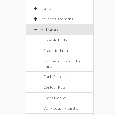
Integral
Sequences and Series
Multivariate
Bivariate Limits
Brachistochrone
Cartesian Equation of a
Plane
Conic Sections
Contour Plots
Cross Product
Dot Product (Projection)