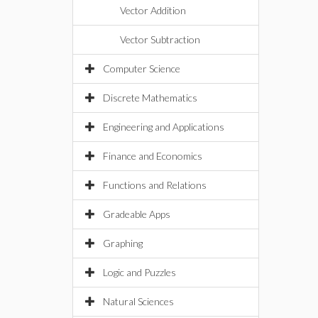
Vector Addition
Vector Subtraction
Computer Science
Discrete Mathematics
Engineering and Applications
Finance and Economics
Functions and Relations
Gradeable Apps
Graphing
Logic and Puzzles
Natural Sciences