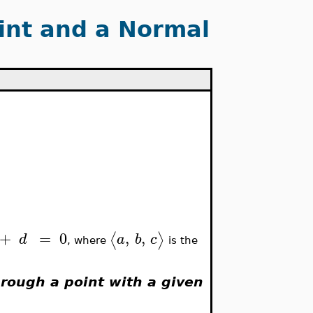
int and a Normal
+
=
0
,
,
⟨
⟩
d
a
b
c
, where
is the
hrough a point with a given