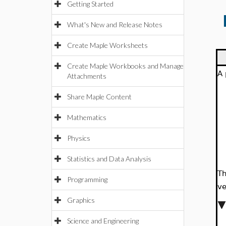
Getting Started
What's New and Release Notes
Create Maple Worksheets
Create Maple Workbooks and Manage
A 
Attachments
Share Maple Content
Mathematics
Physics
Statistics and Data Analysis
Th
Programming
ve
Graphics
Science and Engineering