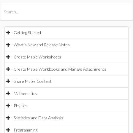
All Products
Maple
MapleSim
Getting Started
What's New and Release Notes
Create Maple Worksheets
Create Maple Workbooks and Manage Attachments
Share Maple Content
Mathematics
Physics
Statistics and Data Analysis
Programming