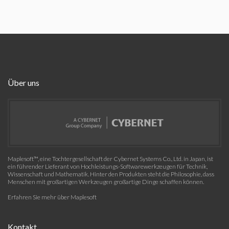
Über uns
Maplesoft™, eine Tochtergesellschaft der Cybernet Systems Co., Ltd. in Japan, ist
ein führender Lieferant von Hochleistungs-Softwarewerkzeugen für Technik,
Wissenschaft und Mathematik. Hinter den Produkten steht die Philosophie, dass
Menschen mit großartigen Werkzeugen großartige Dinge schaffen können.
Erfahren Sie mehr über Maplesoft
Kontakt