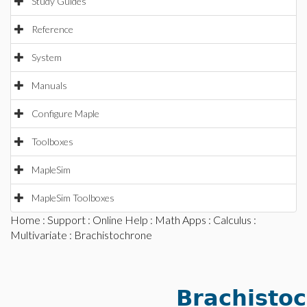
Study Guides
Reference
System
Manuals
Configure Maple
Toolboxes
MapleSim
MapleSim Toolboxes
Home
:
Support
:
Online Help
:
Math Apps
:
Calculus
:
Multivariate
: Brachistochrone
Brachisto