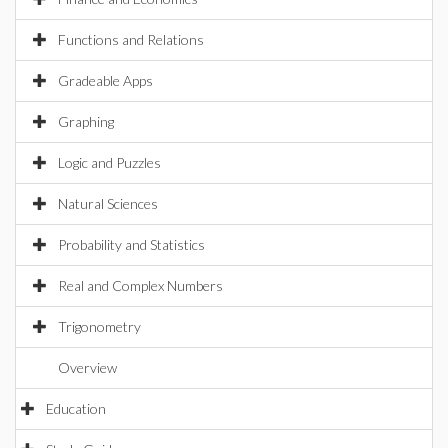
Functions and Relations
Gradeable Apps
Graphing
Logic and Puzzles
Natural Sciences
Probability and Statistics
Real and Complex Numbers
Trigonometry
Overview
Education