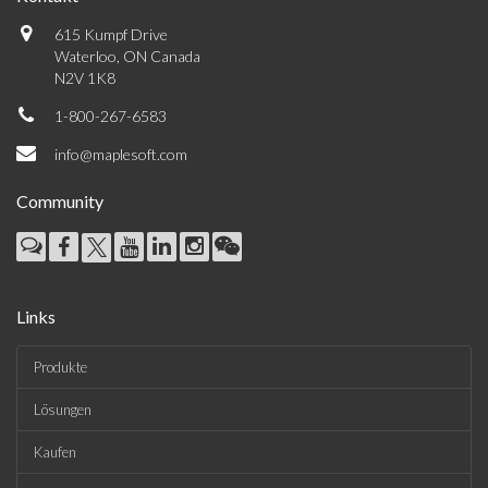
615 Kumpf Drive
Waterloo, ON Canada
N2V 1K8
1-800-267-6583
info@maplesoft.com
Community
Links
Produkte
Lösungen
Kaufen