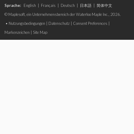
Sprache:
English
|
Français
|
Deutsch
|
日本語
|
简体中文
© Maplesoft, ein Unternehmensbereich der Waterloo Maple Inc., 2026.
•
Nutzungsbedingungen
|
Datenschutz
|
Consent Preferences
|
Markenzeichen
|
Site Map