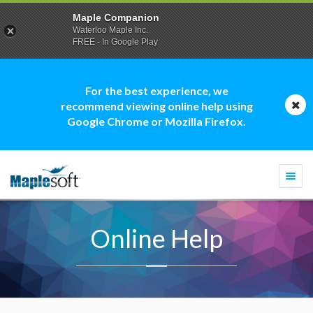
Maple Companion
Waterloo Maple Inc.
FREE - In Google Play
For the best experience, we
recommend viewing online help using
Google Chrome or Mozilla Firefox.
Togg
navi
Online Help