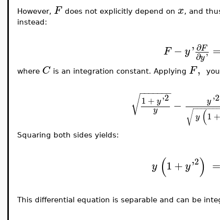
F
x
However,
does not explicitly depend on
, and thu
instead:
∂
−
'
F
F
y
∂
'
y
,
C
F
where
is an integration constant. Applying
you
−
−
−
−
−
−
−
2
2
√
1
+
'
'
y
y
−
−
−
−
−
−
−
y
(
√
1
y
Squaring both sides yields:
(
)
2
1
+
'
y
y
This differential equation is separable and can be inte