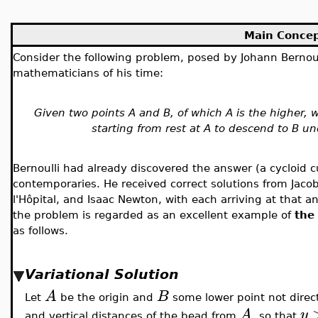
Main Conce
Consider the following problem, posed by Johann Bernou
mathematicians of his time:
Given two points A and B, of which A is the higher, 
starting from rest at A to descend to B un
Bernoulli had already discovered the answer (a cycloid c
contemporaries. He received correct solutions from Jacob
l'Hôpital, and Isaac Newton, with each arriving at that 
the problem is regarded as an excellent example of
the 
as follows.
Variational Solution
A
B
Let
be the origin and
some lower point not direc
A
y
and vertical distances of the bead from
, so that