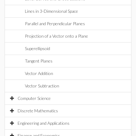
Lines in 3-Dimensional Space
Parallel and Perpendicular Planes
Projection of a Vector onto a Plane
Superellipsoid
Tangent Planes
Vector Addition
Vector Subtraction
Computer Science
Discrete Mathematics
Engineering and Applications
Finance and Economics