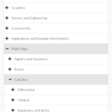
Graphics
Science and Engineering
Connectivity
Applications and Example Worksheets
Math Apps
Algebra and Geometry
Basics
Calculus
Differential
Integral
Sequences and Series