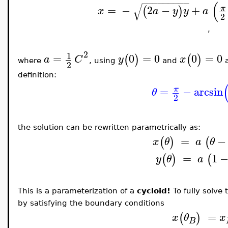
−
−
−
−
−
−
−
−
−
(
√
=
−
2
−
+
π
(
)
x
a
y
y
a
2
,
2
1
=
0
=
0
0
=
0
(
)
(
)
a
C
y
x
where
, using
and
a
2
definition:
=
−
arcsin
π
θ
2
the solution can be rewritten parametrically as:
=
−
(
)
(
x
θ
a
θ
=
1
(
)
(
y
θ
a
This is a parameterization of a
cycloid!
To fully solve
by satisfying the boundary conditions
=
(
)
x
θ
x
B