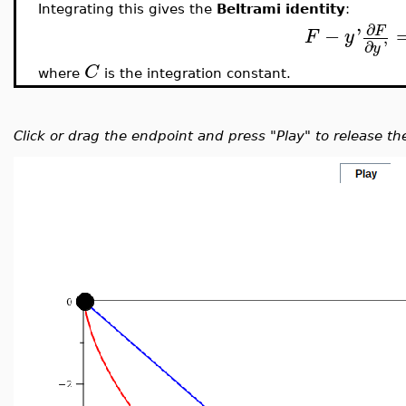
Integrating this gives the
Beltrami identity
:
∂
−
'
F
F
y
∂
'
y
C
where
is the integration constant.
Click or drag the endpoint and press "Play" to release th