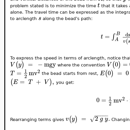
t
problem stated is to minimize the time
that it takes
alone. The travel time can be expressed as the integra
s
to arclength
along the bead's path:
B
d
=
∫
t
A
(
v
To express the speed in terms of arclength, notice tha
=
−
mgy
0
=
(
)
(
)
V
y
V
where the convention
1
2
=
mv
0
=
0
(
)
T
E
the bead starts from rest,
2
=
+
,
(
)
E
T
V
you get:
1
2
0
=
mv
-
2
−
−
−
−
−
=
2
.
(
)
√
v
y
g
y
Rearranging terms gives
Changing