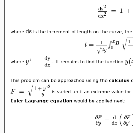
2
ds
=
1
+
2
dx
ds
where
is the increment of length on the curve, the
−
√
1
x
1
=
∫
B
t
−
−
0
√
2
g
dy
'
=
.
(
y
y
where
It remains to find the function
dx
This problem can be approached using the
calculus 
−
−
−
−
−
−
−
2
√
1
+
'
y
=
F
is varied until an extreme value for
y
Euler-Lagrange equation
would be applied next:
(
∂
∂
d
−
F
F
d
∂
∂
'
x
y
y