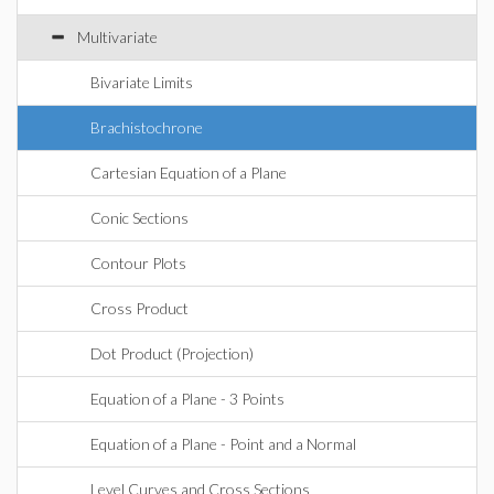
Multivariate
Bivariate Limits
Brachistochrone
Cartesian Equation of a Plane
Conic Sections
Contour Plots
Cross Product
Dot Product (Projection)
Equation of a Plane - 3 Points
Equation of a Plane - Point and a Normal
Level Curves and Cross Sections