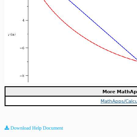
More MathAp
MathApps/Calcu
Download Help Document