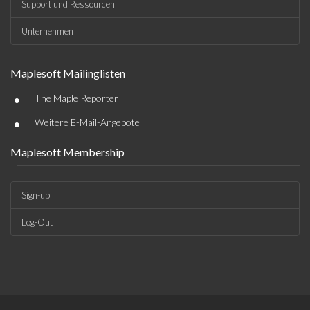
Support und Ressourcen
Unternehmen
Maplesoft Mailinglisten
•
The Maple Reporter
•
Weitere E-Mail-Angebote
Maplesoft Membership
Sign-up
Log-Out