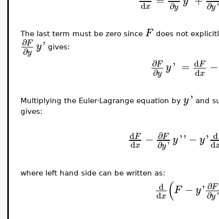
y
d
∂
∂
x
y
y
F
The last term must be zero since
does not explici
∂
'
F
y
gives:
∂
y
∂
d
'
=
−
F
F
y
d
∂
x
y
'
y
Multiplying the Euler-Lagrange equation by
and su
gives:
∂
d
d
−
'
'
−
'
F
F
y
y
d
d
∂
'
x
y
where left hand side can be written as:
(
∂
d
−
'
F
F
y
d
∂
'
x
y