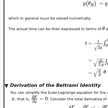
=
(
)
y
θ
y
B
which in general must be solved numerically.
θ
The actual time can be then expressed in terms of
a
1
∫
=
t
−
−
0
√
2
g
−
−
−
=
√
∫
a
2
g
−
−
√
a
θ
=
.
g
Derivation of the Beltrami Identity
You can simplify the Euler-Lagrange equation for the
∂
=
0
F
x
, that is,
. Consider the total derivative of
∂
x
∂
∂
d
=
'
+
F
F
F