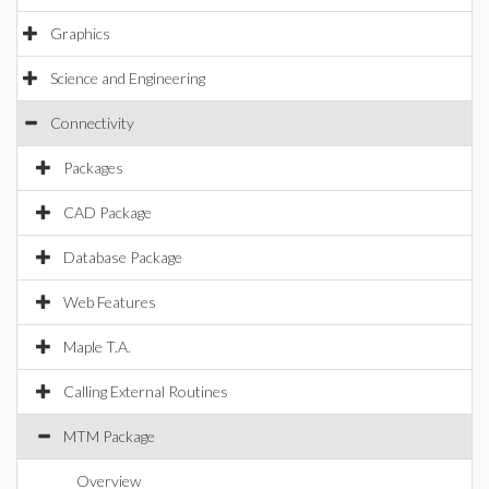
Graphics
Science and Engineering
Connectivity
Packages
CAD Package
Database Package
Web Features
Maple T.A.
Calling External Routines
MTM Package
Overview