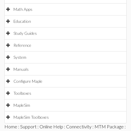
Math Apps
Education
Study Guides
Reference
System
Manuals
Configure Maple
Toolboxes
MapleSim
MapleSim Toolboxes
Home
:
Support
:
Online Help
:
Connectivity
:
MTM Package
: