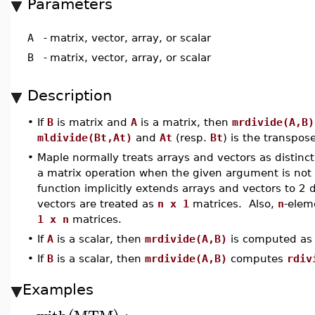
Parameters
A
-
matrix, vector, array, or scalar
B
-
matrix, vector, array, or scalar
Description
•
If
B
is matrix and
A
is a matrix, then
mrdivide(A,B)
mldivide(Bt,At)
and
At
(resp.
Bt
) is the transpos
•
Maple normally treats arrays and vectors as distinc
a matrix operation when the given argument is not s
function implicitly extends arrays and vectors to 2
vectors are treated as
n x 1
matrices. Also,
n
-elem
1 x n
matrices.
•
If
A
is a scalar, then
mrdivide(A,B)
is computed as 
•
If
B
is a scalar, then
mrdivide(A,B)
computes
rdiv
Examples