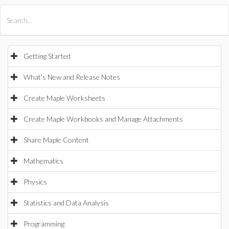
All Products
Maple
MapleSim
Getting Started
What's New and Release Notes
Create Maple Worksheets
Create Maple Workbooks and Manage Attachments
Share Maple Content
Mathematics
Physics
Statistics and Data Analysis
Programming