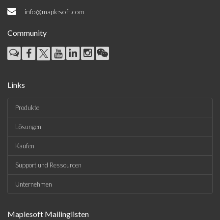
info@maplesoft.com
Community
Links
Produkte
Lösungen
Kaufen
Support und Ressourcen
Unternehmen
Maplesoft Mailinglisten