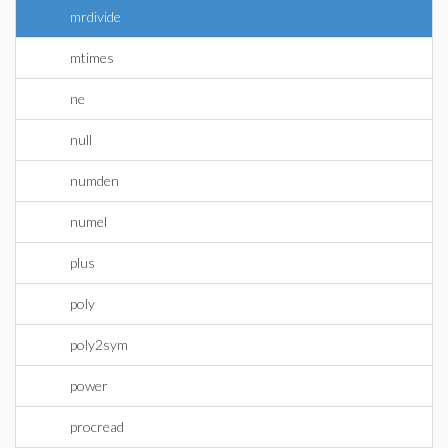
mrdivide
mtimes
ne
null
numden
numel
plus
poly
poly2sym
power
procread