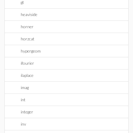
gt
heaviside
horner
horzcat
hypergeom
ifourier
ilaplace
imag
int
integer
inv