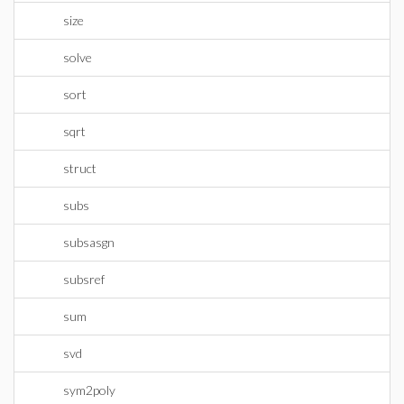
size
solve
sort
sqrt
struct
subs
subsasgn
subsref
sum
svd
sym2poly