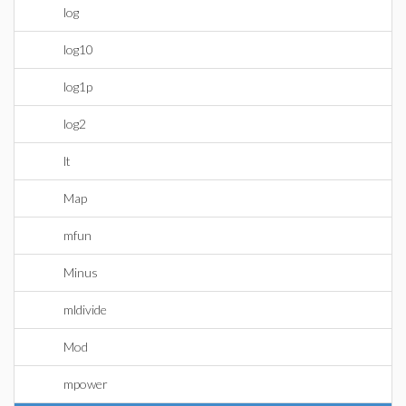
log
log10
log1p
log2
lt
Map
mfun
Minus
mldivide
Mod
mpower