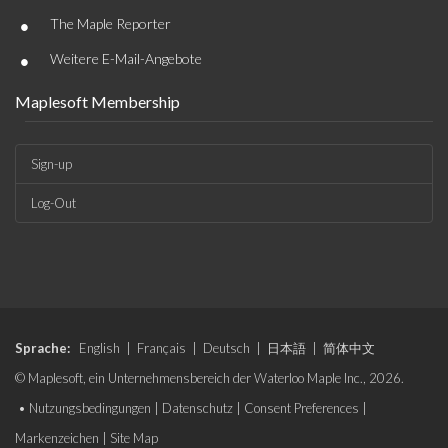
•
The Maple Reporter
•
Weitere E-Mail-Angebote
Maplesoft Membership
Sign-up
Log-Out
Sprache:
English
|
Français
|
Deutsch
|
日本語
|
简体中文
© Maplesoft, ein Unternehmensbereich der Waterloo Maple Inc., 2026.
•
Nutzungsbedingungen
|
Datenschutz
|
Consent Preferences
|
Markenzeichen
|
Site Map