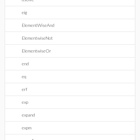
eig
ElementWiseAnd
ElementwiseNot
ElementwiseOr
end
eq
erf
exp
expand
expm