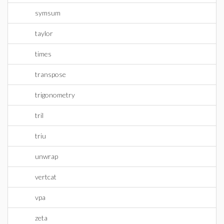
symsum
taylor
times
transpose
trigonometry
tril
triu
unwrap
vertcat
vpa
zeta