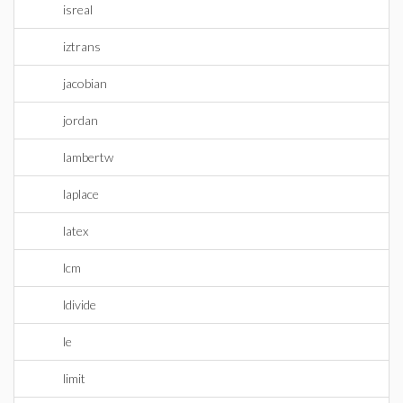
isreal
iztrans
jacobian
jordan
lambertw
laplace
latex
lcm
ldivide
le
limit