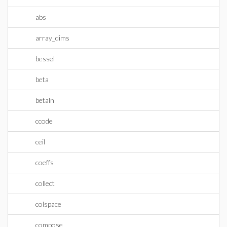
abs
array_dims
bessel
beta
betaln
ccode
ceil
coeffs
collect
colspace
compose