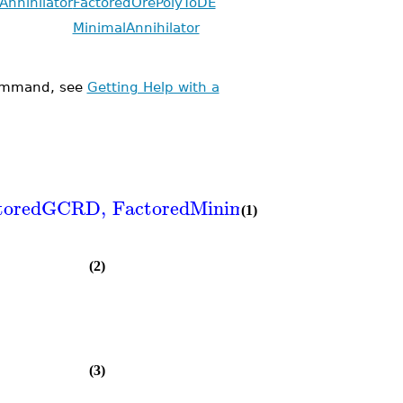
Annihilator
FactoredOrePolyToDE
MinimalAnnihilator
mmand, see
Getting Help with a
toredGCRD
,
FactoredMinimalAnnihilator
,
Fa
(1)
(2)
(3)