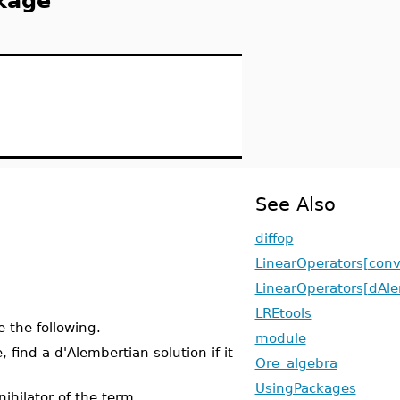
kage
See Also
diffop
LinearOperators[conv
LinearOperators[dAle
LREtools
 the following.
module
 find a d'Alembertian solution if it
Ore_algebra
UsingPackages
ihilator of the term.