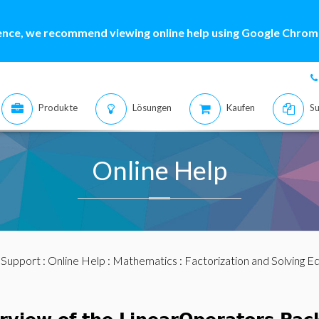
ence, we recommend viewing online help using Google Chrome
Produkte
Lösungen
Kaufen
Su
Online Help
:
Support
:
Online Help
:
Mathematics
:
Factorization and Solving E