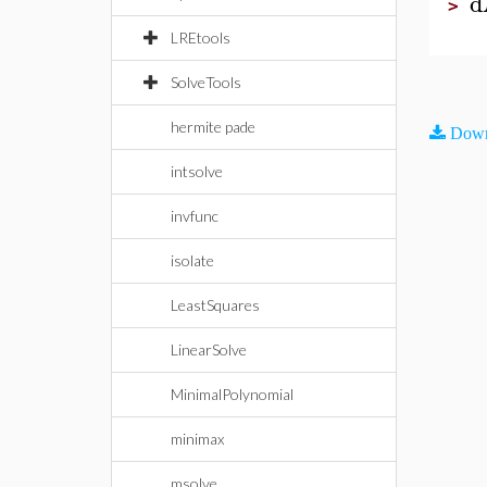
d
>
LREtools
SolveTools
hermite pade
Down
intsolve
invfunc
isolate
LeastSquares
LinearSolve
MinimalPolynomial
minimax
msolve