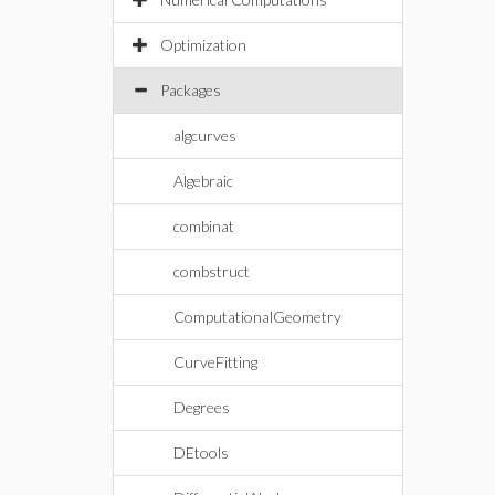
Optimization
Packages
algcurves
Algebraic
combinat
combstruct
ComputationalGeometry
CurveFitting
Degrees
DEtools