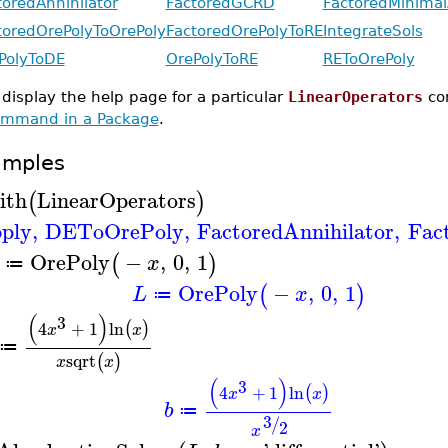
toredAnnihilator
FactoredGCRD
FactoredMinimal
toredOrePolyToOrePoly
FactoredOrePolyToRE
IntegrateSols
PolyToDE
OrePolyToRE
REToOrePoly
 display the help page for a particular
LinearOperators
co
mmand in a Package
.
amples
ith
LinearOperators
(
)
ply
,
DEToOrePoly
,
FactoredAnnihilator
,
Fac
OrePoly
−
,
0
,
1
(
)
x
≔
OrePoly
−
,
0
,
1
(
)
L
x
≔
(
)
3
4
+
1
ln
(
)
x
x
≔
sqrt
(
)
x
x
(
)
3
4
+
1
ln
(
)
x
x
b
≔
3
/
2
x