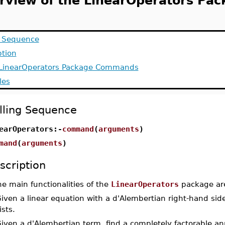
rview of the LinearOperators Pac
g Sequence
ption
f LinearOperators Package Commands
les
lling Sequence
earOperators:-
command
(
arguments
)
mand
(
arguments
)
scription
e main functionalities of the
LinearOperators
package are
Given a linear equation with a d'Alembertian right-hand side,
ists.
Given a d'Alembertian term, find a completely factorable ann