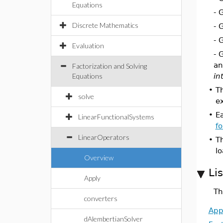
Equations
- 
Discrete Mathematics
- 
- 
Evaluation
- 
an
Factorization and Solving
Equations
in
•
T
solve
e
•
E
LinearFunctionalSystems
f
LinearOperators
•
T
l
Overview
Li
Apply
Th
converters
App
dAlembertianSolver