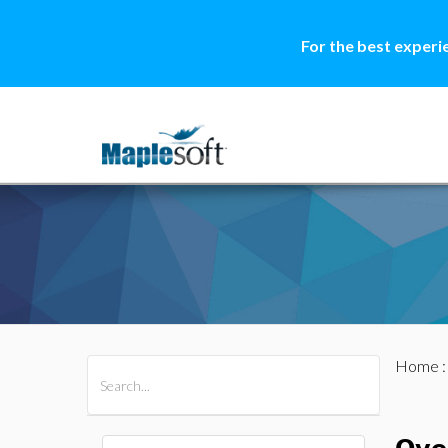
For the best experi
Home
All Products
Maple
MapleSim