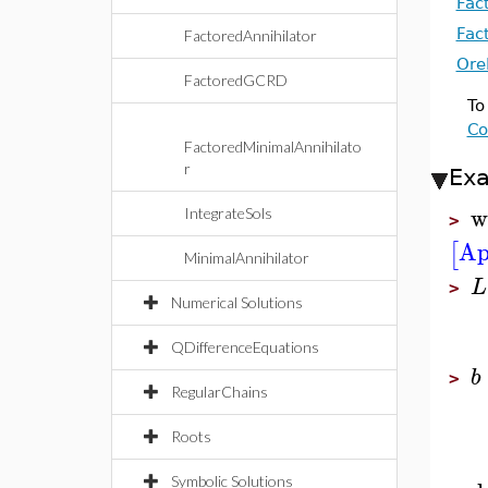
Fac
Fac
FactoredAnnihilator
Ore
FactoredGCRD
To
Co
FactoredMinimalAnnihilato
r
Ex
w
IntegrateSols
>
Ap
[
MinimalAnnihilator
L
>
Numerical Solutions
QDifferenceEquations
b
>
RegularChains
Roots
Symbolic Solutions