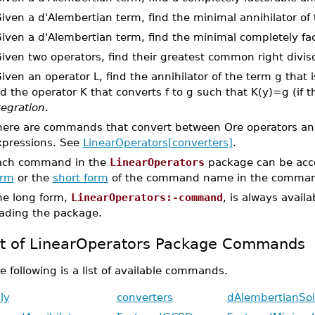
Given a d'Alembertian term, find the minimal annihilator of
Given a d'Alembertian term, find the minimal completely fac
Given two operators, find their greatest common right diviso
Given an operator L, find the annihilator of the term g that i
d the operator K that converts f to g such that K(y)=g (if th
tegration
.
here are commands that convert between Ore operators an
xpressions. See
LinearOperators[converters]
.
ach command in the
LinearOperators
package can be acce
orm
or the
short form
of the command name in the command
he long form,
LinearOperators:-command
, is always avail
oading the package.
st of LinearOperators Package Commands
e following is a list of available commands.
ly
converters
dAlembertianSol