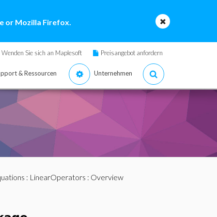
 or Mozilla Firefox.
Wenden Sie sich an Maplesoft
Preisangebot anfordern
pport & Ressourcen
Unternehmen
quations
:
LinearOperators
: Overview