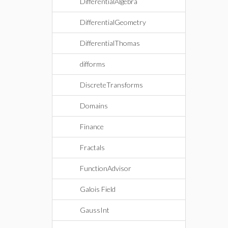
DifferentialAlgebra
DifferentialGeometry
DifferentialThomas
difforms
DiscreteTransforms
Domains
Finance
Fractals
FunctionAdvisor
Galois Field
GaussInt