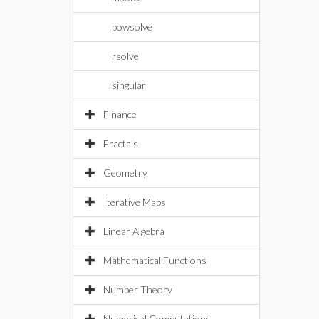
powsolve
rsolve
singular
Finance
Fractals
Geometry
Iterative Maps
Linear Algebra
Mathematical Functions
Number Theory
Numerical Computations