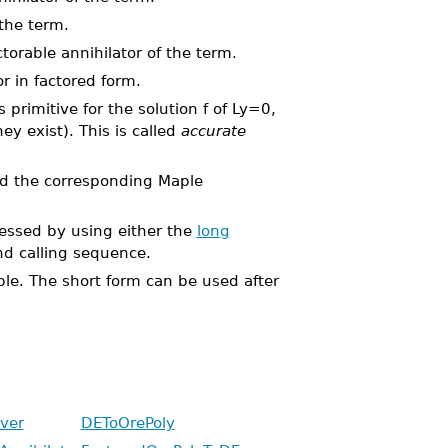
 the term.
torable annihilator of the term.
r in factored form.
s primitive for the solution f of Ly=0,
ey exist). This is called
accurate
d the corresponding Maple
ssed by using either the
long
 calling sequence.
able. The short form can be used after
ver
DEToOrePoly