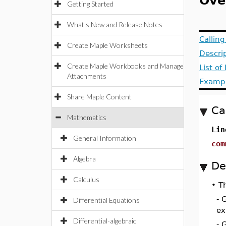
Ove
Getting Started
What's New and Release Notes
Callin
Create Maple Worksheets
Descri
Create Maple Workbooks and Manage
List o
Attachments
Examp
Share Maple Content
Ca
Mathematics
Lin
General Information
com
Algebra
De
Calculus
•
Th
- 
Differential Equations
ex
Differential-algebraic
- 