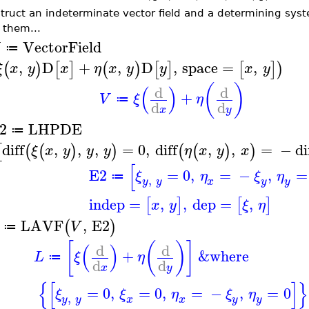
truct an indeterminate vector field and a determining syst
 them...
VectorField
≔
,
D
+
,
D
,
space
=
,
(
)
[
]
(
)
[
]
[
]
)
ξ
x
y
x
η
x
y
y
x
y
(
)
(
)
d
d
+
V
ξ
η
≔
d
d
x
y
2
LHPDE
≔
diff
,
,
,
=
0
,
diff
,
,
=
−
di
[
(
(
)
)
(
(
)
)
ξ
x
y
y
y
η
x
y
x
[
E2
=
0
,
=
−
,
=
ξ
η
ξ
η
≔
,
y
y
y
x
y
indep
=
,
,
dep
=
,
[
]
[
]
x
y
ξ
η
LAVF
,
E2
(
)
V
≔
[
(
)
]
(
)
d
d
+
&where
L
ξ
η
≔
d
d
x
y
{
[
]
}
=
0
,
=
0
,
=
−
,
=
0
ξ
ξ
η
ξ
η
,
y
y
x
y
x
y