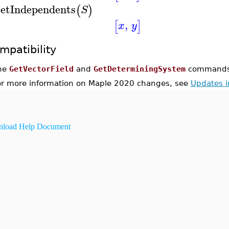
etIndependents
(
)
S
,
[
]
x
y
mpatibility
he
GetVectorField
and
GetDeterminingSystem
commands 
or more information on Maple 2020 changes, see
Updates 
load Help Document