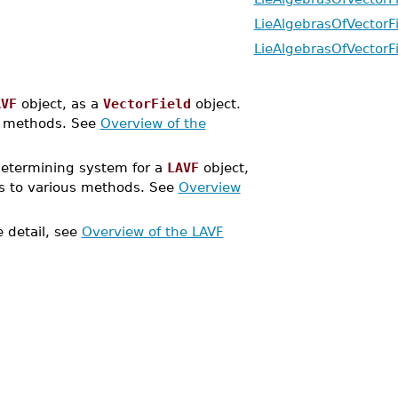
LieAlgebrasOfVectorF
LieAlgebrasOfVectorF
AVF
object, as a
VectorField
object.
s methods. See
Overview of the
etermining system for a
LAVF
object,
s to various methods. See
Overview
 detail, see
Overview of the LAVF