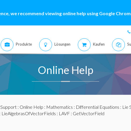
ence, we recommend viewing online help using Google Chrome
Produkte
Lösungen
Kaufen
Su
Online Help
:
Support
:
Online Help
:
Mathematics
:
Differential Equations
:
Lie
:
LieAlgebrasOfVectorFields
:
LAVF
: GetVectorField