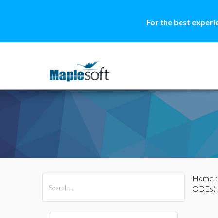
For the best experi
Home
All Products
Maple
MapleSim
ODEs)