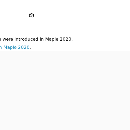
(9)
were introduced in Maple 2020.
in Maple 2020
.