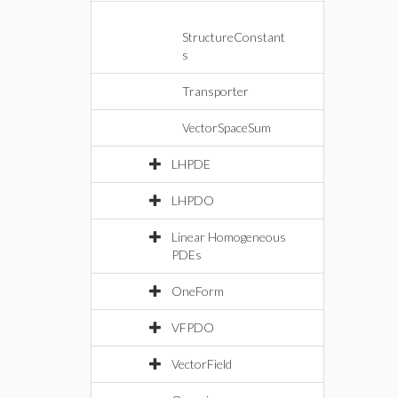
StructureConstant
s
Transporter
VectorSpaceSum
LHPDE
LHPDO
Linear Homogeneous
PDEs
OneForm
VFPDO
VectorField