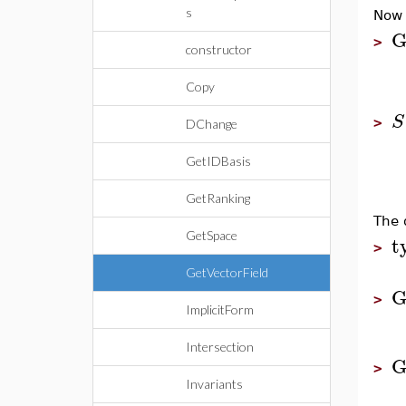
s
Now 
G
>
constructor
Copy
S
>
DChange
GetIDBasis
GetRanking
The 
GetSpace
t
>
GetVectorField
G
>
ImplicitForm
Intersection
G
>
Invariants