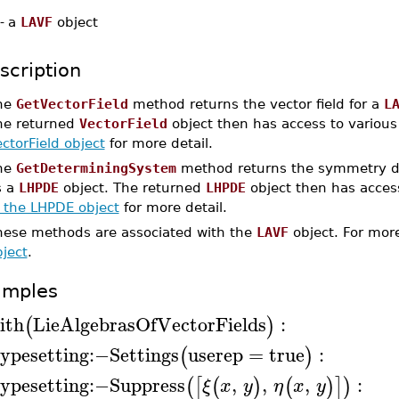
-
a
LAVF
object
scription
he
GetVectorField
method returns the vector field for a
L
he returned
VectorField
object then has access to variou
ctorField object
for more detail.
he
GetDeterminingSystem
method returns the symmetry d
s a
LHPDE
object. The returned
LHPDE
object then has acces
f the LHPDE object
for more detail.
hese methods are associated with the
LAVF
object. For more
ject
.
amples
ith
LieAlgebrasOfVectorFields
:
(
)
ypesetting
:−
Settings
userep
=
true
:
(
)
ypesetting
:−
Suppress
,
,
,
:
(
[
(
)
(
)
]
)
ξ
x
y
η
x
y