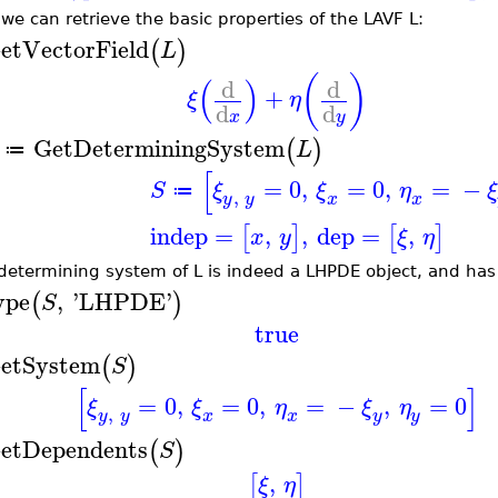
we can retrieve the basic properties of the LAVF L:
etVectorField
(
)
L
(
)
(
)
d
d
+
ξ
η
d
d
x
y
GetDeterminingSystem
(
)
L
≔
[
=
0
,
=
0
,
=
−
S
ξ
ξ
η
ξ
≔
,
y
y
x
x
indep
=
,
,
dep
=
,
[
]
[
]
x
y
ξ
η
determining system of L is indeed a LHPDE object, and has
ype
,
'
LHPDE
'
(
)
S
true
etSystem
(
)
S
[
]
=
0
,
=
0
,
=
−
,
=
0
ξ
ξ
η
ξ
η
,
y
y
x
y
x
y
etDependents
(
)
S
,
[
]
ξ
η