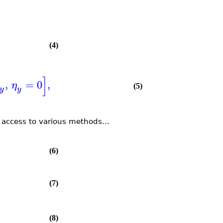
(4)
]
,
=
0
,
η
(5)
y
y
 access to various methods...
(6)
(7)
(8)