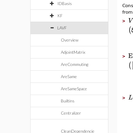
IDBasis
Cons
from
KF
V
>
(
LAVF
Overview
AdjointMatrix
E
>
(
AreCommuting
AreSame
AreSameSpace
L
>
Builtins
Centralizer
CleanDependencie