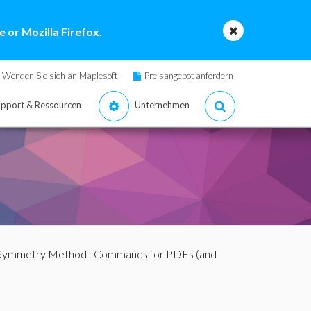
 or Mozilla Firefox.
Wenden Sie sich an Maplesoft
Preisangebot anfordern
pport & Ressourcen
Unternehmen
 Symmetry Method
:
Commands for PDEs (and