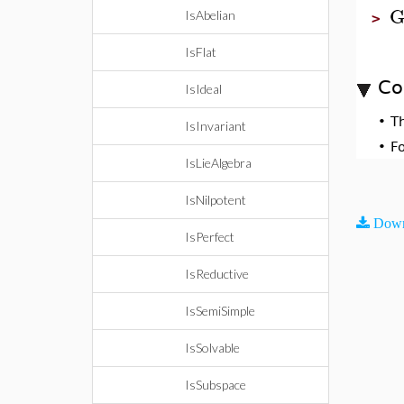
G
IsAbelian
>
IsFlat
Co
IsIdeal
•
T
IsInvariant
•
F
IsLieAlgebra
IsNilpotent
Down
IsPerfect
IsReductive
IsSemiSimple
IsSolvable
IsSubspace