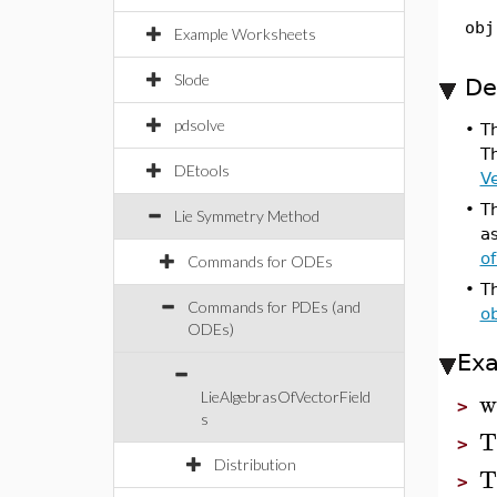
obj
Example Worksheets
Slode
De
pdsolve
•
T
T
DEtools
Ve
•
T
Lie Symmetry Method
a
o
Commands for ODEs
•
T
Commands for PDEs (and
ob
ODEs)
Ex
w
LieAlgebrasOfVectorField
>
s
T
>
Distribution
T
>