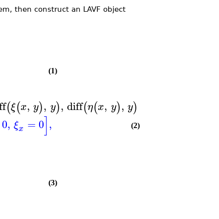
em, then construct an LAVF object
(1)
ff
,
,
,
diff
,
,
=
0
,
diff
,
(
(
)
)
(
(
)
)
(
(
)
ξ
x
y
y
η
x
y
y
ξ
x
y
]
0
,
=
0
,
ξ
(2)
x
(3)