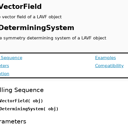
VectorField
 vector field of a LAVF object
DeterminingSystem
e symmetry determining system of a LAVF object
g Sequence
Examples
ters
Compatibility
ption
lling Sequence
VectorField( obj)
DeterminingSystem( obj)
rameters