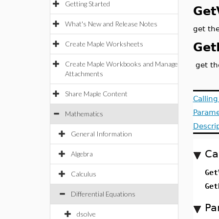
Getting Started
Get
What's New and Release Notes
get the
Create Maple Worksheets
Get
Create Maple Workbooks and Manage
get th
Attachments
Share Maple Content
Callin
Parame
Mathematics
Descri
General Information
Ca
Algebra
Get
Calculus
Get
Differential Equations
Pa
dsolve