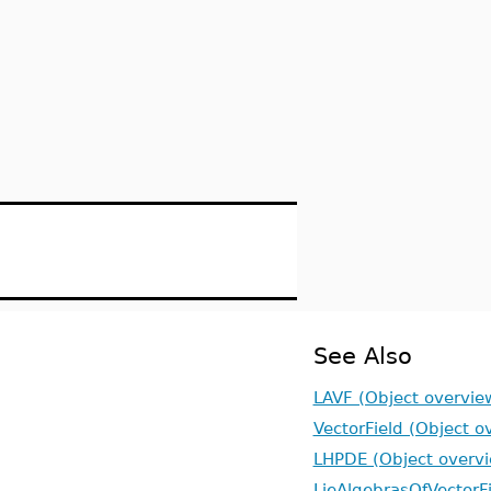
See Also
LAVF (Object overvie
VectorField (Object o
LHPDE (Object overv
LieAlgebrasOfVectorFi