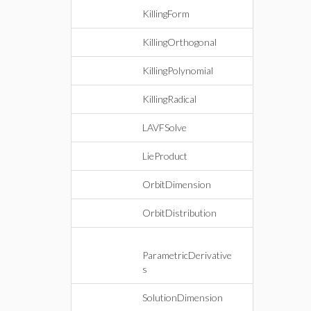
KillingForm
KillingOrthogonal
KillingPolynomial
KillingRadical
LAVFSolve
LieProduct
OrbitDimension
OrbitDistribution
ParametricDerivative
s
SolutionDimension