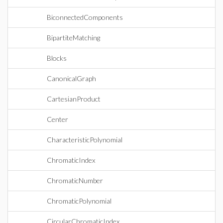
BiconnectedComponents
BipartiteMatching
Blocks
CanonicalGraph
CartesianProduct
Center
CharacteristicPolynomial
ChromaticIndex
ChromaticNumber
ChromaticPolynomial
CircularChromaticIndex