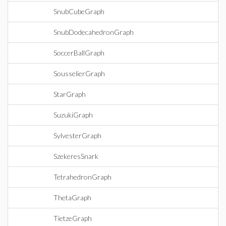
SnubCubeGraph
SnubDodecahedronGraph
SoccerBallGraph
SousselierGraph
StarGraph
SuzukiGraph
SylvesterGraph
SzekeresSnark
TetrahedronGraph
ThetaGraph
TietzeGraph