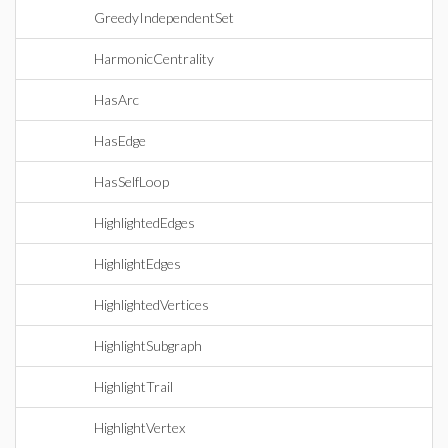
GreedyIndependentSet
HarmonicCentrality
HasArc
HasEdge
HasSelfLoop
HighlightedEdges
HighlightEdges
HighlightedVertices
HighlightSubgraph
HighlightTrail
HighlightVertex