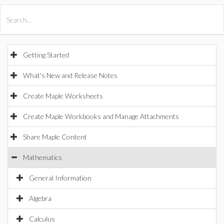
All Products
Maple
MapleSim
Getting Started
What's New and Release Notes
Create Maple Worksheets
Create Maple Workbooks and Manage Attachments
Share Maple Content
Mathematics
General Information
Algebra
Calculus