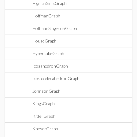
HigmanSimsGraph
HoffmanGraph
HoffmanSingletonGraph
HouseGraph
HypercubeGraph
IcosahedronGraph
IcosidodecahedronGraph
JohnsonGraph
KingsGraph
KittellGraph
KneserGraph