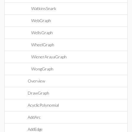
WatkinsSnark
WebGraph
WellsGraph
WheelGraph
WienerArayaGraph
WongGraph
Overview
DrawGraph
AcyclicPolynomial
AddArc
AddEdge