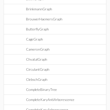
BrinkmannGraph
BrouwerHaemersGraph
ButterflyGraph
CageGraph
CameronGraph
ChvatalGraph
CirculantGraph
ClebschGraph
CompleteBinaryTree
CompleteKaryAntiArborescence
CompleteKaryArborescence