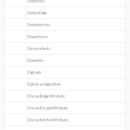
DeleteArc
DeleteEdge
DeleteVertex
Departures
Descendants
Diameter
Digraph
DijkstrasAlgorithm
DiscardEdgeAttribute
DiscardGraphAttribute
DiscardVertexAttribute