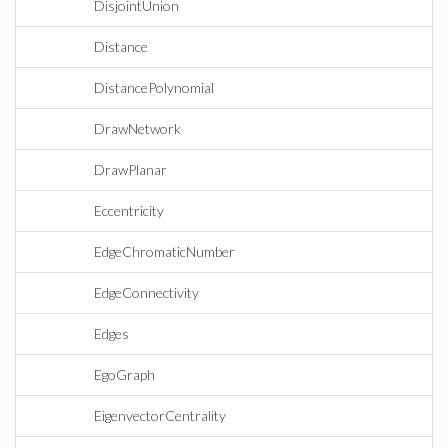
DisjointUnion
Distance
DistancePolynomial
DrawNetwork
DrawPlanar
Eccentricity
EdgeChromaticNumber
EdgeConnectivity
Edges
EgoGraph
EigenvectorCentrality