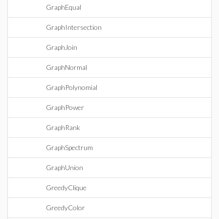
GraphEqual
GraphIntersection
GraphJoin
GraphNormal
GraphPolynomial
GraphPower
GraphRank
GraphSpectrum
GraphUnion
GreedyClique
GreedyColor