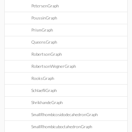
PetersenGraph
PoussinGraph
PrismGraph
QueensGraph
RobertsonGraph
RobertsonWegnerGraph
RooksGraph
SchlaefliGraph
ShrikhandeGraph
SmallRhombicosidodecahedronGraph
SmallRhombicuboctahedronGraph