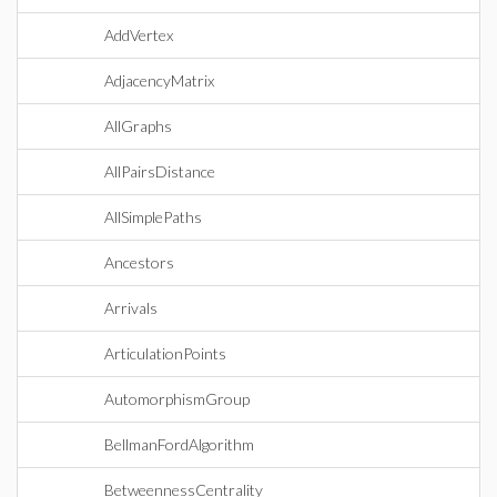
AddVertex
AdjacencyMatrix
AllGraphs
AllPairsDistance
AllSimplePaths
Ancestors
Arrivals
ArticulationPoints
AutomorphismGroup
BellmanFordAlgorithm
BetweennessCentrality