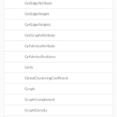
GetEdgeAttribute
GetEdgeWeight
GetEdgeWeights
GetGraphAttribute
GetVertexAttribute
GetVertexPositions
Girth
GlobalClusteringCoefficient
Graph
GraphComplement
GraphDensity