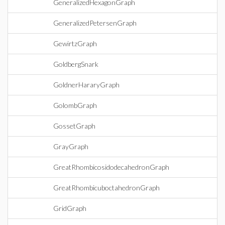
GeneralizedHexagonGraph
GeneralizedPetersenGraph
GewirtzGraph
GoldbergSnark
GoldnerHararyGraph
GolombGraph
GossetGraph
GrayGraph
GreatRhombicosidodecahedronGraph
GreatRhombicuboctahedronGraph
GridGraph