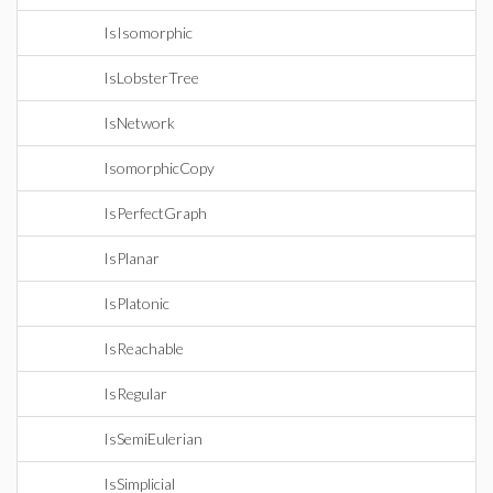
IsIsomorphic
IsLobsterTree
IsNetwork
IsomorphicCopy
IsPerfectGraph
IsPlanar
IsPlatonic
IsReachable
IsRegular
IsSemiEulerian
IsSimplicial