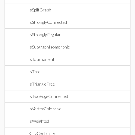
IsSplitGraph
IsStronglyConnected
IsStronglyRegular
IsSubgraphIsomorphic
IsTournament
IsTree
IsTriangleFree
IsTwoEdgeConnected
IsVertexColorable
IsWeighted
KatzCentrality