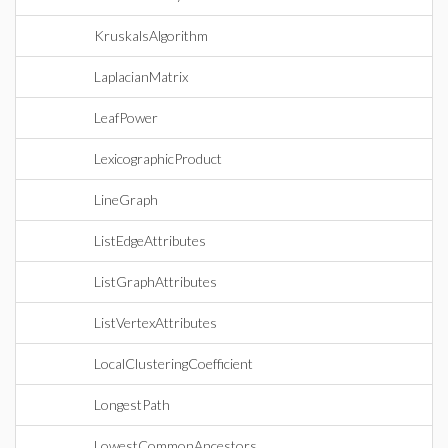
KruskalsAlgorithm
LaplacianMatrix
LeafPower
LexicographicProduct
LineGraph
ListEdgeAttributes
ListGraphAttributes
ListVertexAttributes
LocalClusteringCoefficient
LongestPath
LowestCommonAncestors