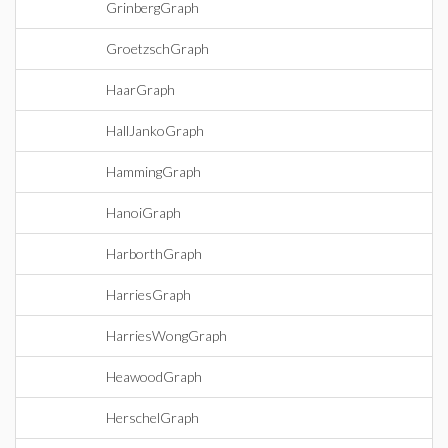
GrinbergGraph
GroetzschGraph
HaarGraph
HallJankoGraph
HammingGraph
HanoiGraph
HarborthGraph
HarriesGraph
HarriesWongGraph
HeawoodGraph
HerschelGraph