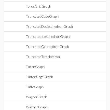
TorusGridGraph
TruncatedCubeGraph
TruncatedDodecahedronGraph
TruncatedIcosahedronGraph
TruncatedOctahedronGraph
TruncatedTetrahedron
TuranGraph
Tutte8CageGraph
TutteGraph
WagnerGraph
WaltherGraph