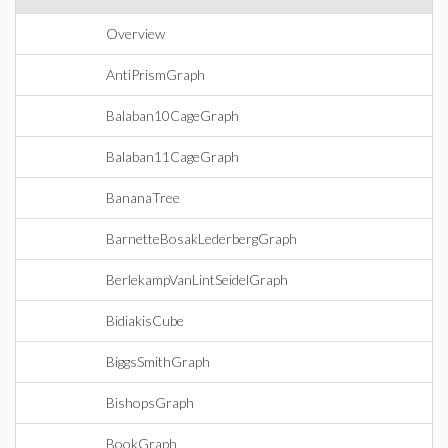
Overview
AntiPrismGraph
Balaban10CageGraph
Balaban11CageGraph
BananaTree
BarnetteBosakLederbergGraph
BerlekampVanLintSeidelGraph
BidiakisCube
BiggsSmithGraph
BishopsGraph
BookGraph