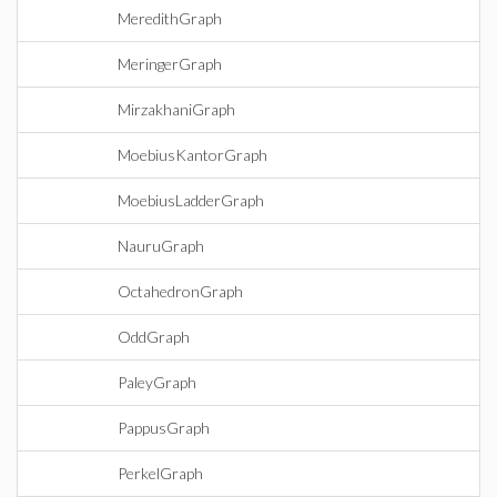
MeredithGraph
MeringerGraph
MirzakhaniGraph
MoebiusKantorGraph
MoebiusLadderGraph
NauruGraph
OctahedronGraph
OddGraph
PaleyGraph
PappusGraph
PerkelGraph