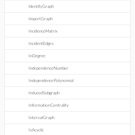
IdentifyGraph
ImportGraph
IncidenceMatrix
IncidentEdges
InDegree
IndependenceNumber
IndependencePolynomial
InducedSubgraph
InformationCentrality
IntervalGraph
IsAcyclic