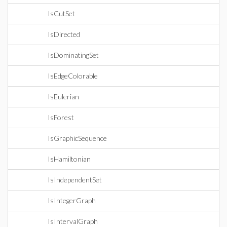
IsCutSet
IsDirected
IsDominatingSet
IsEdgeColorable
IsEulerian
IsForest
IsGraphicSequence
IsHamiltonian
IsIndependentSet
IsIntegerGraph
IsIntervalGraph