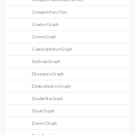
CompleteKaryTree
CoxeterGraph
CrownGraph
CuboctahedronGraph
DeBruijnGraph
DesarguesGraph
DodecahedronGraph
DoubleStarSnark
DoyleGraph
DuererGraph