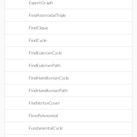
ExportGraph
FindAsteroidalTriple
FindClique
FindCycle
FindEulerianCycle
FindEulerianPath
FindHamiltonianCycle
FindHamiltonianPath
FindVertexCover
FlowPolynomial
FundamentalCycle