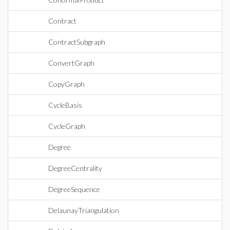
Contract
ContractSubgraph
ConvertGraph
CopyGraph
CycleBasis
CycleGraph
Degree
DegreeCentrality
DegreeSequence
DelaunayTriangulation