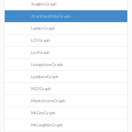
KnightsGraph
KrackhardtKiteGraph
LadderGraph
LCFGraph
LeviGraph
LivingstoneGraph
LjubljanaGraph
M22Graph
MarkstroemGraph
McGeeGraph
McLaughlinGraph