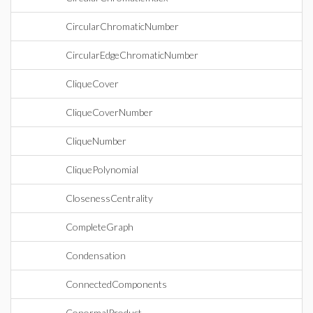
CircularChromaticNumber
CircularEdgeChromaticNumber
CliqueCover
CliqueCoverNumber
CliqueNumber
CliquePolynomial
ClosenessCentrality
CompleteGraph
Condensation
ConnectedComponents
ConormalProduct