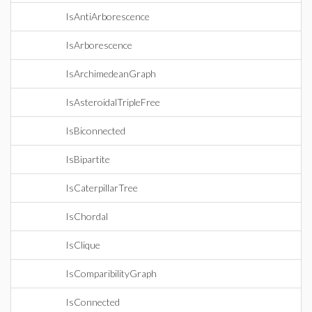
IsAntiArborescence
IsArborescence
IsArchimedeanGraph
IsAsteroidalTripleFree
IsBiconnected
IsBipartite
IsCaterpillarTree
IsChordal
IsClique
IsComparibilityGraph
IsConnected