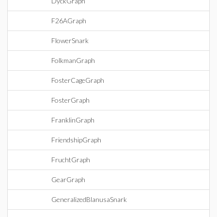
DyckGraph
F26AGraph
FlowerSnark
FolkmanGraph
FosterCageGraph
FosterGraph
FranklinGraph
FriendshipGraph
FruchtGraph
GearGraph
GeneralizedBlanusaSnark