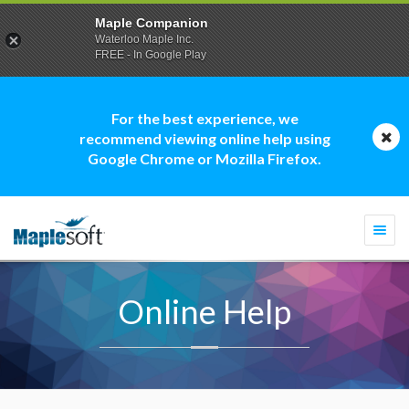
Maple Companion
Waterloo Maple Inc.
FREE - In Google Play
For the best experience, we
recommend viewing online help using
Google Chrome or Mozilla Firefox.
Togg
navi
Online Help