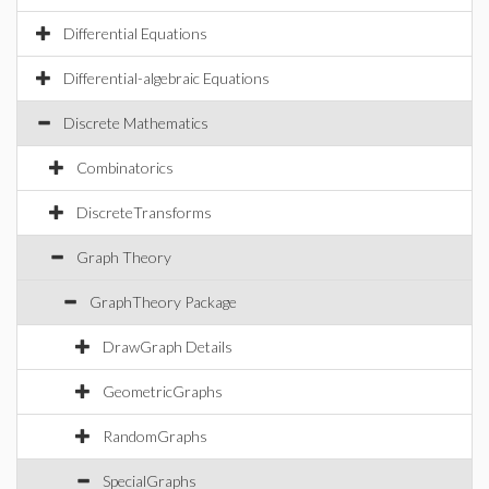
Differential Equations
Differential-algebraic Equations
Discrete Mathematics
Combinatorics
DiscreteTransforms
Graph Theory
GraphTheory Package
DrawGraph Details
GeometricGraphs
RandomGraphs
SpecialGraphs