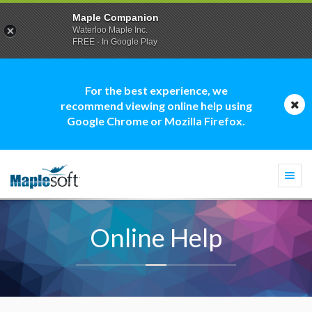
Maple Companion
Waterloo Maple Inc.
FREE - In Google Play
For the best experience, we
recommend viewing online help using
Google Chrome or Mozilla Firefox.
Togg
navi
Online Help