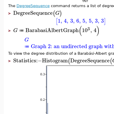
The
DegreeSequence
command returns a list of degrees
DegreeSequence
(
)
G
>
1
,
4
,
3
,
6
,
5
,
5
,
3
,
3
[
]
(
)
3
BarabasiAlbertGraph
10
,
4
G
≔
>
G
Graph 2: an undirected graph with
≔
To view the degree distribution of a Barabási-Albert gr
Statistics
:−
Histogram
DegreeSequence
(
(
>