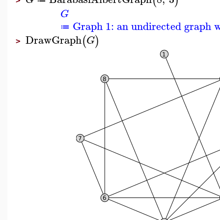
(
)
>
G
Graph 1: an undirected graph w
≔
DrawGraph
(
)
G
>