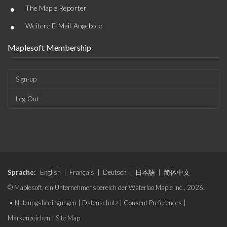
•
The Maple Reporter
•
Weitere E-Mail-Angebote
Maplesoft Membership
Sign-up
Log-Out
Sprache:
English
|
Français
|
Deutsch
|
日本語
|
简体中文
© Maplesoft, ein Unternehmensbereich der Waterloo Maple Inc., 2026.
•
Nutzungsbedingungen
|
Datenschutz
|
Consent Preferences
|
Markenzeichen
|
Site Map