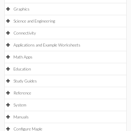
Graphics
Science and Engineering
Connectivity
Applications and Example Worksheets
Math Apps
Education
Study Guides
Reference
System
Manuals
Configure Maple