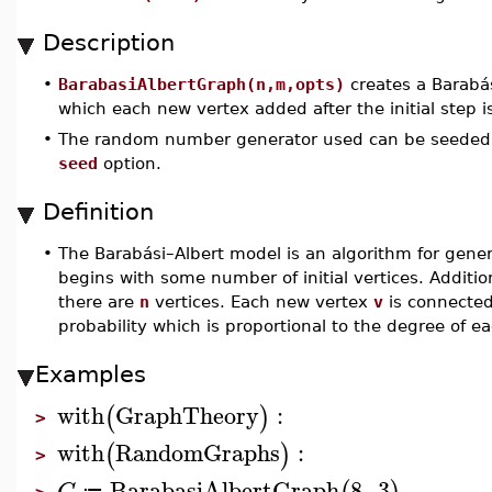
Description
•
BarabasiAlbertGraph(n,m,opts)
creates a Barabá
which each new vertex added after the initial step 
•
The random number generator used can be seeded
seed
option.
Definition
•
The Barabási–Albert model is an algorithm for gener
begins with some number of initial vertices. Additio
there are
n
vertices. Each new vertex
v
is connected
probability which is proportional to the degree of 
Examples
with
GraphTheory
:
(
)
>
with
RandomGraphs
:
(
)
>
BarabasiAlbertGraph
8
,
3
G
≔