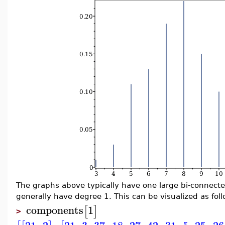
The graphs above typically have one large bi-connect
generally have degree 1. This can be visualized as foll
components
1
[
]
>