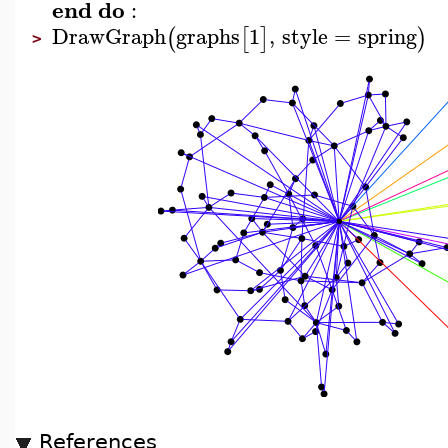
end
do
:
DrawGraph
graphs
1
,
style
=
spring
(
[
]
)
>
References