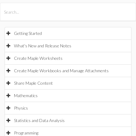
All Products
Maple
MapleSim
Getting Started
What's New and Release Notes
Create Maple Worksheets
Create Maple Workbooks and Manage Attachments
Share Maple Content
Mathematics
Physics
Statistics and Data Analysis
Programming