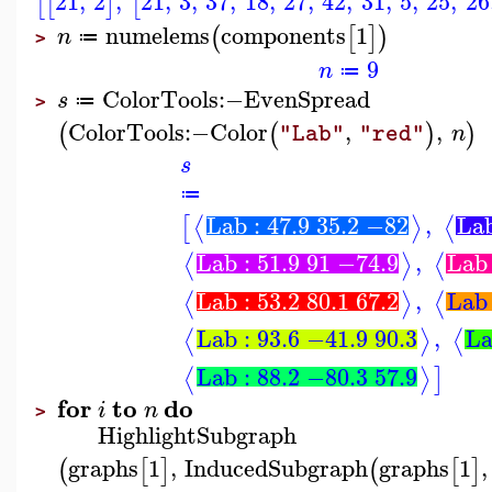
21
,
2
,
21
,
3
,
37
,
18
,
27
,
42
,
31
,
5
,
25
,
26
[
[
]
[
numelems
components
1
(
[
]
)
n
≔
>
9
n
≔
ColorTools
:−
EvenSpread
s
≔
>
ColorTools
:−
Color
,
,
(
(
)
)
n
"Lab"
"red"
s
≔
Lab : 47.9 35.2 −82
,
Lab
⟨
⟩
⟨
[
Lab : 51.9 91 −74.9
,
Lab 
⟨
⟩
⟨
Lab : 53.2 80.1 67.2
,
Lab 
⟨
⟩
⟨
Lab : 93.6 −41.9 90.3
,
La
⟨
⟩
⟨
Lab : 88.2 −80.3 57.9
⟨
⟩
]
for
to
do
i
n
>
HighlightSubgraph
graphs
1
,
InducedSubgraph
graphs
1
,
(
[
]
(
[
]