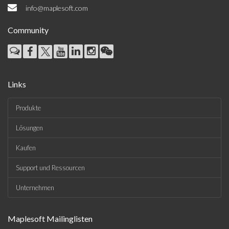
info@maplesoft.com
Community
Links
Produkte
Lösungen
Kaufen
Support und Ressourcen
Unternehmen
Maplesoft Mailinglisten