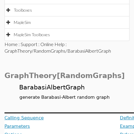
Toolboxes
MapleSim
MapleSim Toolboxes
Home
:
Support
:
Online Help
:
GraphTheory/RandomGraphs/BarabasiAlbertGraph
GraphTheory[RandomGraphs]
BarabasiAlbertGraph
generate Barabasi-Albert random graph
Calling Sequence
Defini
Parameters
Examp