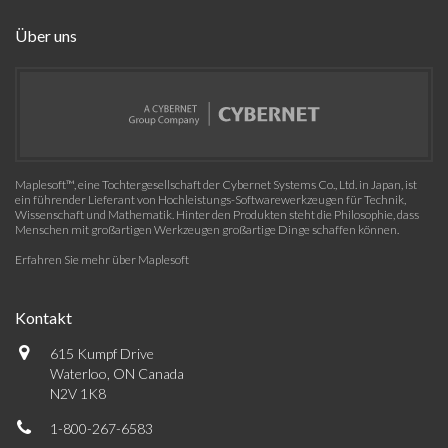
Über uns
Maplesoft™, eine Tochtergesellschaft der Cybernet Systems Co., Ltd. in Japan, ist
ein führender Lieferant von Hochleistungs-Softwarewerkzeugen für Technik,
Wissenschaft und Mathematik. Hinter den Produkten steht die Philosophie, dass
Menschen mit großartigen Werkzeugen großartige Dinge schaffen können.
Erfahren Sie mehr über Maplesoft
Kontakt
615 Kumpf Drive
Waterloo, ON Canada
N2V 1K8
1-800-267-6583