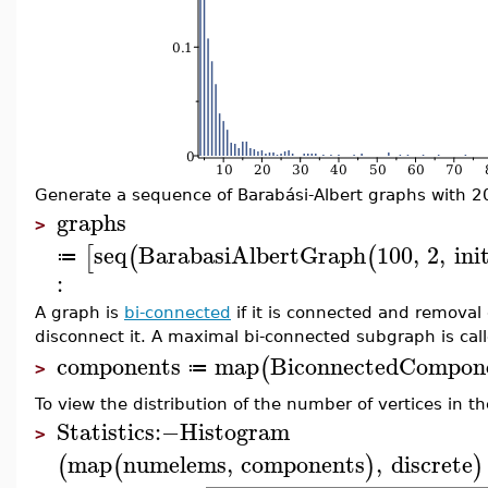
Generate a sequence of Barabási-Albert graphs with 20 i
graphs
>
seq
BarabasiAlbertGraph
100
,
2
,
ini
[
(
(
≔
:
A graph is
bi-connected
if it is connected and removal
disconnect it. A maximal bi-connected subgraph is ca
components
map
BiconnectedCompon
(
≔
>
To view the distribution of the number of vertices in 
Statistics
:−
Histogram
>
map
numelems
,
components
,
discrete
(
(
)
)