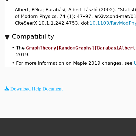
Albert, Réka; Barabási, Albert-László (2002). "Stati
of Modern Physics. 74 (1): 47–97. arXiv:cond-mat/
CiteSeerX 10.1.1.242.4753. doi:
10.1103/RevModPhy
Compatibility
•
The
GraphTheory[RandomGraphs][BarabasiAlbert
2019.
•
For more information on Maple 2019 changes, see
Download Help Document