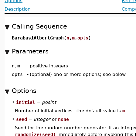
Options
Refer
Description
Compat
Calling Sequence
BarabasiAlbertGraph(
n
,
m
,
opts
)
Parameters
n,m
-
positive integers
opts
-
(optional) one or more options; see below
Options
•
initial
=
posint
Number of initial vertices. The default value is
m
.
•
seed
=
integer
or
none
Seed for the random number generator. If an integer i
randomize(seed)
immediately before invoking this f