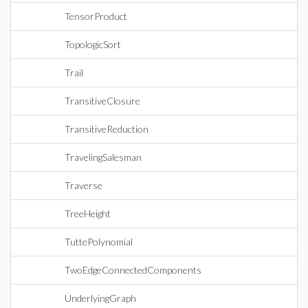
TensorProduct
TopologicSort
Trail
TransitiveClosure
TransitiveReduction
TravelingSalesman
Traverse
TreeHeight
TuttePolynomial
TwoEdgeConnectedComponents
UnderlyingGraph