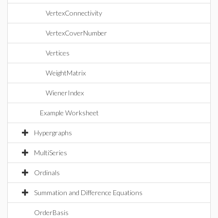
VertexConnectivity
VertexCoverNumber
Vertices
WeightMatrix
WienerIndex
Example Worksheet
Hypergraphs
MultiSeries
Ordinals
Summation and Difference Equations
OrderBasis