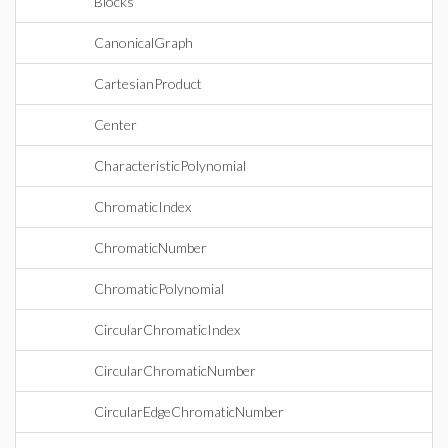
Blocks
CanonicalGraph
CartesianProduct
Center
CharacteristicPolynomial
ChromaticIndex
ChromaticNumber
ChromaticPolynomial
CircularChromaticIndex
CircularChromaticNumber
CircularEdgeChromaticNumber