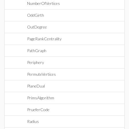
NumberOfVertices
OddGirth
OutDegree
PageRankCentrality
PathGraph
Periphery
PermuteVertices
PlaneDual
PrimsAlgorithm
PrueferCode
Radius