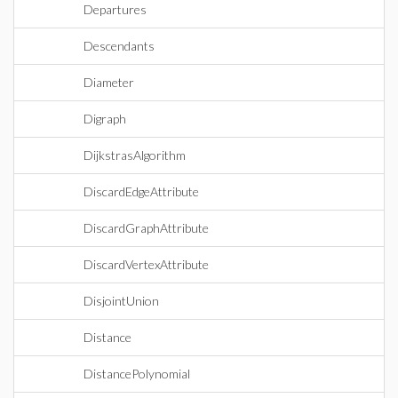
Departures
Descendants
Diameter
Digraph
DijkstrasAlgorithm
DiscardEdgeAttribute
DiscardGraphAttribute
DiscardVertexAttribute
DisjointUnion
Distance
DistancePolynomial