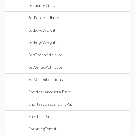
SequenceGraph
SetEdgeAttribute
SetEdgeWeight
SetEdgeWeights
SetGraphAttribute
SetVertexAttribute
SetVertexPositions
ShortestAncestralPath
ShortestDescendantPath
ShortestPath
SpanningForest