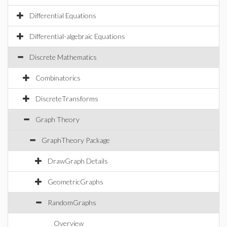
Differential Equations
Differential-algebraic Equations
Discrete Mathematics
Combinatorics
DiscreteTransforms
Graph Theory
GraphTheory Package
DrawGraph Details
GeometricGraphs
RandomGraphs
Overview