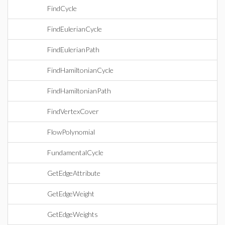
FindCycle
FindEulerianCycle
FindEulerianPath
FindHamiltonianCycle
FindHamiltonianPath
FindVertexCover
FlowPolynomial
FundamentalCycle
GetEdgeAttribute
GetEdgeWeight
GetEdgeWeights