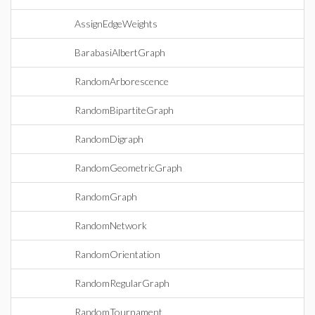
AssignEdgeWeights
BarabasiAlbertGraph
RandomArborescence
RandomBipartiteGraph
RandomDigraph
RandomGeometricGraph
RandomGraph
RandomNetwork
RandomOrientation
RandomRegularGraph
RandomTournament