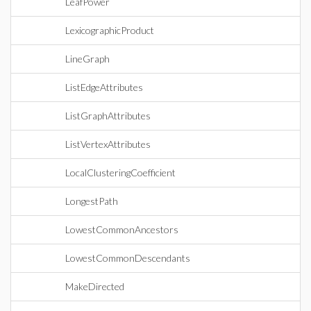
LeafPower
LexicographicProduct
LineGraph
ListEdgeAttributes
ListGraphAttributes
ListVertexAttributes
LocalClusteringCoefficient
LongestPath
LowestCommonAncestors
LowestCommonDescendants
MakeDirected