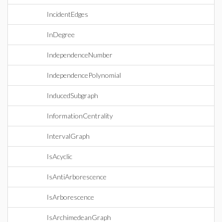
IncidentEdges
InDegree
IndependenceNumber
IndependencePolynomial
InducedSubgraph
InformationCentrality
IntervalGraph
IsAcyclic
IsAntiArborescence
IsArborescence
IsArchimedeanGraph