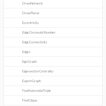
DrawNetwork
DrawPlanar
Eccentricity
EdgeChromaticNumber
EdgeConnectivity
Edges
EgoGraph
EigenvectorCentrality
ExportGraph
FindAsteroidalTriple
FindClique