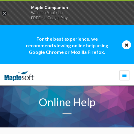
Maple Companion
Waterloo Maple Inc.
FREE - In Google Play
For the best experience, we
recommend viewing online help using
Google Chrome or Mozilla Firefox.
Togg
navi
Online Help