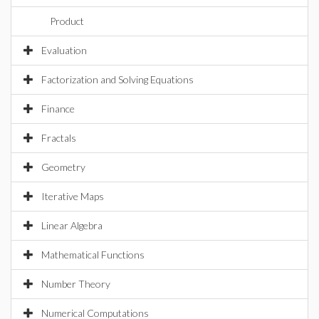
Product
Evaluation
Factorization and Solving Equations
Finance
Fractals
Geometry
Iterative Maps
Linear Algebra
Mathematical Functions
Number Theory
Numerical Computations