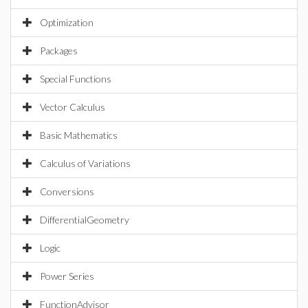
Optimization
Packages
Special Functions
Vector Calculus
Basic Mathematics
Calculus of Variations
Conversions
DifferentialGeometry
Logic
Power Series
FunctionAdvisor