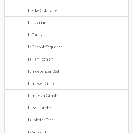
IsEdgeColorable
IsEulerian
IsForest
IsGraphicSequence
IsHamiltonian
IsIndependentSet
IsIntegerGraph
IsIntervalGraph
IsIsomorphic
IsLobsterTree
IsNetwork