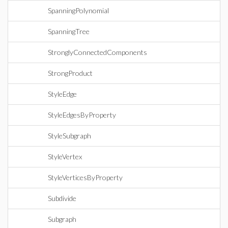
SpanningPolynomial
SpanningTree
StronglyConnectedComponents
StrongProduct
StyleEdge
StyleEdgesByProperty
StyleSubgraph
StyleVertex
StyleVerticesByProperty
Subdivide
Subgraph