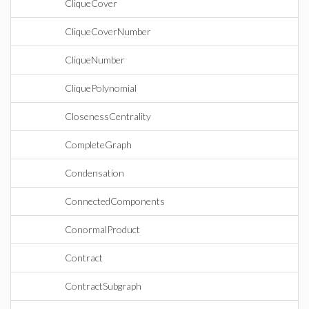
CliqueCover
CliqueCoverNumber
CliqueNumber
CliquePolynomial
ClosenessCentrality
CompleteGraph
Condensation
ConnectedComponents
ConormalProduct
Contract
ContractSubgraph