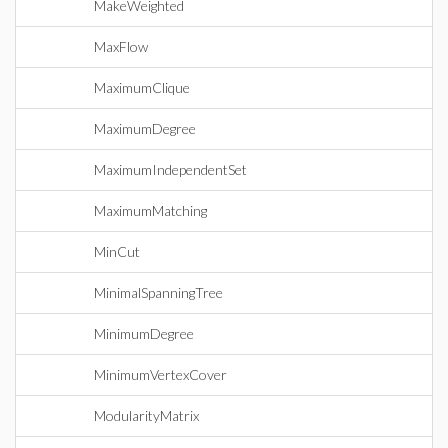
MakeWeighted
MaxFlow
MaximumClique
MaximumDegree
MaximumIndependentSet
MaximumMatching
MinCut
MinimalSpanningTree
MinimumDegree
MinimumVertexCover
ModularityMatrix