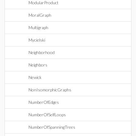
ModularProduct
MoralGraph
Multigraph
Mycielski
Neighborhood
Neighbors
Newick
NonIsomorphicGraphs
NumberOfEdges
NumberOfSelfLoops
NumberOfSpanningTrees