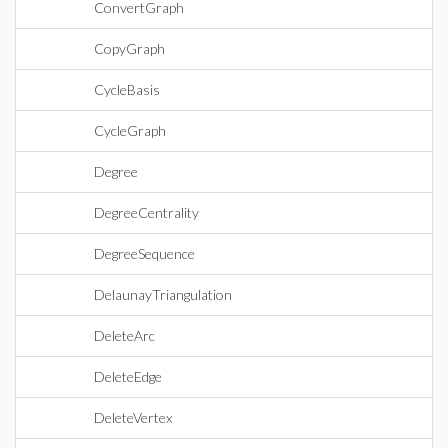
ConvertGraph
CopyGraph
CycleBasis
CycleGraph
Degree
DegreeCentrality
DegreeSequence
DelaunayTriangulation
DeleteArc
DeleteEdge
DeleteVertex