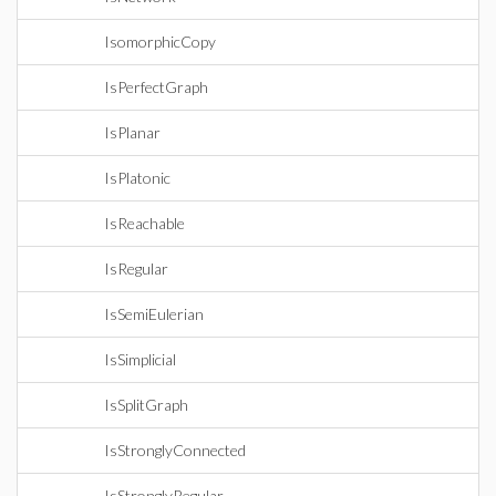
IsomorphicCopy
IsPerfectGraph
IsPlanar
IsPlatonic
IsReachable
IsRegular
IsSemiEulerian
IsSimplicial
IsSplitGraph
IsStronglyConnected
IsStronglyRegular