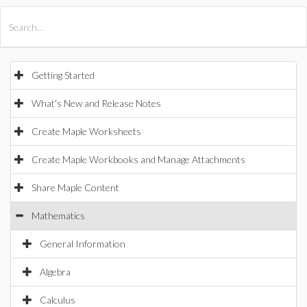
All Products
Maple
MapleSim
Getting Started
What's New and Release Notes
Create Maple Worksheets
Create Maple Workbooks and Manage Attachments
Share Maple Content
Mathematics
General Information
Algebra
Calculus