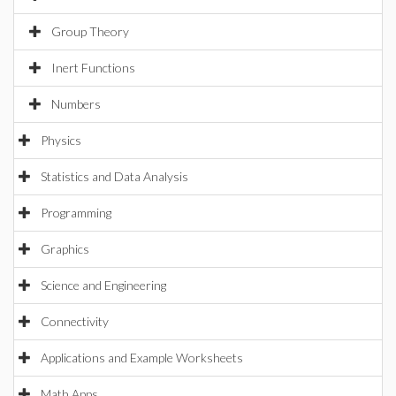
Group Theory
Inert Functions
Numbers
Physics
Statistics and Data Analysis
Programming
Graphics
Science and Engineering
Connectivity
Applications and Example Worksheets
Math Apps