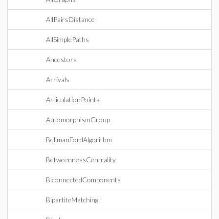
AllPairsDistance
AllSimplePaths
Ancestors
Arrivals
ArticulationPoints
AutomorphismGroup
BellmanFordAlgorithm
BetweennessCentrality
BiconnectedComponents
BipartiteMatching