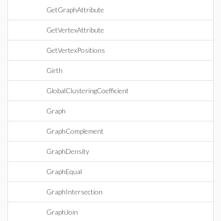
GetGraphAttribute
GetVertexAttribute
GetVertexPositions
Girth
GlobalClusteringCoefficient
Graph
GraphComplement
GraphDensity
GraphEqual
GraphIntersection
GraphJoin