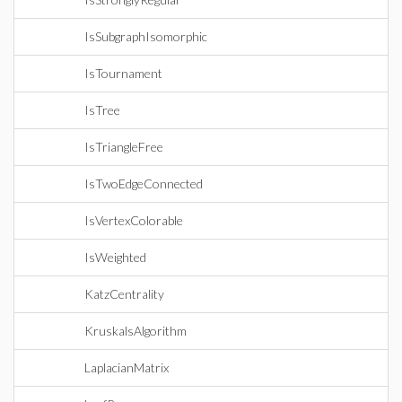
IsSubgraphIsomorphic
IsTournament
IsTree
IsTriangleFree
IsTwoEdgeConnected
IsVertexColorable
IsWeighted
KatzCentrality
KruskalsAlgorithm
LaplacianMatrix