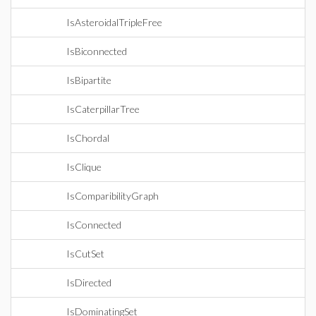
IsAsteroidalTripleFree
IsBiconnected
IsBipartite
IsCaterpillarTree
IsChordal
IsClique
IsComparibilityGraph
IsConnected
IsCutSet
IsDirected
IsDominatingSet