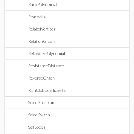
RankPolynomial
Reachable
RelabelVertices
RelationGraph
ReliabilityPolynomial
ResistanceDistance
ReverseGraph
RichClubCoefficients
SeidelSpectrum
SeidelSwitch
SelfLoops