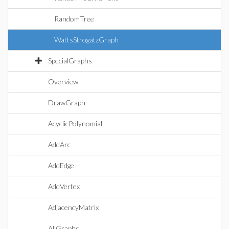
RandomTree
WattsStrogatzGraph
SpecialGraphs
Overview
DrawGraph
AcyclicPolynomial
AddArc
AddEdge
AddVertex
AdjacencyMatrix
AllGraphs