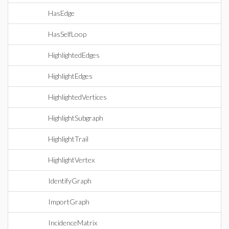
HasEdge
HasSelfLoop
HighlightedEdges
HighlightEdges
HighlightedVertices
HighlightSubgraph
HighlightTrail
HighlightVertex
IdentifyGraph
ImportGraph
IncidenceMatrix