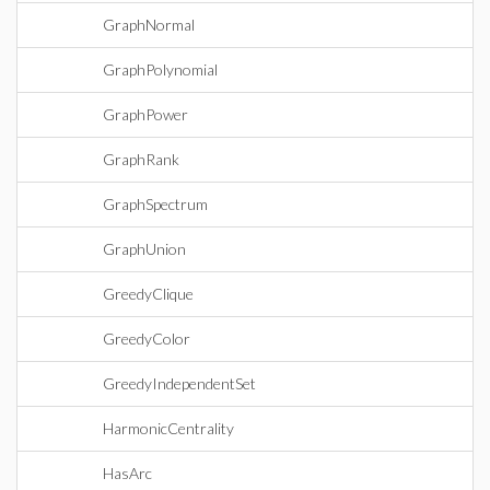
GraphNormal
GraphPolynomial
GraphPower
GraphRank
GraphSpectrum
GraphUnion
GreedyClique
GreedyColor
GreedyIndependentSet
HarmonicCentrality
HasArc