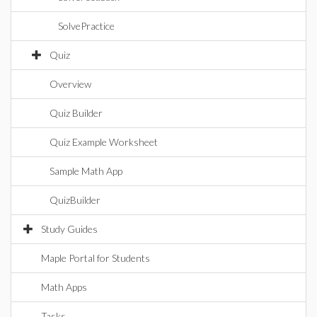
SolvePractice
Quiz
Overview
Quiz Builder
Quiz Example Worksheet
Sample Math App
QuizBuilder
Study Guides
Maple Portal for Students
Math Apps
Tasks