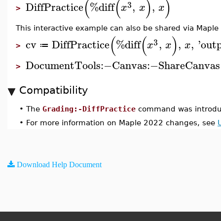
(
(
)
)
3
DiffPractice
%diff
,
,
x
x
x
>
This interactive example can also be shared via Maple
(
(
)
3
cv
DiffPractice
%diff
,
,
,
'
out
x
x
x
≔
>
DocumentTools
:−
Canvas
:−
ShareCanvas
>
Compatibility
•
The
Grading:-DiffPractice
command was introdu
•
For more information on Maple 2022 changes, see
Download Help Document