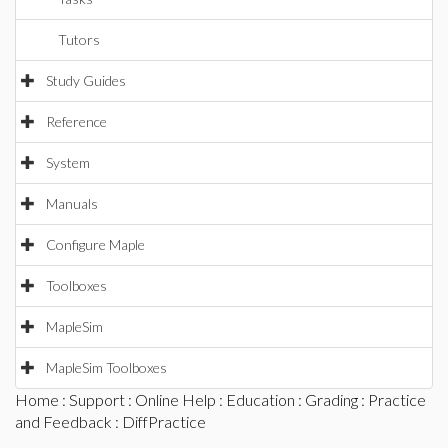
Tutors
Study Guides
Reference
System
Manuals
Configure Maple
Toolboxes
MapleSim
MapleSim Toolboxes
Home
:
Support
:
Online Help
:
Education
:
Grading
:
Practice
and Feedback
: DiffPractice