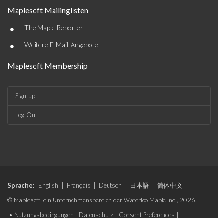
Maplesoft Mailinglisten
•
The Maple Reporter
•
Weitere E-Mail-Angebote
Maplesoft Membership
Sign-up
Log-Out
Sprache:
English
|
Français
|
Deutsch
|
日本語
|
简体中文
© Maplesoft, ein Unternehmensbereich der Waterloo Maple Inc., 2026.
•
Nutzungsbedingungen
|
Datenschutz
|
Consent Preferences
|