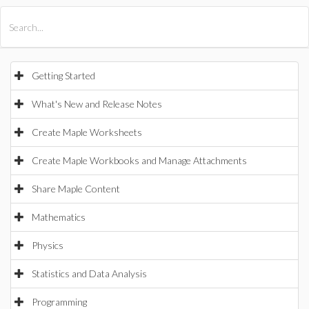
All Products
Maple
MapleSim
Getting Started
What's New and Release Notes
Create Maple Worksheets
Create Maple Workbooks and Manage Attachments
Share Maple Content
Mathematics
Physics
Statistics and Data Analysis
Programming