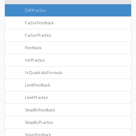
DiffPractice
FactorFeedback
FactorPractice
Feedback
IntPractice
IsQuadraticFormula
LimitFeedback
LimitPractice
SimplifyFeedback
SimplifyPractice
SolveFeedback