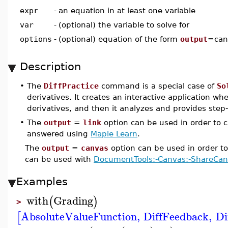
expr
-
an equation in at least one variable
var
-
(optional) the variable to solve for
options
-
(optional) equation of the form
output
=canv
Description
•
The
DiffPractice
command is a special case of
So
derivatives. It creates an interactive application wh
derivatives, and then it analyzes and provides step
•
The
output
=
link
option can be used in order to c
answered using
Maple Learn
.
The
output
=
canvas
option can be used in order t
can be used with
DocumentTools:-Canvas:-ShareCa
Examples
with
Grading
(
)
>
AbsoluteValueFunction
,
DiffFeedback
,
Di
[