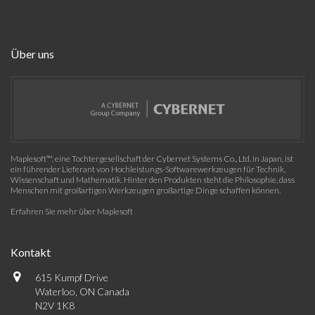
Über uns
Maplesoft™, eine Tochtergesellschaft der Cybernet Systems Co., Ltd. in Japan, ist
ein führender Lieferant von Hochleistungs-Softwarewerkzeugen für Technik,
Wissenschaft und Mathematik. Hinter den Produkten steht die Philosophie, dass
Menschen mit großartigen Werkzeugen großartige Dinge schaffen können.
Erfahren Sie mehr über Maplesoft
Kontakt
615 Kumpf Drive
Waterloo, ON Canada
N2V 1K8