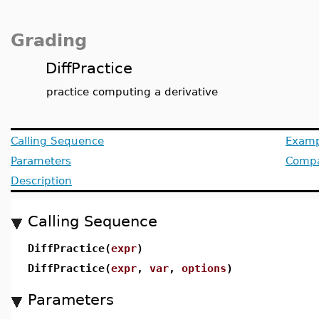
Grading
DiffPractice
practice computing a derivative
Calling Sequence
Examp
Parameters
Compat
Description
Calling Sequence
DiffPractice(
expr
)
DiffPractice(
expr
,
var
,
options
)
Parameters