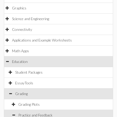
Graphics
Science and Engineering
Connectivity
Applications and Example Worksheets
Math Apps
Education
Student Packages
EssayTools
Grading
Grading Plots
Practice and Feedback