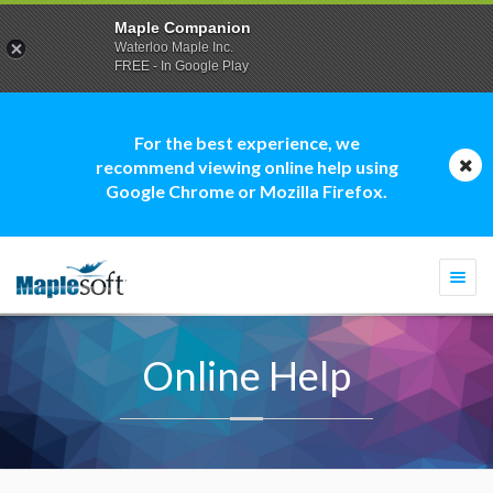
Maple Companion
Waterloo Maple Inc.
FREE - In Google Play
For the best experience, we
recommend viewing online help using
Google Chrome or Mozilla Firefox.
Togg
navi
Online Help