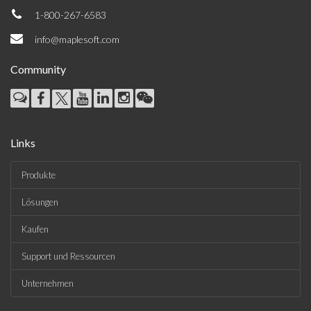
1-800-267-6583
info@maplesoft.com
Community
Links
Produkte
Lösungen
Kaufen
Support und Ressourcen
Unternehmen