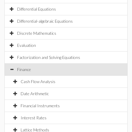
Differential Equations
Differential-algebraic Equations
Discrete Mathematics
Evaluation
Factorization and Solving Equations
Finance
Cash Flow Analysis
Date Arithmetic
Financial Instruments
Interest Rates
Lattice Methods