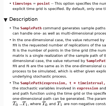
•
timesteps
=
posint
-- This option specifies the num
explicit time grid is specified. By default, only one 
Description
•
The
SamplePath
command generates sample paths f
can handle one- as well as multi-dimensional proce
•
In the one-dimensional case, the value returned by
m
is the requested number of replications of the 
n
is the number of points in the time grid (the numb
matrix is a single realization of the sample path of t
dimensional case, the value returned by
SamplePat
m
n
and
are the same as in the one-dimensional 
process to be simulated, which is either given expl
underlying stochastic process.
•
The
SamplePath(expression, t = timeinterval,
the stochastic variables involved in
expression
and 
and path function using the time grid or the specifi
one-dimensional path can be generated. The para
..
T
T
T
T
0
1
0
1
, where
and
are non-negative const