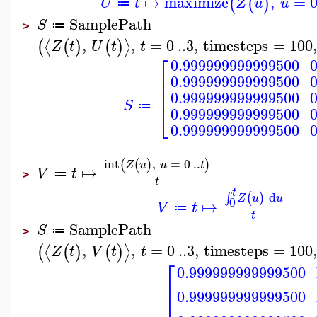
↦
maximize
,
=
(
(
)
U
t
Z
u
u
≔
SamplePath
S
≔
>
,
,
=
0
..
3
,
timesteps
=
100
,
⟨
⟩
(
(
)
(
)
Z
t
U
t
t
⎡
0.999999999999500
⎢
0.999999999999500
⎢
⎢
0.999999999999500
S
⎣
≔
0.999999999999500
0.999999999999500
int
,
=
0
..
(
(
)
)
Z
u
u
t
↦
V
t
≔
>
t
t
d
(
)
∫
Z
u
u
0
↦
V
t
≔
t
SamplePath
S
≔
>
,
,
=
0
..
3
,
timesteps
=
100
⟨
⟩
(
(
)
(
)
Z
t
V
t
t
⎡
0.999999999999500
⎢
⎢
0.999999999999500
⎢