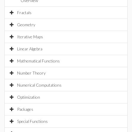
Overview
Fractals
Geometry
Iterative Maps
Linear Algebra
Mathematical Functions
Number Theory
Numerical Computations
Optimization
Packages
Special Functions