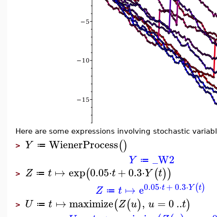
Here are some expressions involving stochastic variabl
WienerProcess
(
)
Y
≔
>
_W2
Y
≔
↦
exp
0.05
⋅
+
0.3
⋅
(
(
)
)
Z
t
t
Y
t
≔
>
0.05
⋅
+
0.3
⋅
(
)
↦
e
t
Y
t
Z
t
≔
↦
maximize
,
=
0
..
(
(
)
)
U
t
Z
u
u
t
≔
>