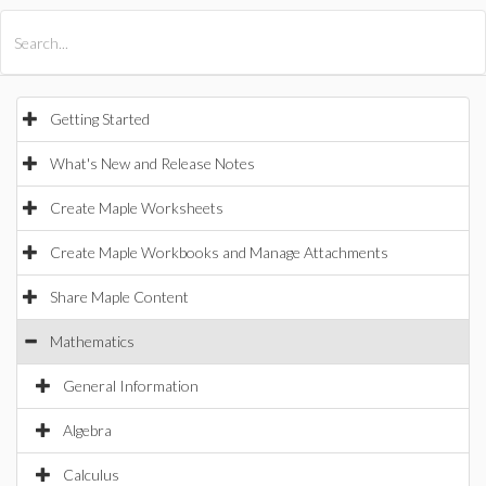
All Products
Maple
MapleSim
Getting Started
What's New and Release Notes
Create Maple Worksheets
Create Maple Workbooks and Manage Attachments
Share Maple Content
Mathematics
General Information
Algebra
Calculus