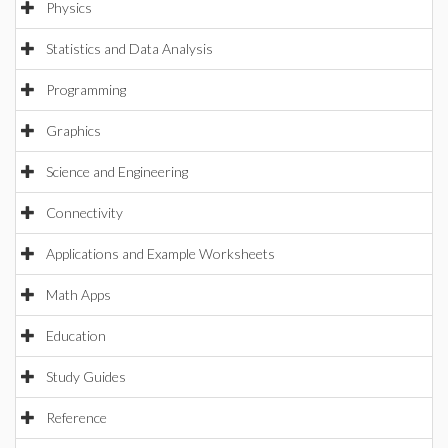
Physics
Statistics and Data Analysis
Programming
Graphics
Science and Engineering
Connectivity
Applications and Example Worksheets
Math Apps
Education
Study Guides
Reference