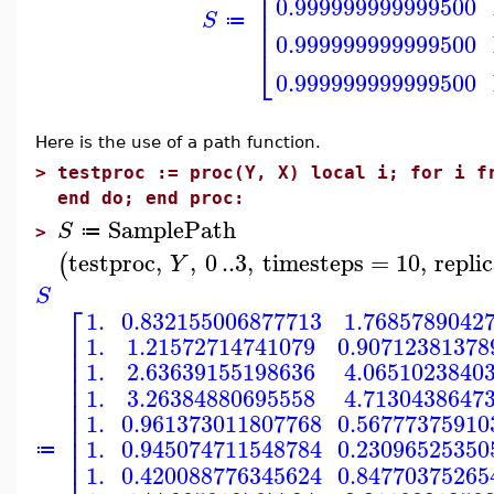
⎢
⎢
0.999999999999500
⎢
S
⎢
≔
0.999999999999500
⎣
0.999999999999500
Here is the use of a path function.
>
testproc := proc(Y, X) local i; for i f
end do; end proc:
SamplePath
S
≔
>
testproc
,
,
0
..
3
,
timesteps
=
10
,
repli
(
Y
S
⎡
1.
0.832155006877713
1.7685789042
⎢
1.
1.21572714741079
0.90712381378
⎢
⎢
1.
2.63639155198636
4.0651023840
⎢
⎢
1.
3.26384880695558
4.7130438647
⎢
⎢
1.
0.961373011807768
0.56777375910
⎢
⎢
1.
0.945074711548784
0.23096525350
⎢
≔
⎢
1.
0.420088776345624
0.84770375265