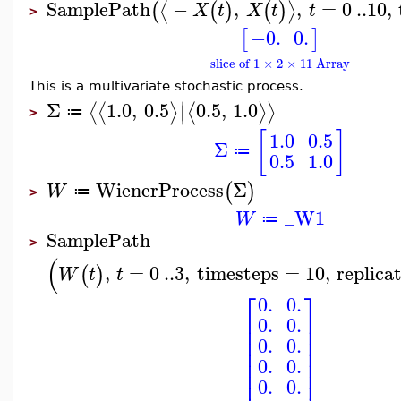
SamplePath
−
,
,
=
0
..
10
,
⟨
⟩
(
(
)
(
)
X
t
X
t
t
>
−0.
0.
[
]
slice of 1 × 2 × 11 Array
This is a multivariate stochastic process.
∣
Σ
1.0
,
0.5
0.5
,
1.0
⟨
⟨
⟩
⟨
⟩
⟩
∣
≔
>
[
]
1.0
0.5
Σ
≔
0.5
1.0
WienerProcess
Σ
(
)
W
≔
>
_W1
W
≔
SamplePath
>
(
,
=
0
..
3
,
timesteps
=
10
,
replica
(
)
W
t
t
⎡
⎤
0.
0.
⎢
⎥
0.
0.
⎢
⎥
⎢
⎥
0.
0.
⎢
⎥
⎢
⎥
0.
0.
⎢
⎥
0.
0.