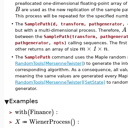
preallocated one-dimensional floating-point array o
B
are used as the new replication of the sample pat
This process will be repeated for the specified numbe
•
The
SamplePath(d, transform, pathgenerator, 
A
but with a multi-dimensional process. Therefore,
between the
SamplePath(transform, pathgenera
pathgenerator, opts)
calling sequences. The first
×
×
m
1
n
other returns an array of size
.
•
The
SamplePath
command uses the Maple random n
RandomTools[MersenneTwister]
) to generate the i
corresponding algorithm. As a consequence, all va
meaning the same values are generated every Mapl
RandomTools[MersenneTwister][SetState]
to random
generator.
Examples
with
Finance
:
(
)
>
WienerProcess
:
(
)
X
≔
>