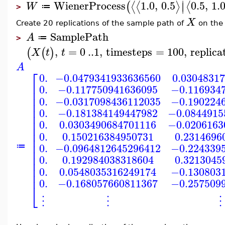
∣
WienerProcess
1.0
,
0.5
0.5
,
1.
⟨
⟨
⟩
⟨
(
∣
W
≔
>
X
Create 20 replications of the sample path of
on the 
SamplePath
A
≔
>
,
=
0
..
1
,
timesteps
=
100
,
replica
(
(
)
X
t
t
A
⎡
0.
−0.0479341933636560
0.0304831
⎢
0.
−0.117750941636095
−0.116934
⎢
⎢
0.
−0.0317098436112035
−0.190224
⎢
⎢
0.
−0.181384149447982
−0.0844915
⎢
⎢
0.
0.0303490684701116
−0.0206163
⎢
⎢
0.
0.150216384950731
0.2314696
⎢
⎢
0.
−0.0964812645296412
−0.224339
≔
⎢
⎢
0.
0.192984038318604
0.3213045
⎢
⎢
0.
0.0548035316249174
−0.130803
⎢
0.
−0.168057660811367
−0.257509
⎣
⋮
⋮
⋮