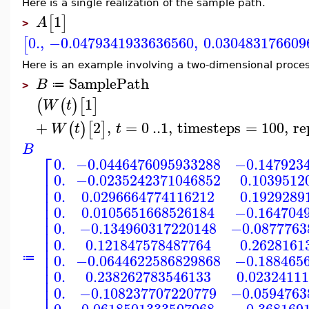
Here is a single realization of the sample path.
1
[
]
A
>
0.
,
−0.0479341933636560
,
0.030483176609
[
Here is an example involving a two-dimensional proces
SamplePath
B
≔
>
1
(
(
)
[
]
W
t
+
2
,
=
0
..
1
,
timesteps
=
100
,
re
(
)
[
]
W
t
t
B
⎡
0.
−0.0446476095933288
−0.147923
⎢
0.
−0.0235242371046852
0.1039512
⎢
⎢
0.
0.0296664774116212
0.1929289
⎢
⎢
0.
0.0105651668526184
−0.164704
⎢
⎢
0.
−0.134960317220148
−0.0877763
⎢
⎢
0.
0.121847578487764
0.2628161
⎢
⎢
0.
−0.0644622586829868
−0.188465
≔
⎢
⎢
0.
0.238262783546133
0.0232411
⎢
⎢
0.
−0.108237707220779
−0.0594763