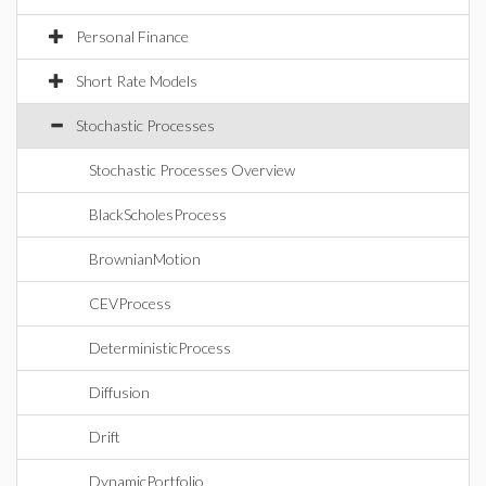
Personal Finance
Short Rate Models
Stochastic Processes
Stochastic Processes Overview
BlackScholesProcess
BrownianMotion
CEVProcess
DeterministicProcess
Diffusion
Drift
DynamicPortfolio