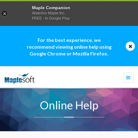
Maple Companion
Waterloo Maple Inc.
FREE - In Google Play
For the best experience, we
recommend viewing online help using
Google Chrome or Mozilla Firefox.
Togg
navi
Online Help