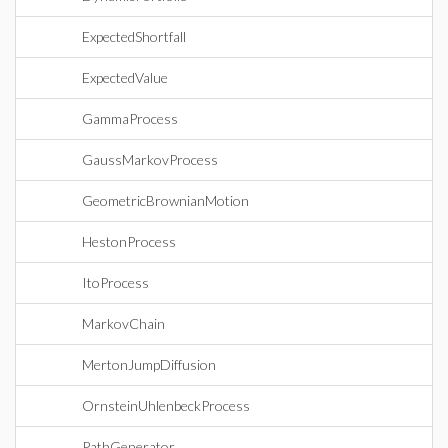
ExpectedShortfall
ExpectedValue
GammaProcess
GaussMarkovProcess
GeometricBrownianMotion
HestonProcess
ItoProcess
MarkovChain
MertonJumpDiffusion
OrnsteinUhlenbeckProcess
PathGenerator