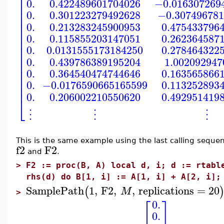
⎢
0.
0.422489601704026
−0.016307269
⎢
⎢
0.
0.301223279492628
−0.307496781
⎢
⎢
0.
0.213283245900953
0.475433796
⎢
⎢
0.
0.115855203147051
0.262364587
⎢
⎢
0.
0.0131555173184250
0.278464322
⎢
⎢
0.
0.439786389195204
1.002092947
⎢
⎢
0.
0.364540474744646
0.163565866
⎢
⎢
0.
−0.0176590665165599
0.113252893
⎢
0.
0.206002210550620
0.492951419
⎣
⋮
⋮
⋮
This is the same example using the last calling seque
f2
F2
and
.
>
F2 := proc(B, A) local d, i; d := rtabl
rhs(d) do B[1, i] := A[1, i] + A[2, i];
SamplePath
1
,
F2
,
,
replications
=
20
(
M
>
⎡
⎤
0.
0.