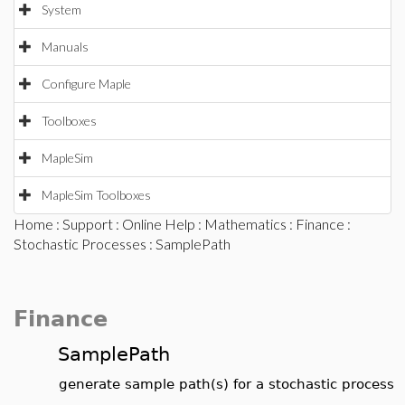
System
Manuals
Configure Maple
Toolboxes
MapleSim
MapleSim Toolboxes
Home
:
Support
:
Online Help
:
Mathematics
:
Finance
:
Stochastic Processes
: SamplePath
Finance
SamplePath
generate sample path(s) for a stochastic process