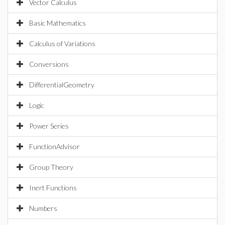
Vector Calculus
Basic Mathematics
Calculus of Variations
Conversions
DifferentialGeometry
Logic
Power Series
FunctionAdvisor
Group Theory
Inert Functions
Numbers