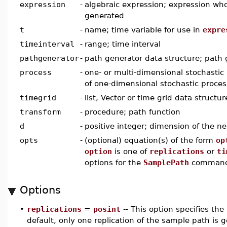
expression
-
algebraic expression; expression wh
generated
t
-
name; time variable for use in
expre
timeinterval
-
range; time interval
pathgenerator
-
path generator data structure; path 
process
-
one- or multi-dimensional stochastic p
of one-dimensional stochastic proce
timegrid
-
list, Vector or time grid data structur
transform
-
procedure; path function
d
-
positive integer; dimension of the n
opts
-
(optional) equation(s) of the form
op
option
is one of
replications
or
ti
options for the
SamplePath
comman
Options
•
replications
=
posint
-- This option specifies th
default, only one replication of the sample path is 