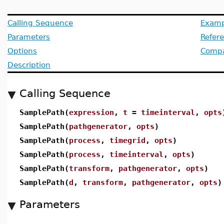
Calling Sequence
Examp
Parameters
Refer
Options
Compat
Description
Calling Sequence
SamplePath(
expression
,
t
=
timeinterval
,
opts
SamplePath(
pathgenerator
,
opts
)
SamplePath(
process
,
timegrid
,
opts
)
SamplePath(
process
,
timeinterval
,
opts
)
SamplePath(
transform
,
pathgenerator
,
opts
)
SamplePath(
d
,
transform
,
pathgenerator
,
opts
)
Parameters