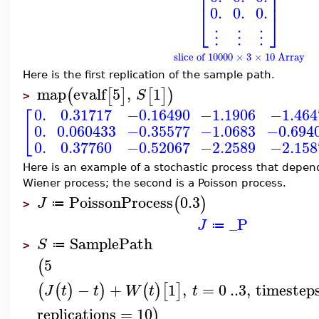
⎢
⎥
⎢
⎥
0.
0.
0.
⎣
⎦
⋮
⋮
⋮
slice of 10000 × 3 × 10 Array
Here is the first replication of the sample path.
map
evalf
5
,
1
(
[
]
[
]
)
S
>
0.
0.31717
−0.16490
−1.1906
−1.464
[
0.
0.060433
−0.35577
−1.0683
−0.694
0.
0.37760
−0.52067
−2.2589
−2.158
Here is an example of a stochastic process that depend
Wiener process; the second is a Poisson process.
PoissonProcess
0.3
(
)
J
≔
>
_P
J
≔
SamplePath
S
≔
>
5
(
−
+
1
,
=
0
..
3
,
timestep
(
(
)
)
(
)
[
]
J
t
t
W
t
t
replications
=
10
)