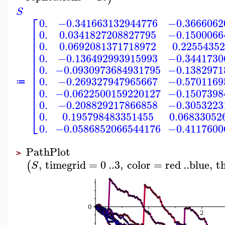
S
⎡
0.
−0.341663132944776
−0.3666062
⎢
0.
0.0341827208827795
−0.1500066
⎢
⎢
0.
0.0692081371718972
0.2255435
⎢
⎢
0.
−0.136492993915993
−0.3441730
⎢
⎢
0.
−0.0930973684931795
−0.1382971
⎢
⎢
0.
−0.269327947965667
−0.5701169
⎢
≔
⎢
0.
−0.0622500159220127
−0.1507398
⎢
⎢
0.
−0.208829217866858
−0.3053223
⎣
0.
0.195798483351455
0.06833052
0.
−0.0586852066544176
−0.4117600
PathPlot
>
,
timegrid
=
0
..
3
,
color
=
red
..
blue
,
t
(
S