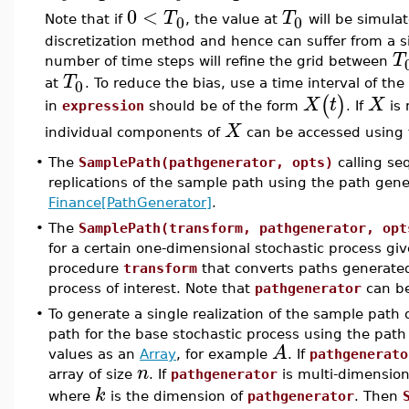
0
<
T
T
0
0
Note that if
, the value at
will be simulat
discretization method and hence can suffer from a sig
T
number of time steps will refine the grid between
T
0
at
. To reduce the bias, use a time interval of th
(
)
X
t
X
in
expression
should be of the form
. If
is 
X
individual components of
can be accessed using 
•
The
SamplePath(pathgenerator, opts)
calling se
replications of the sample path using the path gen
Finance[PathGenerator]
.
•
The
SamplePath(transform, pathgenerator, opt
for a certain one-dimensional stochastic process g
procedure
transform
that converts paths generat
process of interest. Note that
pathgenerator
can be
•
To generate a single realization of the sample path 
path for the base stochastic process using the pat
A
values as an
Array
, for example
. If
pathgenerato
n
array of size
. If
pathgenerator
is multi-dimension
k
where
is the dimension of
pathgenerator
. Then