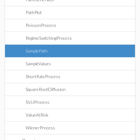
PathPlot
PoissonProcess
RegimeSwitchingProcess
SamplePath
SampleValues
ShortRateProcess
SquareRootDiffusion
SVJJProcess
ValueAtRisk
WienerProcess