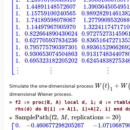
⎡
⎢
1.
1.44891148572607
1.3903645054951
⎢
⎢
1.
1.15759100240565
0.9892829146138
⎢
⎢
1.
1.74189598078067
1.2779909532088
⎢
⎢
1.
1.14497967005970
1.3224117471710
⎢
⎢
1.
0.822664890430624
0.9727527314596
⎢
⎢
1.
0.627705937834236
0.8365164727135
⎢
⎢
1.
0.795775790397301
0.8936152966269
⎢
⎢
1.
0.930653074504863
0.9131748344078
⎢
1.
0.695323182205202
0.6245483827534
⎣
⋮
⋮
⋮
+
(
)
W
t
W
Simulate the one-dimensional process
1
dimensional Wiener process.
>
f2 := proc(B, A) local d, i; d := rtabl
rhs(d) do B[i] := A[1, i]+A[2, i] end d
SamplePath
f2
,
,
replications
=
20
(
)
M
>
⎡
0.
−0.460677298205267
−1.07106879