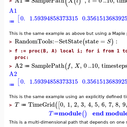
(
A1
SamplePath
,
=
0
..
10
,
tim
(
)
X
t
t
≔
>
A1
0.
1.59394858373315
0.356151368392
[
≔
This is the same example as above but using a Maple 
RandomTools
:−
SetState
state
=
:
(
)
S
>
>
f := proc(B, A) local i; for i from 1 t
proc:
A2
SamplePath
,
,
0
..
10
,
timestep
(
f
X
≔
>
A2
0.
1.59394858373315
0.356151368392
[
≔
This is the same example using an explicitly defined t
TimeGrid
0
,
1
,
2
,
3
,
4
,
5
,
6
,
7
,
8
,
9
(
[
T
≔
>
module
end modul
(
)
T
≔
This is a multi-dimensional path that depends on one s