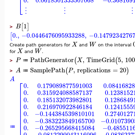
⎢
0.
0.0618501333507068
−0.368169
⎣
⋮
⋮
⋮
1
[
]
B
>
0.
,
−0.0446476095933288
,
−0.1479234276
[
X
W
Create path generators for
and
on the interval
X
W
for
and
.
PathGenerator
,
TimeGrid
5
,
10
(
(
P
X
≔
>
SamplePath
,
replications
=
20
(
)
A
P
≔
>
A
⎡
0.
0.179089877591003
0.0841682
⎢
0.
0.315924088587137
0.1238152
⎢
⎢
0.
0.185132073982801
0.1286849
⎢
⎢
0.
0.216970922846184
0.1241555
⎢
⎢
0.
−0.144384539810101
0.2740127
⎢
⎢
0.
−0.383223849165700
−0.0107390
⎢
⎢
0.
−0.265295668415084
−0.485511
≔
0.
−0.0812290043116096
−0.0836237