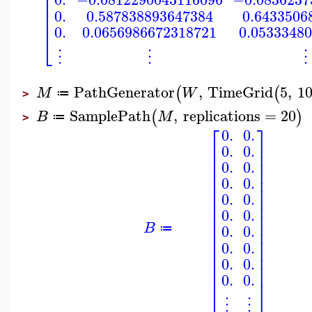
⎢
⎢
⎢
⎢
0.
0.587838893647384
0.6433506
⎢
0.
0.0656986672318721
0.0533348
⎣
⋮
⋮
⋮
PathGenerator
,
TimeGrid
5
,
1
(
(
M
W
≔
>
SamplePath
,
replications
=
20
(
)
B
M
≔
>
⎡
⎤
0.
0.
⎢
⎥
0.
0.
⎢
⎥
⎢
⎥
0.
0.
⎢
⎥
⎢
⎥
0.
0.
⎢
⎥
⎢
⎥
0.
0.
⎢
⎥
0.
0.
⎢
⎥
⎢
⎥
B
0.
0.
⎢
⎥
≔
⎢
⎥
0.
0.
⎢
⎥
⎢
⎥
0.
0.
⎢
⎥
0.
0.
⎣
⎦
⋮
⋮