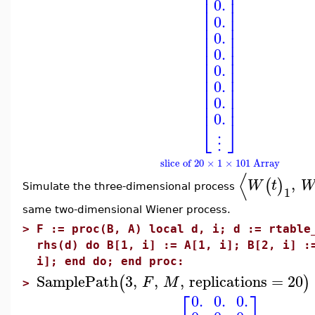
⎢
⎥
⎢
⎥
⎢
⎥
0.
⎢
⎥
⎢
⎥
0.
⎢
⎥
⎢
⎥
0.
⎢
⎥
0.
⎢
⎥
⎢
⎥
0.
⎢
⎥
⎢
⎥
0.
⎢
⎥
⎢
⎥
0.
⎢
⎥
0.
⎣
⎦
⋮
slice of 20 × 1 × 101 Array
⟨
,
(
)
W
t
Simulate the three-dimensional process
1
same two-dimensional Wiener process.
>
F := proc(B, A) local d, i; d := rtable
rhs(d) do B[1, i] := A[1, i]; B[2, i] :
i]; end do; end proc:
SamplePath
3
,
,
,
replications
=
20
(
)
F
M
>
⎡
⎤
0.
0.
0.