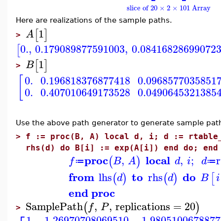
slice of 20 × 2 × 101 Array
Here are realizations of the sample paths.
1
[
]
A
>
0.
,
0.179089877591003
,
0.08416828699072
[
1
[
]
B
>
[
0.
0.196818376877418
0.0968577035851
0.
0.407010649173528
0.0490645321385
Use the above path generator to generate sample path
>
f := proc(B, A) local d, i; d := rtable
rhs(d) do B[i] := exp(A[i]) end do; end
proc
local
,
,
;
(
)
f
B
A
d
i
d
≔
≔
from
to
do
lhs
rhs
(
)
(
)
[
d
d
B
i
end proc
SamplePath
,
,
replications
=
20
(
)
f
P
>
1.
1.26970708069510
1.9805100678877