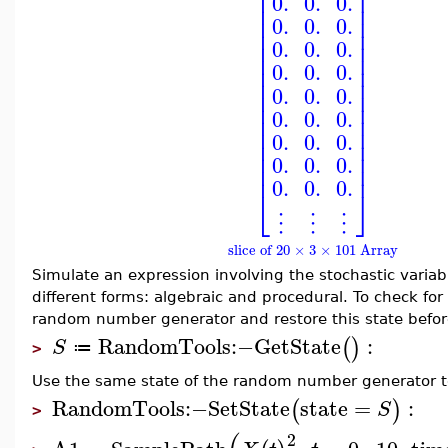
⎢
⎥
0.
0.
0.
⎢
⎥
⎢
⎥
0.
0.
0.
⎢
⎥
⎢
⎥
0.
0.
0.
⎢
⎥
⎢
⎥
0.
0.
0.
⎢
⎥
0.
0.
0.
⎢
⎥
⎢
⎥
0.
0.
0.
⎢
⎥
⎢
⎥
0.
0.
0.
⎢
⎥
⎢
⎥
0.
0.
0.
⎢
⎥
0.
0.
0.
⎣
⎦
⋮
⋮
⋮
slice of 20 × 3 × 101 Array
Simulate an expression involving the stochastic variabl
different forms: algebraic and procedural. To check for
random number generator and restore this state befor
RandomTools
:−
GetState
:
(
)
S
≔
>
Use the same state of the random number generator t
RandomTools
:−
SetState
state
=
:
(
)
S
>
2