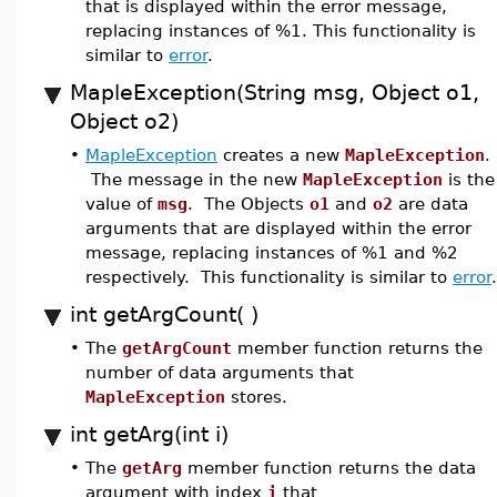
that is displayed within the error message,
replacing instances of %1. This functionality is
similar to
error
.
MapleException(String msg, Object o1,
Object o2)
•
MapleException
creates a new
MapleException
.
The message in the new
MapleException
is the
value of
msg
. The Objects
o1
and
o2
are data
arguments that are displayed within the error
message, replacing instances of %1 and %2
respectively. This functionality is similar to
error
.
int getArgCount( )
•
The
getArgCount
member function returns the
number of data arguments that
MapleException
stores.
int getArg(int i)
•
The
getArg
member function returns the data
argument with index
i
that