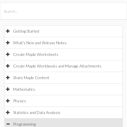
All Products
Maple
MapleSim
Getting Started
What's New and Release Notes
Create Maple Worksheets
Create Maple Workbooks and Manage Attachments
Share Maple Content
Mathematics
Physics
Statistics and Data Analysis
Programming