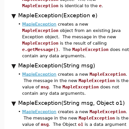
MapleException
is identical to the
e
.
MapleException(Exception e)
•
MapleException
creates a new
MapleException
object from an existing Java
Exception object. The message in the new
MapleException
is the result of calling
e.getMessage()
. The
MapleException
does not
contain any data arguments.
MapleException(String msg)
•
MapleException
creates a new
MapleException
.
The message in the new
MapleException
is the
value of
msg
. The
MapleException
does not
contain any data arguments.
MapleException(String msg, Object o1)
•
MapleException
creates a new
MapleException
.
The message in the new
MapleException
is the
value of
msg
. The Object
o1
is a data argument