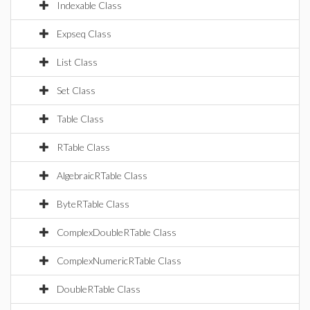
Indexable Class
Expseq Class
List Class
Set Class
Table Class
RTable Class
AlgebraicRTable Class
ByteRTable Class
ComplexDoubleRTable Class
ComplexNumericRTable Class
DoubleRTable Class