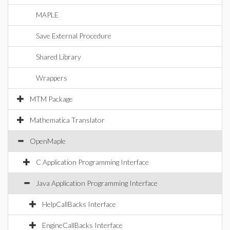
MAPLE
Save External Procedure
Shared Library
Wrappers
MTM Package
Mathematica Translator
OpenMaple
C Application Programming Interface
Java Application Programming Interface
HelpCallBacks Interface
EngineCallBacks Interface