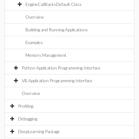
EngineCallBacksDefault Class
Overview
Building and Running Applications
Examples
Memory Management
Python Application Programming Interface
VB Application Programming Interface
Overview
Profiling
Debugging
DeepLearning Package