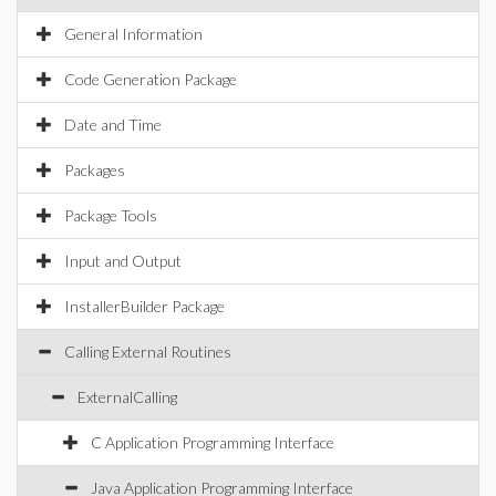
General Information
Code Generation Package
Date and Time
Packages
Package Tools
Input and Output
InstallerBuilder Package
Calling External Routines
ExternalCalling
C Application Programming Interface
Java Application Programming Interface