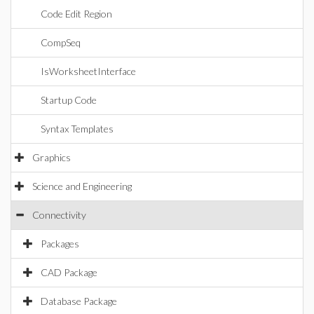
Code Edit Region
CompSeq
IsWorksheetInterface
Startup Code
Syntax Templates
Graphics
Science and Engineering
Connectivity
Packages
CAD Package
Database Package