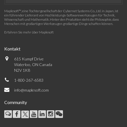
Maplesoft™, eine Tochtergesellschaft der Cybernet Systems Co., Ltd. in Japan, ist
ein führender Lieferant von Hochleistungs-Softwarewerkzeugen für Technik,
Wissenschaft und Mathematik. Hinter den Produkten steht die Philosophie, dass
Menschen mit großartigen Werkzeugen großartige Dinge schaffen können.
Erfahren Sie mehr über Maplesoft
Kontakt
615 Kumpf Drive
Waterloo, ON Canada
N2V 1K8
1-800-267-6583
info@maplesoft.com
Community