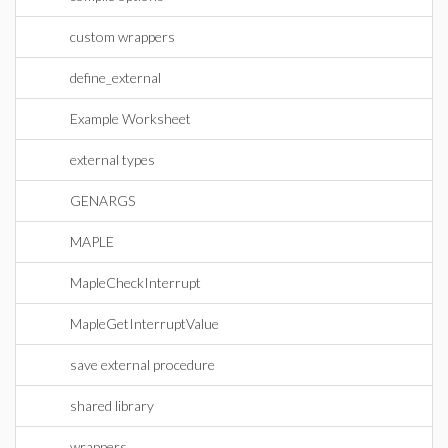
custom wrappers
define_external
Example Worksheet
external types
GENARGS
MAPLE
MapleCheckInterrupt
MapleGetInterruptValue
save external procedure
shared library
wrappers