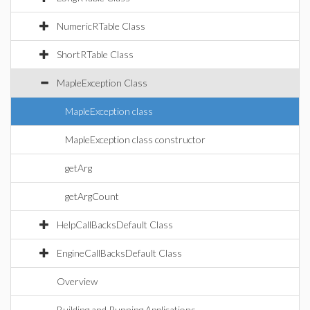
NumericRTable Class
ShortRTable Class
MapleException Class
MapleException class
MapleException class constructor
getArg
getArgCount
HelpCallBacksDefault Class
EngineCallBacksDefault Class
Overview
Building and Running Applications