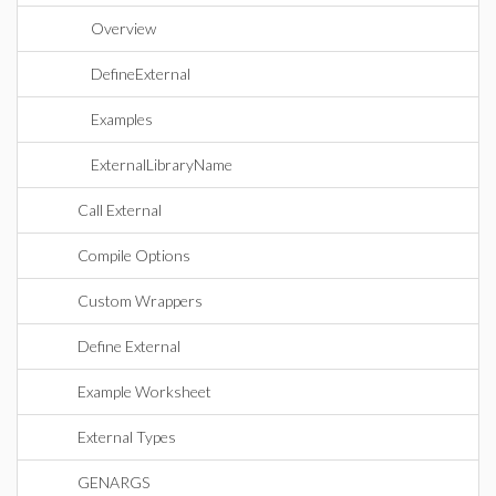
Overview
DefineExternal
Examples
ExternalLibraryName
Call External
Compile Options
Custom Wrappers
Define External
Example Worksheet
External Types
GENARGS