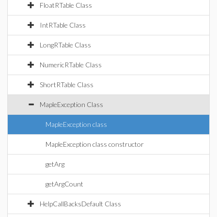
FloatRTable Class
IntRTable Class
LongRTable Class
NumericRTable Class
ShortRTable Class
MapleException Class
MapleException class
MapleException class constructor
getArg
getArgCount
HelpCallBacksDefault Class