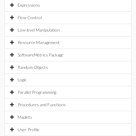
Expressions
Flow Control
Low-level Manipulation
Resource Management
SoftwareMetrics Package
Random Objects
Logic
Parallel Programming
Procedures and Functions
Maplets
User Profile