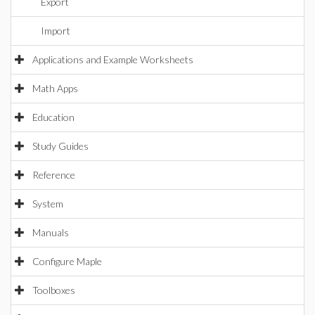
Export
Import
Applications and Example Worksheets
Math Apps
Education
Study Guides
Reference
System
Manuals
Configure Maple
Toolboxes