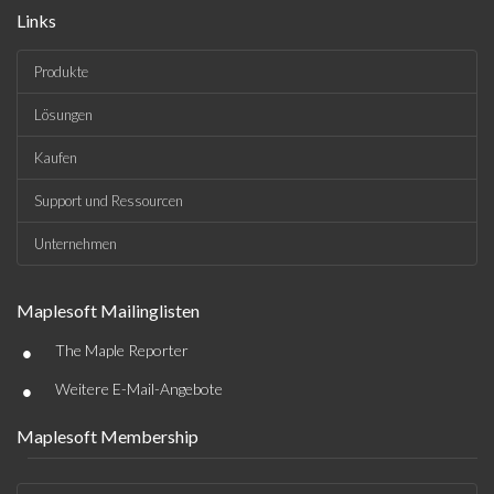
Links
Produkte
Lösungen
Kaufen
Support und Ressourcen
Unternehmen
Maplesoft Mailinglisten
•
The Maple Reporter
•
Weitere E-Mail-Angebote
Maplesoft Membership