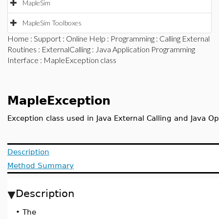
MapleSim
MapleSim Toolboxes
Home
:
Support
:
Online Help
:
Programming
:
Calling External
Routines
:
ExternalCalling
:
Java Application Programming
Interface
: MapleException class
MapleException
Exception class used in Java External Calling and Java O
Description
Method Summary
Description
•
The