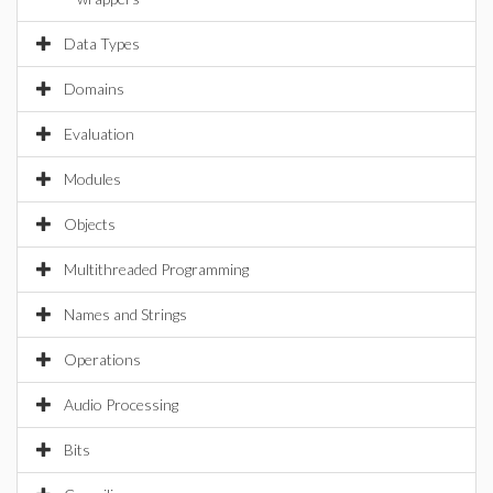
Data Types
Domains
Evaluation
Modules
Objects
Multithreaded Programming
Names and Strings
Operations
Audio Processing
Bits