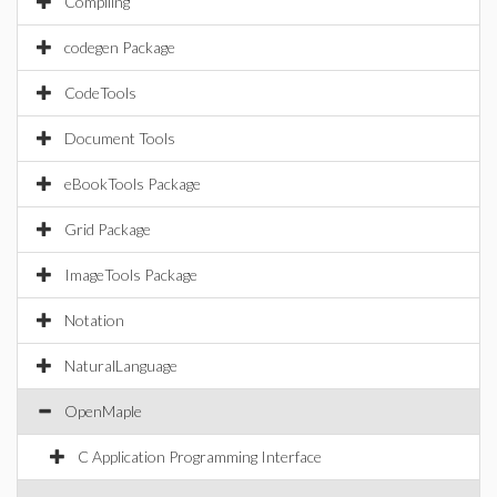
Compiling
codegen Package
CodeTools
Document Tools
eBookTools Package
Grid Package
ImageTools Package
Notation
NaturalLanguage
OpenMaple
C Application Programming Interface