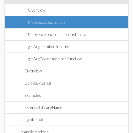
Overview
MapleException class
MapleException class constructor
getArg member function
getArgCount member function
Overview
DefineExternal
Examples
ExternalLibraryName
call_external
compile options