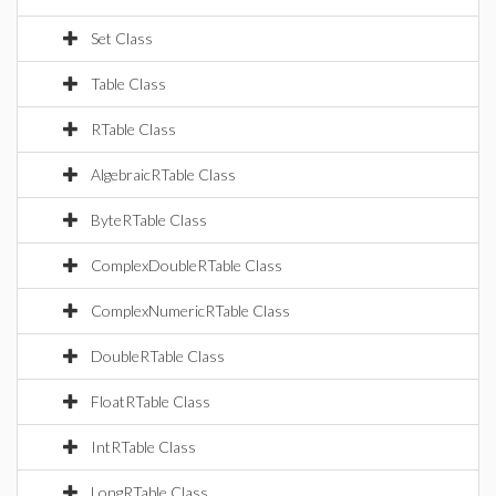
Set Class
Table Class
RTable Class
AlgebraicRTable Class
ByteRTable Class
ComplexDoubleRTable Class
ComplexNumericRTable Class
DoubleRTable Class
FloatRTable Class
IntRTable Class
LongRTable Class