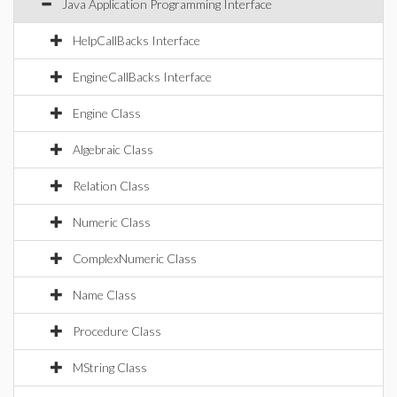
Java Application Programming Interface
HelpCallBacks Interface
EngineCallBacks Interface
Engine Class
Algebraic Class
Relation Class
Numeric Class
ComplexNumeric Class
Name Class
Procedure Class
MString Class