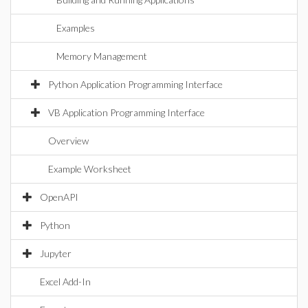
Examples
Memory Management
Python Application Programming Interface
VB Application Programming Interface
Overview
Example Worksheet
OpenAPI
Python
Jupyter
Excel Add-In