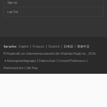
Sign-up
Log-Out
Sprache:
English
|
Français
|
Deutsch
|
日本語
|
简体中文
© Maplesoft, ein Unternehmensbereich der Waterloo Maple Inc., 2026.
•
Nutzungsbedingungen
|
Datenschutz
|
Consent Preferences
|
Markenzeichen
|
Site Map