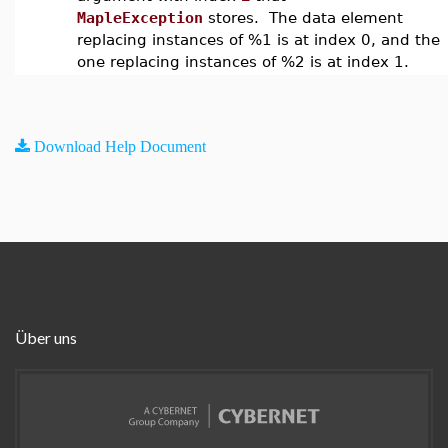
MapleException
stores. The data element
replacing instances of %1 is at index 0, and the
one replacing instances of %2 is at index 1.
Download Help Document
Über uns