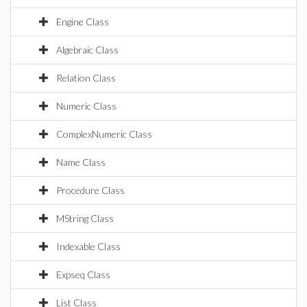
Engine Class
Algebraic Class
Relation Class
Numeric Class
ComplexNumeric Class
Name Class
Procedure Class
MString Class
Indexable Class
Expseq Class
List Class