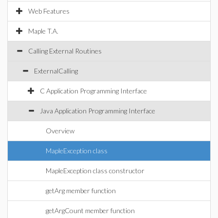
Web Features
Maple T.A.
Calling External Routines
ExternalCalling
C Application Programming Interface
Java Application Programming Interface
Overview
MapleException class
MapleException class constructor
getArg member function
getArgCount member function