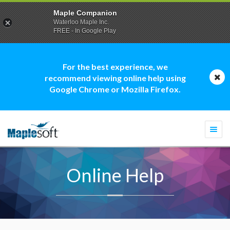
Maple Companion
Waterloo Maple Inc.
FREE - In Google Play
For the best experience, we
recommend viewing online help using
Google Chrome or Mozilla Firefox.
Togg
navi
Online Help