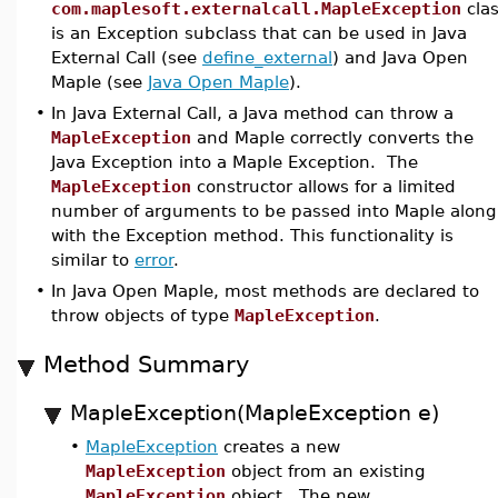
com.maplesoft.externalcall.MapleException
cla
is an Exception subclass that can be used in Java
External Call (see
define_external
) and Java Open
Maple (see
Java Open Maple
).
•
In Java External Call, a Java method can throw a
MapleException
and Maple correctly converts the
Java Exception into a Maple Exception. The
MapleException
constructor allows for a limited
number of arguments to be passed into Maple along
with the Exception method. This functionality is
similar to
error
.
•
In Java Open Maple, most methods are declared to
throw objects of type
MapleException
.
Method Summary
MapleException(MapleException e)
•
MapleException
creates a new
MapleException
object from an existing
MapleException
object. The new