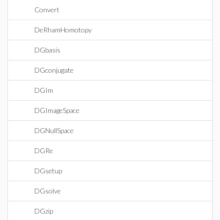
Convert
DeRhamHomotopy
DGbasis
DGconjugate
DGIm
DGImageSpace
DGNullSpace
DGRe
DGsetup
DGsolve
DGzip