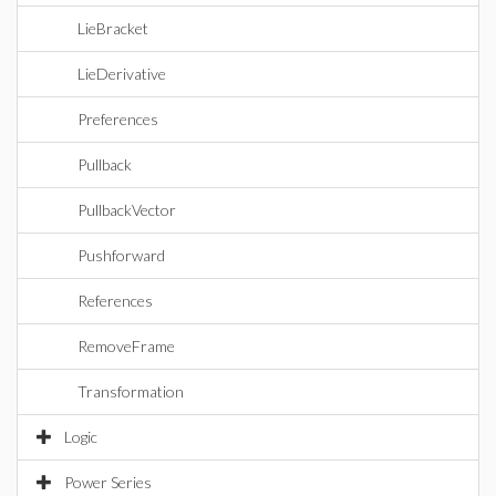
LieBracket
LieDerivative
Preferences
Pullback
PullbackVector
Pushforward
References
RemoveFrame
Transformation
Logic
Power Series