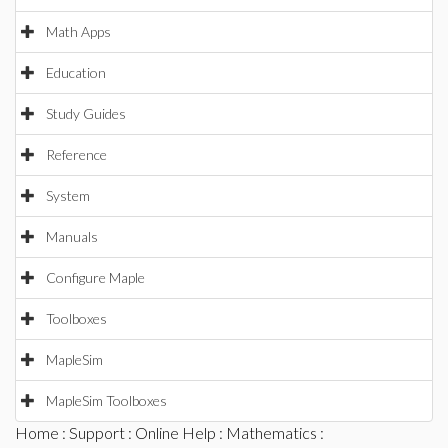
Math Apps
Education
Study Guides
Reference
System
Manuals
Configure Maple
Toolboxes
MapleSim
MapleSim Toolboxes
Home
:
Support
:
Online Help
:
Mathematics
: