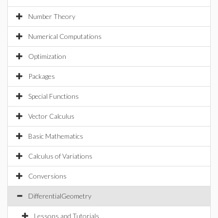
Number Theory
Numerical Computations
Optimization
Packages
Special Functions
Vector Calculus
Basic Mathematics
Calculus of Variations
Conversions
DifferentialGeometry
Lessons and Tutorials