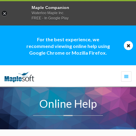
Maple Companion
Waterloo Maple Inc.
FREE - In Google Play
For the best experience, we
recommend viewing online help using
Google Chrome or Mozilla Firefox.
Togg
navi
Online Help