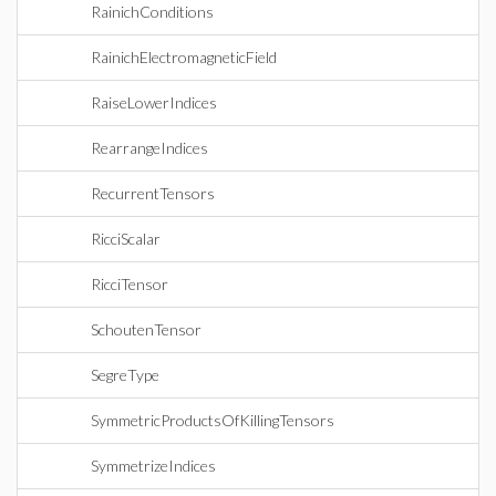
RainichConditions
RainichElectromagneticField
RaiseLowerIndices
RearrangeIndices
RecurrentTensors
RicciScalar
RicciTensor
SchoutenTensor
SegreType
SymmetricProductsOfKillingTensors
SymmetrizeIndices