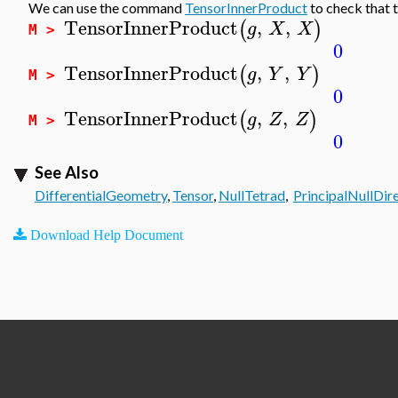
We can use the command
TensorInnerProduct
to check that 
TensorInnerProduct
,
,
(
)
g
X
X
M >
0
TensorInnerProduct
,
,
(
)
g
Y
Y
M >
0
TensorInnerProduct
,
,
(
)
g
Z
Z
M >
0
See Also
DifferentialGeometry
,
Tensor
,
NullTetrad
,
PrincipalNullDir
Download Help Document