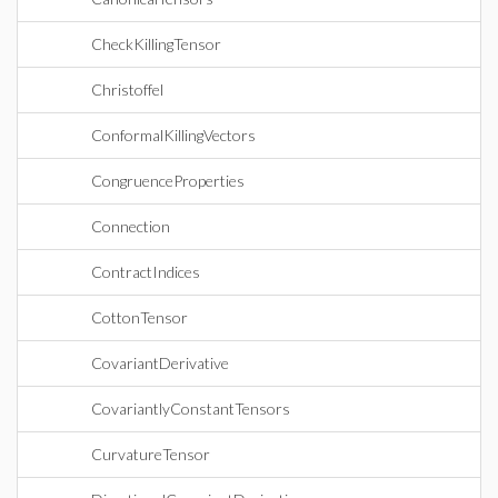
CheckKillingTensor
Christoffel
ConformalKillingVectors
CongruenceProperties
Connection
ContractIndices
CottonTensor
CovariantDerivative
CovariantlyConstantTensors
CurvatureTensor