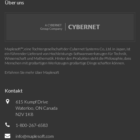
Über uns
Maplesoft™, eine Tochtergesellschaft der Cybernet Systems Co., Ltd. in Japan, ist
ein führender Lieferant von Hochleistungs-Softwarewerkzeugen für Technik,
Wissenschaft und Mathematik. Hinter den Produkten steht die Philosophie, dass
Menschen mit großartigen Werkzeugen großartige Dinge schaffen können.
Erfahren Sie mehr über Maplesoft
Kontakt
615 Kumpf Drive
Waterloo, ON Canada
N2V 1K8
1-800-267-6583
info@maplesoft.com