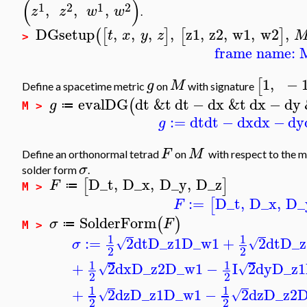
(
)
1
2
1
2
,
,
,
z
z
w
w
.
DGsetup
,
,
,
,
z1
,
z2
,
w1
,
w2
,
(
[
]
[
]
t
x
y
z
>
frame name: 
1
,
−
[
g
M
Define a spacetime metric
on
with signature
evalDG
dt
&t
dt
−
dx
&t
dx
−
dy
(
g
≔
M >
:=
dt
dt
−
dx
dx
−
dy
g
F
M
Define an orthonormal tetrad
on
with respect to the m
σ
solder form
.
D_t
,
D_x
,
D_y
,
D_z
[
]
F
≔
M >
:=
D_t
,
D_x
,
D_
[
F
SolderForm
(
)
σ
F
≔
M >
1
1
:=
2
dt
D_z1
D_w1
+
2
dt
D_z
√
√
σ
2
2
1
1
+
2
dx
D_z2
D_w1
−
I
2
dy
D_z1
√
√
2
2
1
1
+
2
dz
D_z1
D_w1
−
2
dz
D_z2
D
√
√
2
2