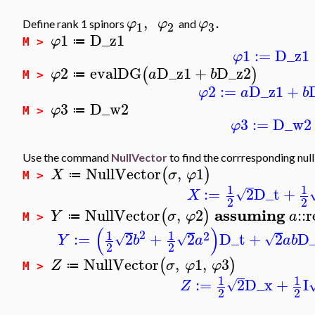
,
.
φ
φ
φ
Define rank 1 spinors
and
1
2
3
1
D_z1
φ
≔
M >
1
:=
D_z1
φ
2
evalDG
D_z1
+
D_z2
(
)
φ
a
b
≔
M >
2
:=
D_z1
+
φ
a
b
3
D_w2
φ
≔
M >
3
:=
D_w2
φ
Use the command
NullVector
to find the corrresponding nul
NullVector
,
1
(
)
X
σ
φ
≔
M >
1
1
:=
2
D_t
+
√
X
2
2
assuming
NullVector
,
2
::
r
(
)
Y
σ
φ
a
≔
M >
(
)
2
1
1
2
:=
2
+
2
D_t
+
2
D
√
√
√
Y
b
a
a
b
2
2
NullVector
,
1
,
3
(
)
Z
σ
φ
φ
≔
M >
1
1
:=
2
D_x
+
I
√
Z
2
2