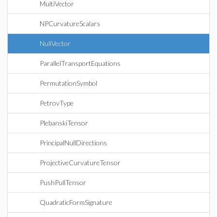
MultiVector
NPCurvatureScalars
NullVector
ParallelTransportEquations
PermutationSymbol
PetrovType
PlebanskiTensor
PrincipalNullDirections
ProjectiveCurvatureTensor
PushPullTensor
QuadraticFormSignature