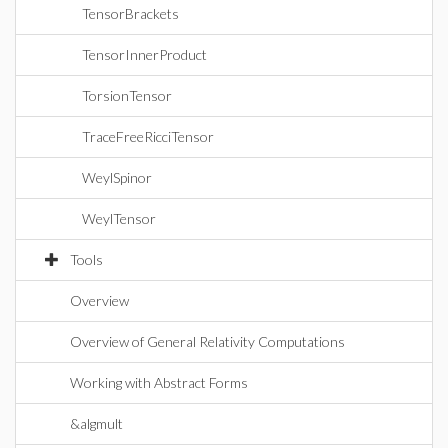
TensorBrackets
TensorInnerProduct
TorsionTensor
TraceFreeRicciTensor
WeylSpinor
WeylTensor
Tools
Overview
Overview of General Relativity Computations
Working with Abstract Forms
&algmult