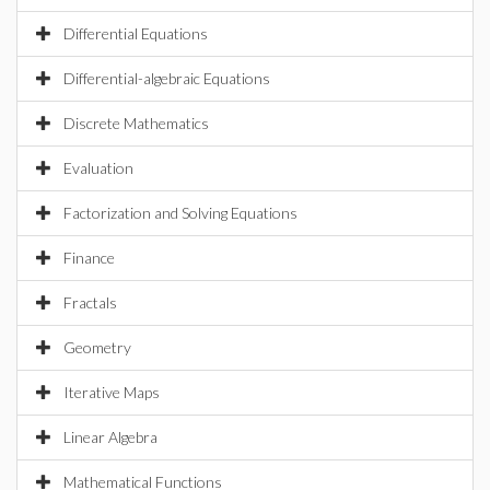
Differential Equations
Differential-algebraic Equations
Discrete Mathematics
Evaluation
Factorization and Solving Equations
Finance
Fractals
Geometry
Iterative Maps
Linear Algebra
Mathematical Functions