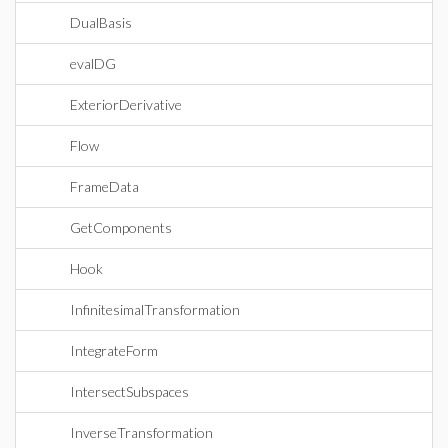
DualBasis
evalDG
ExteriorDerivative
Flow
FrameData
GetComponents
Hook
InfinitesimalTransformation
IntegrateForm
IntersectSubspaces
InverseTransformation