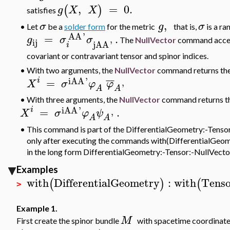
,
=
0.
(
)
g
X
X
satisfies
,
σ
g
σ
•
Let
be a
solder form
for the metric
that is,
is a ra
AA
'
=
.
g
σ
σ
The
NullVector
command accepts
ij
jAA
'
i
covariant or contravariant tensor and spinor indices.
•
With two arguments, the
NullVector
command returns the
iAA
'
i
¯
¯
=
X
σ
φ
φ
'
A
A
• With three arguments, the
NullVector
command returns th
iAA
'
i
=
.
X
σ
φ
ψ
'
A
A
•
This command is part of the DifferentialGeometry:-Tensor 
only after executing the commands with(DifferentialGeomet
in the long form DifferentialGeometry:-Tensor:-NullVecto
Examples
with
DifferentialGeometry
:
with
Tenso
(
)
(
>
Example 1.
M
First create the spinor bundle
with
spacetime coordinat