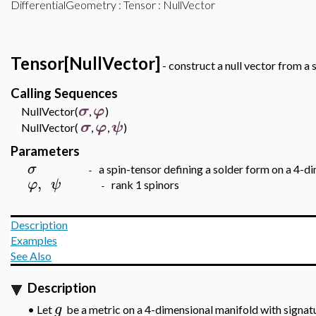
DifferentialGeometry
:
Tensor
: NullVector
Tensor[NullVector]
- construct a null vector from a 
Calling Sequences
σ
φ
NullVector(
,
)
σ
φ
ψ
NullVector(
,
,
)
Parameters
σ
a spin-tensor defining a solder form on a 4-
-
,
φ
ψ
rank 1 spinors
-
Description
Examples
See Also
Description
g
Let
be a metric on a 4-dimensional manifold with signat
•