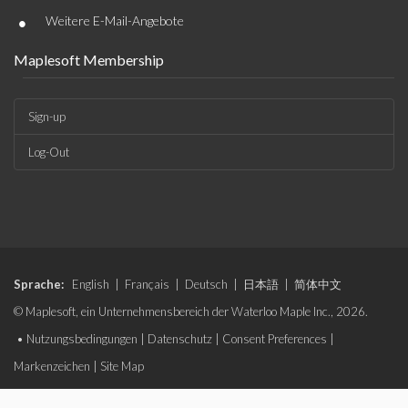
•
Weitere E-Mail-Angebote
Maplesoft Membership
Sign-up
Log-Out
Sprache:
English
|
Français
|
Deutsch
|
日本語
|
简体中文
© Maplesoft, ein Unternehmensbereich der Waterloo Maple Inc., 2026.
•
Nutzungsbedingungen
|
Datenschutz
|
Consent Preferences
|
Markenzeichen
|
Site Map