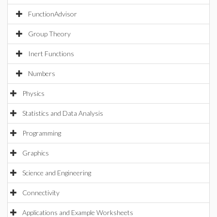
FunctionAdvisor
Group Theory
Inert Functions
Numbers
Physics
Statistics and Data Analysis
Programming
Graphics
Science and Engineering
Connectivity
Applications and Example Worksheets