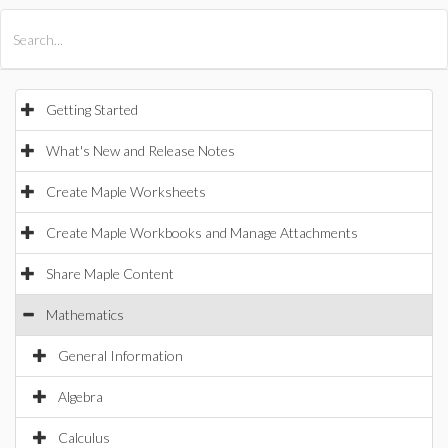
All Products
Maple
MapleSim
Getting Started
What's New and Release Notes
Create Maple Worksheets
Create Maple Workbooks and Manage Attachments
Share Maple Content
Mathematics
General Information
Algebra
Calculus