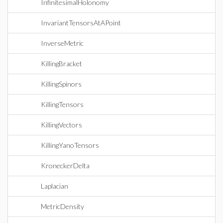
InfinitesimalHolonomy
InvariantTensorsAtAPoint
InverseMetric
KillingBracket
KillingSpinors
KillingTensors
KillingVectors
KillingYanoTensors
KroneckerDelta
Laplacian
MetricDensity