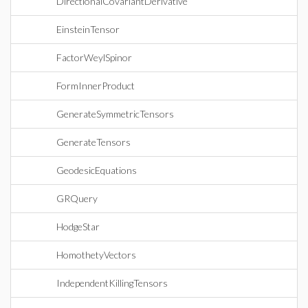
DirectionalCovariantDerivative
EinsteinTensor
FactorWeylSpinor
FormInnerProduct
GenerateSymmetricTensors
GenerateTensors
GeodesicEquations
GRQuery
HodgeStar
HomothetyVectors
IndependentKillingTensors