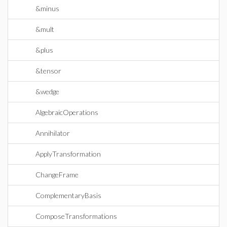
&minus
&mult
&plus
&tensor
&wedge
AlgebraicOperations
Annihilator
ApplyTransformation
ChangeFrame
ComplementaryBasis
ComposeTransformations