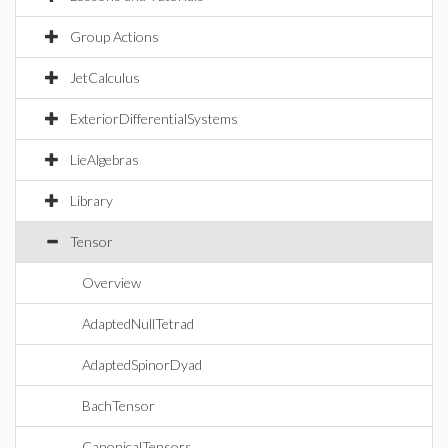
Group Actions
JetCalculus
ExteriorDifferentialSystems
LieAlgebras
Library
Tensor
Overview
AdaptedNullTetrad
AdaptedSpinorDyad
BachTensor
CanonicalTensors