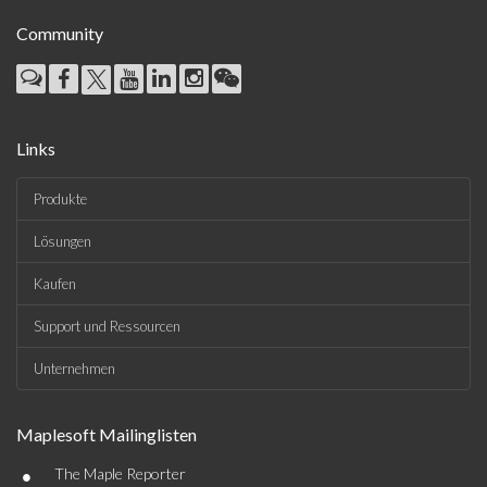
Community
Links
Produkte
Lösungen
Kaufen
Support und Ressourcen
Unternehmen
Maplesoft Mailinglisten
•
The Maple Reporter