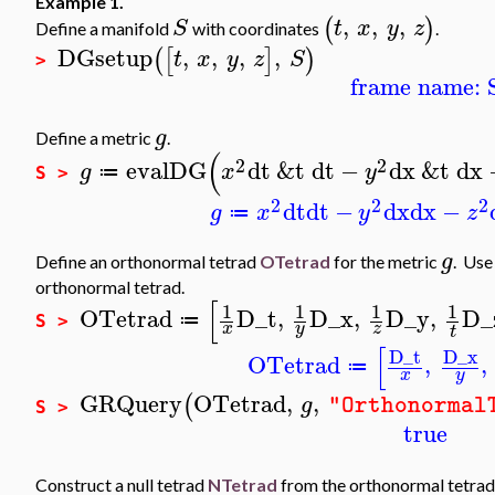
Example 1.
,
,
,
(
)
S
t
x
y
z
Define a manifold
with coordinates
.
DGsetup
,
,
,
,
(
[
]
)
t
x
y
z
S
>
frame name: 
g
Define a metric
.
(
2
2
evalDG
dt
&t
dt
−
dx
&t
dx
g
x
y
≔
S >
2
2
2
dt
dt
−
dx
dx
−
g
x
y
z
≔
g
Define an orthonormal tetrad
OTetrad
for the metric
. Us
orthonormal tetrad.
[
1
1
1
1
OTetrad
D_t
,
D_x
,
D_y
,
D_
≔
S >
x
y
z
t
[
D_t
D_x
OTetrad
,
,
≔
x
y
GRQuery
OTetrad
,
,
(
g
"Orthonormal
S >
true
Construct a null tetrad
NTetrad
from the orthonormal tetra