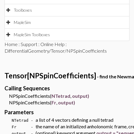
Toolboxes
MapleSim
MapleSim Toolboxes
Home
:
Support
:
Online Help
:
DifferentialGeometry/Tensor/NPSpinCoefficients
Tensor[NPSpinCoefficients]
- find the Newma
Calling Sequences
NPSpinCoefficients(
NTetrad
,
output)
NPSpinCoefficients(
Fr
,
output)
Parameters
a list of 4 vectors defining a null tetrad
NTetrad -
the name of an initialized anholonomic frame, cr
Fr -
(optional) keyword argument
output = "seque
output -