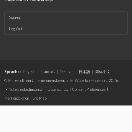
Sign-up
Log-Out
Sprache:
English
|
Français
|
Deutsch
|
日本語
|
简体中文
© Maplesoft, ein Unternehmensbereich der Waterloo Maple Inc., 2026.
•
Nutzungsbedingungen
|
Datenschutz
|
Consent Preferences
|
Markenzeichen
|
Site Map