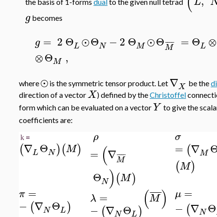
(
,
L
the basis of 1-forms
dual
to the given null tetrad
g
becomes
=
2
Θ
⊙
Θ
−
2
Θ
⊙
Θ
=
Θ
⊗
g
¯
¯
¯
¯
L
N
M
L
M
⊗
Θ
,
M
⊙
∇
where
is the symmetric tensor product. Let
be the
d
X
X
direction of a vector
) defined by the
Christoffel
connecti
Y
form which can be evaluated on a vector
to give the scal
coefficients are:
ρ
σ
=
k
∇
Θ
=
∇
(
)
(
)
(
(
M
=
∇
L
N
M
¯
¯
¯
¯
M
(
)
M
)
Θ
(
)
M
N
(
)
=
=
¯
¯
¯
¯
π
μ
=
λ
M
−
∇
Θ
(
)
−
∇
Θ
(
−
∇
Θ
(
)
N
L
N
N
L