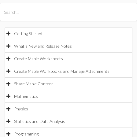
All Products
Maple
MapleSim
Getting Started
What's New and Release Notes
Create Maple Worksheets
Create Maple Workbooks and Manage Attachments
Share Maple Content
Mathematics
Physics
Statistics and Data Analysis
Programming