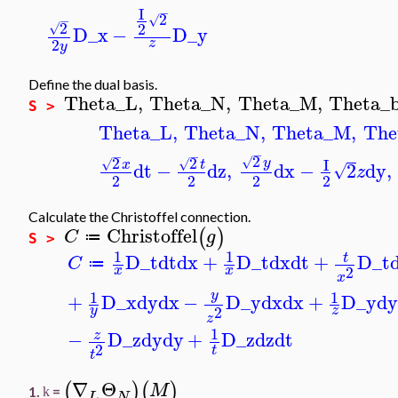
I
−
2
√
−
2
2
√
D_x
−
D_y
2
z
y
Define the dual basis.
Theta_L
,
Theta_N
,
Theta_M
,
Theta_
S >
Theta_L
,
Theta_N
,
Theta_M
,
The
−
−
−
2
2
2
√
I
y
√
√
x
t
dt
−
dz
,
dx
−
2
dy
,
√
z
2
2
2
2
Calculate the Christoffel connection.
Christoffel
(
)
C
g
≔
S >
1
1
D_t
dt
dx
+
D_t
dx
dt
+
D_t
t
C
≔
2
x
x
x
1
1
y
+
D_x
dy
dx
−
D_y
dx
dx
+
D_y
d
2
y
z
z
1
−
D_z
dy
dy
+
D_z
dz
dt
z
2
t
t
∇
Θ
(
)
(
)
M
1.
=
k
L
N