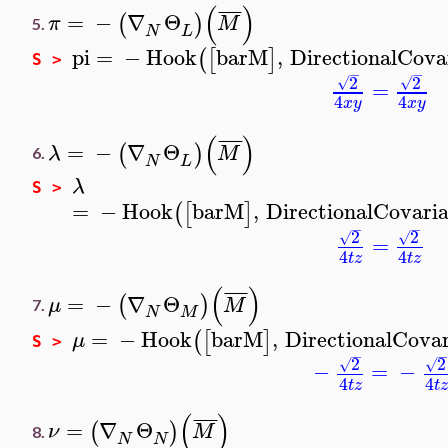
(
)
¯
¯
¯
¯
=
−
∇
Θ
(
)
π
M
5.
N
L
pi
=
−
Hook
barM
,
DirectionalCova
(
[
]
S >
−
−
2
2
√
√
=
4
4
x
y
x
y
(
)
¯
¯
¯
¯
=
−
∇
Θ
(
)
λ
M
6.
N
L
λ
S >
=
−
Hook
barM
,
DirectionalCovari
(
[
]
−
−
2
2
√
√
=
4
4
t
z
t
z
(
)
¯
¯
¯
¯
=
−
∇
Θ
(
)
μ
M
7.
N
M
=
−
Hook
barM
,
DirectionalCova
(
[
]
μ
S >
−
−
2
2
√
√
−
=
−
4
4
t
z
t
z
(
)
¯
¯
¯
¯
=
∇
Θ
(
)
ν
M
8.
N
N