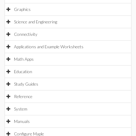
Graphics
Science and Engineering
Connectivity
Applications and Example Worksheets
Math Apps
Education
Study Guides
Reference
System
Manuals
Configure Maple