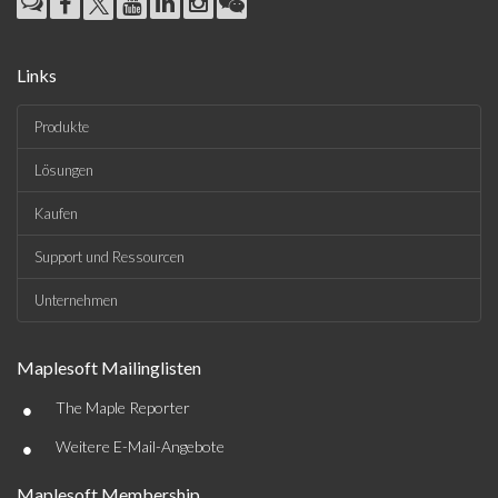
Links
Produkte
Lösungen
Kaufen
Support und Ressourcen
Unternehmen
Maplesoft Mailinglisten
•
The Maple Reporter
•
Weitere E-Mail-Angebote
Maplesoft Membership