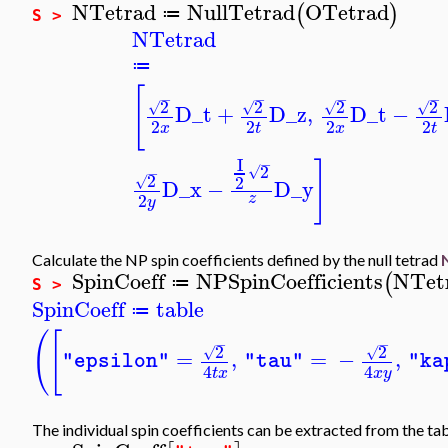
NTetrad
NullTetrad
OTetrad
(
)
≔
S >
NTetrad
≔
[
−
−
−
−
2
2
2
2
√
√
√
√
D_t
+
D_z
,
D_t
−
2
2
2
2
x
t
x
t
I
−
]
2
√
−
2
2
√
D_x
−
D_y
2
z
y
Calculate the NP spin coefficients defined by the null tetrad
SpinCoeff
NPSpinCoefficients
NTet
(
≔
S >
SpinCoeff
table
≔
(
[
−
−
2
2
√
√
=
,
=
−
,
"epsilon"
"tau"
"ka
4
4
t
x
x
y
The individual spin coefficients can be extracted from the ta