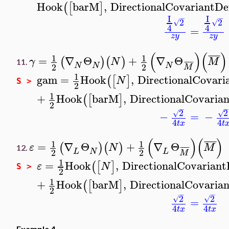
Hook
barM
,
DirectionalCovariantDe
(
[
]
I
I
−
−
2
2
√
√
4
4
=
z
y
z
y
(
)
(
)
¯
¯
¯
¯
1
1
=
∇
Θ
+
∇
Θ
(
)
(
)
γ
N
M
¯
¯
¯
¯
11.
N
N
N
2
2
M
1
gam
=
Hook
,
DirectionalCovari
(
[
]
N
S >
2
1
+
Hook
barM
,
DirectionalCovarian
(
[
]
2
−
2
2
√
√
−
=
−
4
4
t
x
t
(
)
(
)
¯
¯
¯
¯
1
1
=
∇
Θ
+
∇
Θ
(
)
(
)
ε
N
M
¯
¯
¯
¯
12.
L
N
L
2
2
M
1
=
Hook
,
DirectionalCovariant
(
[
]
ε
N
S >
2
1
+
Hook
barM
,
DirectionalCovarian
(
[
]
2
−
−
2
2
√
√
=
4
4
t
x
t
x
Example 4