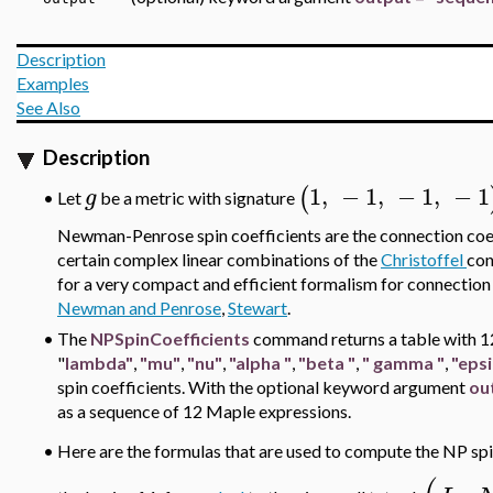
Description
Examples
See Also
Description
1
,
−
1
,
−
1
,
−
1
(
g
•
Let
be a metric with signature
Newman-Penrose spin coefficients
are the connection coef
certain complex linear combinations of the
Christoffel
con
for a very compact and efficient formalism for connection 
Newman and Penrose
,
Stewart
.
•
The
NPSpinCoefficients
command returns a table with 1
"
lambda"
,
"mu"
,
"nu"
,
"alpha
"
,
"beta
"
,
"
gamma
"
,
"epsi
spin coefficients. With the optional keyword argument
ou
as a sequence of 12 Maple expressions.
•
Here are the formulas that are used to compute the NP spi