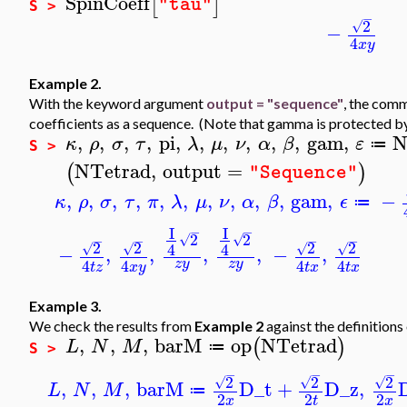
SpinCoeff
[
]
"tau"
S >
−
2
√
−
4
x
y
Example 2.
With the keyword argument
output = "sequence"
, the co
coefficients as a sequence. (Note that gamma is protected b
,
,
,
,
pi
,
,
,
,
,
,
gam
,
N
κ
ρ
σ
τ
λ
μ
ν
α
β
ε
≔
S >
NTetrad
,
output
=
(
)
"Sequence"
,
,
,
,
,
,
,
,
,
,
gam
,
−
κ
ρ
σ
τ
π
λ
μ
ν
α
β
ϵ
≔
I
I
−
−
2
2
√
√
−
−
−
−
2
2
2
2
4
4
√
√
√
√
−
,
,
,
,
−
,
4
4
4
4
z
y
z
y
t
z
x
y
t
x
t
x
Example 3.
We check the results from
Example 2
against the definitions 
,
,
,
barM
op
NTetrad
(
)
L
N
M
≔
S >
−
−
−
2
2
2
√
√
√
,
,
,
barM
D_t
+
D_z
,
L
N
M
≔
2
2
2
x
t
x