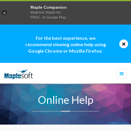
Maple Companion
Waterloo Maple Inc.
FREE - In Google Play
For the best experience, we
recommend viewing online help using
Google Chrome or Mozilla Firefox.
Togg
navi
Online Help