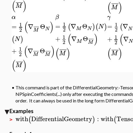
(
)
¯
¯
¯
¯
(
)
¯
¯
¯
¯
M
M
α
β
γ
(
)
1
1
1
=
∇
Θ
=
∇
=
∇
Θ
(
)
(
)
(
N
¯
¯
¯
¯
M
N
2
N
2
N
2
M
(
)
(
1
1
+
∇
Θ
+
∇
(
)
N
¯
¯
¯
¯
M
2
N
2
M
(
)
1
(
)
(
)
+
∇
Θ
¯
¯
¯
¯
¯
¯
¯
¯
¯
¯
¯
¯
¯
¯
¯
¯
M
M
2
M
M
(
)
¯
¯
¯
¯
M
•
This command is part of the DifferentialGeometry:-Tensor
NPSpinCoefficients(...) only after executing the commands
order. It can always be used in the long form Differentia
Examples
with
DifferentialGeometry
:
with
Tenso
(
)
(
>