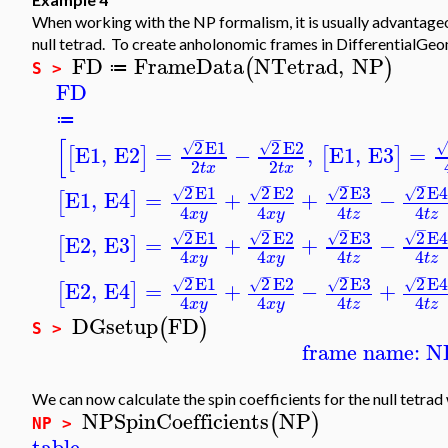
When working with the NP formalism, it is usually advantage
null tetrad. To create anholonomic frames in DifferentialGeo
FD
FrameData
NTetrad
,
NP
(
)
≔
S >
FD
≔
−
−
[
2
E1
2
E2
√
√
√
E1
,
E2
=
−
,
E1
,
E3
=
[
]
[
]
2
2
t
x
t
x
−
−
−
−
2
E1
2
E2
2
E3
2
E
√
√
√
√
E1
,
E4
=
+
+
−
[
]
4
4
4
4
x
y
x
y
t
z
t
z
−
−
−
−
2
E1
2
E2
2
E3
2
E
√
√
√
√
E2
,
E3
=
+
+
−
[
]
4
4
4
4
x
y
x
y
t
z
t
z
−
−
−
−
2
E1
2
E2
2
E3
2
E
√
√
√
√
E2
,
E4
=
+
−
+
[
]
4
4
4
4
x
y
x
y
t
z
t
z
DGsetup
FD
(
)
S >
frame name: N
We can now calculate the spin coefficients for the null tetrad
NPSpinCoefficients
NP
(
)
NP >
table