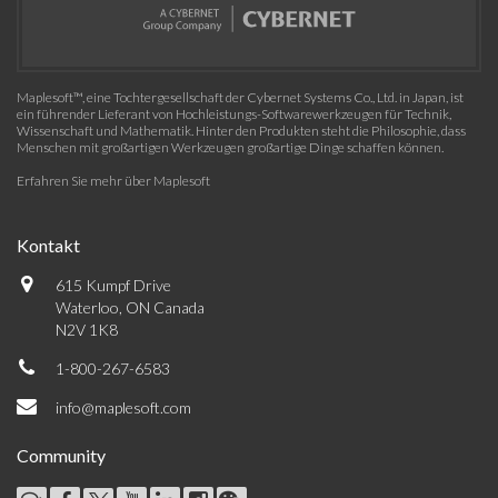
Maplesoft™, eine Tochtergesellschaft der Cybernet Systems Co., Ltd. in Japan, ist
ein führender Lieferant von Hochleistungs-Softwarewerkzeugen für Technik,
Wissenschaft und Mathematik. Hinter den Produkten steht die Philosophie, dass
Menschen mit großartigen Werkzeugen großartige Dinge schaffen können.
Erfahren Sie mehr über Maplesoft
Kontakt
615 Kumpf Drive
Waterloo, ON Canada
N2V 1K8
1-800-267-6583
info@maplesoft.com
Community