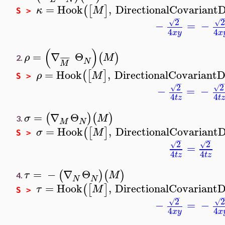
=
Hook
,
DirectionalCovariantD
(
[
]
κ
M
S >
−
2
2
√
√
−
=
−
4
4
x
y
x
(
)
=
∇
Θ
(
)
ρ
M
¯
¯
¯
¯
2.
N
M
=
Hook
,
DirectionalCovariantD
(
[
]
ρ
M
S >
−
−
2
2
√
√
−
=
−
4
4
t
z
t
z
=
∇
Θ
(
)
(
)
σ
M
3.
M
N
=
Hook
,
DirectionalCovariantD
(
[
]
σ
M
S >
−
−
2
2
√
√
=
4
4
t
z
t
z
=
−
∇
Θ
(
)
(
)
τ
M
4.
N
N
=
Hook
,
DirectionalCovariantD
(
[
]
τ
M
S >
−
2
2
√
√
−
=
−
4
4
x
y
x