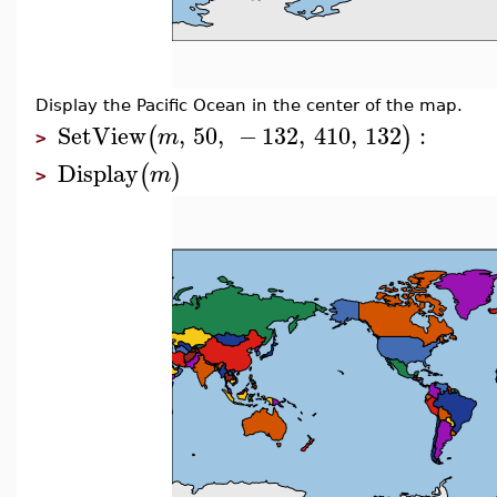
Display the Pacific Ocean in the center of the map.
SetView
,
50
,
−
132
,
410
,
132
:
(
)
m
>
Display
(
)
m
>