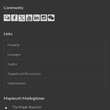
Community
Links
Produkte
Lösungen
Kaufen
Support und Ressourcen
Unternehmen
Maplesoft Mailinglisten
•
The Maple Reporter