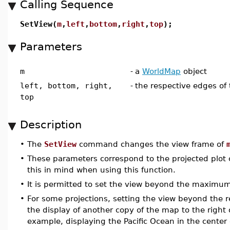
Calling Sequence
SetView(
m
,
left
,
bottom
,
right
,
top
);
Parameters
m
-
a
WorldMap
object
left, bottom, right,
-
the respective edges of
top
Description
•
The
SetView
command changes the view frame of
•
These parameters correspond to the projected plot 
this in mind when using this function.
•
It is permitted to set the view beyond the maximum
•
For some projections, setting the view beyond the
the display of another copy of the map to the right o
example, displaying the Pacific Ocean in the center