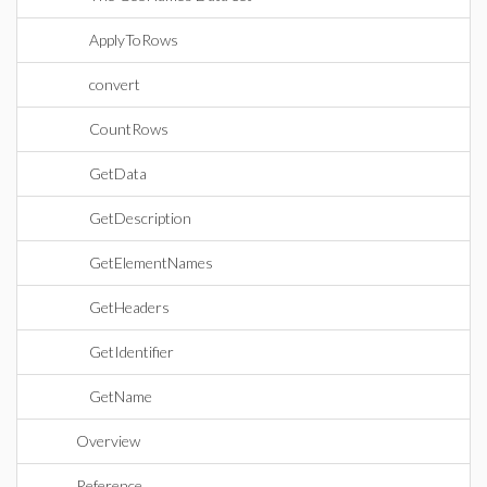
ApplyToRows
convert
CountRows
GetData
GetDescription
GetElementNames
GetHeaders
GetIdentifier
GetName
Overview
Reference