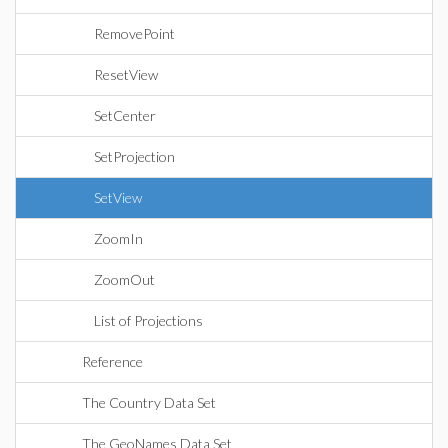
RemovePoint
ResetView
SetCenter
SetProjection
SetView
ZoomIn
ZoomOut
List of Projections
Reference
The Country Data Set
The GeoNames Data Set