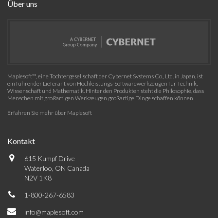
Über uns
Maplesoft™, eine Tochtergesellschaft der Cybernet Systems Co., Ltd. in Japan, ist
ein führender Lieferant von Hochleistungs-Softwarewerkzeugen für Technik,
Wissenschaft und Mathematik. Hinter den Produkten steht die Philosophie, dass
Menschen mit großartigen Werkzeugen großartige Dinge schaffen können.
Erfahren Sie mehr über Maplesoft
Kontakt
615 Kumpf Drive
Waterloo, ON Canada
N2V 1K8
1-800-267-6583
info@maplesoft.com