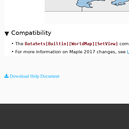
Compatibility
•
The
DataSets[Builtin][WorldMap][SetView]
comm
•
For more information on Maple 2017 changes, see
Download Help Document