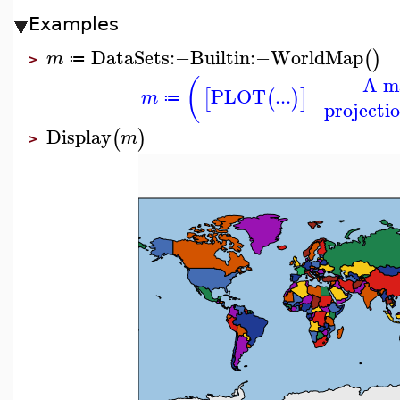
Examples
DataSets
:−
Builtin
:−
WorldMap
(
)
m
≔
>
A ma
(
PLOT
...
[
(
)
]
m
≔
projectio
Display
(
)
m
>