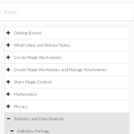
All Products
Maple
MapleSim
Getting Started
What's New and Release Notes
Create Maple Worksheets
Create Maple Workbooks and Manage Attachments
Share Maple Content
Mathematics
Physics
Statistics and Data Analysis
DataSets Package