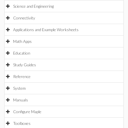
Science and Engineering
Connectivity
Applications and Example Worksheets
Math Apps
Education
Study Guides
Reference
System
Manuals
Configure Maple
Toolboxes