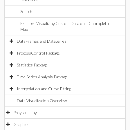
Search
Example: Visualizing Custom Data on a Choropleth
Map
DataFrames and DataSeries
ProcessControl Package
Statistics Package
Time Series Analysis Package
Interpolation and Curve Fitting
Data Visualization Overview
Programming
Graphics