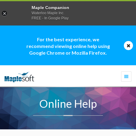
Maple Companion
Waterloo Maple Inc.
FREE - In Google Play
For the best experience, we
recommend viewing online help using
Google Chrome or Mozilla Firefox.
Togg
navi
Online Help