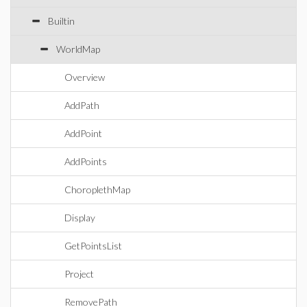
Builtin
WorldMap
Overview
AddPath
AddPoint
AddPoints
ChoroplethMap
Display
GetPointsList
Project
RemovePath