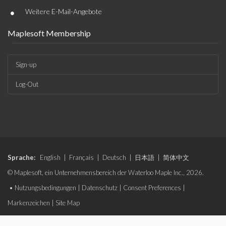
•
Weitere E-Mail-Angebote
Maplesoft Membership
Sign-up
Log-Out
Sprache:
English
|
Français
|
Deutsch
|
日本語
|
简体中文
© Maplesoft, ein Unternehmensbereich der Waterloo Maple Inc., 2026.
•
Nutzungsbedingungen
|
Datenschutz
|
Consent Preferences
|
Markenzeichen
|
Site Map