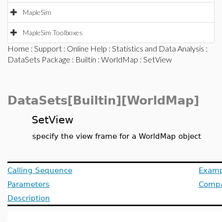
MapleSim
MapleSim Toolboxes
Home
:
Support
:
Online Help
:
Statistics and Data Analysis
:
DataSets Package
:
Builtin
:
WorldMap
: SetView
DataSets[Builtin][WorldMap]
SetView
specify the view frame for a WorldMap object
Calling Sequence
Examp
Parameters
Compat
Description