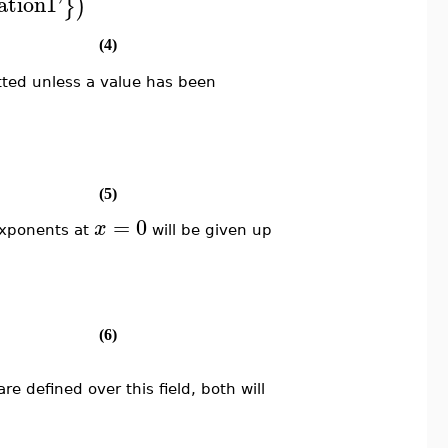
ation1
'
}
)
(4)
ted unless a value has been
(5)
=
0
x
exponents at
will be given up
(6)
e defined over this field, both will