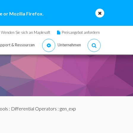
 or Mozilla Firefox.
Wenden Sie sich an Maplesoft
Preisangebot anfordern
pport & Ressourcen
Unternehmen
ools
:
Differential Operators
: gen_exp