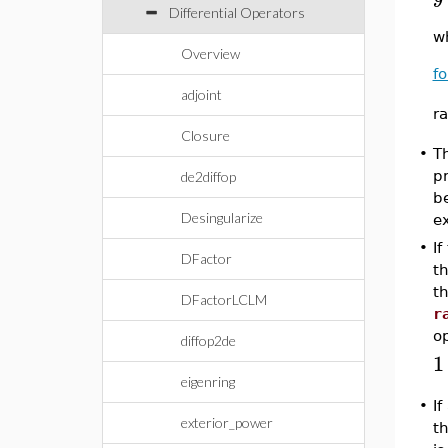
Differential Operators
w
Overview
fo
adjoint
ra
Closure
T
•
p
de2diffop
b
Desingularize
e
•
If
DFactor
th
th
DFactorLCLM
r
o
diffop2de
1
eigenring
•
I
exterior_power
th