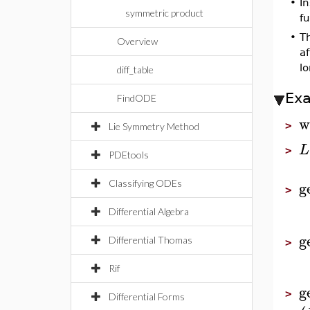
•
In
symmetric product
fu
•
Th
Overview
a
l
diff_table
Ex
FindODE
w
>
Lie Symmetry Method
L
>
PDEtools
g
Classifying ODEs
>
Differential Algebra
g
Differential Thomas
>
Rif
g
>
Differential Forms