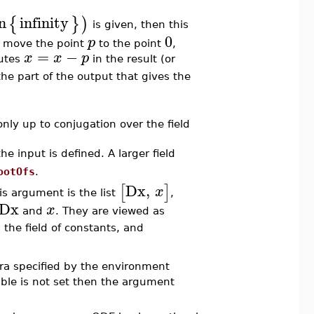
n
infinity
{
}
)
is given, then this
0
p
 move the point
to the point
,
=
−
x
x
p
tutes
in the result (or
 the part of the output that gives the
ly up to conjugation over the field
e input is defined. A larger field
ootOfs
.
Dx
,
[
]
x
his argument is the list
,
Dx
x
and
. They are viewed as
 the field of constants, and
bra specified by the environment
able is not set then the argument