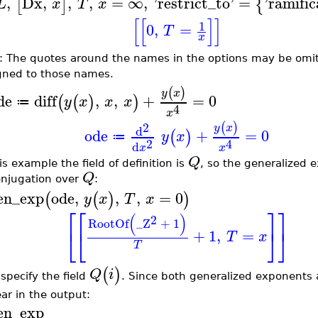
,
Dx
,
,
,
=
∞
,
'
restrict_to
'
=
'
ramific
[
]
{
L
x
T
x
[
[
]
]
1
0
,
=
T
x
: The quotes around the names in the options may be omit
gned to those names.
(
)
y
x
de
diff
,
,
+
=
0
(
(
)
)
y
x
x
x
≔
4
x
2
(
)
y
x
d
ode
+
=
0
(
)
y
x
≔
2
4
d
x
x
Q
is example the field of definition is
, so the generalized 
Q
onjugation over
:
en_exp
ode
,
,
,
=
0
(
(
)
)
y
x
T
x
⎡
⎡
⎤
⎤
(
)
2
RootOf
_Z
+
1
⎣
⎣
⎦
⎦
+
1
,
=
T
x
T
(
)
Q
i
specify the field
. Since both generalized exponents ar
ar in the output:
en_exp