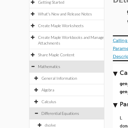
DEt
Getting Started
What's New and Release Notes
Create Maple Worksheets
Create Maple Workbooks and Manage
Callin
Attachments
Parame
Share Maple Content
Descri
Mathematics
Ca
General Information
gen
Algebra
gen
Calculus
Pa
Differential Equations
L
dsolve
dom