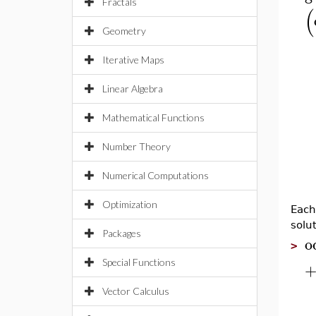
Fractals
(
Geometry
Iterative Maps
Linear Algebra
Mathematical Functions
Number Theory
Numerical Computations
Optimization
Each
solu
Packages
o
>
Special Functions
Vector Calculus