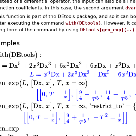
stead of a differential operator, the input can also be a 
nction coefficients. In this case, the second argument
dva
is function is part of the DEtools package, and so it can b
fter executing the command
with(DEtools)
. However, it 
ong form of the command by using
DEtools[gen_exp](..)
amples
ith
DEtools
:
(
)
5
3
2
3
2
6
Dx
+
2
Dx
+
6
Dx
+
6
Dx
+
Dx
x
x
x
x
≔
3
5
6
3
2
Dx
+
2
Dx
+
Dx
+
6
D
L
x
x
x
≔
en_exp
,
Dx
,
,
,
=
∞
(
[
]
)
L
x
T
x
[
[
]
[
9
1
1
11
1
0
,
=
,
+
,
+
,
T
5
5
4
4
x
T
T
en_exp
,
Dx
,
,
,
=
∞
,
'
restrict_to
'
=
(
[
]
L
x
T
x
[
[
]
[
]
]
2
9
1
1
1
0
,
=
,
+
,
−
=
T
T
5
4
x
x
T
en_exp