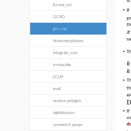
is
formal_sol
•
I
GCRD
pr
t
gen_exp
x
r
Homomorphisms
•
T
integrate_sols
k
irreducible
k
LCLM
T
•
th
mult
el
D
newton polygon
•
I
rightdivision
v
d
symmetric power