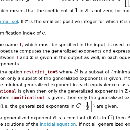
1
s
hich means that the coefficient of
in
is not zero, for mo
r
e
rmal_sol
. If
is the smallest positive integer for which
is 
e
mification index of
.
he name
T
, which must be specified in the input, is used 
rocedure computes the generalized exponents and express
x
etween
T
and
is given in the output as well, in each equi
xponents.
S
 the option
restrict_to=S
where
is a subset of {minimal,
en only a subset of the generalized exponents is given. If
e minimal generalized exponent in each equivalence class w
ational
is given then only the generalized exponents in Z or
ption
ramification1
is given, then only the generalized ex
[
]
1
C
(i.e. the generalized exponents in
) are given.
x
e
e
C
f a generalized exponent
is a constant (if
is in
) then
e solutions of the
indicial equation
. If not all generalized