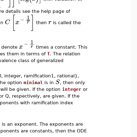
re details see the help page of
[
]
1
−
C
x
r
r
in
then
is called the
1
−
x
r
to denote
times a constant. This
es them in terms of
T
. The relation
valence class of generalized
 integer, ramification1, rational},
S
 the option
minimal
is in
, then only
ill be given. If the option
integer
or
 Q, respectively, are given. If the
ponents with ramification index
e
is an exponent. The exponents are
 exponents are constants, then the ODE