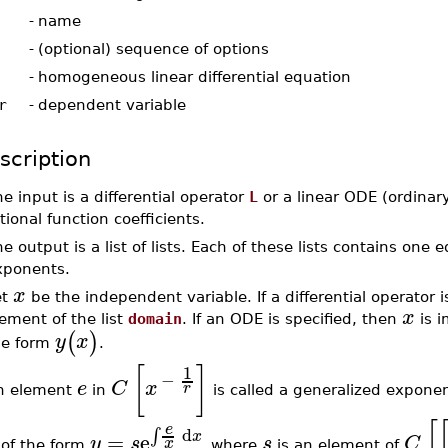
-
name
-
(optional) sequence of options
-
homogeneous linear differential equation
r
-
dependent variable
scription
e input is a differential operator
L
or a linear ODE (ordinary
tional function coefficients.
e output is a list of lists. Each of these lists contains one 
xponents.
x
et
be the independent variable. If a differential operator i
x
ement of the list
domain
. If an ODE is specified, then
is i
(
)
y
x
he form
.
[
]
1
−
e
C
x
r
n element
in
is called a generalized expone
[
e
d
∫
x
=
e
y
s
s
C
x
of the form
where
is an element of