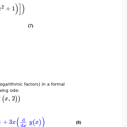
)
]
)
2
+
1
x
(7)
garithmic factors) in a formal
owing ode:
`
,
2
(
)
)
x
)
(
)
d
+
3
(
)
x
y
x
(8)
d
x