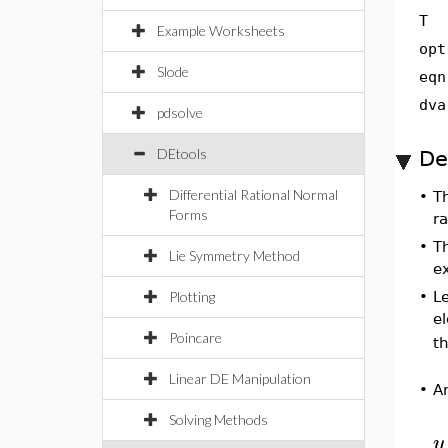
T
Example Worksheets
opt
Slode
eqn
dva
pdsolve
DEtools
De
Differential Rational Normal
•
Th
Forms
ra
•
Th
Lie Symmetry Method
e
Plotting
•
L
el
Poincare
t
Linear DE Manipulation
•
A
Solving Methods
y