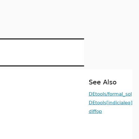
See Also
DEtools/formal_sol
DEtools[indicialeq]
diffop