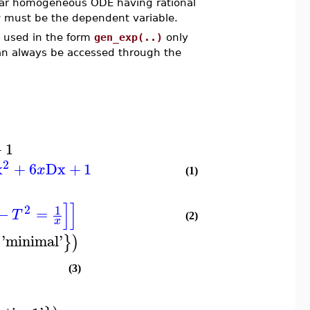
linear homogeneous ODE having rational
r
must be the dependent variable.
e used in the form
gen_exp(..)
only
can always be accessed through the
.
+
1
2
x
+
6
Dx
+
1
x
(1)
]
]
2
1
−
=
T
(2)
x
'
minimal
'
{
}
)
(3)