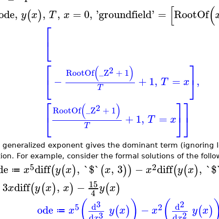
[
(
ode
,
,
,
=
0
,
'
groundfield
'
=
RootOf
(
)
y
x
T
x
⎡
⎣
⎡
⎤
(
)
2
RootOf
_Z
+
1
⎣
⎦
−
+
1
,
=
,
T
x
T
⎡
⎤
⎤
(
)
2
RootOf
_Z
+
1
⎣
⎦
⎦
+
1
,
=
T
x
T
 generalized exponent gives the dominant term (ignoring lo
tion. For example, consider the formal solutions of the foll
5
2
de
diff
,
`$`
,
3
−
diff
,
`$
(
(
)
(
)
)
(
(
)
x
y
x
x
x
y
x
≔
15
+
3
diff
,
−
(
(
)
)
(
)
x
y
x
x
y
x
4
(
)
(
3
2
d
d
5
2
ode
−
(
)
(
)
x
y
x
x
y
x
≔
3
2
d
d
x
x