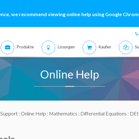
ence, we recommend viewing online help using Google Chrome
Produkte
Lösungen
Kaufen
Su
Online Help
:
Support
:
Online Help
:
Mathematics
:
Differential Equations
:
DEt