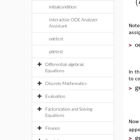
(
initialcondition
Interactive ODE Analyzer
Note
Assistant
assi
odetest
o
>
pdetest
Differential-algebraic
Equations
In th
to c
Discrete Mathematics
g
>
Evaluation
Factorization and Solving
Equations
Now 
Finance
appe
g
>