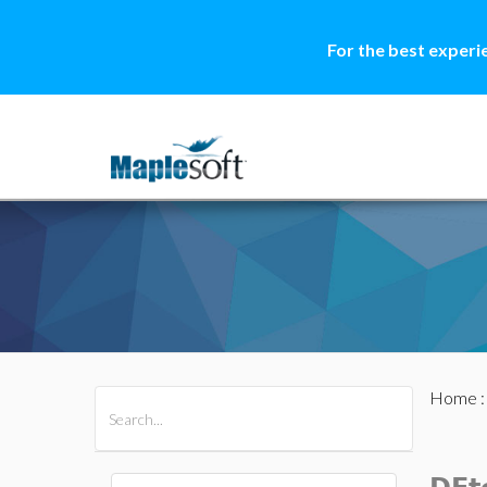
For the best experi
Home
All Products
Maple
MapleSim