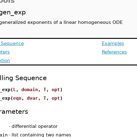
ools
gen_exp
generalized exponents of a linear homogeneous ODE
g Sequence
Examples
ters
References
ption
lling Sequence
_exp(
L
,
domain
,
T
,
opt
)
_exp(
eqn
,
dvar
,
T
,
opt
)
rameters
-
differential operator
ain
-
list containing two names