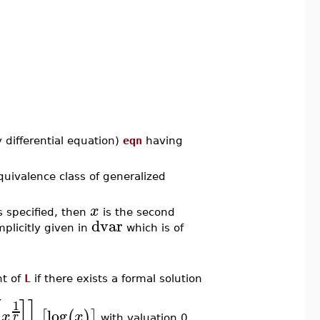
 differential equation)
eqn
having
equivalence class of generalized
x
s specified, then
is the second
dvar
mplicitly given in
which is of
nt of
L
if there exists a formal solution
[
]
]
1
log
[
(
)
]
x
x
r
with valuation 0,