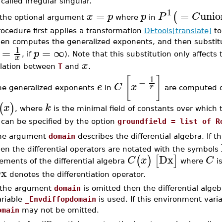
 called irregular singular.
1
=
=
unio
(
x
p
p
P
C
f the optional argument
where
in
ocedure first applies a transformation
DEtools[translate]
to
hen computes the generalized exponents, and then substi
1
=
=
∞
p
, if
). Note that this substitution only affects
x
x
elation between
T
and
.
[
]
1
−
e
C
x
r
he generalized exponents
in
are computed on
(
)
x
k
, where
is the minimal field of constants over which th
can be specified by the option
groundfield = list of R
he argument
domain
describes the differential algebra. If t
en the differential operators are notated with the symbols
Dx
(
)
[
]
C
x
C
ements of the differential algebra
where
is
x
denotes the differentiation operator.
f the argument
domain
is omitted then the differential alge
ariable
_Envdiffopdomain
is used. If this environment vari
omain
may not be omitted.