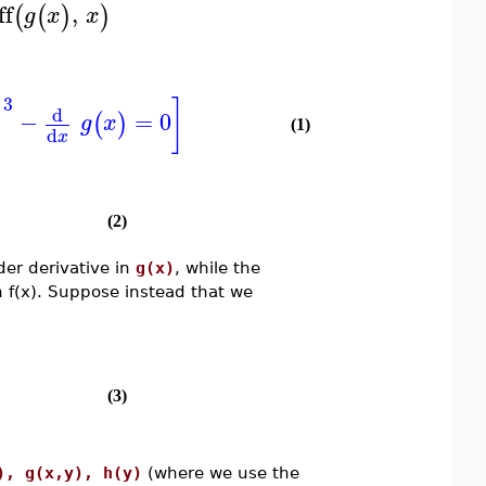
ff
,
(
(
)
)
g
x
x
3
]
)
d
−
=
0
(
)
g
x
(1)
d
x
(2)
der derivative in
g(x)
, while the
n f(x). Suppose instead that we
(3)
), g(x,y), h(y)
(where we use the