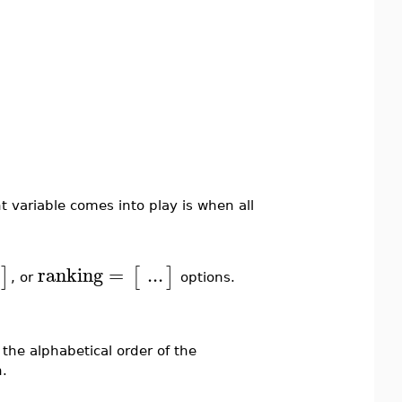
 variable comes into play is when all
ranking
=
...
]
[
]
, or
options.
 the alphabetical order of the
.