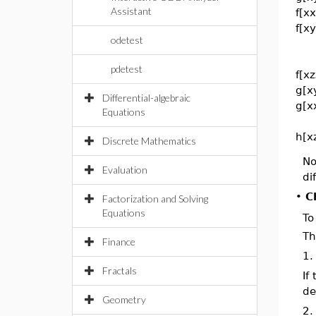
Assistant
f[xx
f[x
odetest
pdetest
f[x
g[x
Differential-algebraic
g[x
Equations
h[x
Discrete Mathematics
No
Evaluation
di
•
C
Factorization and Solving
Equations
To
T
Finance
1.
Fractals
If
de
Geometry
2.