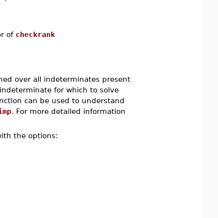
or of
checkrank
ned over all indeterminates present
 indeterminate for which to solve
nction can be used to understand
imp
. For more detailed information
ith the options: