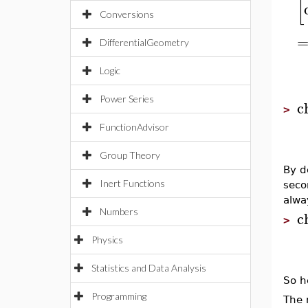
[
Conversions
DifferentialGeometry
Logic
Power Series
c
>
FunctionAdvisor
Group Theory
By d
Inert Functions
seco
alwa
Numbers
c
>
Physics
Statistics and Data Analysis
So h
Programming
The 