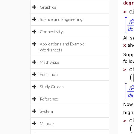
degr
Graphics
c
>
[
Science and Engineering
∂
∂
x
Connectivity
All s
Applications and Example
x
ahe
Worksheets
Supp
follo
Math Apps
c
>
Education
(
[
∂
Study Guides
∂
y
Reference
Now 
System
high
c
>
Manuals
(