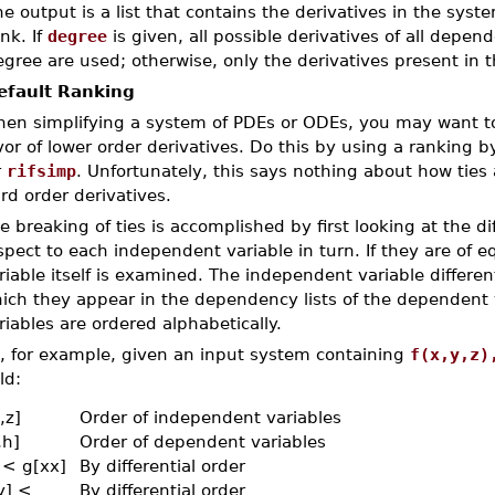
e output is a list that contains the derivatives in the sys
nk. If
degree
is given, all possible derivatives of all depen
gree are used; otherwise, only the derivatives present in t
efault Ranking
en simplifying a system of PDEs or ODEs, you may want to 
vor of lower order derivatives. Do this by using a ranking by 
r
rifsimp
. Unfortunately, this says nothing about how ties
ird order derivatives.
e breaking of ties is accomplished by first looking at the dif
spect to each independent variable in turn. If they are of 
riable itself is examined. The independent variable differen
ich they appear in the dependency lists of the dependent
riables are ordered alphabetically.
, for example, given an input system containing
f(x,y,z)
ld:
,z]
Order of independent variables
,h]
Order of dependent variables
] < g[xx]
By differential order
y] <
By differential order