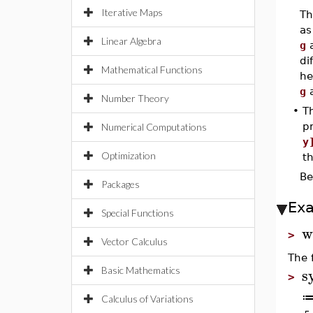
Iterative Maps
Th
a
Linear Algebra
g
di
Mathematical Functions
he
g
Number Theory
•
T
pr
Numerical Computations
y
Optimization
t
Be
Packages
Ex
Special Functions
w
>
Vector Calculus
The 
s
Basic Mathematics
>
Calculus of Variations