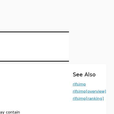
See Also
rifsimp
rifsimp[overview]
rifsimp[ranking]
may contain