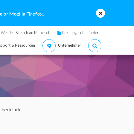
 or Mozilla Firefox.
Wenden Sie sich an Maplesoft
Preisangebot anfordern
pport & Ressourcen
Unternehmen
 checkrank