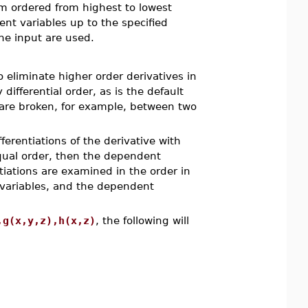
tem ordered from highest to lowest
dent variables up to the specified
he input are used.
eliminate higher order derivatives in
differential order, as is the default
 are broken, for example, between two
ferentiations of the derivative with
equal order, then the dependent
tiations are examined in the order in
 variables, and the dependent
,g(x,y,z),h(x,z)
, the following will