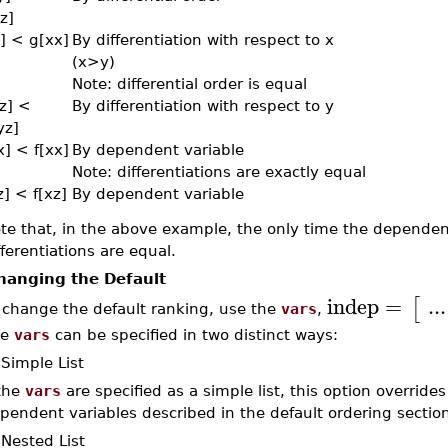
z]
y] < g[xx]
By differentiation with respect to x
(x>y)
Note: differential order is equal
zz] <
By differentiation with respect to y
yz]
x] < f[xx]
By dependent variable
Note: differentiations are exactly equal
z] < f[xz]
By dependent variable
te that, in the above example, the only time the dependent
fferentiations are equal.
hanging the Default
indep
=
...
[
 change the default ranking, use the
vars
,
he
vars
can be specified in two distinct ways:
 Simple List
 the
vars
are specified as a simple list, this option overrides
pendent variables described in the default ordering section
 Nested List