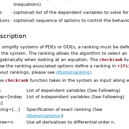
inequations)
s
-
(optional) list of the dependent variables to solve for
ions
-
(optional) sequence of options to control the behavi
scription
o simplify systems of PDEs or ODEs, a ranking must be defi
 the system. The ranking allows the algorithm to select an
lgebraically when looking at an equation. The
checkrank
fu
ow the ranking-associated options define a ranking in
rifs
bout rankings, please see
rifsimp[ranking]
.
he
checkrank
function takes in the system as input along w
s
List of dependent variables (See Following)
ep=[indep
List of independent variables (See Following)
s]
king=[...]
Specification of exact ranking (See
rifsimp[ranking]
)
ree=n
Use all derivatives to differential order n.