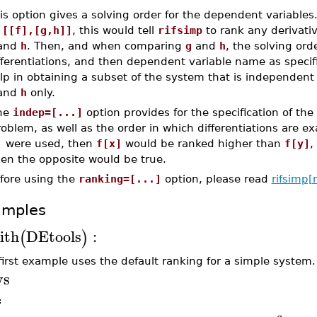
is option gives a solving order for the dependent variables
s
[[f],[g,h]]
, this would tell
rifsimp
to rank any derivati
and
h
. Then, and when comparing
g
and
h
, the solving ord
fferentiations, and then dependent variable name as specif
lp in obtaining a subset of the system that is independent
and
h
only.
he
indep=[...]
option provides for the specification of the
oblem, as well as the order in which differentiations are e
]
were used, then
f[x]
would be ranked higher than
f[y]
,
hen the opposite would be true.
fore using the
ranking=[...]
option, please read
rifsimp[
amples
ith
DEtools
:
(
)
first example uses the default ranking for a simple system.
ys
≔