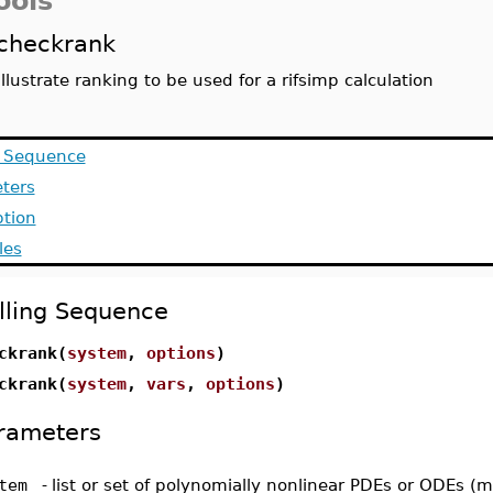
ools
checkrank
illustrate ranking to be used for a rifsimp calculation
g Sequence
ters
ption
les
lling Sequence
ckrank(
system
,
options
)
ckrank(
system
,
vars
,
options
)
rameters
tem
-
list or set of polynomially nonlinear PDEs or ODEs (