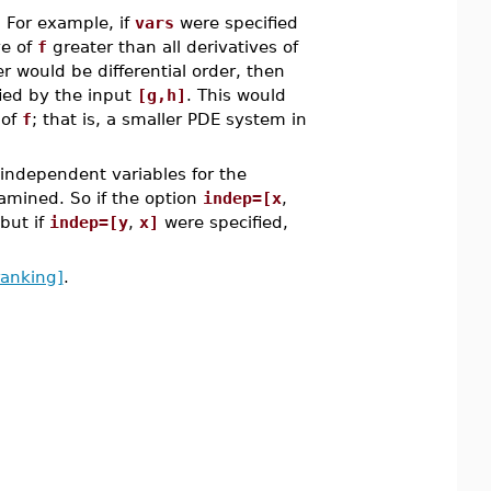
. For example, if
vars
were specified
ve of
f
greater than all derivatives of
er would be differential order, then
ied by the input
[g,h]
. This would
 of
f
; that is, a smaller PDE system in
 independent variables for the
xamined. So if the option
indep=[x
,
 but if
indep=[y
,
x]
were specified,
ranking]
.