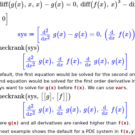
3
diff
,
,
−
=
0
,
diff
,
−
di
(
(
)
)
(
)
(
(
)
)
g
x
x
x
g
x
f
x
x
]
=
0
[
(
2
d
d
sys
−
=
0
,
(
)
(
)
(
)
g
x
g
x
f
x
≔
2
d
d
x
x
heckrank
sys
(
)
[
]
2
d
d
d
,
,
,
(
)
(
)
(
)
(
)
g
x
f
x
g
x
g
x
2
d
d
d
x
x
x
efault, the first equation would be solved for the second or
nd equation would be solved for the first order derivative i
ys want to solve for
g(x)
before
f(x)
. We can use
vars
.
heckrank
sys
,
,
(
[
[
]
[
]
]
)
g
f
[
]
2
d
d
d
,
,
,
(
)
(
)
(
)
(
)
g
x
g
x
g
x
f
x
2
d
d
d
x
x
x
ere
g(x)
and all derivatives are ranked higher than
f(x)
.
next example shows the default for a PDE system in
f(x,y