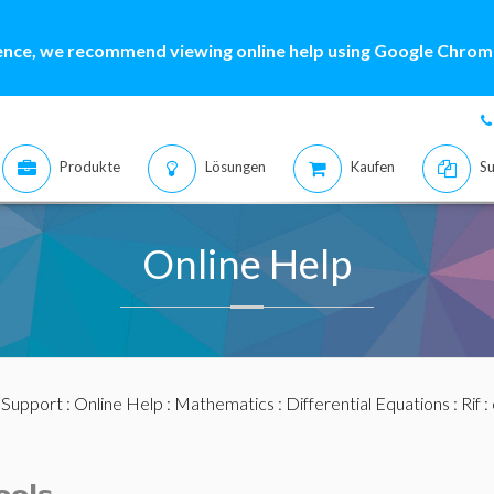
ence, we recommend viewing online help using Google Chrome
Produkte
Lösungen
Kaufen
Su
Online Help
:
Support
:
Online Help
:
Mathematics
:
Differential Equations
:
Rif
: