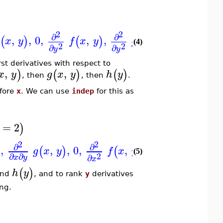
2
2
2
∂
∂
d
,
,
0
,
,
,
,
,
,
(
)
(
)
(
)
(
)
x
y
f
x
y
g
x
y
h
y
(4)
2
2
2
∂
∂
d
y
y
y
irst derivatives with respect to
,
,
)
(
)
(
)
x
y
g
x
y
h
y
, then
, then
.
fore
x
. We can use
indep
for this as
=
2
)
2
2
2
∂
∂
∂
,
,
,
0
,
,
,
,
,
0
,
)
(
)
(
)
(
)
g
x
y
f
x
y
g
x
y
(5)
2
2
∂
∂
∂
∂
x
y
x
x
(
)
h
y
nd
, and to rank
y
derivatives
ng.