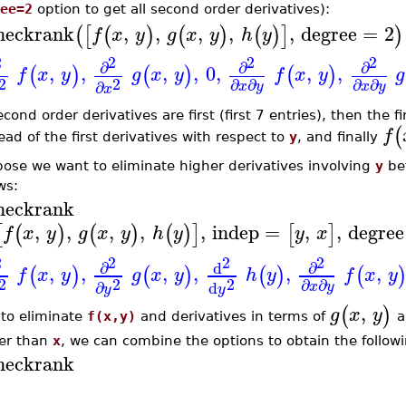
ee=2
option to get all second order derivatives):
heckrank
,
,
,
,
,
degree
=
2
(
[
(
)
(
)
(
)
]
)
f
x
y
g
x
y
h
y
2
2
2
2
∂
∂
∂
,
,
,
,
0
,
,
,
(
)
(
)
(
)
f
x
y
g
x
y
f
x
y
g
2
2
∂
∂
∂
∂
∂
x
y
x
y
x
econd order derivatives are first (first 7 entries), then the f
(
f
ad of the first derivatives with respect to
y
, and finally
ose we want to eliminate higher derivatives involving
y
be
ws:
heckrank
,
,
,
,
,
indep
=
,
,
degree
[
(
)
(
)
(
)
]
[
]
f
x
y
g
x
y
h
y
y
x
2
2
2
2
∂
∂
d
,
,
,
,
,
,
(
)
(
)
(
)
(
f
x
y
g
x
y
h
y
f
x
y
2
2
2
∂
∂
∂
d
x
y
y
y
,
(
)
g
x
y
to eliminate
f(x,y)
and derivatives in terms of
a
er than
x
, we can combine the options to obtain the followi
heckrank