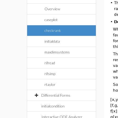
•
Th
ra
Overview
de
caseplot
•
D
Wh
checkrank
fa
fo
initialdata
th
maxdimsystems
Th
re
rifread
va
wh
rifsimp
va
rtaylor
So
ho
Differential Forms
[x,y
[f,g
initialcondition
f[x
Interactive ODE Analyzer
g[x