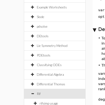
Example Worksheets
var
opt
Slode
pdsolve
De
DEtools
•
T
in
Lie Symmetry Method
a
h
PDEtools
a
Classifying ODEs
•
T
var
Differential Algebra
ind
var
Differential Thomas
ran
Rif
deg
rifsimp usage