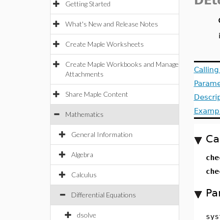
DEt
Getting Started
What's New and Release Notes
Create Maple Worksheets
Create Maple Workbooks and Manage
Callin
Attachments
Parame
Share Maple Content
Descri
Examp
Mathematics
General Information
Ca
Algebra
che
che
Calculus
Pa
Differential Equations
dsolve
sys