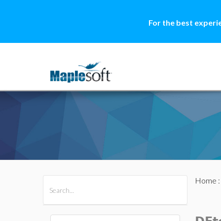
For the best experi
Home
All Products
Maple
MapleSim