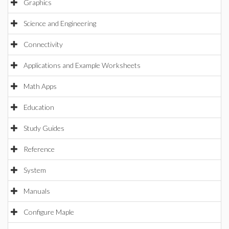
Graphics
Science and Engineering
Connectivity
Applications and Example Worksheets
Math Apps
Education
Study Guides
Reference
System
Manuals
Configure Maple