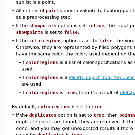
sublist is a point.
•
All entries of
points
must evaluate to floating-poin
as a preprocessing step.
•
If the
showpoints
option is set to
true
, the input po
showpoints
is set to
false
.
•
If the
colorregions
option is set to
false
, the Voro
Otherwise, they are represented by filled polygons 
have the same color; the colors used depend on the
–
If
colorregions
is a list of color specifications
used.
–
If
colorregions
is a
Palette object from the Colo
are used.
–
If
colorregions
is
true
, then the result of
plots[
By default,
colorregions
is set to
true
.
•
If the
duplicates
option is set to
true
, then
point
duplicate points are found, they are removed. If th
done, and you may get unexpected results if there a
value for
duplicates
is
true
.