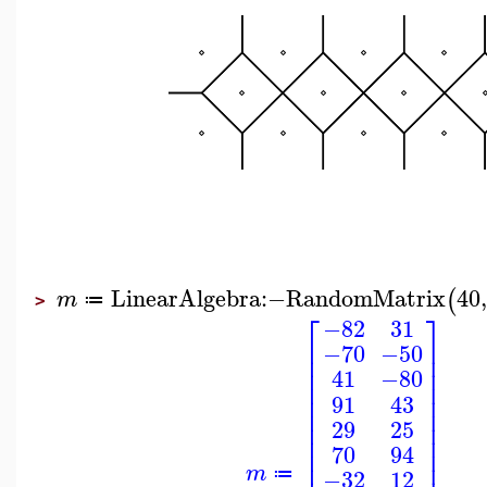
LinearAlgebra
:−
RandomMatrix
40
(
m
≔
>
⎡
⎤
−82
31
⎢
⎥
−70
−50
⎢
⎥
⎢
⎥
41
−80
⎢
⎥
⎢
⎥
91
43
⎢
⎥
⎢
⎥
29
25
⎢
⎥
70
94
⎢
⎥
m
−32
12
≔