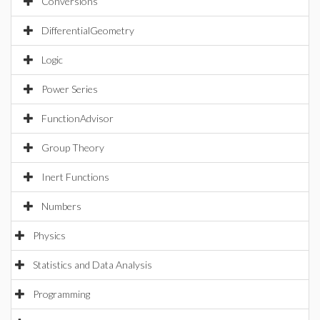
Conversions
DifferentialGeometry
Logic
Power Series
FunctionAdvisor
Group Theory
Inert Functions
Numbers
Physics
Statistics and Data Analysis
Programming