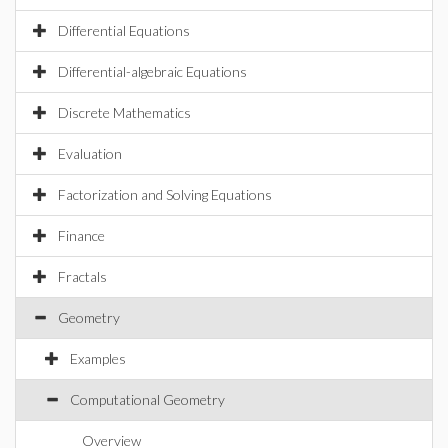
Differential Equations
Differential-algebraic Equations
Discrete Mathematics
Evaluation
Factorization and Solving Equations
Finance
Fractals
Geometry
Examples
Computational Geometry
Overview