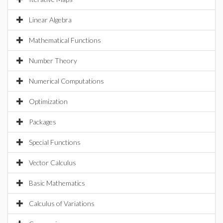
Linear Algebra
Mathematical Functions
Number Theory
Numerical Computations
Optimization
Packages
Special Functions
Vector Calculus
Basic Mathematics
Calculus of Variations