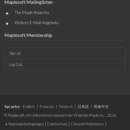
Maplesoft Mailinglisten
•
The Maple Reporter
•
Weitere E-Mail-Angebote
Maplesoft Membership
Sign-up
Log-Out
Sprache:
English
|
Français
|
Deutsch
|
日本語
|
简体中文
© Maplesoft, ein Unternehmensbereich der Waterloo Maple Inc., 2026.
•
Nutzungsbedingungen
|
Datenschutz
|
Consent Preferences
|