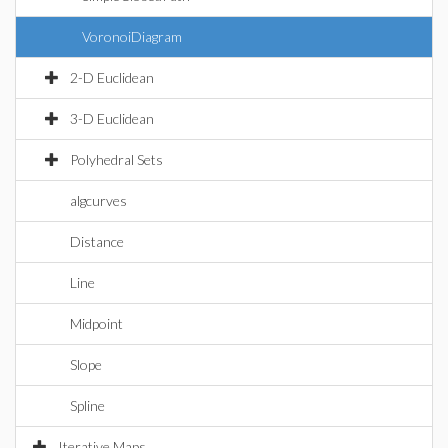
VoronoiDiagram
2-D Euclidean
3-D Euclidean
Polyhedral Sets
algcurves
Distance
Line
Midpoint
Slope
Spline
Iterative Maps