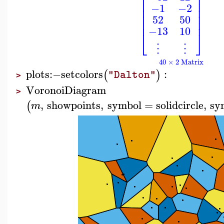
⎢
⎥
⎢
⎥
⎢
⎥
−1
−2
⎢
⎥
⎢
⎥
52
50
⎢
⎥
−13
10
⎣
⎦
⋮
⋮
40 × 2 Matrix
plots
:−
setcolors
:
(
)
"Dalton"
>
VoronoiDiagram
>
,
showpoints
,
symbol
=
solidcircle
,
sy
(
m