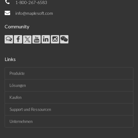
1-800-267-6583
info@maplesoft.com
Community
Links
Produkte
Lösungen
Kaufen
Support und Ressourcen
Unternehmen