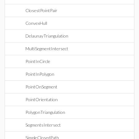
ClosestPointPair
ConvexHull
DelaunayTriangulation
MultiSegmentIntersect
PointInCircle
PointInPolygon
PointOnSegment
PointOrientation
PolygonTriangulation
SegmentsIntersect
SimpleClosedPath