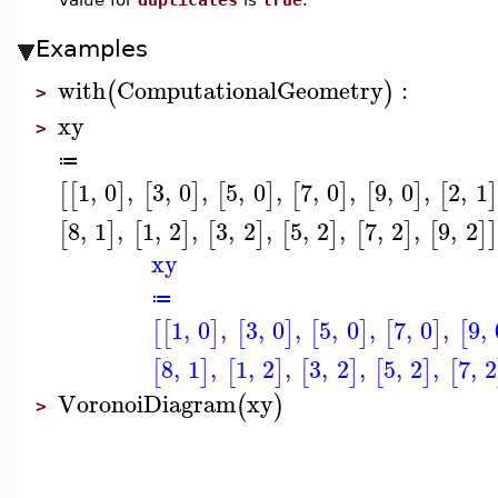
Examples
with
ComputationalGeometry
:
(
)
>
xy
>
≔
1
,
0
,
3
,
0
,
5
,
0
,
7
,
0
,
9
,
0
,
2
,
1
[
[
]
[
]
[
]
[
]
[
]
[
]
8
,
1
,
1
,
2
,
3
,
2
,
5
,
2
,
7
,
2
,
9
,
2
[
]
[
]
[
]
[
]
[
]
[
]
]
xy
≔
1
,
0
,
3
,
0
,
5
,
0
,
7
,
0
,
9
,
[
[
]
[
]
[
]
[
]
[
8
,
1
,
1
,
2
,
3
,
2
,
5
,
2
,
7
,
2
[
]
[
]
[
]
[
]
[
VoronoiDiagram
xy
(
)
>