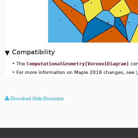
Compatibility
•
The
ComputationalGeometry[VoronoiDiagram]
com
•
For more information on Maple 2018 changes, see
Download Help Document