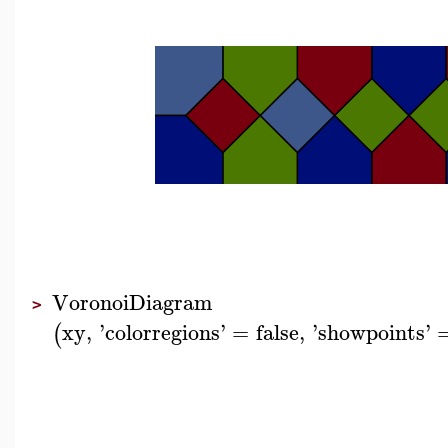
VoronoiDiagram
>
xy
,
'
colorregions
'
=
false
,
'
showpoints
'
(