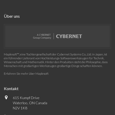
Über uns
Maplesoft™, eine Tochtergesellschaft der Cybernet Systems Co., Ltd. in Japan, ist
ein führender Lieferant von Hochleistungs-Softwarewerkzeugen für Technik,
Wissenschaft und Mathematik. Hinter den Produkten steht die Philosophie, dass
Menschen mit großartigen Werkzeugen großartige Dinge schaffen können.
Erfahren Sie mehr über Maplesoft
Kontakt
615 Kumpf Drive
Waterloo, ON Canada
N2V 1K8