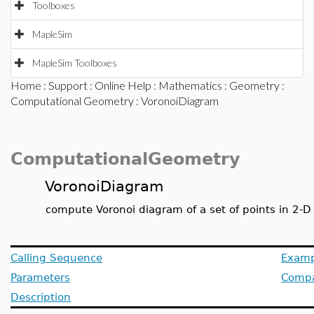
Toolboxes
MapleSim
MapleSim Toolboxes
Home
:
Support
:
Online Help
:
Mathematics
:
Geometry
:
Computational Geometry
: VoronoiDiagram
ComputationalGeometry
VoronoiDiagram
compute Voronoi diagram of a set of points in 2-D
Calling Sequence
Examp
Parameters
Compat
Description