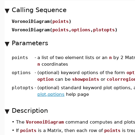
Calling Sequence
VoronoiDiagram(
points
)
VoronoiDiagram(
points
,
options
,
plotopts
)
Parameters
points
-
a list of two element lists or an
n
by 2 Matr
n
coordinates
options
-
(optional) keyword options of the form
opt
option
can be
showpoints
or
colorregio
plotopts
-
(optional) standard keyword plot options, 
plot,options
help page
Description
•
The
VoronoiDiagram
command computes and plots th
•
If
points
is a Matrix, then each row of
points
is trea