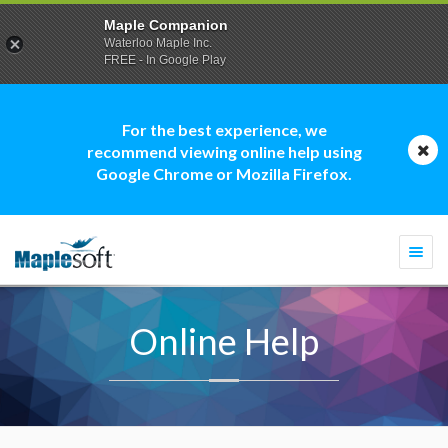
Maple Companion
Waterloo Maple Inc.
FREE - In Google Play
For the best experience, we
recommend viewing online help using
Google Chrome or Mozilla Firefox.
Togg
navi
Online Help