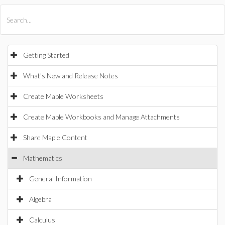
All Products
Maple
MapleSim
Getting Started
What's New and Release Notes
Create Maple Worksheets
Create Maple Workbooks and Manage Attachments
Share Maple Content
Mathematics
General Information
Algebra
Calculus