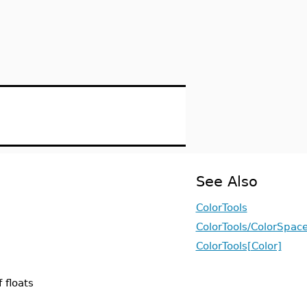
See Also
ColorTools
ColorTools/ColorSpac
ColorTools[Color]
 floats