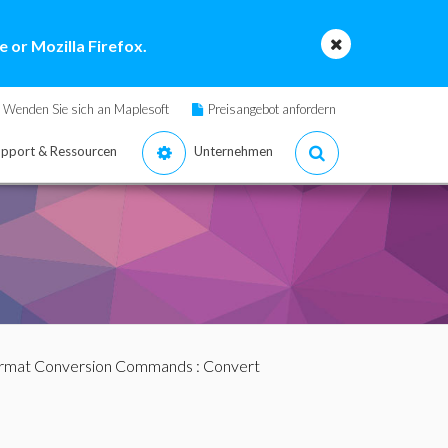
 or Mozilla Firefox.
Wenden Sie sich an Maplesoft
Preisangebot anfordern
pport & Ressourcen
Unternehmen
ormat Conversion Commands
: Convert