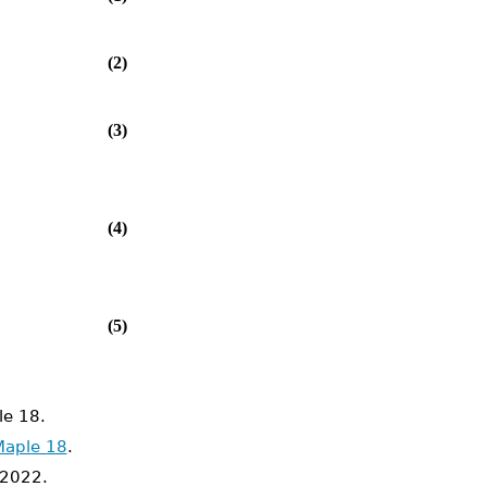
(2)
(3)
(4)
(5)
e 18.
Maple 18
.
2022.