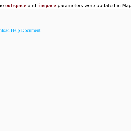
he
outspace
and
inspace
parameters were updated in Map
load Help Document