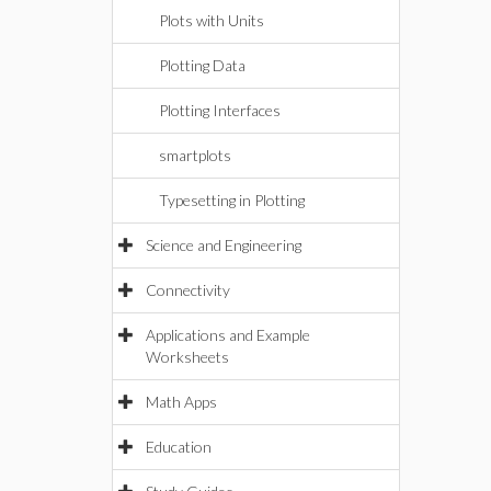
Plots with Units
Plotting Data
Plotting Interfaces
smartplots
Typesetting in Plotting
Science and Engineering
Connectivity
Applications and Example
Worksheets
Math Apps
Education