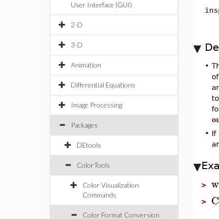
User Interface (GUI)
ins
2-D
3-D
De
Animation
•
T
o
Differential Equations
an
to
Image Processing
f
o
Packages
•
If
a
DEtools
Ex
ColorTools
w
>
Color Visualization
Commands
C
>
Color Format Conversion