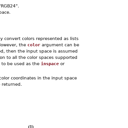
"RGB24".
space.
y convert colors represented as lists
However, the
color
argument can be
ied, then the input space is assumed
on to all the color spaces supported
to be used as the
inspace
or
color coordinates in the input space
e returned.
(1)