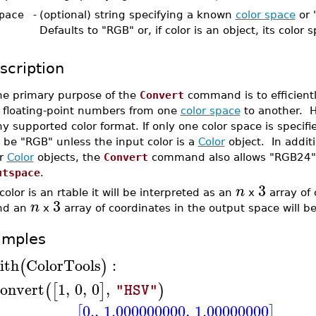
pace
-
(optional) string specifying a known
color space
or 
Defaults to "RGB" or, if color is an object, its color 
scription
he primary purpose of the
Convert
command is to efficientl
f floating-point numbers from one
color space
to another. 
y supported color format. If only one color space is specif
 be "RGB" unless the input color is a
Color
object. In additi
or
Color
objects, the
Convert
command also allows "RGB24" 
utspace
.
3
n
 color is an rtable it will be interpreted as an
x
array of 
3
n
nd an
x
array of coordinates in the output space will b
amples
ith
ColorTools
:
(
)
onvert
1
,
0
,
0
,
(
[
]
)
"HSV"
0.
,
1.000000000
,
1.00000000
[
]