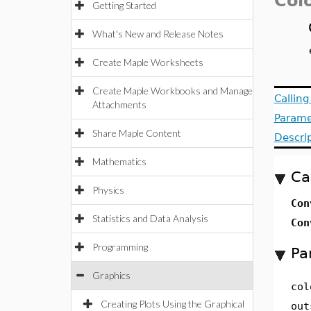
Col
Getting Started
What's New and Release Notes
Create Maple Worksheets
Create Maple Workbooks and Manage
Callin
Attachments
Parame
Share Maple Content
Descri
Mathematics
Ca
Physics
Con
Statistics and Data Analysis
Con
Programming
Pa
Graphics
col
Creating Plots Using the Graphical
out