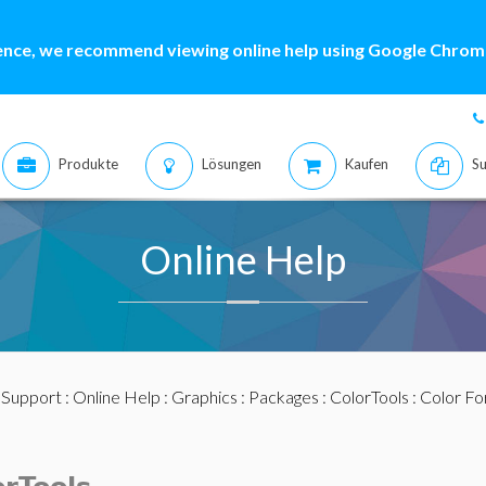
ence, we recommend viewing online help using Google Chrome
Produkte
Lösungen
Kaufen
Su
Online Help
:
Support
:
Online Help
:
Graphics
:
Packages
:
ColorTools
:
Color F