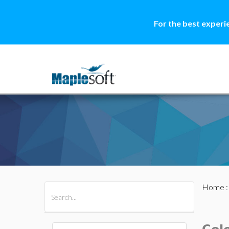
For the best experi
Home
All Products
Maple
MapleSim