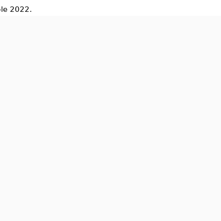
le 2022.