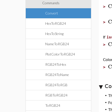
Commands
C
>
Convert
C
>
HexToRGB24
HexToString
If
in
C
NameToRGB24
>
PlotColorToRGB24
Colo
C
RGB24ToHex
>
RGB24ToName
RGB24ToRGB
Co
RGBToRGB24
•
T
•
F
ToRGB24
•
T