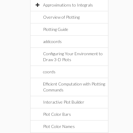
Approximations to Integrals
Overview of Plotting
Plotting Guide
addcoords
Configuring Your Environment to
Draw 3-D Plots
coords
Efficient Computation with Plotting
Commands
Interactive Plot Builder
Plot Color Bars
Plot Color Names