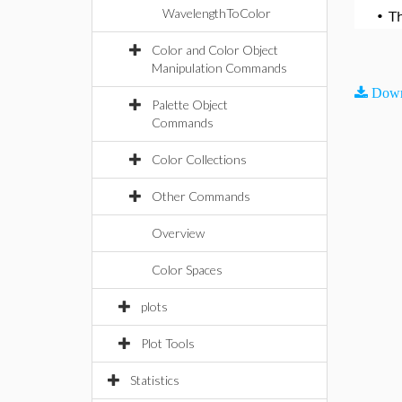
WavelengthToColor
•
T
Color and Color Object
Manipulation Commands
Down
Palette Object
Commands
Color Collections
Other Commands
Overview
Color Spaces
plots
Plot Tools
Statistics