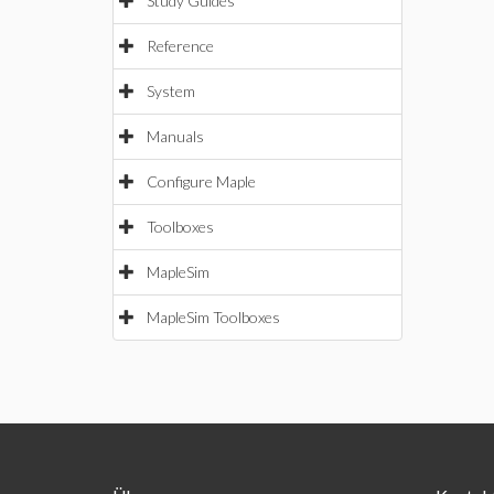
Study Guides
Reference
System
Manuals
Configure Maple
Toolboxes
MapleSim
MapleSim Toolboxes