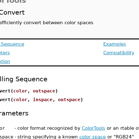
orTools
Convert
efficiently convert between color spaces
g Sequence
Examples
ters
Compatibility
ption
lling Sequence
vert(
color
,
outspace
)
vert(
color
,
inspace
,
outspace
)
rameters
or
-
color format recognized by
ColorTools
or an rtable of
space
-
string specifying a known
color space
or "RGB24"