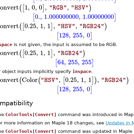
onvert
1
,
0
,
0
,
,
(
[
]
)
"RGB"
"HSV"
0.
,
1.000000000
,
1.00000000
[
]
onvert
0.25
,
1
,
1
,
,
(
[
]
)
"HSV"
"RGB24"
128
,
255
,
0
[
]
space
is not given, the input is assumed to be RGB.
onvert
0.25
,
1
,
1
,
(
[
]
)
"RGB24"
64
,
255
,
255
[
]
r object inputs implicitly specify
inspace
.
onvert
Color
,
0.25
,
1
,
1
,
(
(
[
]
)
)
"HSV"
"RGB24"
128
,
255
,
0
[
]
mpatibility
he
ColorTools[Convert]
command was introduced in Mapl
or more information on Maple 18 changes, see
Updates in 
he
ColorTools[Convert]
command was updated in Maple 