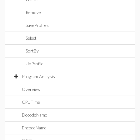
Remove
SaveProfiles
Select
SortBy
UnProfile
Program Analysis
Overview
CPUTime
DecodeName
EncodeName