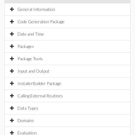
General Information
Code Generation Package
Date and Time
Packages
Package Tools
Input and Output
InstallerBuilder Package
Calling External Routines
Data Types
Domains
Evaluation