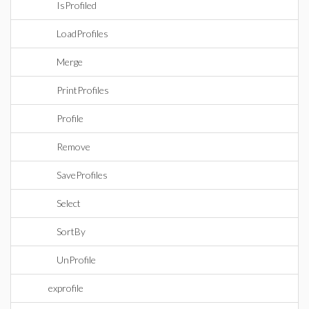
IsProfiled
LoadProfiles
Merge
PrintProfiles
Profile
Remove
SaveProfiles
Select
SortBy
UnProfile
exprofile