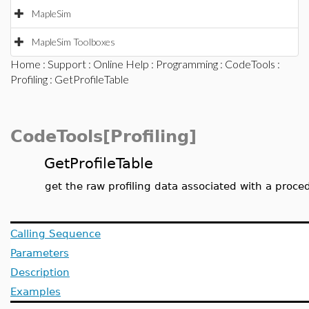
MapleSim
MapleSim Toolboxes
Home
:
Support
:
Online Help
:
Programming
:
CodeTools
:
Profiling
: GetProfileTable
CodeTools[Profiling]
GetProfileTable
get the raw profiling data associated with a proce
Calling Sequence
Parameters
Description
Examples