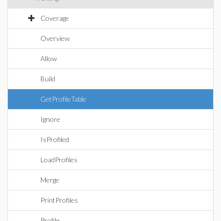
Coverage
Overview
Allow
Build
GetProfileTable
Ignore
IsProfiled
LoadProfiles
Merge
PrintProfiles
Profile