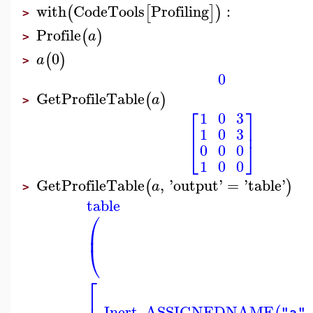
with
CodeTools
Profiling
:
(
[
]
)
>
Profile
(
)
a
>
0
(
)
a
>
0
GetProfileTable
(
)
a
>
⎡
⎤
1
0
3
⎢
⎥
1
0
3
⎣
⎦
0
0
0
1
0
0
GetProfileTable
,
'
output
'
=
'
table
'
(
)
a
>
table
⎛
⎜
⎝
⎡
_Inert_ASSIGNEDNAME
,