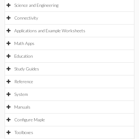
Science and Engineering
Connectivity
Applications and Example Worksheets
Math Apps
Education
Study Guides
Reference
System
Manuals
Configure Maple
Toolboxes