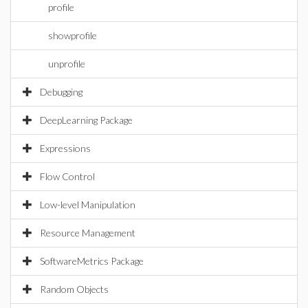
profile
showprofile
unprofile
Debugging
DeepLearning Package
Expressions
Flow Control
Low-level Manipulation
Resource Management
SoftwareMetrics Package
Random Objects