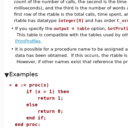
count of the number of calls, the second is the tim
milliseconds), and the third is the number of words
first row of the rtable is the total calls, time spent
rtable has datatype
integer[8]
and has order
C_or
•
If you specify the
output = table
option,
GetProf
This table is compatible with the tables used by o
PrintProfiles
.
•
It is possible for a procedure name to be assigned a
data has been obtained. If this occurs, the rtable is
However, if other names exist that reference the pro
Examples
>
a := proc(x)
if (x > 1) then
return 1;
else
return 0;
end if;
end proc: