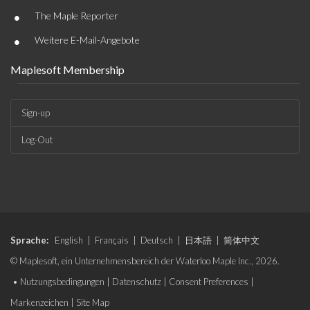
•
The Maple Reporter
•
Weitere E-Mail-Angebote
Maplesoft Membership
Sign-up
Log-Out
Sprache:
English
|
Français
|
Deutsch
|
日本語
|
简体中文
© Maplesoft, ein Unternehmensbereich der Waterloo Maple Inc., 2026.
•
Nutzungsbedingungen
|
Datenschutz
|
Consent Preferences
|
Markenzeichen
|
Site Map