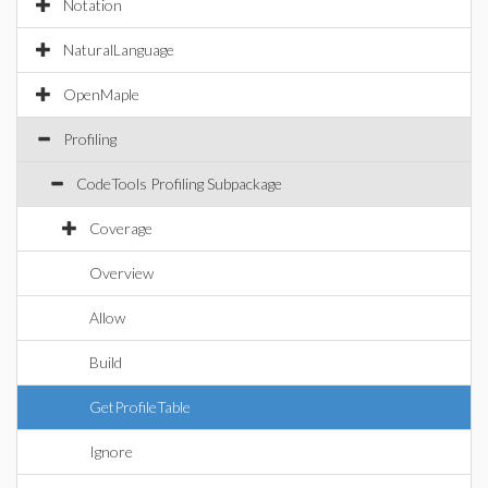
Notation
NaturalLanguage
OpenMaple
Profiling
CodeTools Profiling Subpackage
Coverage
Overview
Allow
Build
GetProfileTable
Ignore