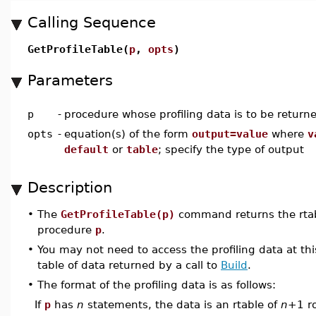
Calling Sequence
GetProfileTable(
p
,
opts
)
Parameters
p
-
procedure whose profiling data is to be return
opts
-
equation(s) of the form
output=value
where
v
default
or
table
; specify the type of output
Description
•
The
GetProfileTable(p)
command returns the rtabl
procedure
p
.
•
You may not need to access the profiling data at this
table of data returned by a call to
Build
.
•
The format of the profiling data is as follows:
If
p
has
n
statements, the data is an rtable of
n
+1 ro