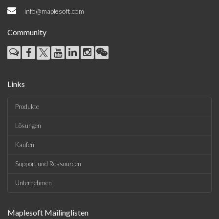
info@maplesoft.com
Community
Links
Produkte
Lösungen
Kaufen
Support und Ressourcen
Unternehmen
Maplesoft Mailinglisten