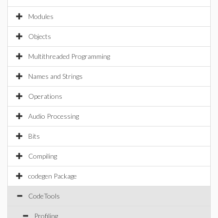
Modules
Objects
Multithreaded Programming
Names and Strings
Operations
Audio Processing
Bits
Compiling
codegen Package
CodeTools
Profiling