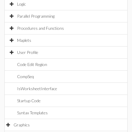
Logic
Parallel Programming
Procedures and Functions
Maplets
User Profile
Code Edit Region
CompSeq
IsWorksheetInterface
Startup Code
Syntax Templates
Graphics