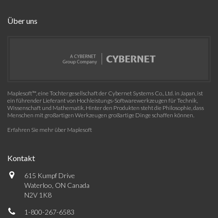
Über uns
Maplesoft™, eine Tochtergesellschaft der Cybernet Systems Co., Ltd. in Japan, ist
ein führender Lieferant von Hochleistungs-Softwarewerkzeugen für Technik,
Wissenschaft und Mathematik. Hinter den Produkten steht die Philosophie, dass
Menschen mit großartigen Werkzeugen großartige Dinge schaffen können.
Erfahren Sie mehr über Maplesoft
Kontakt
615 Kumpf Drive
Waterloo, ON Canada
N2V 1K8
1-800-267-6583