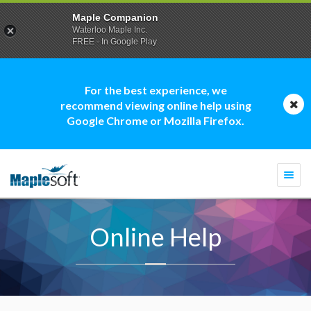
Maple Companion
Waterloo Maple Inc.
FREE - In Google Play
For the best experience, we
recommend viewing online help using
Google Chrome or Mozilla Firefox.
Togg
navi
Online Help