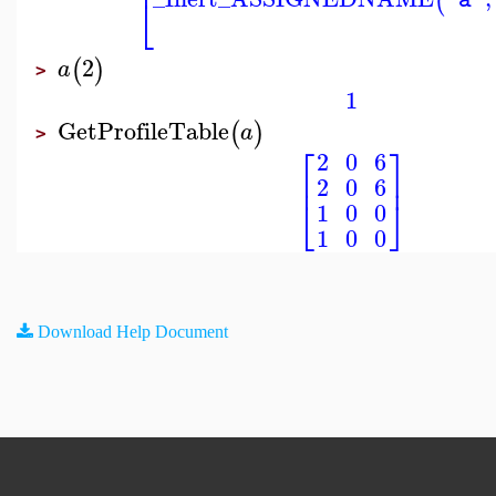
⎢
(
"a"
⎣
2
(
)
a
>
1
GetProfileTable
(
)
a
>
⎡
⎤
2
0
6
⎢
⎥
2
0
6
⎣
⎦
1
0
0
1
0
0
Download Help Document