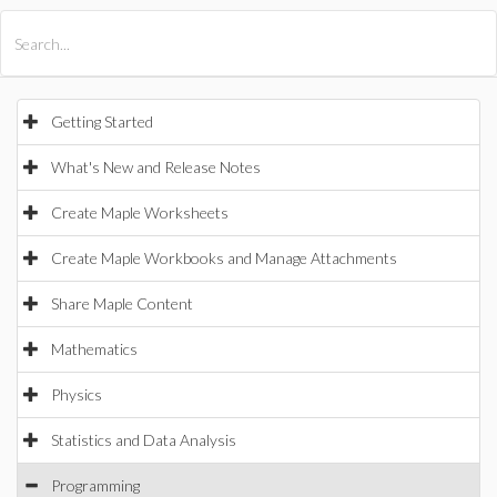
All Products
Maple
MapleSim
Getting Started
What's New and Release Notes
Create Maple Worksheets
Create Maple Workbooks and Manage Attachments
Share Maple Content
Mathematics
Physics
Statistics and Data Analysis
Programming