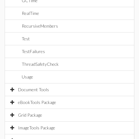
GCTime
RealTime
RecursiveMembers
Test
TestFailures
ThreadSafetyCheck
Usage
Document Tools
eBookTools Package
Grid Package
ImageTools Package