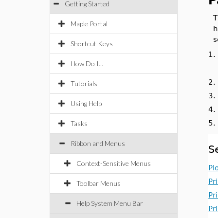
P
Getting Started
T
Maple Portal
h
Shortcut Keys
1
How Do I...
2
Tutorials
3
Using Help
4
5
Tasks
Ribbon and Menus
S
Context-Sensitive Menus
Pl
Pr
Toolbar Menus
Pr
Help System Menu Bar
Pr