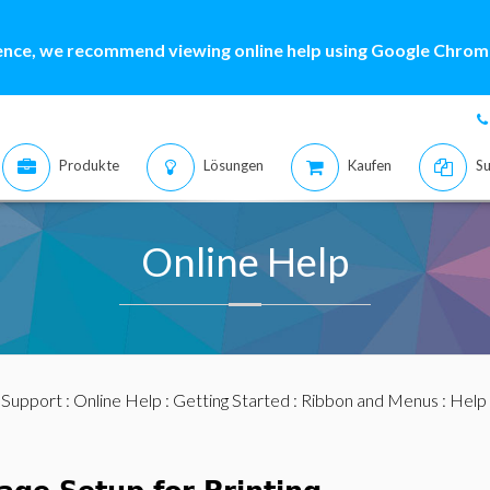
ence, we recommend viewing online help using Google Chrome
Produkte
Lösungen
Kaufen
Su
Online Help
:
Support
:
Online Help
:
Getting Started
:
Ribbon and Menus
:
Help