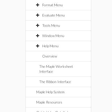
Format Menu
Evaluate Menu
Tools Menu
Window Menu
Help Menu
Overview
The Maple Worksheet
Interface
The Ribbon Interface
Maple Help System
Maple Resources