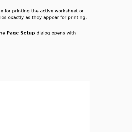
e for printing the active worksheet or
s exactly as they appear for printing,
The
Page Setup
dialog opens with