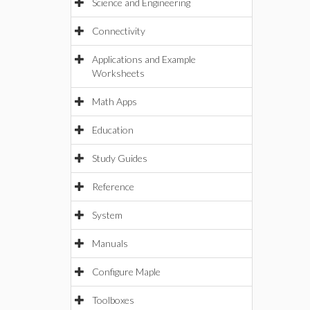
Science and Engineering
Connectivity
Applications and Example
Worksheets
Math Apps
Education
Study Guides
Reference
System
Manuals
Configure Maple
Toolboxes