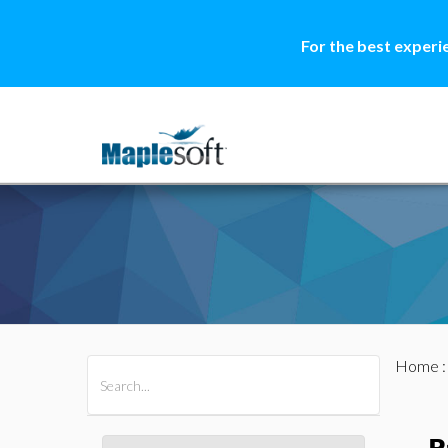
For the best experi
Home
All Products
Maple
MapleSim