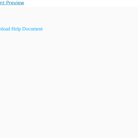
int Preview
load Help Document