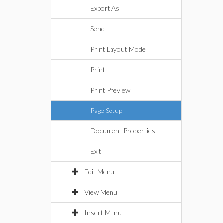
Export As
Send
Print Layout Mode
Print
Print Preview
Page Setup
Document Properties
Exit
Edit Menu
View Menu
Insert Menu