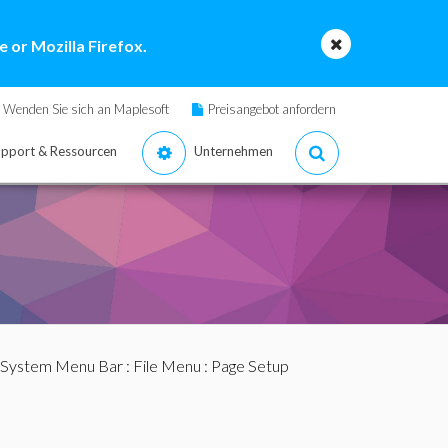
 or Mozilla Firefox.
Wenden Sie sich an Maplesoft
Preisangebot anfordern
pport & Ressourcen
Unternehmen
 System Menu Bar
:
File Menu
: Page Setup