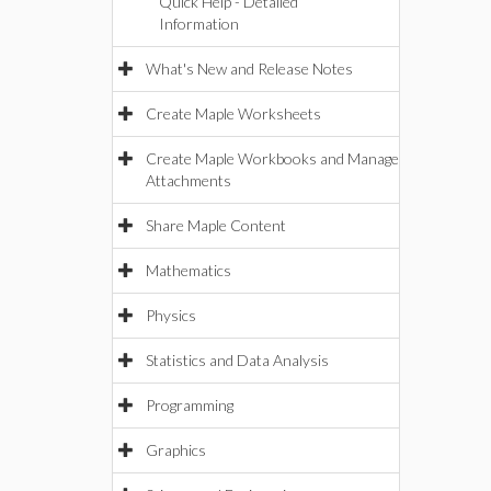
Quick Help - Detailed
Information
What's New and Release Notes
Create Maple Worksheets
Create Maple Workbooks and Manage
Attachments
Share Maple Content
Mathematics
Physics
Statistics and Data Analysis
Programming
Graphics