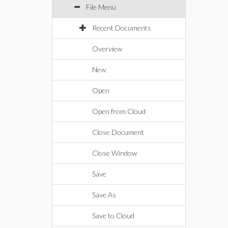
File Menu
Recent Documents
Overview
New
Open
Open from Cloud
Close Document
Close Window
Save
Save As
Save to Cloud