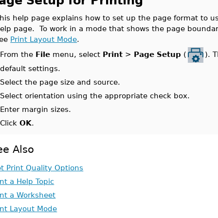
age Setup for Printing
his help page explains how to set up the page format to us
elp page. To work in a mode that shows the page boundarie
see
Print Layout Mode
.
From the
File
menu, select
Print
>
Page Setup
(
). 
.
default settings.
.
Select the page size and source.
.
Select orientation using the appropriate check box.
.
Enter margin sizes.
.
Click
OK
.
ee Also
ot Print Quality Options
int a Help Topic
int a Worksheet
int Layout Mode