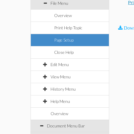
Pr
File Menu
Overview
Print Help Topic
Down
Page Setup
Close Help
Edit Menu
View Menu
History Menu
Help Menu
Overview
Document Menu Bar