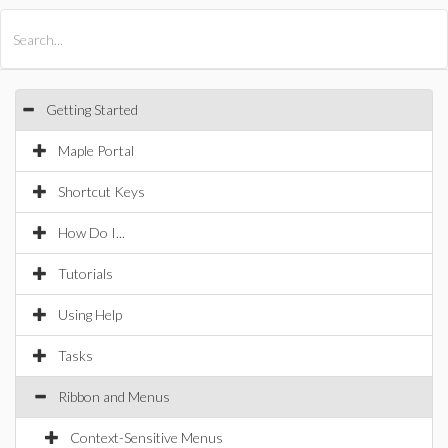
All Products
Maple
MapleSim
Getting Started
Maple Portal
Shortcut Keys
How Do I...
Tutorials
Using Help
Tasks
Ribbon and Menus
Context-Sensitive Menus