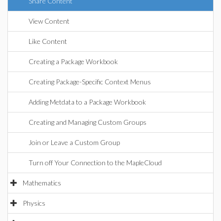
Share Content
View Content
Like Content
Creating a Package Workbook
Creating Package-Specific Context Menus
Adding Metdata to a Package Workbook
Creating and Managing Custom Groups
Join or Leave a Custom Group
Turn off Your Connection to the MapleCloud
Mathematics
Physics