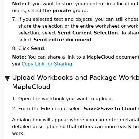
Note:
If you want to store your content in a location t
users, select the
private
group.
7.
If you selected text and objects, you can still cho
share the selection or the entire worksheet or wor
selection, select
Send Current Selection
. To shar
select
Send entire document
.
8.
Click
Send
.
Note:
You can share a link to a MapleCloud document 
see
Copy Link for Sharing
.
Upload Workbooks and Package Workb
MapleCloud
1.
Open the workbook you want to upload.
From the
File
menu, select
Save>Save to Cloud
2.
A dialog box will appear where you can enter metada
detailed description so that others can more easily f
work.