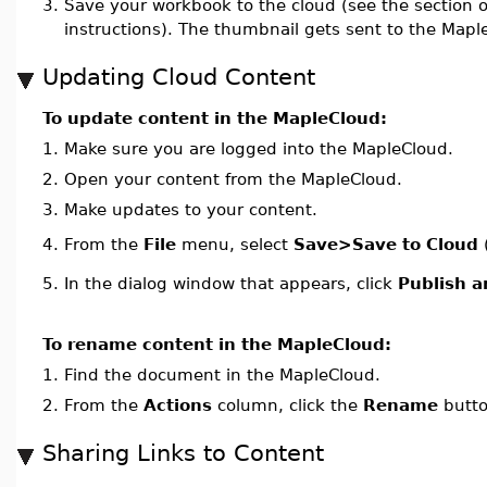
3.
Save your workbook to the cloud (see the section 
instructions). The thumbnail gets sent to the Mapl
Updating Cloud Content
To update content in the MapleCloud:
1.
Make sure you are logged into the MapleCloud.
2.
Open your content from the MapleCloud.
3.
Make updates to your content.
From the
File
menu, select
Save>Save to Cloud
4.
5.
In the dialog window that appears, click
Publish 
To rename content in the MapleCloud:
1.
Find the document in the MapleCloud.
2.
From the
Actions
column, click the
Rename
butto
Sharing Links to Content