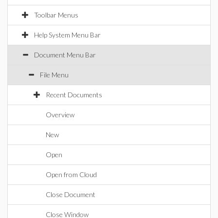
Toolbar Menus
Help System Menu Bar
Document Menu Bar
File Menu
Recent Documents
Overview
New
Open
Open from Cloud
Close Document
Close Window