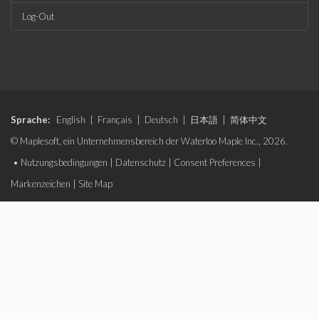
Log-Out
Sprache:
English
|
Français
|
Deutsch
|
日本語
|
简体中文
© Maplesoft, ein Unternehmensbereich der Waterloo Maple Inc., 2026.
•
Nutzungsbedingungen
|
Datenschutz
|
Consent Preferences
|
Markenzeichen
|
Site Map