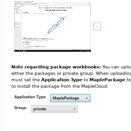
Note regarding package workbooks:
You can upl
either the packages or private group. When uploading
must set the
Application Type
to
MaplePackage
fo
to install the package from the MapleCloud.