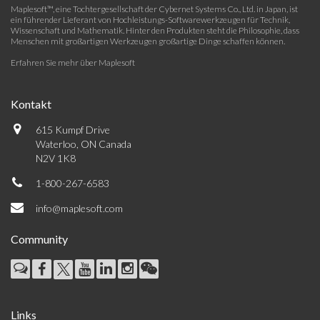
Maplesoft™, eine Tochtergesellschaft der Cybernet Systems Co., Ltd. in Japan, ist
ein führender Lieferant von Hochleistungs-Softwarewerkzeugen für Technik,
Wissenschaft und Mathematik. Hinter den Produkten steht die Philosophie, dass
Menschen mit großartigen Werkzeugen großartige Dinge schaffen können.
Erfahren Sie mehr über Maplesoft
Kontakt
615 Kumpf Drive
Waterloo, ON Canada
N2V 1K8
1-800-267-6583
info@maplesoft.com
Community
Links