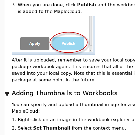
3.
When you are done, click
Publish
and the workboo
is added to the MapleCloud.
After it is uploaded, remember to save your local cop
package workbook again. This ensures that all of the
saved into your local copy. Note that this is essential
package at some point in the future.
Adding Thumbnails to Workbooks
You can specify and upload a thumbnail image for a 
MapleCloud:
1.
Right-click on an image in the workbook explorer p
2.
Select
Set Thumbnail
from the context menu.