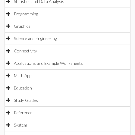
Statistics and Data Analysis
Programming
Graphics
Science and Engineering
Connectivity
Applications and Example Worksheets
Math Apps
Education
Study Guides
Reference
System