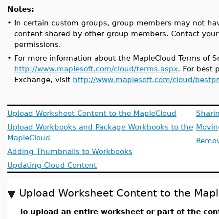
Notes:
•
In certain custom groups, group members may not have
content shared by other group members. Contact your 
permissions.
•
For more information about the MapleCloud Terms of Ser
http://www.maplesoft.com/cloud/terms.aspx
. For best
Exchange, visit
http://www.maplesoft.com/cloud/bestpr
Upload Worksheet Content to the MapleCloud
Sharin
Upload Workbooks and Package Workbooks to the
Movin
MapleCloud
Remov
Adding Thumbnails to Workbooks
Updating Cloud Content
Upload Worksheet Content to the Map
To upload an entire worksheet or part of the con