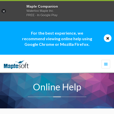
Maple Companion
Waterloo Maple Inc.
FREE - In Google Play
For the best experience, we
recommend viewing online help using
Google Chrome or Mozilla Firefox.
Togg
navi
Online Help