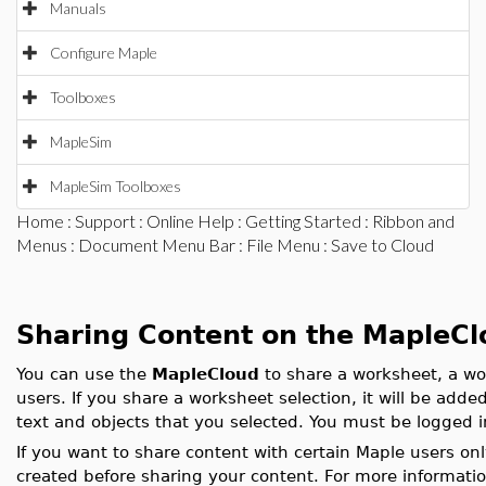
Manuals
Configure Maple
Toolboxes
MapleSim
MapleSim Toolboxes
Home
:
Support
:
Online Help
:
Getting Started
:
Ribbon and
Menus
:
Document Menu Bar
:
File Menu
: Save to Cloud
Sharing Content on the MapleCl
You can use the
MapleCloud
to share a worksheet, a wo
users. If you share a worksheet selection, it will be add
text and objects that you selected. You must be logged i
If you want to share content with certain Maple users o
created before sharing your content. For more informati