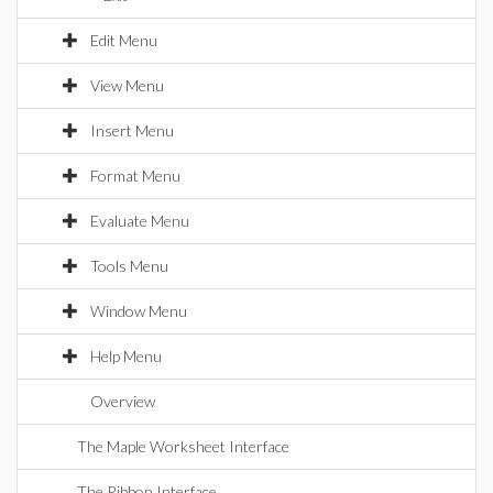
Edit Menu
View Menu
Insert Menu
Format Menu
Evaluate Menu
Tools Menu
Window Menu
Help Menu
Overview
The Maple Worksheet Interface
The Ribbon Interface