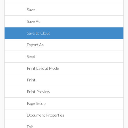
Save
Save As
Save to Cloud
Export As
Send
Print Layout Mode
Print
Print Preview
Page Setup
Document Properties
Exit