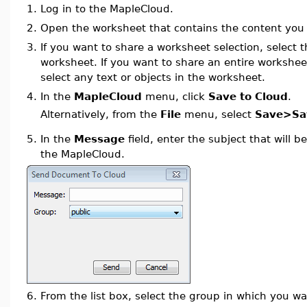
1.
Log in to the MapleCloud.
2.
Open the worksheet that contains the content you 
3.
If you want to share a worksheet selection, select t
worksheet. If you want to share an entire workshee
select any text or objects in the worksheet.
4.
In the
MapleCloud
menu, click
Save to Cloud
.
Alternatively, from the
File
menu, select
Save>Sav
5.
In the
Message
field, enter the subject that will b
the MapleCloud.
6.
From the list box, select the group in which you wa