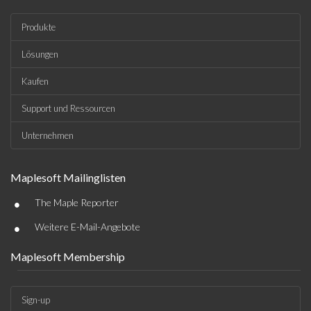
Produkte
Lösungen
Kaufen
Support und Ressourcen
Unternehmen
Maplesoft Mailinglisten
•
The Maple Reporter
•
Weitere E-Mail-Angebote
Maplesoft Membership
Sign-up