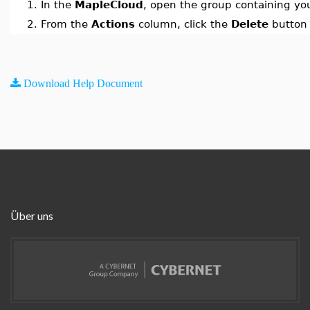
1.
In the
MapleCloud
, open the group containing y
2.
From the
Actions
column, click the
Delete
button 
Download Help Document
Über uns