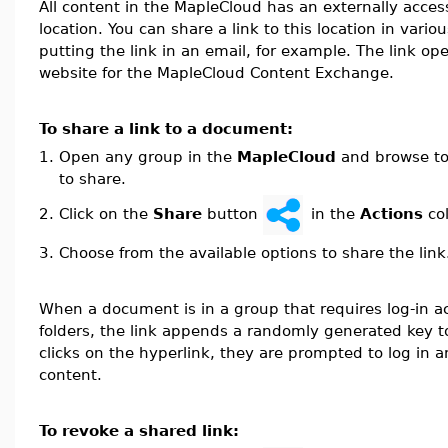
All content in the MapleCloud has an externally acces
location. You can share a link to this location in vari
putting the link in an email, for example. The link op
website for the MapleCloud Content Exchange.
To share a link to a document:
1.
Open any group in the
MapleCloud
and browse to
to share.
Click on the
Share
button
in the
Actions
co
2.
3.
Choose from the available options to share the link
When a document is in a group that requires log-in ac
folders, the link appends a randomly generated key 
clicks on the hyperlink, they are prompted to log in 
content.
To revoke a shared link: