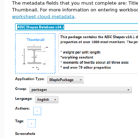
The metadata fields that you must complete are: Title
Thumbnail. For more information on entering workbo
worksheet,cloud,metadata
.