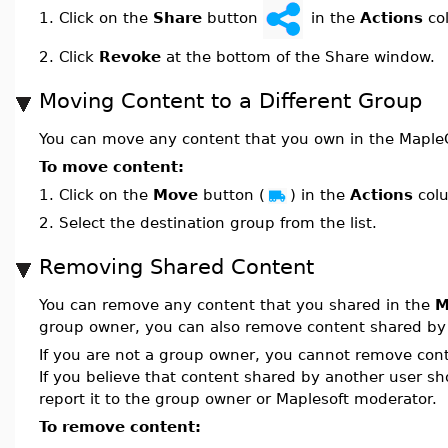
Click on the
Share
button
in the
Actions
co
1.
2.
Click
Revoke
at the bottom of the Share window.
Moving Content to a Different Group
You can move any content that you own in the MapleC
To move content:
1.
Click on the
Move
button (
) in the
Actions
col
2.
Select the destination group from the list.
Removing Shared Content
You can remove any content that you shared in the
M
group owner, you can also remove content shared by
If you are not a group owner, you cannot remove cont
If you believe that content shared by another user s
report it to the group owner or Maplesoft moderator.
To remove content: