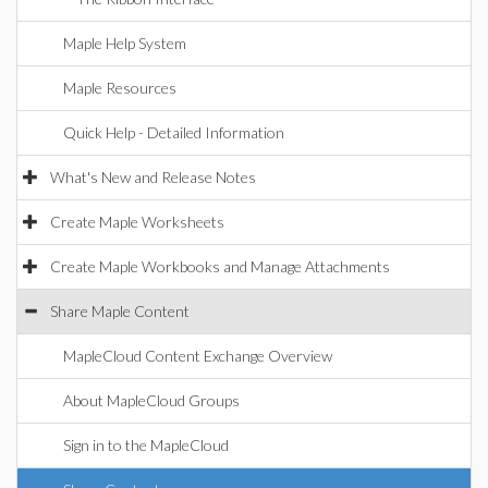
Maple Help System
Maple Resources
Quick Help - Detailed Information
What's New and Release Notes
Create Maple Worksheets
Create Maple Workbooks and Manage Attachments
Share Maple Content
MapleCloud Content Exchange Overview
About MapleCloud Groups
Sign in to the MapleCloud