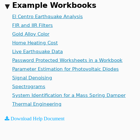
Example Workbooks
El Centro Earthquake Analysis
FIR and IIR Filters
Gold Alloy Color
Home Heating Cost
Live Earthquake Data
Password Protected Worksheets in a Workbook
Parameter Estimation for Photovoltaic Diodes
Signal Denoising
Spectrograms
System Identification for a Mass Spring Damper
Thermal Engineering
Download Help Document