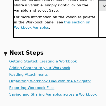
share a variable, simply right-click on the
variable and select Save.
For more information on the Variables palette
in the Workbook panel, see
this section on
Workbook Variables
.
Next Steps
Getting Started: Creating a Workbook
Adding Content to your Workbook
Reading Attachments
Organizing Workbook Files with the Navigator
Exporting Workbook Files
Saving and Sharing Variables across a Workbook