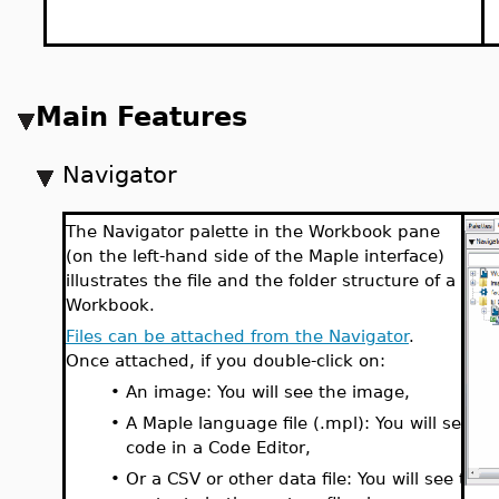
Main Features
Navigator
The Navigator palette in the Workbook pane
(on the left-hand side of the Maple interface)
illustrates the file and the folder structure of a
Workbook.
Files can be attached from the Navigator
.
Once attached, if you double-click on:
•
An image: You will see the image,
•
A Maple language file (.mpl): You will see th
code in a Code Editor,
•
Or a CSV or other data file: You will see the