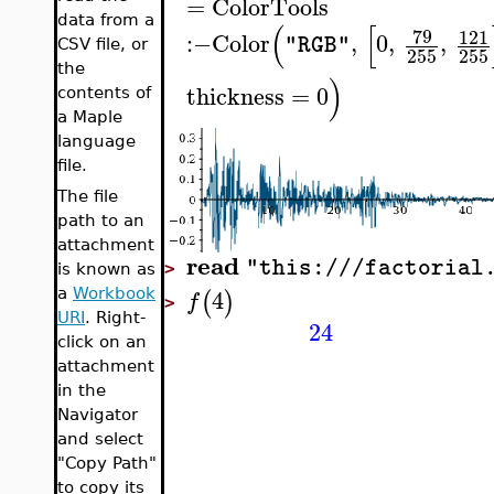
=
ColorTools
data from a
(
[
79
121
:−
Color
,
0
,
,
"RGB"
CSV file, or
255
255
the
)
thickness
=
0
contents of
a Maple
language
file.
The file
path to an
attachment
read
"this:///factorial
>
is known as
4
(
)
a
Workbook
f
>
URI
. Right-
24
click on an
attachment
in the
Navigator
and select
"Copy Path"
to copy its