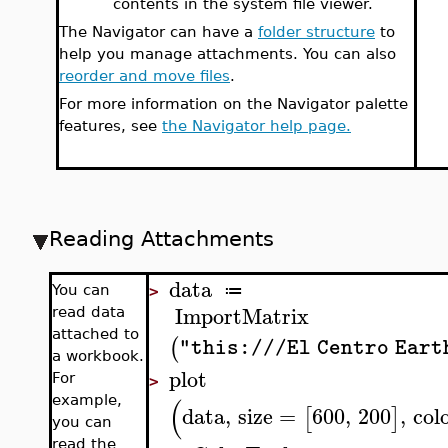
contents in the system file viewer.
The Navigator can have a
folder structure
to
help you manage attachments. You can also
reorder and move files
.
For more information on the Navigator palette
features, see
the Navigator help page.
Reading Attachments
data
≔
You can
>
ImportMatrix
read data
attached to
(
"this:///El Centro Ear
a workbook.
plot
For
>
(
example,
data
,
size
=
600
,
200
,
col
[
]
you can
read the