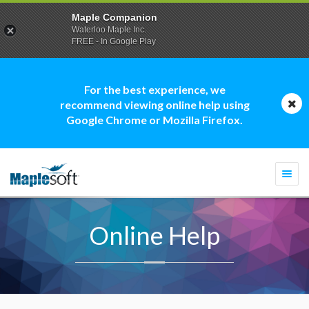
Maple Companion
Waterloo Maple Inc.
FREE - In Google Play
For the best experience, we
recommend viewing online help using
Google Chrome or Mozilla Firefox.
Togg
navi
Online Help