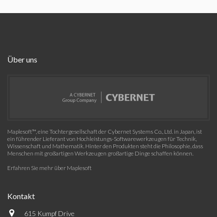
Über uns
Maplesoft™, eine Tochtergesellschaft der Cybernet Systems Co., Ltd. in Japan, ist
ein führender Lieferant von Hochleistungs-Softwarewerkzeugen für Technik,
Wissenschaft und Mathematik. Hinter den Produkten steht die Philosophie, dass
Menschen mit großartigen Werkzeugen großartige Dinge schaffen können.
Erfahren Sie mehr über Maplesoft
Kontakt
615 Kumpf Drive