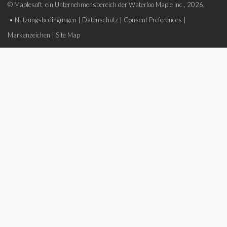
© Maplesoft, ein Unternehmensbereich der Waterloo Maple Inc., 2026.
•
Nutzungsbedingungen
|
Datenschutz
|
Consent Preferences
|
Markenzeichen
|
Site Map