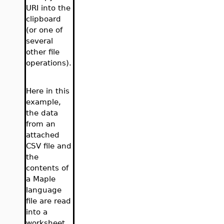
URI into the
clipboard
(or one of
several
other file
operations).
Here in this
example,
the data
from an
attached
CSV file and
the
contents of
a Maple
language
file are read
into a
worksheet