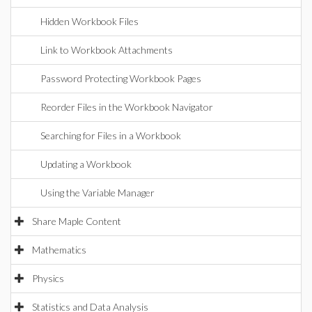
Hidden Workbook Files
Link to Workbook Attachments
Password Protecting Workbook Pages
Reorder Files in the Workbook Navigator
Searching for Files in a Workbook
Updating a Workbook
Using the Variable Manager
Share Maple Content
Mathematics
Physics
Statistics and Data Analysis