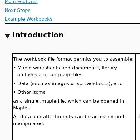
Main Features
Next Steps
Example Workbooks
Introduction
The workbook file format permits you to assemble:
•
Maple worksheets and documents, library
archives and language files,
•
Data (such as images or spreadsheets), and
•
Other items
as a single .maple file, which can be opened in
Maple.
All data and attachments can be accessed and
manipulated.