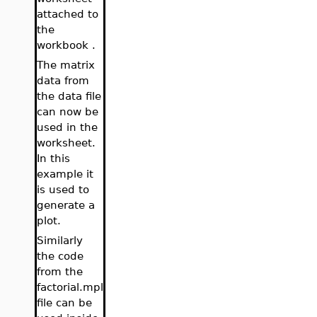
attached to
the
workbook .
The matrix
data from
the data file
can now be
used in the
worksheet.
In this
example it
is used to
generate a
plot.
Similarly
the code
from the
factorial.mpl
file can be