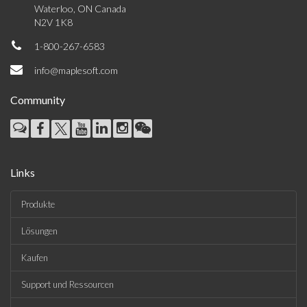
Waterloo, ON Canada
N2V 1K8
1-800-267-6583
info@maplesoft.com
Community
Links
Produkte
Lösungen
Kaufen
Support und Ressourcen