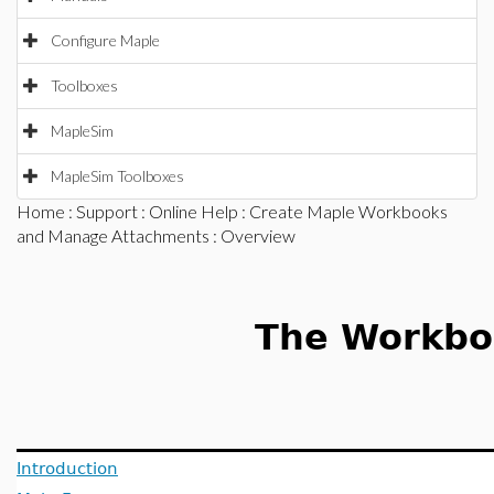
Configure Maple
Toolboxes
MapleSim
MapleSim Toolboxes
Home
:
Support
:
Online Help
:
Create Maple Workbooks
and Manage Attachments
: Overview
The Workbo
Introduction