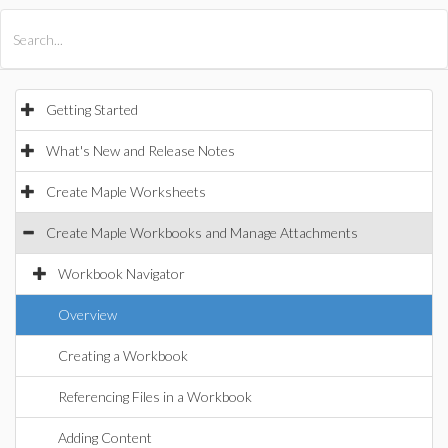
All Products
Maple
MapleSim
Getting Started
What's New and Release Notes
Create Maple Worksheets
Create Maple Workbooks and Manage Attachments
Workbook Navigator
Overview
Creating a Workbook
Referencing Files in a Workbook
Adding Content