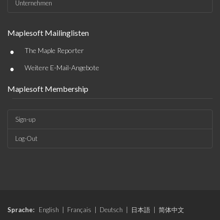
Unternehmen
Maplesoft Mailinglisten
•
The Maple Reporter
•
Weitere E-Mail-Angebote
Maplesoft Membership
Sign-up
Log-Out
Sprache:
English
|
Français
|
Deutsch
|
日本語
|
简体中文