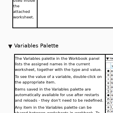
used inside
the
attached
worksheet.
Variables Palette
The Variables palette in the Workbook panel
lists the assigned names in the current
worksheet, together with the type and value.
To see the value of a variable, double-click on
the appropriate item.
Items saved in the Variables palette are
automatically available for use after restarts
and reloads - they don't need to be redefined.
Any item in the Variables palette can be
shared between worksheets in workbook. To