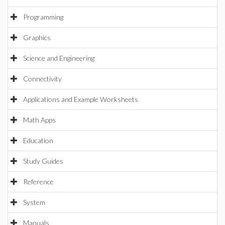
Programming
Graphics
Science and Engineering
Connectivity
Applications and Example Worksheets
Math Apps
Education
Study Guides
Reference
System
Manuals