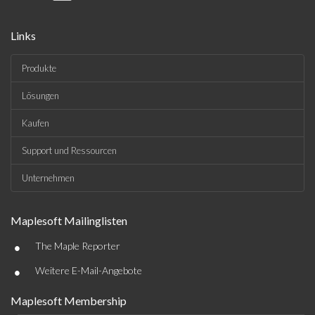
Links
Produkte
Lösungen
Kaufen
Support und Ressourcen
Unternehmen
Maplesoft Mailinglisten
•
The Maple Reporter
•
Weitere E-Mail-Angebote
Maplesoft Membership