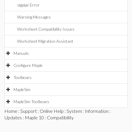
sigpipe Error
Warning Messages
Worksheet Compatibility Issues
Worksheet Migration Assistant
Manuals
Configure Maple
Toolboxes
MapleSim
MapleSim Toolboxes
Home
:
Support
:
Online Help
:
System
:
Information
:
Updates
:
Maple 10
: Compatibility