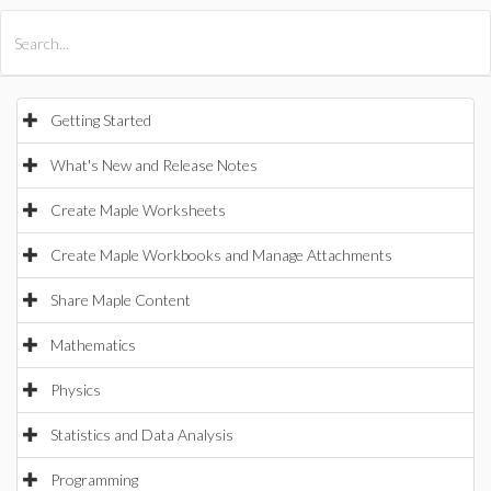
All Products
Maple
MapleSim
Getting Started
What's New and Release Notes
Create Maple Worksheets
Create Maple Workbooks and Manage Attachments
Share Maple Content
Mathematics
Physics
Statistics and Data Analysis
Programming