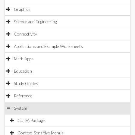
Graphics
Science and Engineering
Connectivity
Applications and Example Worksheets
Math Apps
Education
Study Guides
Reference
System
CUDA Package
Context-Sensitive Menus