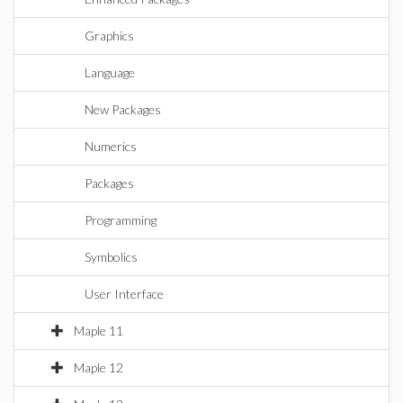
Graphics
Language
New Packages
Numerics
Packages
Programming
Symbolics
User Interface
Maple 11
Maple 12