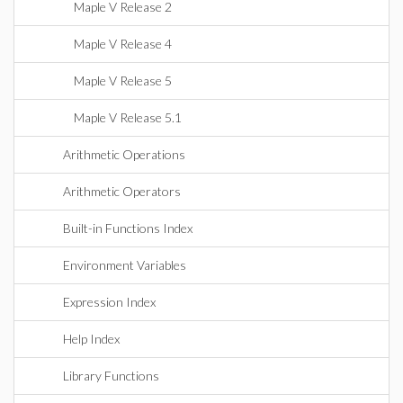
Maple V Release 2
Maple V Release 4
Maple V Release 5
Maple V Release 5.1
Arithmetic Operations
Arithmetic Operators
Built-in Functions Index
Environment Variables
Expression Index
Help Index
Library Functions