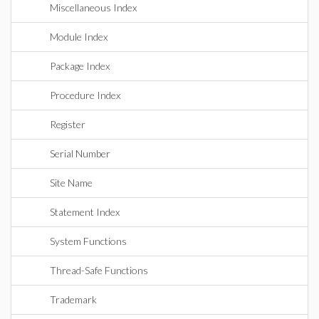
Miscellaneous Index
Module Index
Package Index
Procedure Index
Register
Serial Number
Site Name
Statement Index
System Functions
Thread-Safe Functions
Trademark