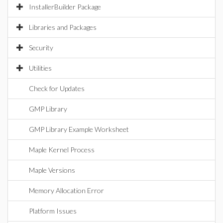
InstallerBuilder Package
Libraries and Packages
Security
Utilities
Check for Updates
GMP Library
GMP Library Example Worksheet
Maple Kernel Process
Maple Versions
Memory Allocation Error
Platform Issues