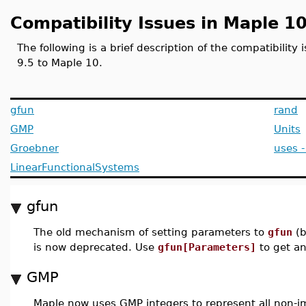
Compatibility Issues in Maple 1
The following is a brief description of the compatibilit
9.5 to Maple 10.
gfun
rand
GMP
Units
Groebner
uses 
LinearFunctionalSystems
gfun
The old mechanism of setting parameters to
gfun
(b
is now deprecated. Use
gfun[Parameters]
to get a
GMP
Maple now uses GMP integers to represent all non-i