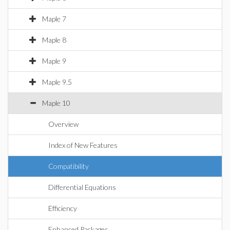
Maple 7
Maple 8
Maple 9
Maple 9.5
Maple 10
Overview
Index of New Features
Compatibility
Differential Equations
Efficiency
Enhanced Packages