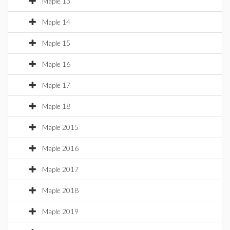
Maple 13
Maple 14
Maple 15
Maple 16
Maple 17
Maple 18
Maple 2015
Maple 2016
Maple 2017
Maple 2018
Maple 2019