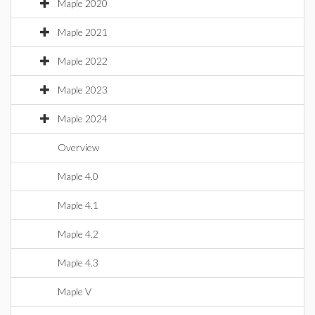
Maple 2020
Maple 2021
Maple 2022
Maple 2023
Maple 2024
Overview
Maple 4.0
Maple 4.1
Maple 4.2
Maple 4.3
Maple V