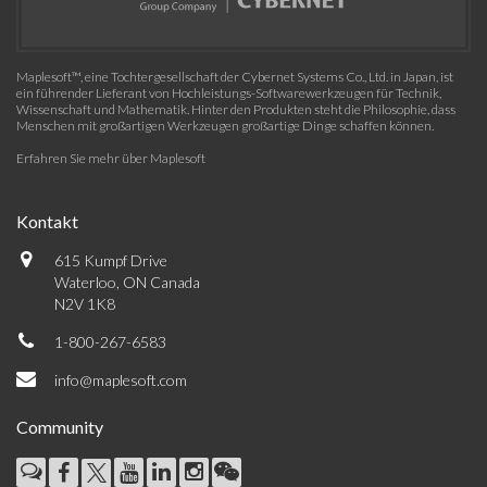
Maplesoft™, eine Tochtergesellschaft der Cybernet Systems Co., Ltd. in Japan, ist
ein führender Lieferant von Hochleistungs-Softwarewerkzeugen für Technik,
Wissenschaft und Mathematik. Hinter den Produkten steht die Philosophie, dass
Menschen mit großartigen Werkzeugen großartige Dinge schaffen können.
Erfahren Sie mehr über Maplesoft
Kontakt
615 Kumpf Drive
Waterloo, ON Canada
N2V 1K8
1-800-267-6583
info@maplesoft.com
Community