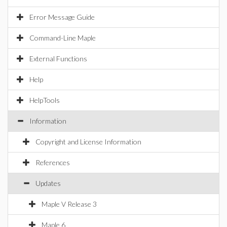
Error Message Guide
Command-Line Maple
External Functions
Help
HelpTools
Information
Copyright and License Information
References
Updates
Maple V Release 3
Maple 6