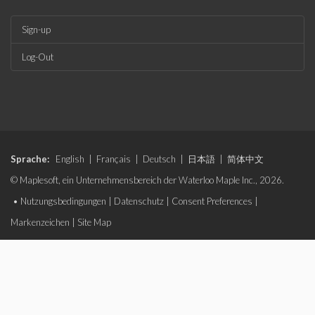
Sign-up
Log-Out
Sprache:
English
|
Français
|
Deutsch
|
日本語
|
简体中文
© Maplesoft, ein Unternehmensbereich der Waterloo Maple Inc., 2026.
•
Nutzungsbedingungen
|
Datenschutz
|
Consent Preferences
|
Markenzeichen
|
Site Map