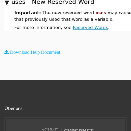
uses - New Reserved Word
Important:
The new reserved word
uses
may cause
that previously used that word as a variable.
For more information, see
Reserved Words
.
Download Help Document
Über uns