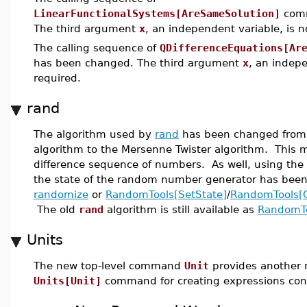
LinearFunctionalSystems[AreSameSolution]
comm
The third argument
x
, an independent variable, is 
The calling sequence of
QDifferenceEquations[Ar
has been changed. The third argument
x
, an indepe
required.
rand
The algorithm used by
rand
has been changed from 
algorithm to the Mersenne Twister algorithm. This
difference sequence of numbers. As well, using the
the state of the random number generator has been
randomize
or
RandomTools[SetState]
/
RandomTools[G
The old
rand
algorithm is still available as
RandomTo
Units
The new top-level command
Unit
provides another 
Units[Unit]
command for creating expressions cont