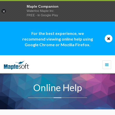
Maple Companion
Waterloo Maple Inc.
FREE - In Google Play
For the best experience, we
recommend viewing online help using
Google Chrome or Mozilla Firefox.
Togg
navi
Online Help