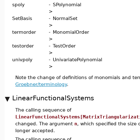
spoly
-
SPolynomial
>
SetBasis
-
NormalSet
>
termorder
-
MonomialOrder
>
testorder
-
TestOrder
>
univpoly
-
UnivariatePolynomial
>
Note the change of definitions of monomials and ter
Groebner/terminology
.
LinearFunctionalSystems
The calling sequence of
LinearFunctionalSystems[MatrixTriangularizat
changed. The argument
n
, which specified the size 
longer accepted.
The calling sequence of