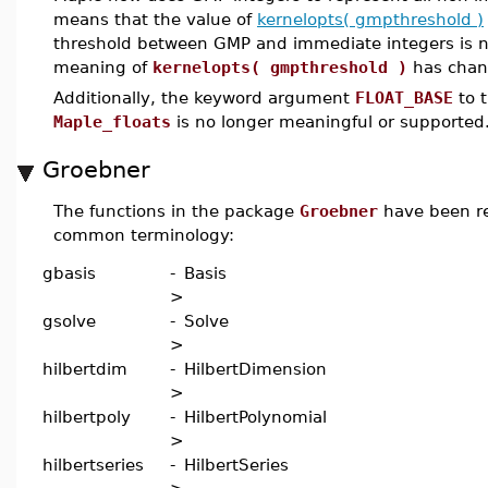
means that the value of
kernelopts( gmpthreshold )
threshold between GMP and immediate integers is no
meaning of
kernelopts( gmpthreshold )
has chang
Additionally, the keyword argument
FLOAT_BASE
to t
Maple_floats
is no longer meaningful or supported
Groebner
The functions in the package
Groebner
have been re
common terminology:
gbasis
-
Basis
>
gsolve
-
Solve
>
hilbertdim
-
HilbertDimension
>
hilbertpoly
-
HilbertPolynomial
>
hilbertseries
-
HilbertSeries