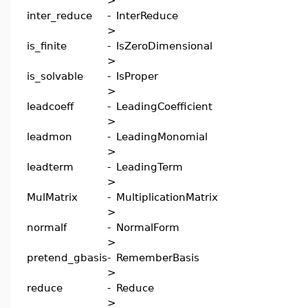
>
inter_reduce
-
InterReduce
>
is_finite
-
IsZeroDimensional
>
is_solvable
-
IsProper
>
leadcoeff
-
LeadingCoefficient
>
leadmon
-
LeadingMonomial
>
leadterm
-
LeadingTerm
>
MulMatrix
-
MultiplicationMatrix
>
normalf
-
NormalForm
>
pretend_gbasis
-
RememberBasis
>
reduce
-
Reduce
>