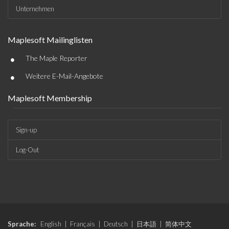
Unternehmen
Maplesoft Mailinglisten
•
The Maple Reporter
•
Weitere E-Mail-Angebote
Maplesoft Membership
Sign-up
Log-Out
Sprache:
English
|
Français
|
Deutsch
|
日本語
|
简体中文