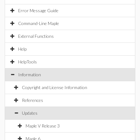
Error Message Guide
Command-Line Maple
External Functions
Help
HelpTools
Information
Copyright and License Information
References
Updates
Maple V Release 3
Maple 6