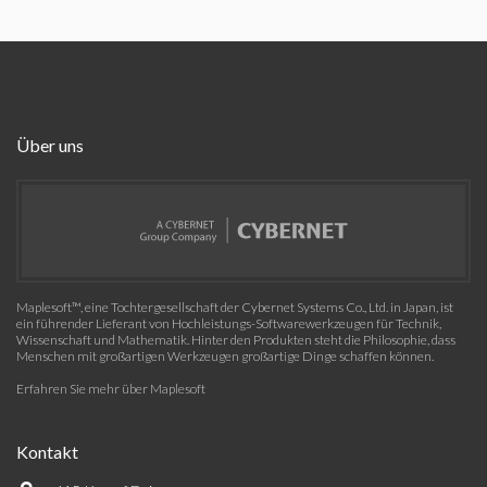
Über uns
Maplesoft™, eine Tochtergesellschaft der Cybernet Systems Co., Ltd. in Japan, ist
ein führender Lieferant von Hochleistungs-Softwarewerkzeugen für Technik,
Wissenschaft und Mathematik. Hinter den Produkten steht die Philosophie, dass
Menschen mit großartigen Werkzeugen großartige Dinge schaffen können.
Erfahren Sie mehr über Maplesoft
Kontakt