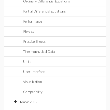
Ordinary Differential Equations
Partial Differential Equations
Performance
Physics
Practice Sheets
Thermophysical Data
Units
User Interface
Visualization
Compatibility
Maple 2019