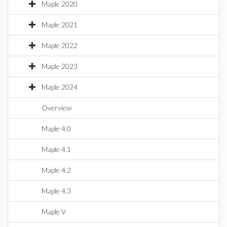
Maple 2020
Maple 2021
Maple 2022
Maple 2023
Maple 2024
Overview
Maple 4.0
Maple 4.1
Maple 4.2
Maple 4.3
Maple V