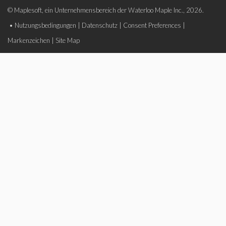
© Maplesoft, ein Unternehmensbereich der Waterloo Maple Inc., 2026.
•
Nutzungsbedingungen
|
Datenschutz
|
Consent Preferences
|
Markenzeichen
|
Site Map