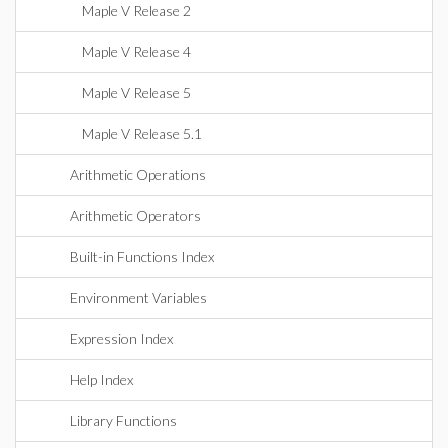
Maple V Release 2
Maple V Release 4
Maple V Release 5
Maple V Release 5.1
Arithmetic Operations
Arithmetic Operators
Built-in Functions Index
Environment Variables
Expression Index
Help Index
Library Functions