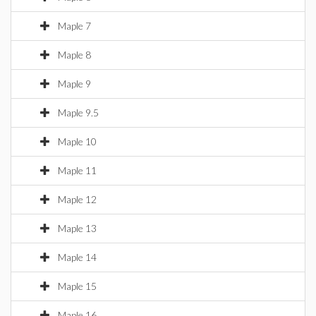
Maple 7
Maple 8
Maple 9
Maple 9.5
Maple 10
Maple 11
Maple 12
Maple 13
Maple 14
Maple 15
Maple 16