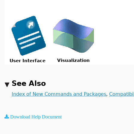
Visualization
User Interface
See Also
Index of New Commands and Packages
Compatibil
,
Download Help Document