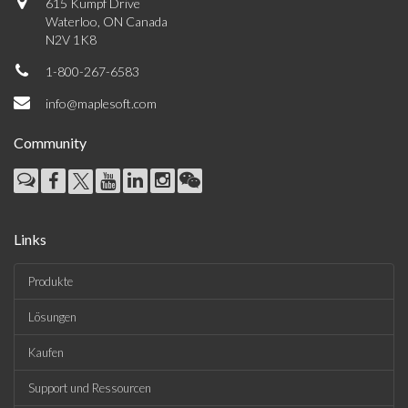
615 Kumpf Drive
Waterloo, ON Canada
N2V 1K8
1-800-267-6583
info@maplesoft.com
Community
Links
Produkte
Lösungen
Kaufen
Support und Ressourcen