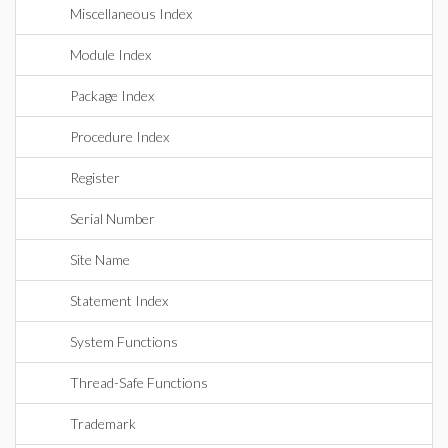
Miscellaneous Index
Module Index
Package Index
Procedure Index
Register
Serial Number
Site Name
Statement Index
System Functions
Thread-Safe Functions
Trademark