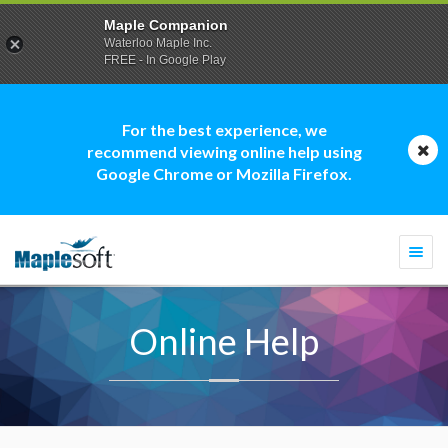
Maple Companion
Waterloo Maple Inc.
FREE - In Google Play
For the best experience, we
recommend viewing online help using
Google Chrome or Mozilla Firefox.
Togg
navi
Online Help