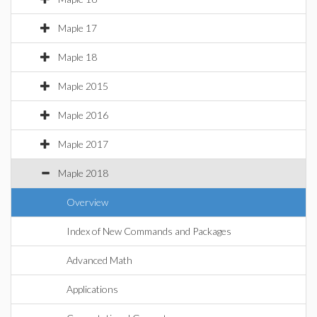
Maple 17
Maple 18
Maple 2015
Maple 2016
Maple 2017
Maple 2018
Overview
Index of New Commands and Packages
Advanced Math
Applications