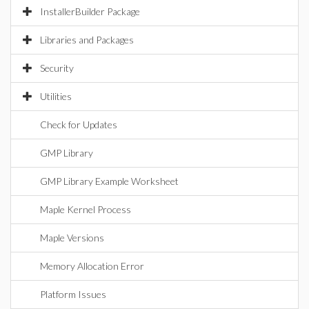
InstallerBuilder Package
Libraries and Packages
Security
Utilities
Check for Updates
GMP Library
GMP Library Example Worksheet
Maple Kernel Process
Maple Versions
Memory Allocation Error
Platform Issues