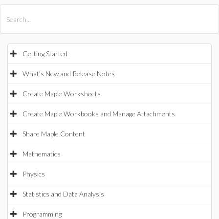
All Products
Maple
MapleSim
Getting Started
What's New and Release Notes
Create Maple Worksheets
Create Maple Workbooks and Manage Attachments
Share Maple Content
Mathematics
Physics
Statistics and Data Analysis
Programming