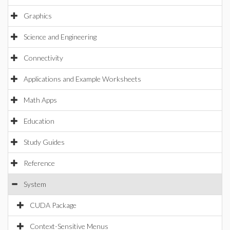
Graphics
Science and Engineering
Connectivity
Applications and Example Worksheets
Math Apps
Education
Study Guides
Reference
System
CUDA Package
Context-Sensitive Menus