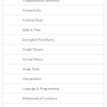
Computational Geometry
Connectivity
Context Panel
Date & Time
Encrypted Procedures
Graph Theory
Group Theory
Image Tools
Interpolation
Language & Programming
Mathematical Functions