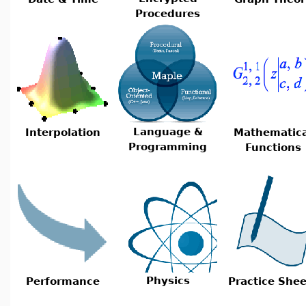
Procedures
Language &
Interpolation
Mathematica
Programming
Functions
Physics
Performance
Practice Shee