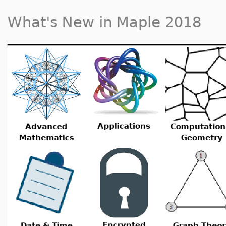
What's New in Maple 2018
Applications
Advanced
Computation
Mathematics
Geometry
Encrypted
Date & Time
Graph Theor