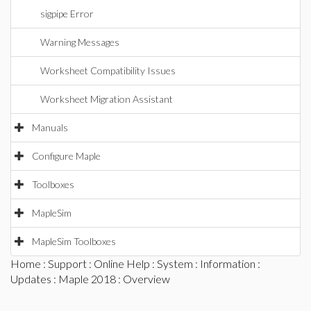
sigpipe Error
Warning Messages
Worksheet Compatibility Issues
Worksheet Migration Assistant
Manuals
Configure Maple
Toolboxes
MapleSim
MapleSim Toolboxes
Home
:
Support
:
Online Help
:
System
:
Information
:
Updates
:
Maple 2018
: Overview