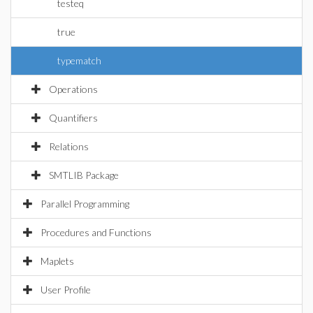
testeq
true
typematch
Operations
Quantifiers
Relations
SMTLIB Package
Parallel Programming
Procedures and Functions
Maplets
User Profile