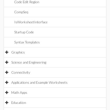
Code Edit Region
CompSeq
IsWorksheetInterface
Startup Code
Syntax Templates
Graphics
Science and Engineering
Connectivity
Applications and Example Worksheets
Math Apps
Education