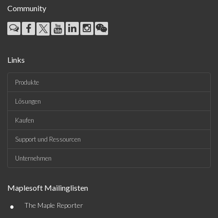
Community
Links
Produkte
Lösungen
Kaufen
Support und Ressourcen
Unternehmen
Maplesoft Mailinglisten
•
The Maple Reporter