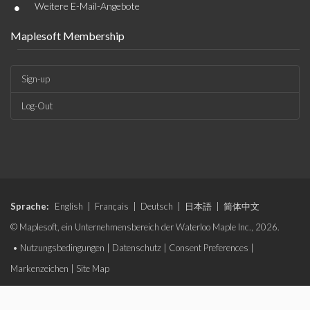
•
Weitere E-Mail-Angebote
Maplesoft Membership
Sign-up
Log-Out
Sprache:
English
|
Français
|
Deutsch
|
日本語
|
简体中文
© Maplesoft, ein Unternehmensbereich der Waterloo Maple Inc., 2026.
•
Nutzungsbedingungen
|
Datenschutz
|
Consent Preferences
|
Markenzeichen
|
Site Map