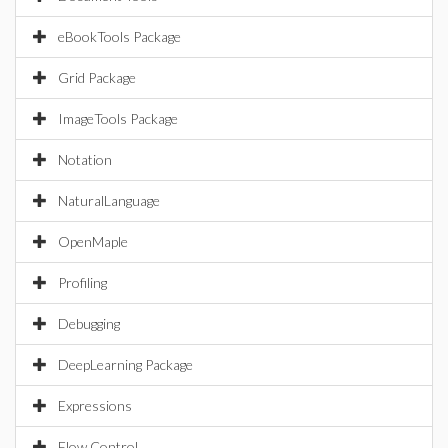
eBookTools Package
Grid Package
ImageTools Package
Notation
NaturalLanguage
OpenMaple
Profiling
Debugging
DeepLearning Package
Expressions
Flow Control