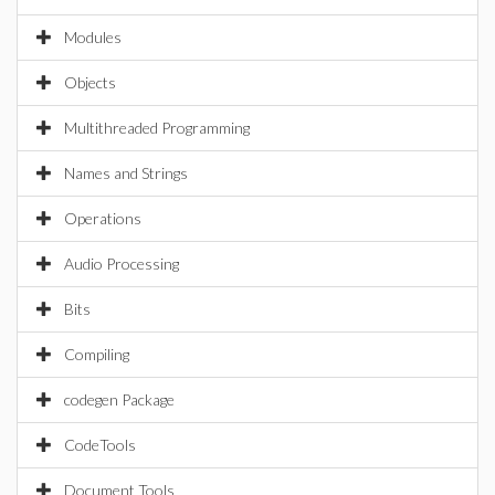
Modules
Objects
Multithreaded Programming
Names and Strings
Operations
Audio Processing
Bits
Compiling
codegen Package
CodeTools
Document Tools