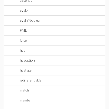
depends
evalb
evalhf/boolean
FAIL
false
has
hasoption
hastype
isdifferentiable
match
member