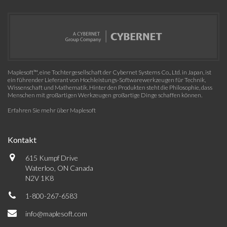
Maplesoft™, eine Tochtergesellschaft der Cybernet Systems Co., Ltd. in Japan, ist
ein führender Lieferant von Hochleistungs-Softwarewerkzeugen für Technik,
Wissenschaft und Mathematik. Hinter den Produkten steht die Philosophie, dass
Menschen mit großartigen Werkzeugen großartige Dinge schaffen können.
Erfahren Sie mehr über Maplesoft
Kontakt
615 Kumpf Drive
Waterloo, ON Canada
N2V 1K8
1-800-267-6583
info@maplesoft.com