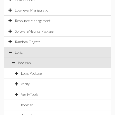
Low-level Manipulation
Resource Management
SoftwareMetrics Package
Random Objects
Logic
Boolean
Logic Package
verify
VerifyTools
boolean