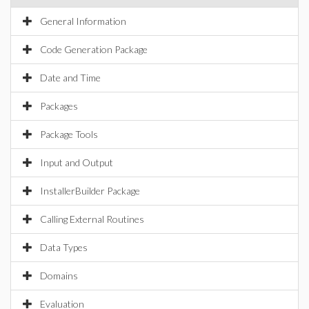
General Information
Code Generation Package
Date and Time
Packages
Package Tools
Input and Output
InstallerBuilder Package
Calling External Routines
Data Types
Domains
Evaluation