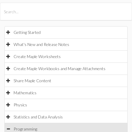
All Products
Maple
MapleSim
Getting Started
What's New and Release Notes
Create Maple Worksheets
Create Maple Workbooks and Manage Attachments
Share Maple Content
Mathematics
Physics
Statistics and Data Analysis
Programming