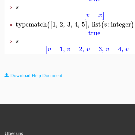
s
>
=
[
]
v
x
typematch
1
,
2
,
3
,
4
,
5
,
list
::
integer
(
[
]
(
)
v
>
true
s
>
=
1
,
=
2
,
=
3
,
=
4
,
[
v
v
v
v
v
Download Help Document
Über uns