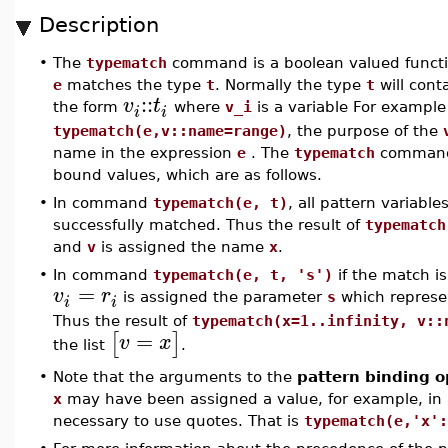
Description
•
The
typematch
command is a boolean valued function
e
matches the type
t
. Normally the type
t
will cont
::
v
t
the form
where
v_i
is a variable For exampl
i
i
typematch(e,v::name=range)
, the purpose of the
name in the expression
e
. The
typematch
command 
bound values, which are as follows.
•
In command
typematch(e, t)
, all pattern variable
successfully matched. Thus the result of
typematch
and
v
is assigned the name
x
.
•
In command
typematch(e, t, 's')
if the match is
=
v
r
is assigned the parameter
s
which represen
i
i
Thus the result of
typematch(x=1..infinity, v::
=
[
]
v
x
the list
.
•
Note that the arguments to the
pattern binding o
x
may have been assigned a value, for example, in
necessary to use quotes. That is
typematch(e,'x':