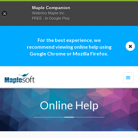
Maple Companion
Waterloo Maple Inc.
FREE - In Google Play
For the best experience, we
recommend viewing online help using
Google Chrome or Mozilla Firefox.
Togg
navi
Online Help