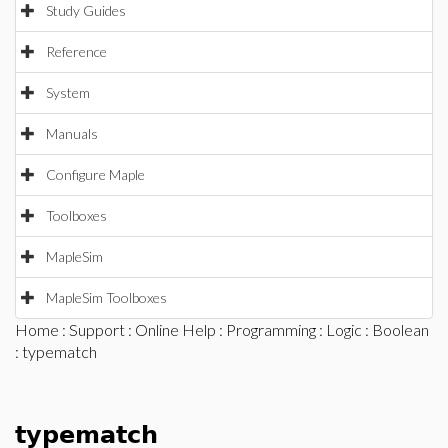
Study Guides
Reference
System
Manuals
Configure Maple
Toolboxes
MapleSim
MapleSim Toolboxes
Home
:
Support
:
Online Help
:
Programming
:
Logic
:
Boolean
: typematch
typematch