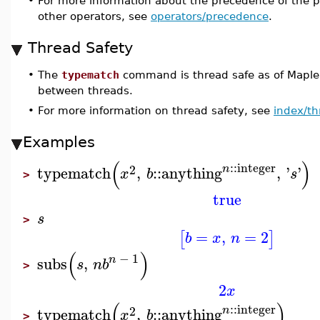
•
For more information about the precedence of the p
other operators, see
operators/precedence
.
Thread Safety
•
The
typematch
command is thread safe as of Maple
between threads.
•
For more information on thread safety, see
index/th
Examples
(
)
::
integer
2
n
typematch
,
::
anything
,
'
'
x
b
s
>
true
s
>
=
,
=
2
[
]
b
x
n
(
)
−
1
n
subs
,
s
n
b
>
2
x
(
)
::
integer
2
n
typematch
,
::
anything
x
b
>