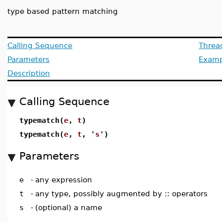
type based pattern matching
Calling Sequence
Threa
Parameters
Examp
Description
Calling Sequence
typematch(
e
,
t
)
typematch(
e
,
t
, '
s
')
Parameters
e
-
any expression
t
-
any type, possibly augmented by :: operators
s
-
(optional) a name