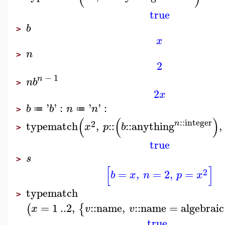
true
b
>
x
n
>
2
−
1
n
n
b
>
2
x
'
'
:
'
'
:
b
b
n
n
≔
≔
>
(
(
)
::
integer
2
n
typematch
,
::
::
anything
,
x
p
b
>
true
s
>
[
]
2
=
,
=
2
,
=
b
x
n
p
x
typematch
>
=
1
..
2
,
::
name
,
::
name
=
algebraic
(
{
x
v
v
true