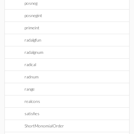
posneg
posnegint
primeint
radalgfun
radalgnum
radical
radnum
range
realcons
satisfies
ShortMonomialOrder