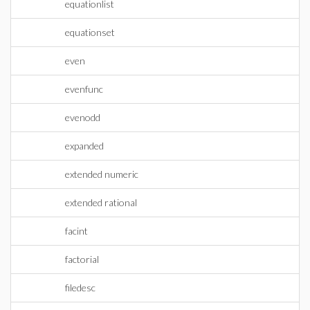
equationlist
equationset
even
evenfunc
evenodd
expanded
extended numeric
extended rational
facint
factorial
filedesc