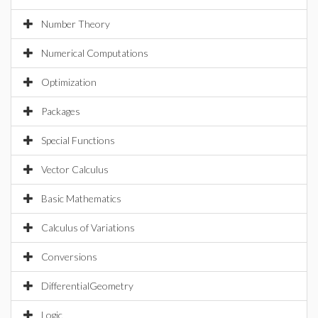
Number Theory
Numerical Computations
Optimization
Packages
Special Functions
Vector Calculus
Basic Mathematics
Calculus of Variations
Conversions
DifferentialGeometry
Logic