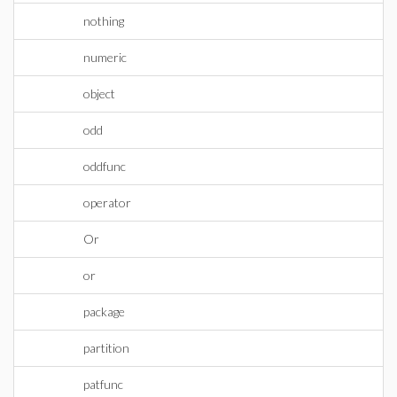
nothing
numeric
object
odd
oddfunc
operator
Or
or
package
partition
patfunc