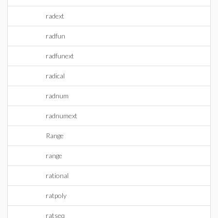
radext
radfun
radfunext
radical
radnum
radnumext
Range
range
rational
ratpoly
ratseq