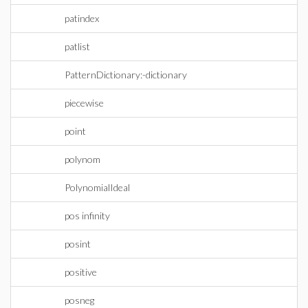
patindex
patlist
PatternDictionary:-dictionary
piecewise
point
polynom
PolynomialIdeal
pos infinity
posint
positive
posneg