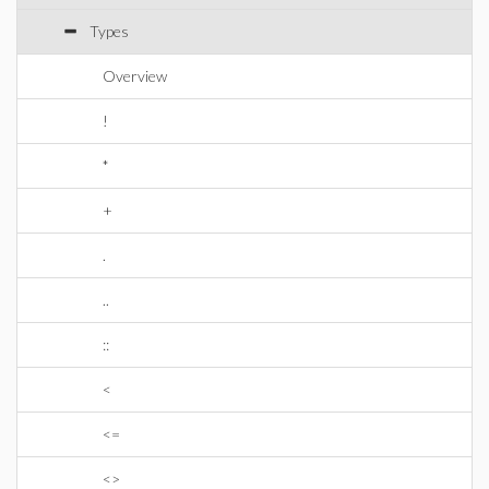
Types
Overview
!
*
+
.
..
::
<
<=
<>