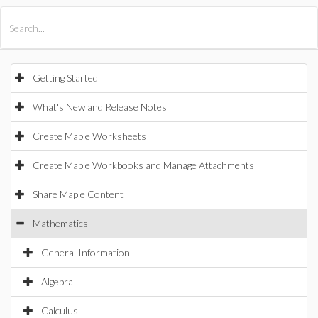
All Products
Maple
MapleSim
Getting Started
What's New and Release Notes
Create Maple Worksheets
Create Maple Workbooks and Manage Attachments
Share Maple Content
Mathematics
General Information
Algebra
Calculus