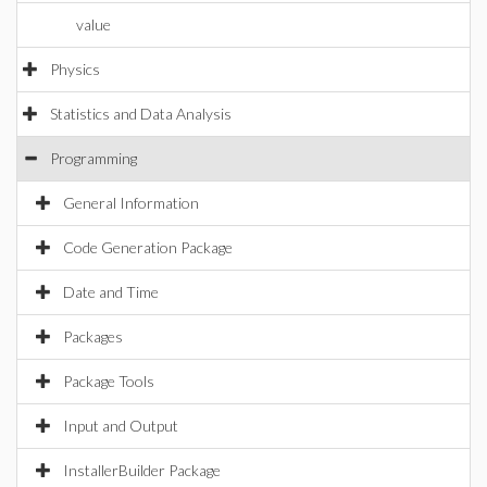
value
Physics
Statistics and Data Analysis
Programming
General Information
Code Generation Package
Date and Time
Packages
Package Tools
Input and Output
InstallerBuilder Package