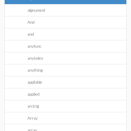
algnumext
And
and
anyfunc
anyindex
anything
appliable
applied
arctrig
Array
array