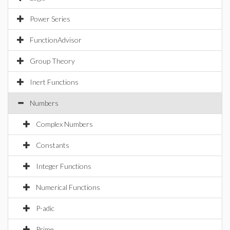
Power Series
FunctionAdvisor
Group Theory
Inert Functions
Numbers
Complex Numbers
Constants
Integer Functions
Numerical Functions
P-adic
Prime