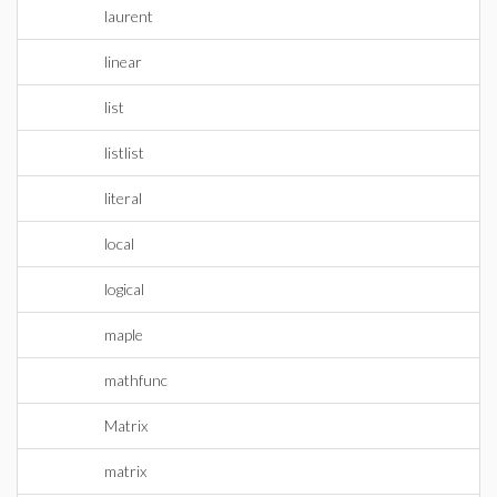
laurent
linear
list
listlist
literal
local
logical
maple
mathfunc
Matrix
matrix