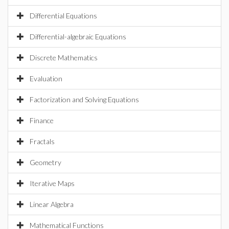
Differential Equations
Differential-algebraic Equations
Discrete Mathematics
Evaluation
Factorization and Solving Equations
Finance
Fractals
Geometry
Iterative Maps
Linear Algebra
Mathematical Functions