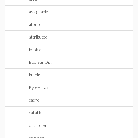
assignable
atomic
attributed
boolean
BooleanOpt
builtin
ByteArray
cache
callable
character
complex