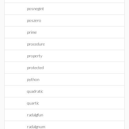
posnegint
poszero
prime
procedure
property
protected
python
quadratic
quartic
radalgfun
radalgnum