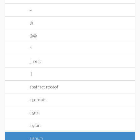
=
@
@@
^
_Inert
||
abstract rootof
algebraic
algext
algfun
algnum