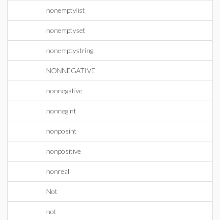
nonemptylist
nonemptyset
nonemptystring
NONNEGATIVE
nonnegative
nonnegint
nonposint
nonpositive
nonreal
Not
not