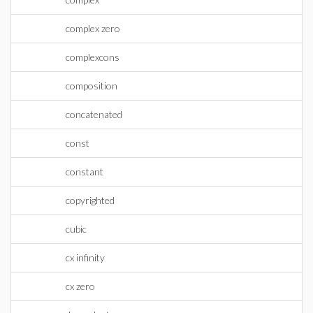
complex zero
complexcons
composition
concatenated
const
constant
copyrighted
cubic
cx infinity
cx zero