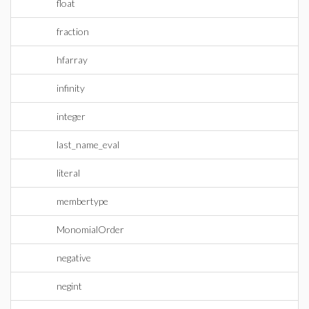
float
fraction
hfarray
infinity
integer
last_name_eval
literal
membertype
MonomialOrder
negative
negint