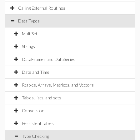
Calling External Routines
Data Types
MultiSet
Strings
DataFrames and DataSeries
Date and Time
Rtables, Arrays, Matrices, and Vectors
Tables, lists, and sets
Conversion
Persistent tables
Type Checking