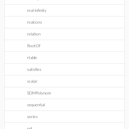
real infinity
realcons
relation
RootOf
rtable
satisfies
scalar
SDMPolynom
sequential
series
set