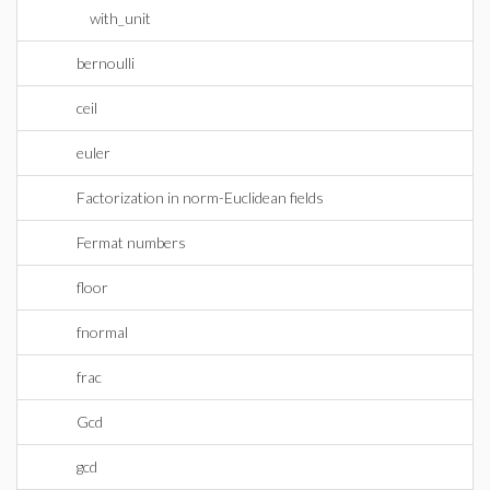
with_unit
bernoulli
ceil
euler
Factorization in norm-Euclidean fields
Fermat numbers
floor
fnormal
frac
Gcd
gcd