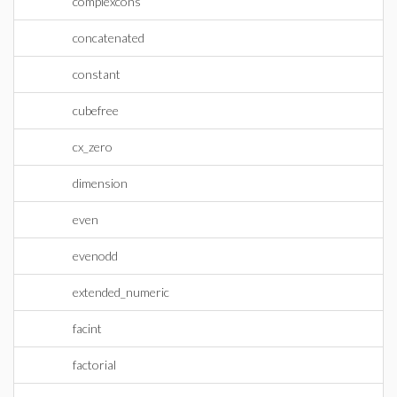
complexcons
concatenated
constant
cubefree
cx_zero
dimension
even
evenodd
extended_numeric
facint
factorial