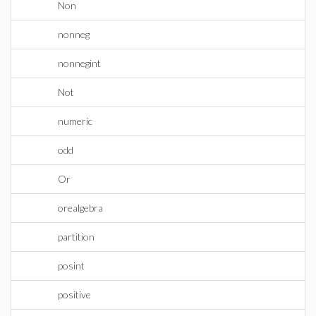
Non
nonneg
nonnegint
Not
numeric
odd
Or
orealgebra
partition
posint
positive