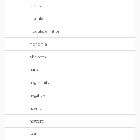
minus
module
moduledefinition
monomial
MVIndex
name
neg infinity
negative
negint
negzero
Non