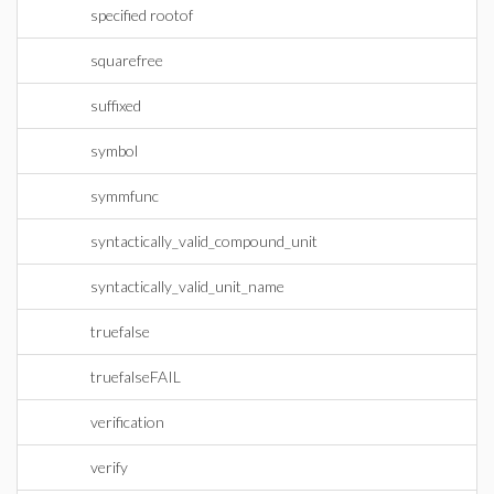
specified rootof
squarefree
suffixed
symbol
symmfunc
syntactically_valid_compound_unit
syntactically_valid_unit_name
truefalse
truefalseFAIL
verification
verify