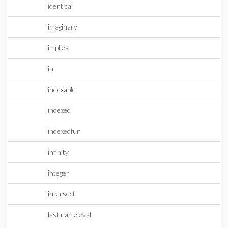
identical
imaginary
implies
in
indexable
indexed
indexedfun
infinity
integer
intersect
last name eval