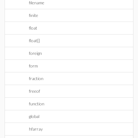
filename
finite
float
float[]
foreign
form
fraction
freeof
function
global
hfarray