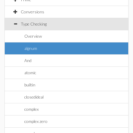
Conversions
Type Checking
Overview
algnum
And
atomic
builtin
closedideal
complex
complex zero