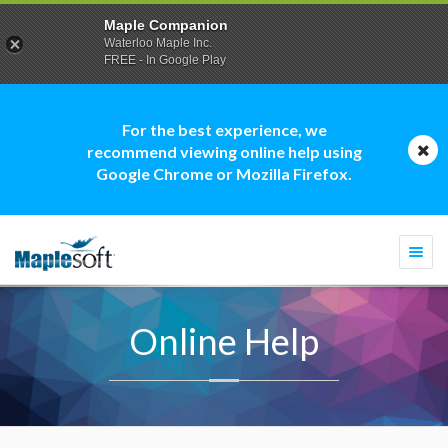
Maple Companion
Waterloo Maple Inc.
FREE - In Google Play
For the best experience, we
recommend viewing online help using
Google Chrome or Mozilla Firefox.
Togg
navi
Online Help