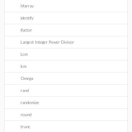
hfarray
identify
ifactor
Largest Integer Power Divisor
Lcm
lcm
Omega
rand
randomize
round
trunc