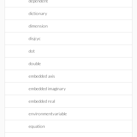
dependent
dictionary
dimension
disjcyc
dot
double
embedded axis
embedded imaginary
embedded real
environmentvariable
equation