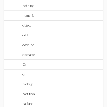
nothing
numeric
object
odd
oddfunc
operator
Or
or
package
partition
patfunc