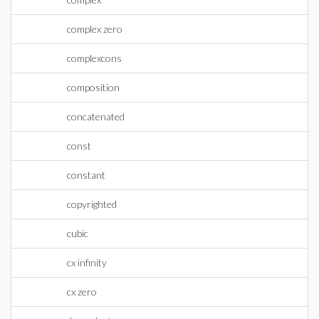
complex zero
complexcons
composition
concatenated
const
constant
copyrighted
cubic
cx infinity
cx zero