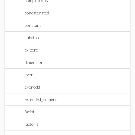
complexcons
concatenated
constant
cubefree
cx_zero
dimension
even
evenodd
extended_numeric
facint
factorial