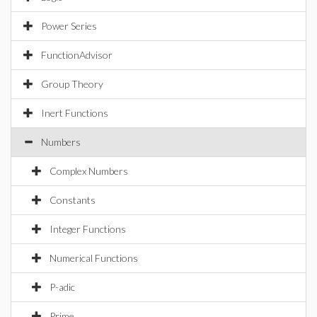
Power Series
FunctionAdvisor
Group Theory
Inert Functions
Numbers
Complex Numbers
Constants
Integer Functions
Numerical Functions
P-adic
Prime