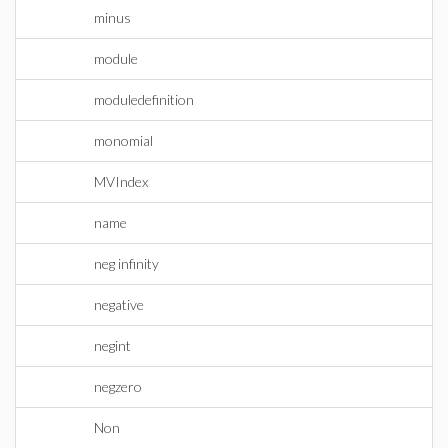
minus
module
moduledefinition
monomial
MVIndex
name
neg infinity
negative
negint
negzero
Non