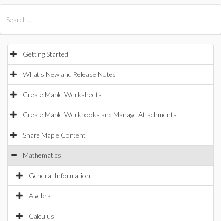
All Products
Maple
MapleSim
Getting Started
What's New and Release Notes
Create Maple Worksheets
Create Maple Workbooks and Manage Attachments
Share Maple Content
Mathematics
General Information
Algebra
Calculus