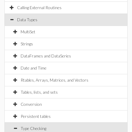
Calling External Routines
Data Types
MultiSet
Strings
DataFrames and DataSeries
Date and Time
Rtables, Arrays, Matrices, and Vectors
Tables, lists, and sets
Conversion
Persistent tables
Type Checking