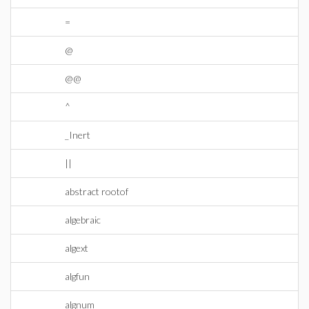
=
@
@@
^
_Inert
||
abstract rootof
algebraic
algext
algfun
algnum