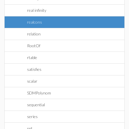
real infinity
realcons
relation
RootOf
rtable
satisfies
scalar
SDMPolynom
sequential
series
set