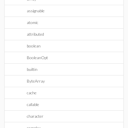
assignable
atomic
attributed
boolean
BooleanOpt
builtin
ByteArray
cache
callable
character
complex