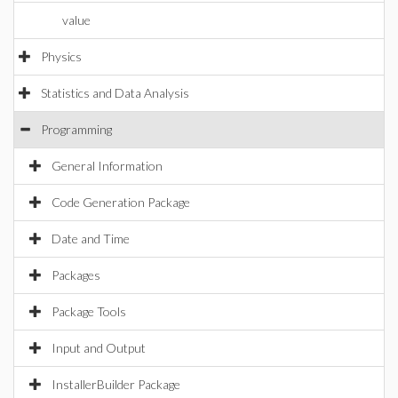
value
Physics
Statistics and Data Analysis
Programming
General Information
Code Generation Package
Date and Time
Packages
Package Tools
Input and Output
InstallerBuilder Package