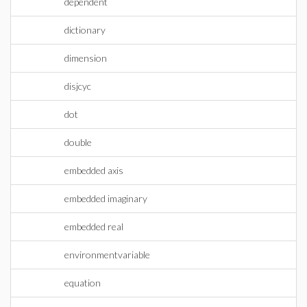
dependent
dictionary
dimension
disjcyc
dot
double
embedded axis
embedded imaginary
embedded real
environmentvariable
equation