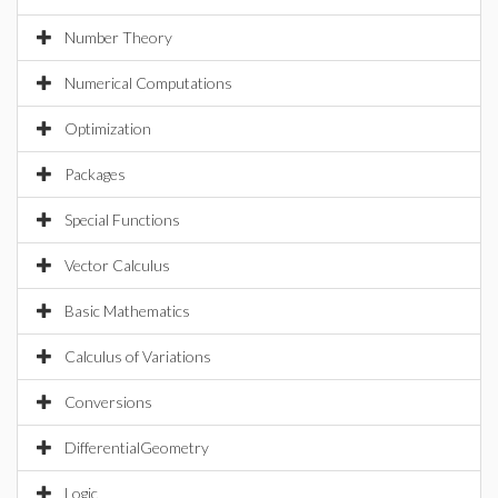
Number Theory
Numerical Computations
Optimization
Packages
Special Functions
Vector Calculus
Basic Mathematics
Calculus of Variations
Conversions
DifferentialGeometry
Logic