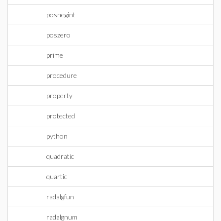
posnegint
poszero
prime
procedure
property
protected
python
quadratic
quartic
radalgfun
radalgnum