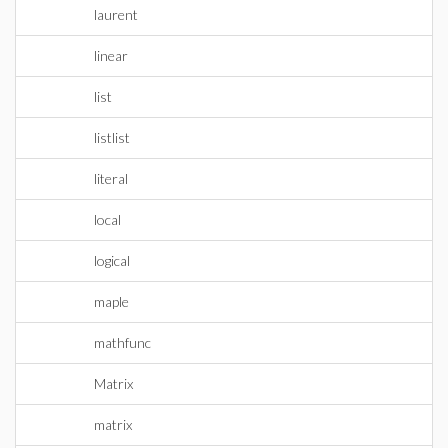
laurent
linear
list
listlist
literal
local
logical
maple
mathfunc
Matrix
matrix