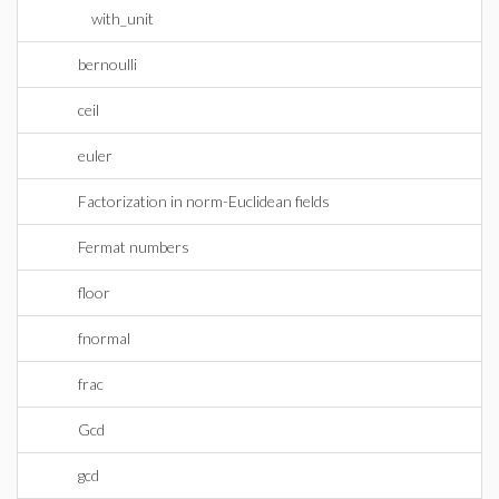
with_unit
bernoulli
ceil
euler
Factorization in norm-Euclidean fields
Fermat numbers
floor
fnormal
frac
Gcd
gcd