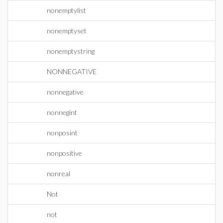
nonemptylist
nonemptyset
nonemptystring
NONNEGATIVE
nonnegative
nonnegint
nonposint
nonpositive
nonreal
Not
not