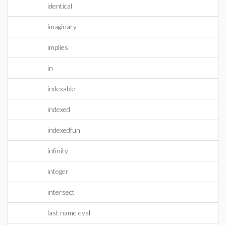
identical
imaginary
implies
in
indexable
indexed
indexedfun
infinity
integer
intersect
last name eval