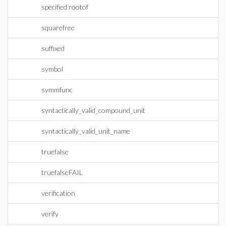
specified rootof
squarefree
suffixed
symbol
symmfunc
syntactically_valid_compound_unit
syntactically_valid_unit_name
truefalse
truefalseFAIL
verification
verify