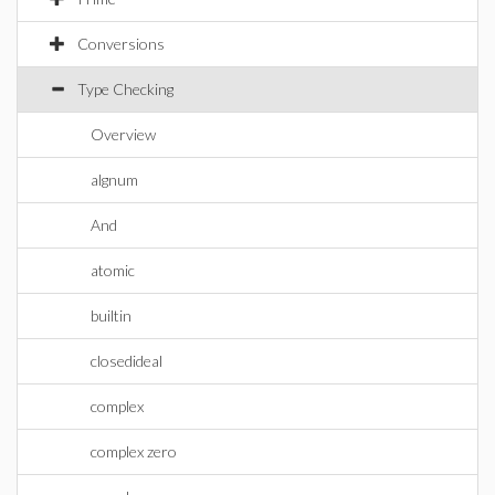
Conversions
Type Checking
Overview
algnum
And
atomic
builtin
closedideal
complex
complex zero