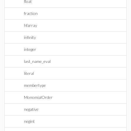
float
fraction
hfarray
infinity
integer
last_name_eval
literal
membertype
MonomialOrder
negative
negint