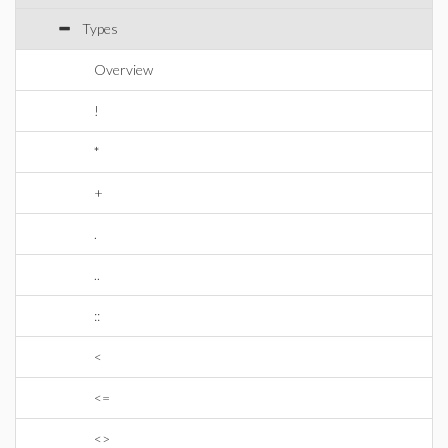
Types
Overview
!
*
+
.
..
::
<
<=
<>