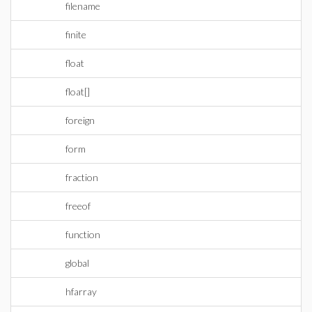
filename
finite
float
float[]
foreign
form
fraction
freeof
function
global
hfarray