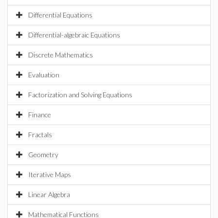
Differential Equations
Differential-algebraic Equations
Discrete Mathematics
Evaluation
Factorization and Solving Equations
Finance
Fractals
Geometry
Iterative Maps
Linear Algebra
Mathematical Functions