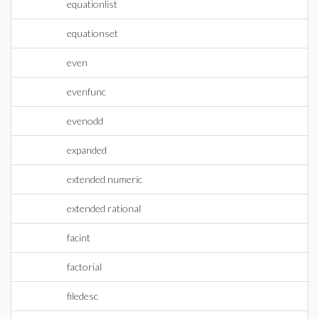
equationlist
equationset
even
evenfunc
evenodd
expanded
extended numeric
extended rational
facint
factorial
filedesc