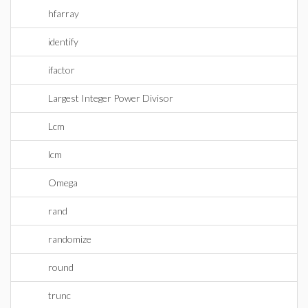
hfarray
identify
ifactor
Largest Integer Power Divisor
Lcm
lcm
Omega
rand
randomize
round
trunc