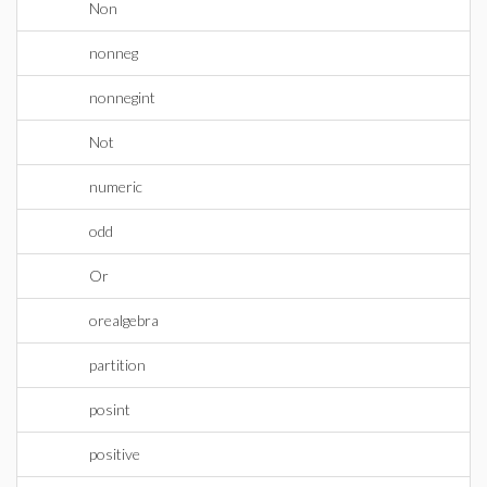
Non
nonneg
nonnegint
Not
numeric
odd
Or
orealgebra
partition
posint
positive