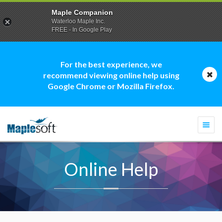
Maple Companion
Waterloo Maple Inc.
FREE - In Google Play
For the best experience, we
recommend viewing online help using
Google Chrome or Mozilla Firefox.
Togg
navi
Online Help