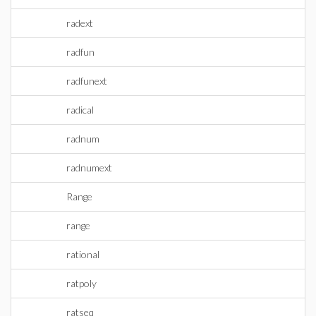
radext
radfun
radfunext
radical
radnum
radnumext
Range
range
rational
ratpoly
ratseq