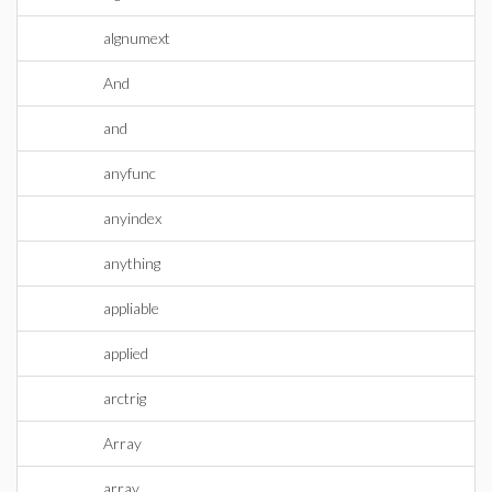
algnumext
And
and
anyfunc
anyindex
anything
appliable
applied
arctrig
Array
array