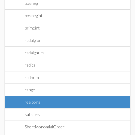
posneg
posnegint
primeint
radalgfun
radalgnum
radical
radnum
range
realcons
satisfies
ShortMonomialOrder