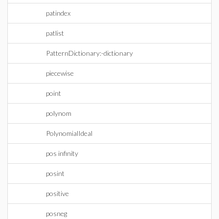
patindex
patlist
PatternDictionary:-dictionary
piecewise
point
polynom
PolynomialIdeal
pos infinity
posint
positive
posneg