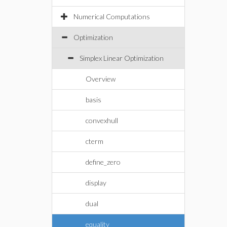
Numerical Computations
Optimization
Simplex Linear Optimization
Overview
basis
convexhull
cterm
define_zero
display
dual
equality