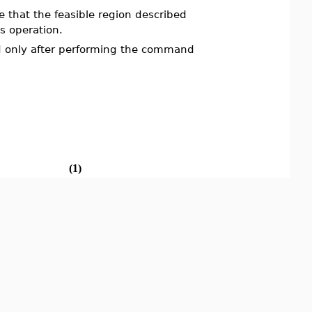
e that the feasible region described
is operation.
ed only after performing the command
(1)