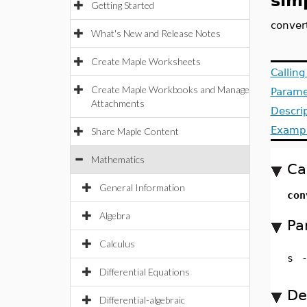
sim
Getting Started
convert
What's New and Release Notes
Create Maple Worksheets
Callin
Create Maple Workbooks and Manage
Parame
Attachments
Descri
Examp
Share Maple Content
Mathematics
Ca
General Information
con
Algebra
Pa
Calculus
s
Differential Equations
De
Differential-algebraic