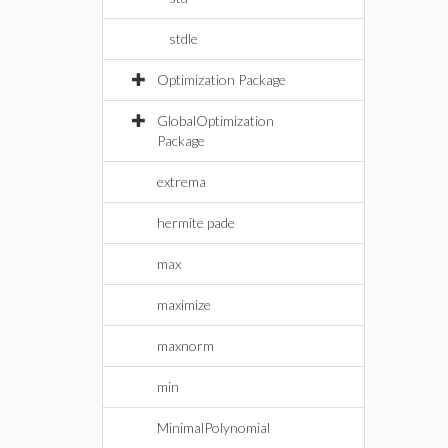
stdle
Optimization Package
GlobalOptimization
Package
extrema
hermite pade
max
maximize
maxnorm
min
MinimalPolynomial