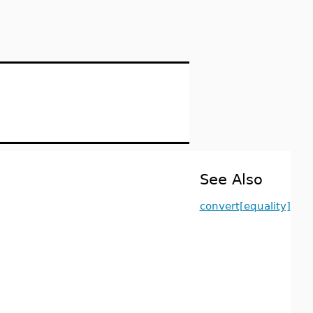
See Also
convert[equality]