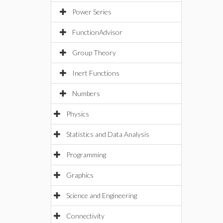
Power Series
FunctionAdvisor
Group Theory
Inert Functions
Numbers
Physics
Statistics and Data Analysis
Programming
Graphics
Science and Engineering
Connectivity