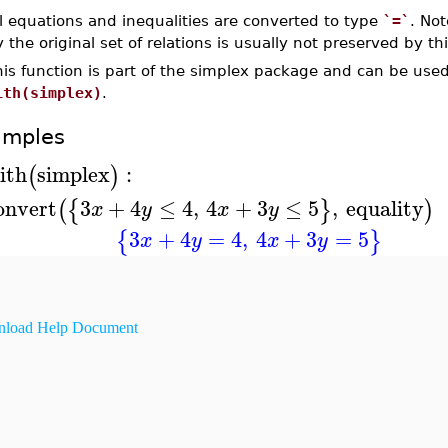
l equations and inequalities are converted to type
`=`
. Not
 the original set of relations is usually not preserved by th
his function is part of the simplex package and can be us
ith(simplex)
.
amples
ith
simplex
:
(
)
onvert
3
+
4
≤
4
,
4
+
3
≤
5
,
equality
(
{
}
)
x
y
x
y
3
+
4
=
4
,
4
+
3
=
5
{
}
x
y
x
y
load Help Document