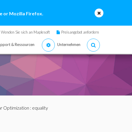
 or Mozilla Firefox.
Wenden Sie sich an Maplesoft
Preisangebot anfordern
pport & Ressourcen
Unternehmen
r Optimization
: equality