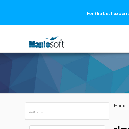
For the best experi
Home
All Products
Maple
MapleSim