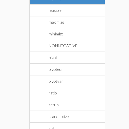
feasible
maximize
minimize
NONNEGATIVE
pivot
pivoteqn
pivotvar
ratio
setup
standardize
std