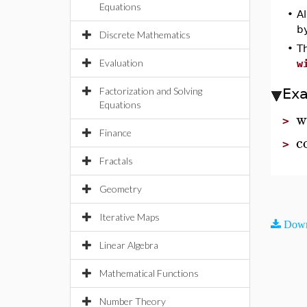
Equations
•
Al
by
Discrete Mathematics
•
T
Evaluation
w
Factorization and Solving
Ex
Equations
w
>
Finance
c
>
Fractals
Geometry
Iterative Maps
Down
Linear Algebra
Mathematical Functions
Number Theory