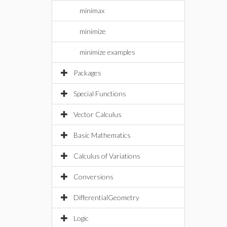
minimax
minimize
minimize examples
Packages
Special Functions
Vector Calculus
Basic Mathematics
Calculus of Variations
Conversions
DifferentialGeometry
Logic