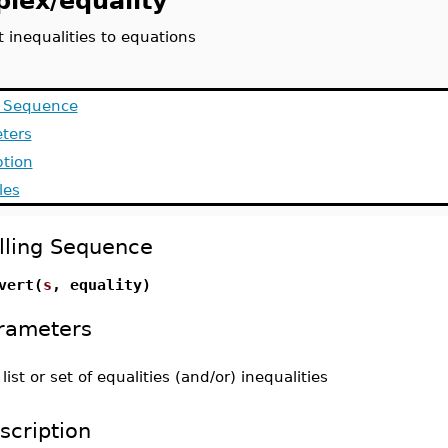
plex/equality
 inequalities to equations
g Sequence
ters
ption
les
lling Sequence
vert(
s
, equality)
rameters
-
list or set of equalities (and/or) inequalities
scription