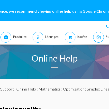
ence, we recommend viewing online help using Google Chrome
Produkte
Lösungen
Kaufen
Su
Online Help
:
Support
:
Online Help
:
Mathematics
:
Optimization
:
Simplex Linea