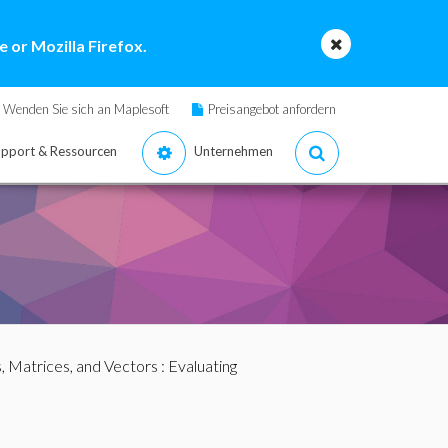
 or Mozilla Firefox.
Wenden Sie sich an Maplesoft
Preisangebot anfordern
pport & Ressourcen
Unternehmen
s, Matrices, and Vectors
: Evaluating