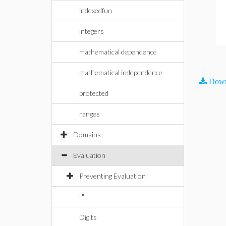
indexedfun
integers
mathematical dependence
mathematical independence
Down
protected
ranges
Domains
Evaluation
Preventing Evaluation
""
Digits