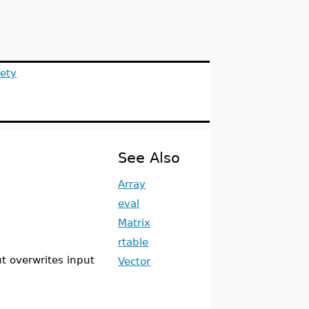
ety
See Also
Array
eval
Matrix
rtable
ut overwrites input
Vector