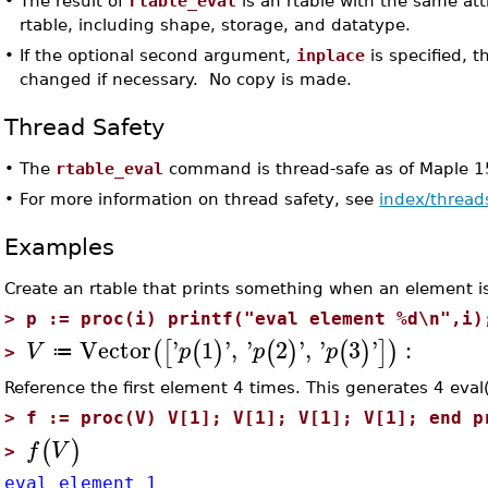
•
The result of
rtable_eval
is an rtable with the same att
rtable, including shape, storage, and datatype.
•
If the optional second argument,
inplace
is specified, t
changed if necessary. No copy is made.
Thread Safety
•
The
rtable_eval
command is thread-safe as of Maple 1
•
For more information on thread safety, see
index/thread
Examples
Create an rtable that prints something when an element i
>
p := proc(i) printf("eval element %d\n",i)
Vector
'
1
'
,
'
2
'
,
'
3
'
:
(
[
(
)
(
)
(
)
]
)
V
p
p
p
≔
>
Reference the first element 4 times. This generates 4 eval(
>
f := proc(V) V[1]; V[1]; V[1]; V[1]; end p
(
)
f
V
>
eval element 1