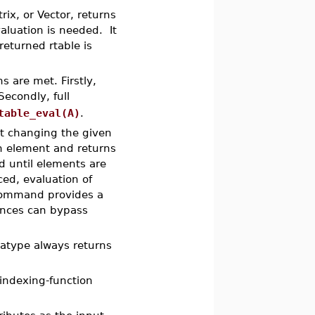
rix, or Vector, returns
aluation is needed. It
eturned rtable is
s are met. Firstly,
Secondly, full
table_eval(A)
.
ut changing the given
 element and returns
d until elements are
ed, evaluation of
ommand provides a
ences can bypass
tatype always returns
 indexing-function