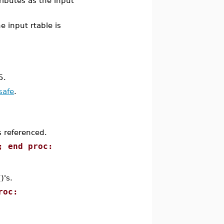
ributes as the input
he input rtable is
5.
safe
.
s referenced.
; end proc:
)'s.
roc: