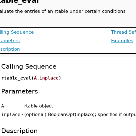
table_eval
aluate the entries of an rtable under certain conditions
lling Sequence
Thread Saf
rameters
Examples
scription
Calling Sequence
rtable_eval(
A
,
inplace
)
Parameters
A
-
rtable object
inplace
-
(optional) BooleanOpt(inplace); specifies if outp
Description