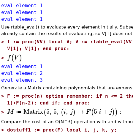
eval element 1
eval element 1
eval element 1
Use rtable_eval() to evaluate every element initially. Subs
already contain the results of evaluating, so V[1] does not
>
f := proc(VV) local V; V := rtable_eval(VV
V[1]; V[1]; end proc:
(
)
f
V
>
eval element 1
eval element 2
eval element 3
Generate a Matrix containing polynomials that are expensi
>
F := proc(n) option remember; if n <= 2 th
1)+F(n-2); end if; end proc:
Matrix
5
,
5
,
,
↦
5
⋅
+
:
(
(
)
(
)
)
M
i
j
F
i
j
≔
>
Compare the cost of an O(N^3) operation with and witho
>
dostuff1 := proc(M) local i, j, k, y;