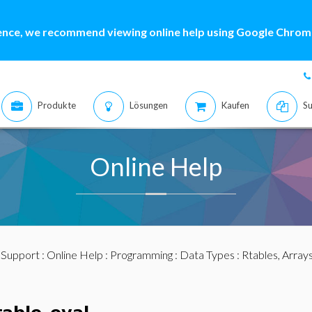
ence, we recommend viewing online help using Google Chrome
Produkte
Lösungen
Kaufen
Su
Online Help
:
Support
:
Online Help
:
Programming
:
Data Types
:
Rtables, Array