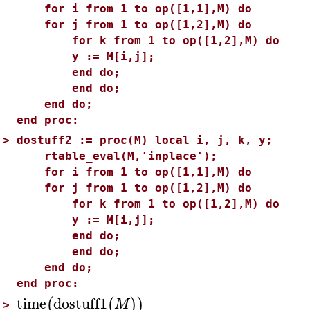
for i from 1 to op([1,1],M) do
for j from 1 to op([1,2],M) do
for k from 1 to op([1,2],M) do
y := M[i,j];
end do;
end do;
end do;
end proc:
>
dostuff2 := proc(M) local i, j, k, y;
rtable_eval(M,'inplace');
for i from 1 to op([1,1],M) do
for j from 1 to op([1,2],M) do
for k from 1 to op([1,2],M) do
y := M[i,j];
end do;
end do;
end do;
end proc:
time
dostuff1
(
(
)
)
M
>