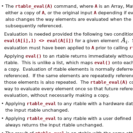
•
The
rtable_eval(A)
command, where
A
is an Array, Mat
either a copy of
A
, or the original input
A
depending if ev
also changes the way elements are evaluated when the r
subsequently referenced.
Evaluation is needed provided the following two condition
A
eval(A[i],1) <> eval(A[i])
for a given element
. 
i
evaluation must have been applied to
A
prior to calling
r
Applying
eval()
to an rtable returns immediately witho
rtable. This is unlike a list, which maps
eval()
onto each
a copy. Evaluation of rtable elements is normally deferre
referenced. If the same elements are repeatedly referenc
those elements is also repeated. The
rtable_eval(A)
c
way to evaluate every element once so that future refer
evaluation, without necessarily making a copy.
•
Applying
rtable_eval
to any rtable with a hardware da
the input rtable unchanged.
•
Applying
rtable_eval
to any rtable with a user defined
always returns the input rtable unchanged.