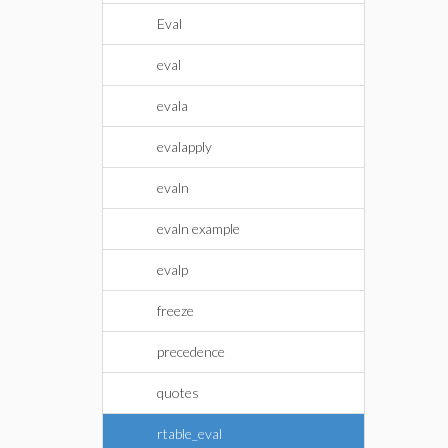
Eval
eval
evala
evalapply
evaln
evaln example
evalp
freeze
precedence
quotes
rtable_eval