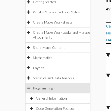
r
Getting Started
ev
What's New and Release Notes
Create Maple Worksheets
Ca
Create Maple Workbooks and Manage
Pa
Attachments
De
Share Maple Content
Mathematics
Physics
Statistics and Data Analysis
Programming
General Information
Code Generation Package