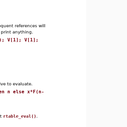
equent references will
 print anything.
); V[1]; V[1];
ve to evaluate.
en n else x*F(n-
ut
rtable_eval()
.