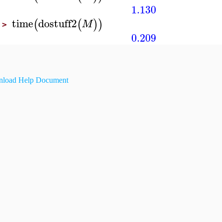
1.130
time
dostuff2
(
(
)
)
M
>
0.209
load Help Document