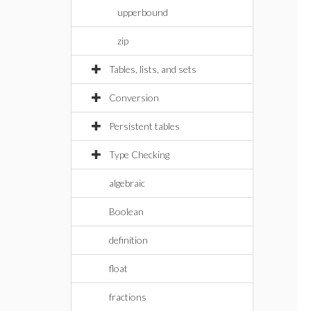
upperbound
zip
Tables, lists, and sets
Conversion
Persistent tables
Type Checking
algebraic
Boolean
definition
float
fractions