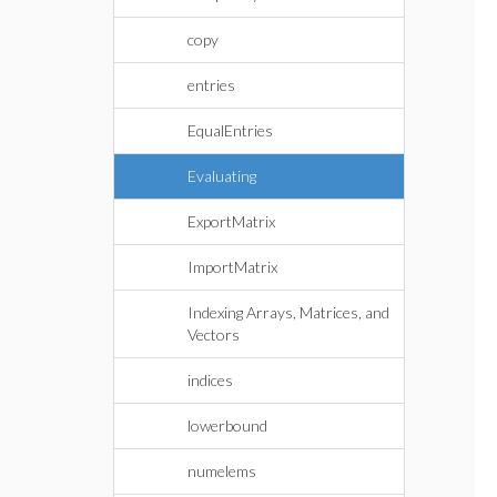
copy
entries
EqualEntries
Evaluating
ExportMatrix
ImportMatrix
Indexing Arrays, Matrices, and
Vectors
indices
lowerbound
numelems