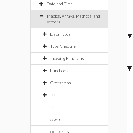
Date and Time
Rtables, Arrays, Matrices, and
Vectors
Data Types
Type Checking
Indexing Functions
Functions
Operations
IO
`~`
Algebra
comparray