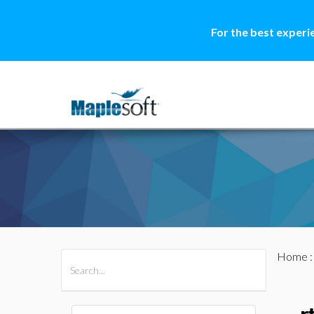
For the best experi
Home
All Products
Maple
MapleSim