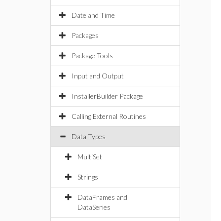
Date and Time
Packages
Package Tools
Input and Output
InstallerBuilder Package
Calling External Routines
Data Types
MultiSet
Strings
DataFrames and
DataSeries