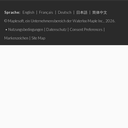
Sprache:
English
|
Français
|
Deutsch
|
日本語
|
简体中文
© Maplesoft, ein Unternehmensbereich der Waterloo Maple Inc., 2026.
•
Nutzungsbedingungen
|
Datenschutz
|
Consent Preferences
|
Markenzeichen
|
Site Map