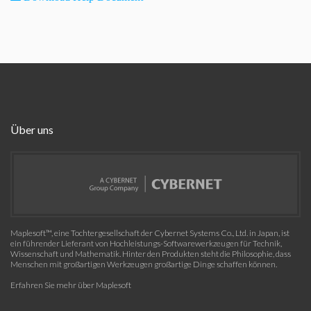
Über uns
Maplesoft™, eine Tochtergesellschaft der Cybernet Systems Co., Ltd. in Japan, ist
ein führender Lieferant von Hochleistungs-Softwarewerkzeugen für Technik,
Wissenschaft und Mathematik. Hinter den Produkten steht die Philosophie, dass
Menschen mit großartigen Werkzeugen großartige Dinge schaffen können.
Erfahren Sie mehr über Maplesoft