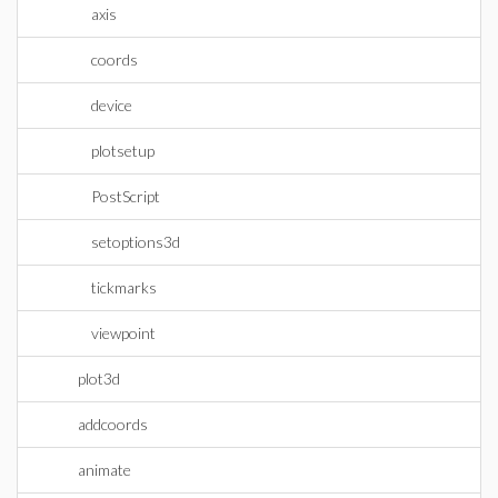
axis
coords
device
plotsetup
PostScript
setoptions3d
tickmarks
viewpoint
plot3d
addcoords
animate