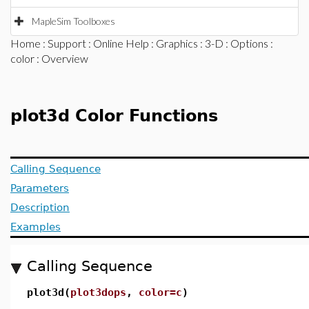
MapleSim Toolboxes
Home
:
Support
:
Online Help
:
Graphics
:
3-D
:
Options
:
color
: Overview
plot3d Color Functions
Calling Sequence
Parameters
Description
Examples
Calling Sequence
plot3d(
plot3dops
,
color=c
)