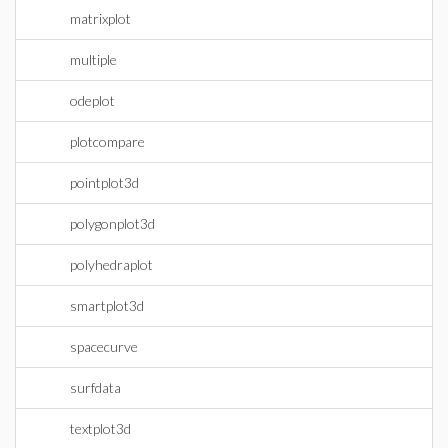
matrixplot
multiple
odeplot
plotcompare
pointplot3d
polygonplot3d
polyhedraplot
smartplot3d
spacecurve
surfdata
textplot3d