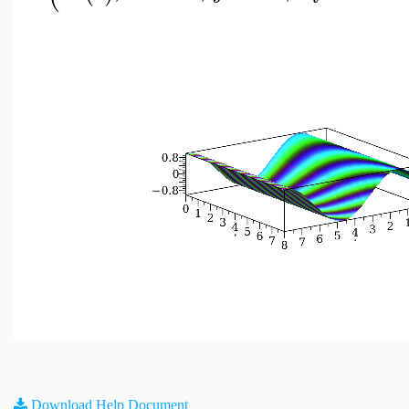
Download Help Document