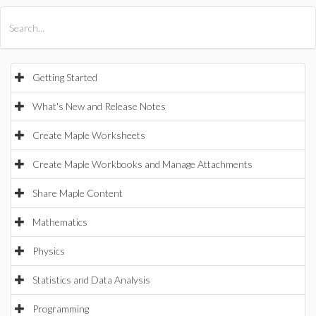
All Products
Maple
MapleSim
Getting Started
What's New and Release Notes
Create Maple Worksheets
Create Maple Workbooks and Manage Attachments
Share Maple Content
Mathematics
Physics
Statistics and Data Analysis
Programming