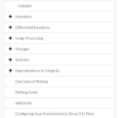
tubeplot
Animation
Differential Equations
Image Processing
Packages
Statistics
Approximations to Integrals
Overview of Plotting
Plotting Guide
addcoords
Configuring Your Environment to Draw 3-D Plots