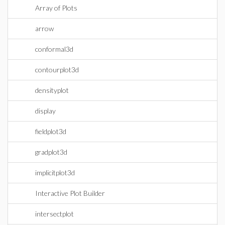
Array of Plots
arrow
conformal3d
contourplot3d
densityplot
display
fieldplot3d
gradplot3d
implicitplot3d
Interactive Plot Builder
intersectplot