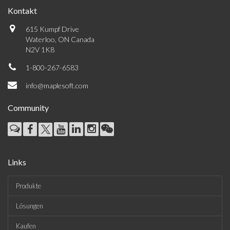
Kontakt
615 Kumpf Drive
Waterloo, ON Canada
N2V 1K8
1-800-267-6583
info@maplesoft.com
Community
Links
Produkte
Lösungen
Kaufen