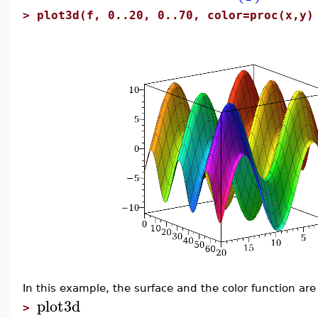
>
plot3d(f, 0..20, 0..70, color=proc(x,y)
In this example, the surface and the color function are
plot3d
>