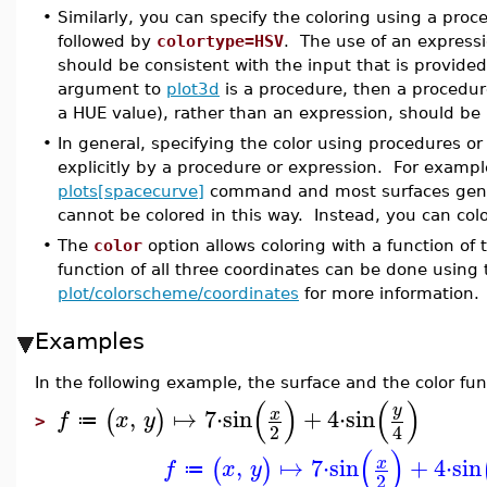
•
Similarly, you can specify the coloring using a proce
followed by
colortype=HSV
. The use of an expressi
should be consistent with the input that is provided 
argument to
plot3d
is a procedure, then a procedur
a HUE value), rather than an expression, should be
•
In general, specifying the color using procedures o
explicitly by a procedure or expression. For examp
plots[spacecurve]
command and most surfaces gen
cannot be colored in this way. Instead, you can col
•
The
color
option allows coloring with a function of t
function of all three coordinates can be done using
plot/colorscheme/coordinates
for more information.
Examples
In the following example, the surface and the color fun
(
)
(
)
y
,
↦
7
⋅
sin
+
4
⋅
sin
x
(
)
f
x
y
≔
>
2
4
(
)
,
↦
7
⋅
sin
+
4
⋅
sin
x
(
)
f
x
y
≔
2