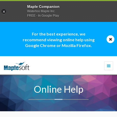
Maple Companion
Waterloo Maple Inc.
FREE - In Google Play
For the best experience, we
recommend viewing online help using
Google Chrome or Mozilla Firefox.
Togg
navi
Online Help