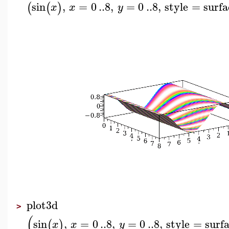
sin
,
=
0
..
8
,
=
0
..
8
,
style
=
surfa
(
(
)
x
x
y
plot3d
>
(
sin
,
=
0
..
8
,
=
0
..
8
,
style
=
surf
(
)
x
x
y