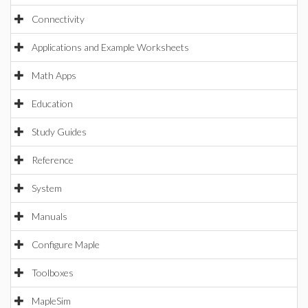
Connectivity
Applications and Example Worksheets
Math Apps
Education
Study Guides
Reference
System
Manuals
Configure Maple
Toolboxes
MapleSim