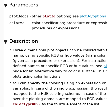
Parameters
plot3dops
-
other
plot3d
options; see
plot3d/options
color=c
-
color specification; procedure or expressio
procedures or expressions
Description
•
Three-dimensional plot objects can be colored with
name, using specific RGB or hue values (via a color 
(given as a procedure or expression). For instructio
defined names or specific RGB or hue values, see
pl
page for an alternative way to color a surface. This
plots using color functions.
•
You can specify the coloring using an expression or a
variables. In case of the single expression, the res
mapped to the HUE coloring scheme. In case of the li
over the plotting domain are mapped to RGB values
colortype=HSV
as the fourth element of the list.