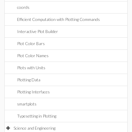
coords
Efficient Computation with Plotting Commands
Interactive Plot Builder
Plot Color Bars
Plot Color Names
Plots with Units
Plotting Data
Plotting Interfaces
smartplots
Typesetting in Plotting
Science and Engineering