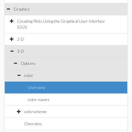
Graphics
Creating Plots Using the Graphical User Interface
(GUI)
2-D
3-D
Options
color
Overview
color names
colorscheme
Overview