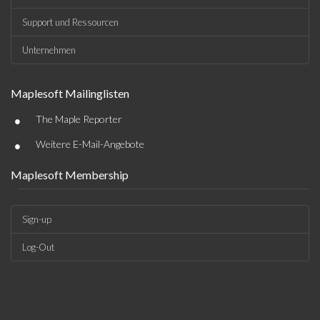
Support und Ressourcen
Unternehmen
Maplesoft Mailinglisten
•
The Maple Reporter
•
Weitere E-Mail-Angebote
Maplesoft Membership
Sign-up
Log-Out